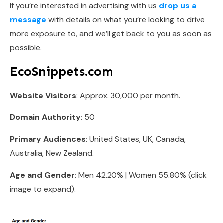
If you’re interested in advertising with us
drop us a
message
with details on what you’re looking to drive
more exposure to, and we’ll get back to you as soon as
possible.
EcoSnippets.com
Website Visitors
: Approx. 30,000 per month.
Domain Authority
: 50
Primary Audiences
: United States, UK, Canada,
Australia, New Zealand.
Age and Gender
: Men 42.20% | Women 55.80% (click
image to expand).