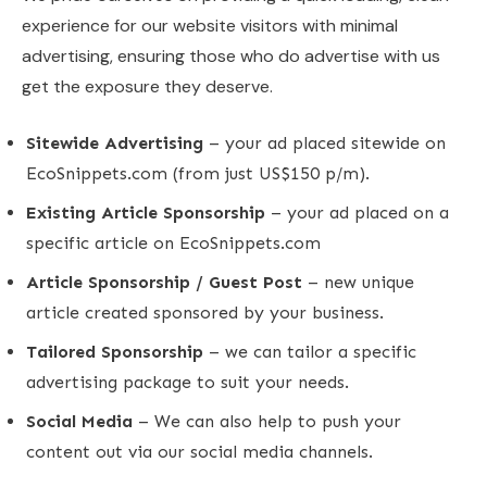
experience for our website visitors with minimal
advertising, ensuring those who do advertise with us
get the exposure they deserve.
Sitewide Advertising
– your ad placed sitewide on
EcoSnippets.com (from just US$150 p/m).
Existing Article Sponsorship
– your ad placed on a
specific article on EcoSnippets.com
Article Sponsorship / Guest Post
– new unique
article created sponsored by your business.
Tailored Sponsorship
– we can tailor a specific
advertising package to suit your needs.
Social Media
– We can also help to push your
content out via our social media channels.