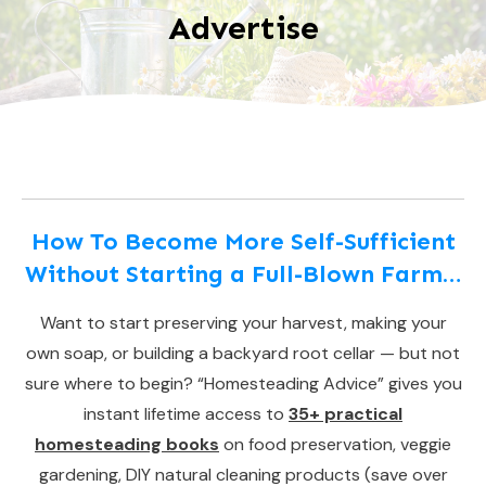
Advertise
How To Become More Self-Sufficient
Without Starting a Full-Blown Farm…
Want to start preserving your harvest, making your
own soap, or building a backyard root cellar — but not
sure where to begin? “Homesteading Advice” gives you
instant lifetime access to
35+ practical
homesteading books
on food preservation, veggie
gardening, DIY natural cleaning products (save over