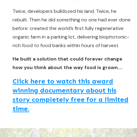
Twice, developers bulldozed his land. Twice, he
rebuilt. Then he did something no one had ever done
before: created the world’s first fully regenerative
organic farm in a parking lot, delivering biophotonic-
rich food to food banks within hours of harvest.
He built a solution that could forever change
how you think about the way food is grown....
Click here to watch this award
winning documentary about his
story completely free for a limited
time.