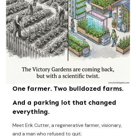
One farmer. Two bulldozed farms.
And a parking lot that changed
everything.
Meet Erik Cutter, a regenerative farmer, visionary,
and a man who refused to quit.