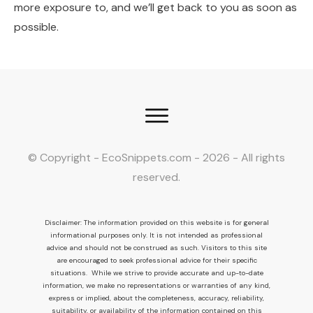
more exposure to, and we’ll get back to you as soon as
possible.
© Copyright - EcoSnippets.com -
2026
- All rights
reserved.
Disclaimer: The information provided on this website is for general
informational purposes only. It is not intended as professional
advice and should not be construed as such. Visitors to this site
are encouraged to seek professional advice for their specific
situations. While we strive to provide accurate and up-to-date
information, we make no representations or warranties of any kind,
express or implied, about the completeness, accuracy, reliability,
suitability, or availability of the information contained on this