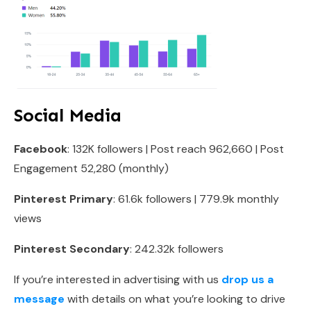
Social Media
Facebook
: 132K followers | Post reach 962,660 | Post
Engagement 52,280 (monthly)
Pinterest Primary
: 61.6k followers | 779.9k monthly
views
Pinterest Secondary
: 242.32k followers
If you’re interested in advertising with us
drop us a
message
with details on what you’re looking to drive