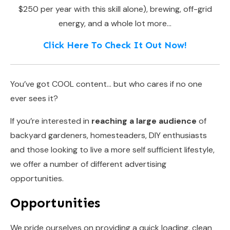
$250 per year with this skill alone), brewing, off-grid
energy, and a whole lot more…
Click Here To Check It Out Now!
You’ve got COOL content… but who cares if no one
ever sees it?
If you’re interested in
reaching a large audience
of
backyard gardeners, homesteaders, DIY enthusiasts
and those looking to live a more self sufficient lifestyle,
we offer a number of different advertising
opportunities.
Opportunities
We pride ourselves on providing a quick loading, clean