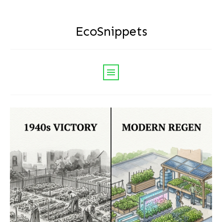
EcoSnippets