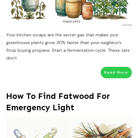
Your kitchen scraps are the secret gas that makes your
greenhouse plants grow 30% faster than your neighbor’s.
Stop buying propane. Start a fermentation cycle. These vats
don’t
Read More
How To Find Fatwood For
Emergency Light