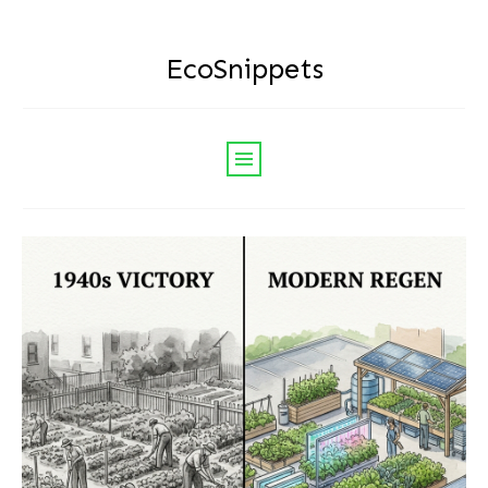
EcoSnippets