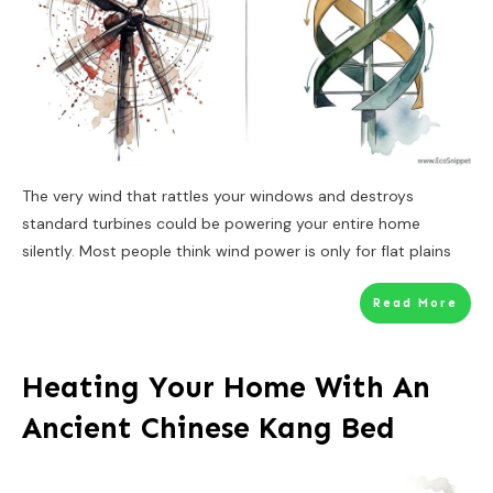
The very wind that rattles your windows and destroys
standard turbines could be powering your entire home
silently. Most people think wind power is only for flat plains
Read More
Heating Your Home With An
Ancient Chinese Kang Bed