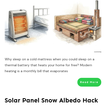
Why sleep on a cold mattress when you could sleep on a
thermal battery that heats your home for free? Modern
heating is a monthly bill that evaporates
Read More
Solar Panel Snow Albedo Hack