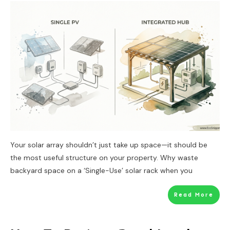
Your solar array shouldn’t just take up space—it should be
the most useful structure on your property. Why waste
backyard space on a ‘Single-Use’ solar rack when you
Read More