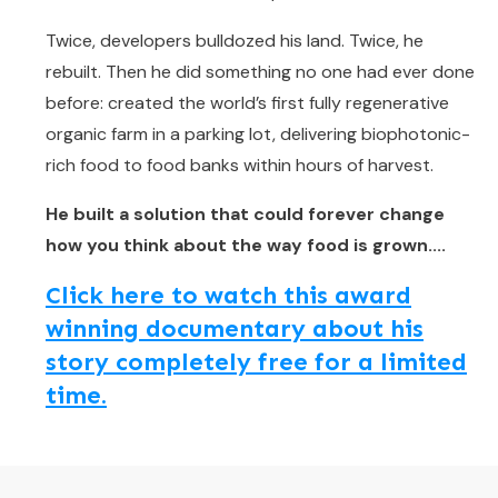
Twice, developers bulldozed his land. Twice, he
rebuilt. Then he did something no one had ever done
before: created the world’s first fully regenerative
organic farm in a parking lot, delivering biophotonic-
rich food to food banks within hours of harvest.
He built a solution that could forever change
how you think about the way food is grown....
Click here to watch this award
winning documentary about his
story completely free for a limited
time.