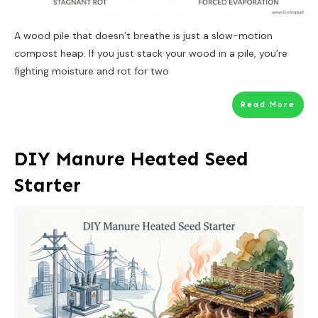
A wood pile that doesn’t breathe is just a slow-motion
compost heap. If you just stack your wood in a pile, you’re
fighting moisture and rot for two
Read More
DIY Manure Heated Seed
Starter