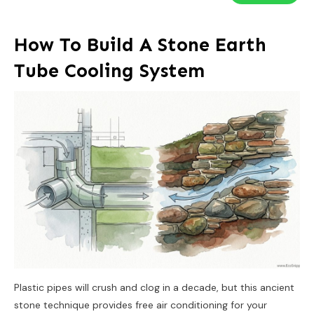
How To Build A Stone Earth
Tube Cooling System
Plastic pipes will crush and clog in a decade, but this ancient
stone technique provides free air conditioning for your