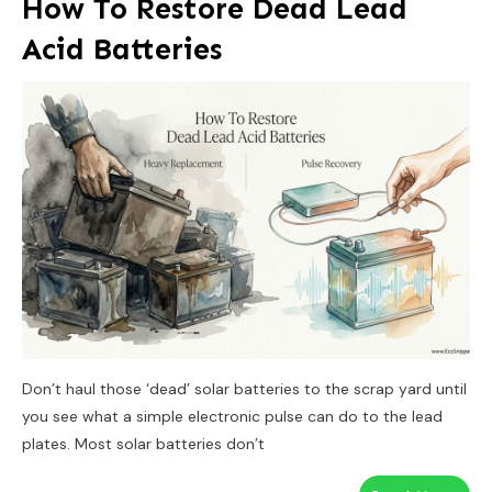
How To Restore Dead Lead
Acid Batteries
Don’t haul those ‘dead’ solar batteries to the scrap yard until
you see what a simple electronic pulse can do to the lead
plates. Most solar batteries don’t