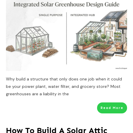
Why build a structure that only does one job when it could
be your power plant, water filter, and grocery store? Most
greenhouses are a liability in the
Read More
How To Build A Solar Attic