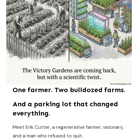
One farmer. Two bulldozed farms.
And a parking lot that changed
everything.
Meet Erik Cutter, a regenerative farmer, visionary,
and a man who refused to quit.