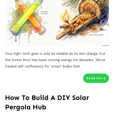
Your high-tech gear is only as reliable as its last charge, but
the forest floor has been storing energy for decades. We’ve
traded self-sufficiency for ‘smart’ bulbs that
Read More
How To Build A DIY Solar
Pergola Hub