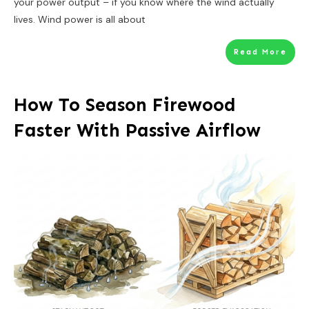
your power output – if you know where the wind actually
lives. Wind power is all about
Read More
How To Season Firewood
Faster With Passive Airflow