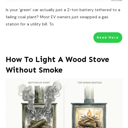
Is your ‘green’ car actually just a 2-ton battery tethered to a
failing coal plant? Most EV owners just swapped a gas
station for a utility bill. To
Read More
How To Light A Wood Stove
Without Smoke