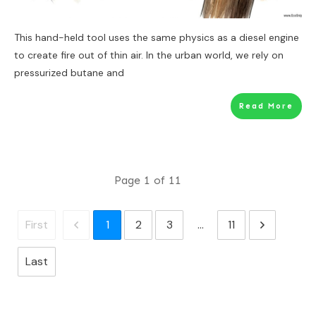
This hand-held tool uses the same physics as a diesel engine
to create fire out of thin air. In the urban world, we rely on
pressurized butane and
Read More
Page
1
of
11
1
2
3
...
11
First
Last