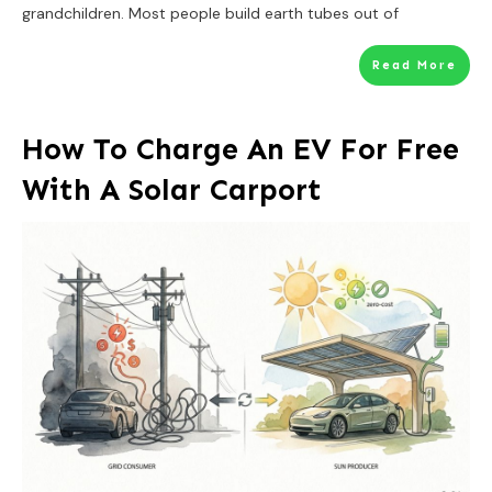
grandchildren. Most people build earth tubes out of
Read More
How To Charge An EV For Free
With A Solar Carport