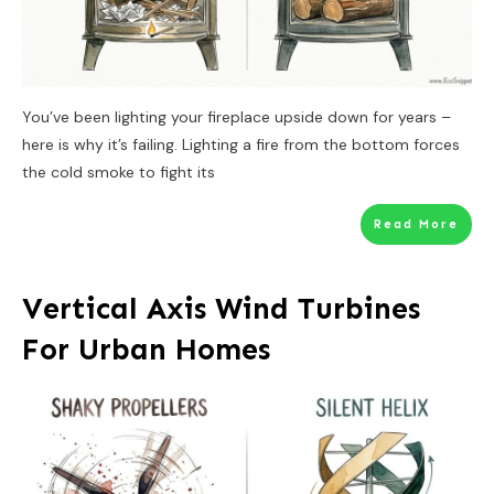
You’ve been lighting your fireplace upside down for years –
here is why it’s failing. Lighting a fire from the bottom forces
the cold smoke to fight its
Read More
Vertical Axis Wind Turbines
For Urban Homes