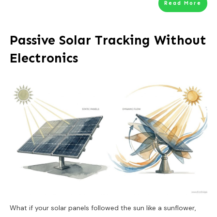
Read More
Passive Solar Tracking Without
Electronics
What if your solar panels followed the sun like a sunflower,