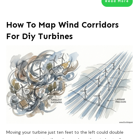
Read More
How To Map Wind Corridors
For Diy Turbines
Moving your turbine just ten feet to the left could double