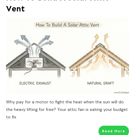
Vent
Why pay for a motor to fight the heat when the sun will do
the heavy lifting for free? Your attic fan is eating your budget
to fix
Read More