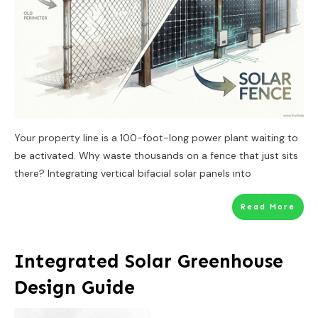
Your property line is a 100-foot-long power plant waiting to
be activated. Why waste thousands on a fence that just sits
there? Integrating vertical bifacial solar panels into
Read More
Integrated Solar Greenhouse
Design Guide