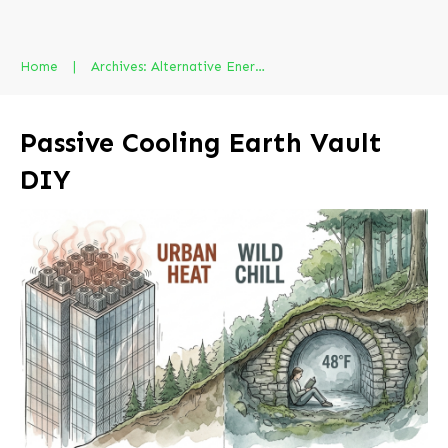
Home
|
Archives: Alternative Energy
Passive Cooling Earth Vault
DIY