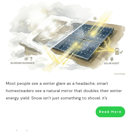
Most people see a winter glare as a headache; smart
homesteaders see a natural mirror that doubles their winter
energy yield. Snow isn’t just something to shovel; it’s
Read More