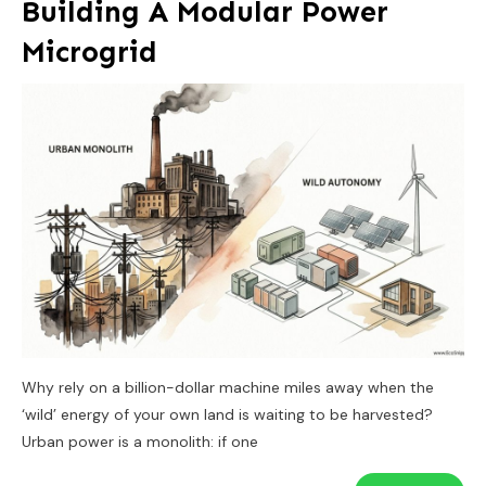
Building A Modular Power
Microgrid
Why rely on a billion-dollar machine miles away when the
‘wild’ energy of your own land is waiting to be harvested?
Urban power is a monolith: if one