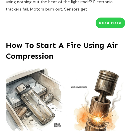
using nothing but the heat of the light itself? Electronic
trackers fail. Motors burn out. Sensors get
Read More
How To Start A Fire Using Air
Compression