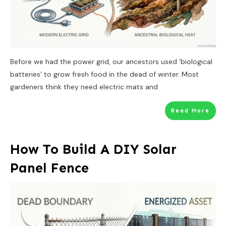
Before we had the power grid, our ancestors used ‘biological
batteries’ to grow fresh food in the dead of winter. Most
gardeners think they need electric mats and
Read More
How To Build A DIY Solar
Panel Fence