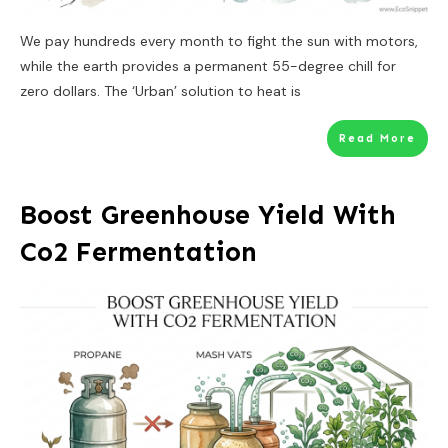
We pay hundreds every month to fight the sun with motors,
while the earth provides a permanent 55-degree chill for
zero dollars. The ‘Urban’ solution to heat is
Read More
Boost Greenhouse Yield With
Co2 Fermentation