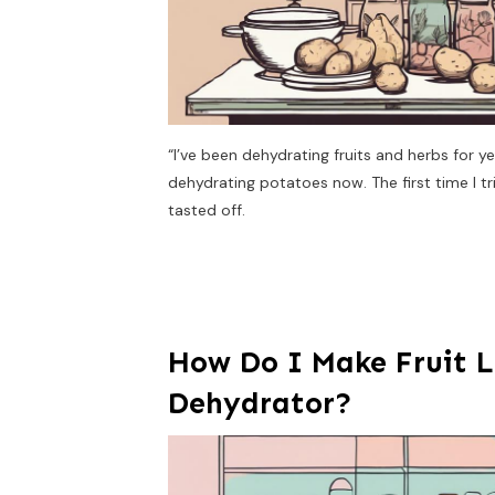
“I’ve been dehydrating fruits and herbs for ye
dehydrating potatoes now. The first time I 
tasted off.
How Do I Make Fruit L
Dehydrator?