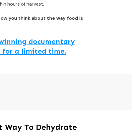
hin hours of harvest.
how you think about the way food is
d winning documentary
 for a limited time.
st Way To Dehydrate