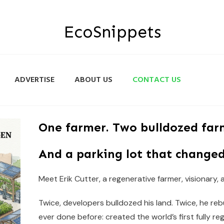
EcoSnippets
ADVERTISE
ABOUT US
CONTACT US
One farmer. Two bulldozed far
And a parking lot that changed
Meet Erik Cutter, a regenerative farmer, visionary,
Twice, developers bulldozed his land. Twice, he re
ever done before: created the world’s first fully re