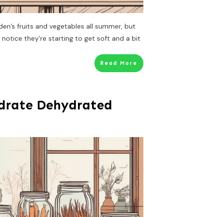
den’s fruits and vegetables all summer, but
 I notice they’re starting to get soft and a bit
Read More
drate Dehydrated