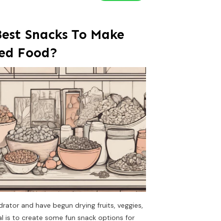
est Snacks To Make
ed Food?
ydrator and have begun drying fruits, veggies,
 is to create some fun snack options for