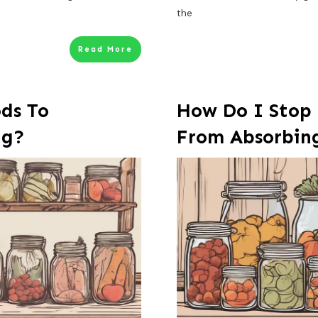
the
Read More
ds To
How Do I Stop
ng?
From Absorbin