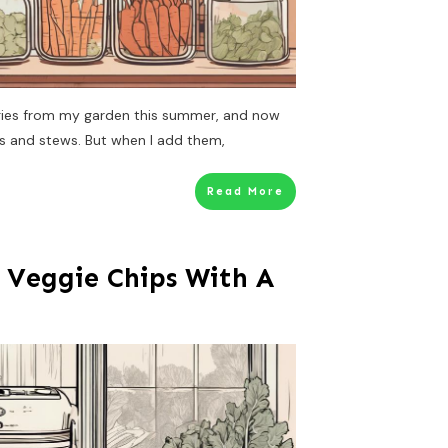
ggies from my garden this summer, and now
ps and stews. But when I add them,
Read More
 Veggie Chips With A