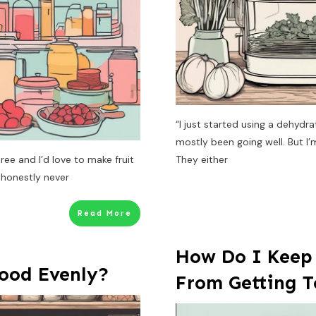
“I just started using a dehydra
mostly been going well. But I’
ree and I’d love to make fruit
They either
 honestly never
Read More
How Do I Keep
ood Evenly?
From Getting 