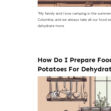
“My family and I love camping in the summer
Columbia, and we always take all our food wit
dehydrate more
How Do I Prepare Food
Potatoes For Dehydra