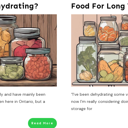
hydrating?
Food For Long
tely and have mainly been
“I’ve been dehydrating some v
n here in Ontario, but a
now I’m really considering do
storage for
Read More