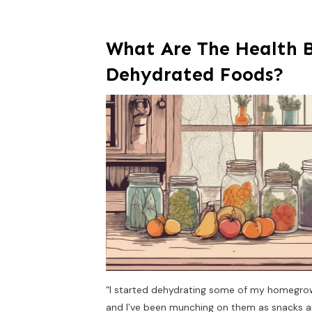
What Are The Health B
Dehydrated Foods?
“I started dehydrating some of my homegrown 
and I’ve been munching on them as snacks a