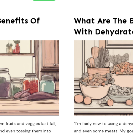
enefits Of
What Are The B
With Dehydrat
fruits and veggies last fall,
“I’m fairly new to using a deh
nd even tossing them into
and even some meats. My goal