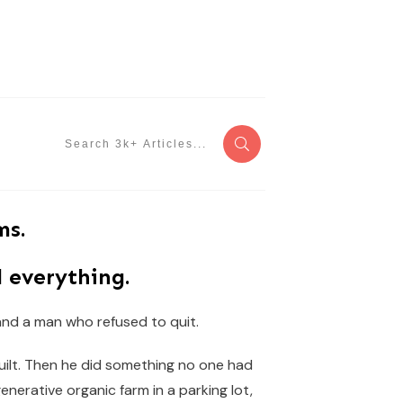
ms.
 everything.
 and a man who refused to quit.
built. Then he did something no one had
generative organic farm in a parking lot,