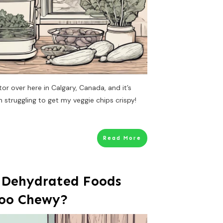
tor over here in Calgary, Canada, and it’s
m struggling to get my veggie chips crispy!
Read More
 Dehydrated Foods
Too Chewy?