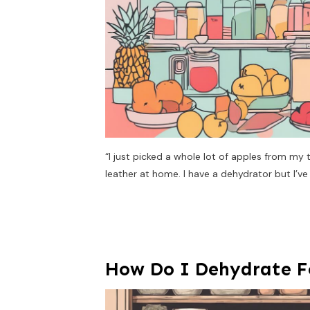
“I just picked a whole lot of apples from my t
leather at home. I have a dehydrator but I’ve
How Do I Dehydrate F