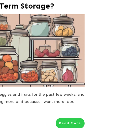
 Term Storage?
eggies and fruits for the past few weeks, and
ing more of it because I want more food
Read More