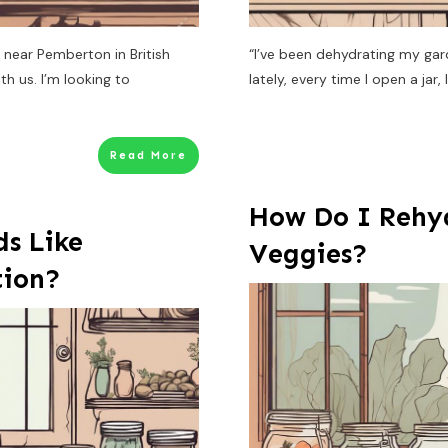
 near Pemberton in British
“I’ve been dehydrating my gar
h us. I’m looking to
lately, every time I open a jar,
Read More
How Do I Rehy
s Like
Veggies?
tion?