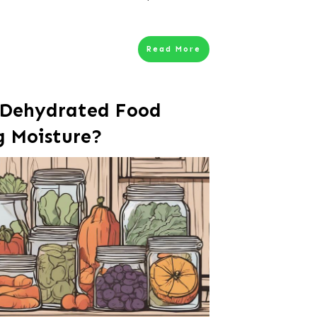
Read More
 Dehydrated Food
g Moisture?