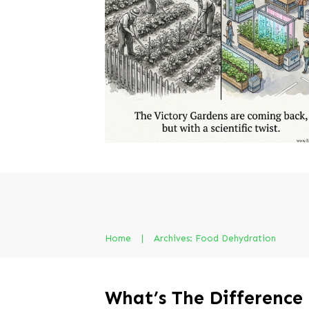
Home
|
Archives: Food Dehydration
What’s The Difference