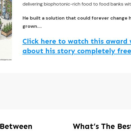
delivering biophotonic-rich food to food banks wit
He built a solution that could forever change 
grown....
Click here to watch this awar
about his story completely free
 Between
What’s The Be