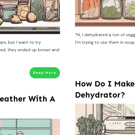
“Hi, I dehydrated a ton of ve
ars, but I want to try
I’m trying to use them in sou
tried, they ended up brown and
Read More
How Do I Make
Dehydrator?
eather With A