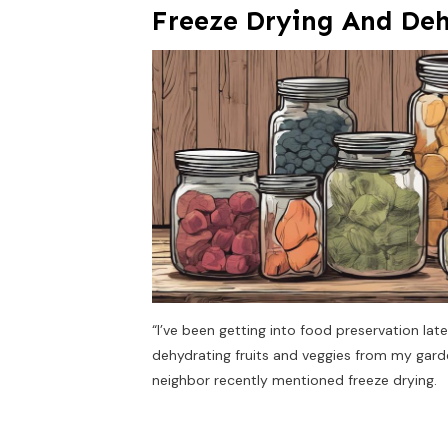
Freeze Drying And De
“I’ve been getting into food preservation la
dehydrating fruits and veggies from my garde
neighbor recently mentioned freeze drying.