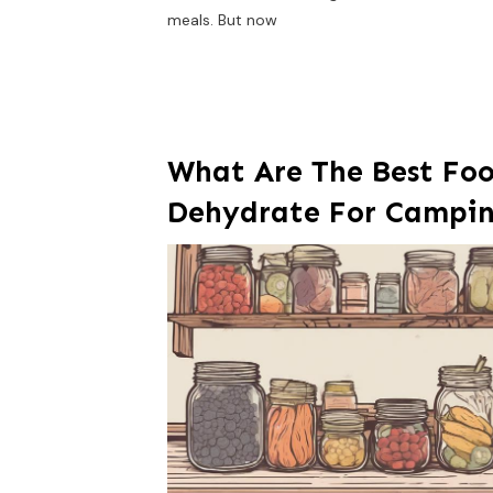
meals. But now
What Are The Best Foo
Dehydrate For Campi