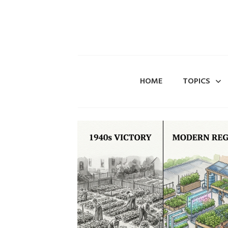
HOME
TOPICS