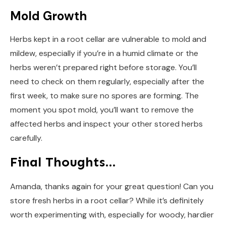
Mold Growth
Herbs kept in a root cellar are vulnerable to mold and
mildew, especially if you’re in a humid climate or the
herbs weren’t prepared right before storage. You’ll
need to check on them regularly, especially after the
first week, to make sure no spores are forming. The
moment you spot mold, you’ll want to remove the
affected herbs and inspect your other stored herbs
carefully.
Final Thoughts…
Amanda, thanks again for your great question! Can you
store fresh herbs in a root cellar? While it’s definitely
worth experimenting with, especially for woody, hardier