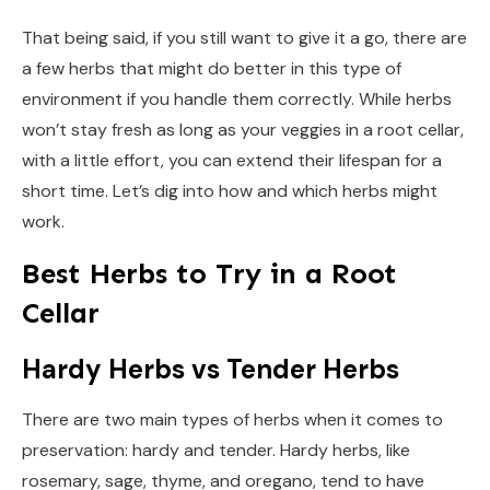
That being said, if you still want to give it a go, there are
a few herbs that might do better in this type of
environment if you handle them correctly. While herbs
won’t stay fresh as long as your veggies in a root cellar,
with a little effort, you can extend their lifespan for a
short time. Let’s dig into how and which herbs might
work.
Best Herbs to Try in a Root
Cellar
Hardy Herbs vs Tender Herbs
There are two main types of herbs when it comes to
preservation: hardy and tender. Hardy herbs, like
rosemary, sage, thyme, and oregano, tend to have