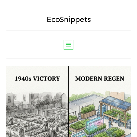
EcoSnippets