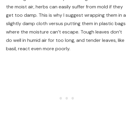
the moist air, herbs can easily suffer from mold if they
get too damp. This is why I suggest wrapping them in a
slightly damp cloth versus putting them in plastic bags
where the moisture can’t escape. Tough leaves don’t
do well in humid air for too long, and tender leaves, like
basil, react even more poorly.