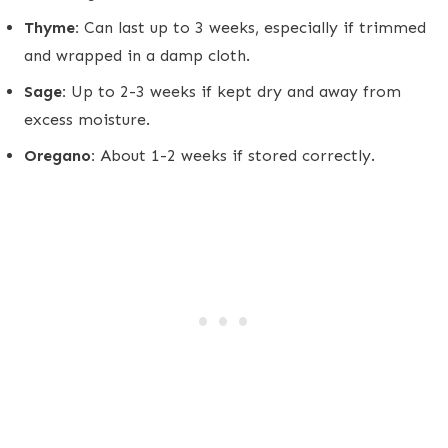
Thyme:
Can last up to 3 weeks, especially if trimmed
and wrapped in a damp cloth.
Sage:
Up to 2-3 weeks if kept dry and away from
excess moisture.
Oregano:
About 1-2 weeks if stored correctly.