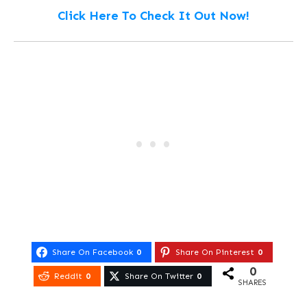
Click Here To Check It Out Now!
Share On Facebook
0
Share On Pinterest
0
0
Reddit
0
Share On Twitter
0
SHARES