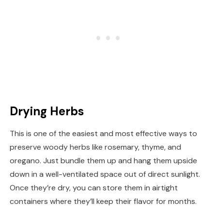
Drying Herbs
This is one of the easiest and most effective ways to
preserve woody herbs like rosemary, thyme, and
oregano. Just bundle them up and hang them upside
down in a well-ventilated space out of direct sunlight.
Once they’re dry, you can store them in airtight
containers where they’ll keep their flavor for months.