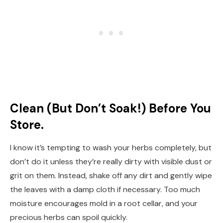
Clean (But Don’t Soak!) Before You
Store.
I know it’s tempting to wash your herbs completely, but
don’t do it unless they’re really dirty with visible dust or
grit on them. Instead, shake off any dirt and gently wipe
the leaves with a damp cloth if necessary. Too much
moisture encourages mold in a root cellar, and your
precious herbs can spoil quickly.