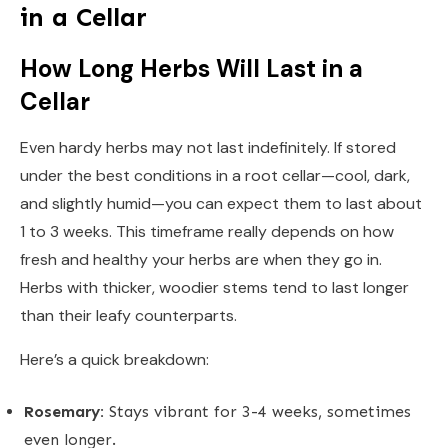
in a Cellar
How Long Herbs Will Last in a
Cellar
Even hardy herbs may not last indefinitely. If stored
under the best conditions in a root cellar—cool, dark,
and slightly humid—you can expect them to last about
1 to 3 weeks. This timeframe really depends on how
fresh and healthy your herbs are when they go in.
Herbs with thicker, woodier stems tend to last longer
than their leafy counterparts.
Here’s a quick breakdown:
Rosemary:
Stays vibrant for 3-4 weeks, sometimes
even longer.