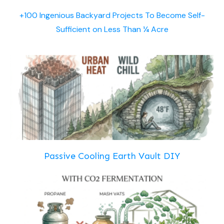
+100 Ingenious Backyard Projects To Become Self-
Sufficient on Less Than ¼ Acre
Passive Cooling Earth Vault DIY