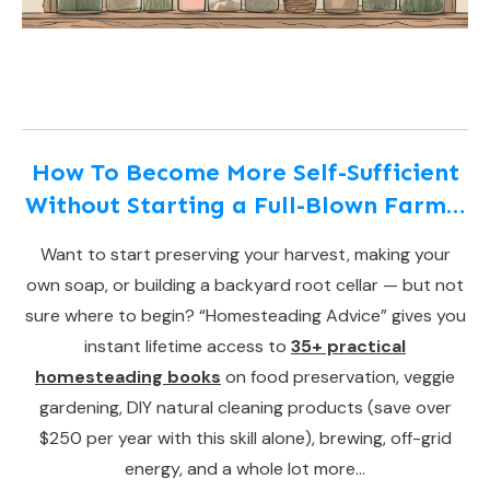
How To Become More Self-Sufficient
Without Starting a Full-Blown Farm…
Want to start preserving your harvest, making your
own soap, or building a backyard root cellar — but not
sure where to begin? “Homesteading Advice” gives you
instant lifetime access to
35+ practical
homesteading books
on food preservation, veggie
gardening, DIY natural cleaning products (save over
$250 per year with this skill alone), brewing, off-grid
energy, and a whole lot more…