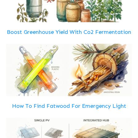
Boost Greenhouse Yield With Co2 Fermentation
How To Find Fatwood For Emergency Light