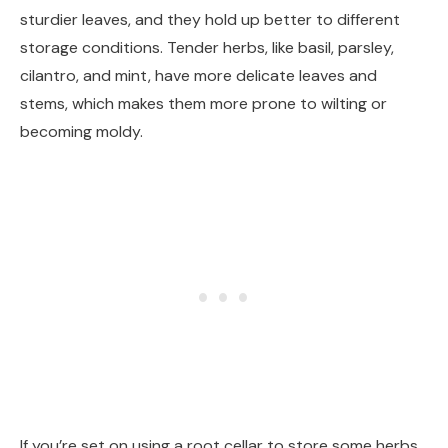
sturdier leaves, and they hold up better to different
storage conditions. Tender herbs, like basil, parsley,
cilantro, and mint, have more delicate leaves and
stems, which makes them more prone to wilting or
becoming moldy.
If you’re set on using a root cellar to store some herbs,