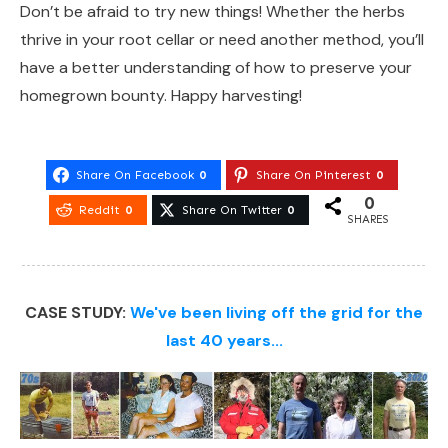
Don’t be afraid to try new things! Whether the herbs
thrive in your root cellar or need another method, you’ll
have a better understanding of how to preserve your
homegrown bounty. Happy harvesting!
Share On Facebook
0
Share On Pinterest
0
0
Reddit
0
Share On Twitter
0
SHARES
CASE STUDY:
We've been living off the grid for the
last 40 years...