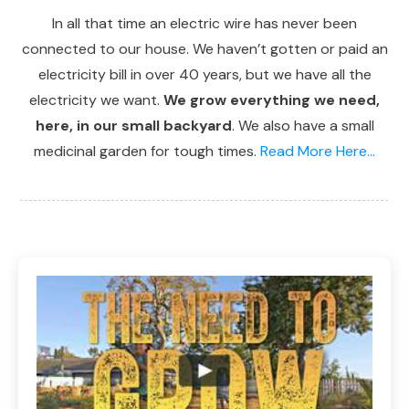
In all that time an electric wire has never been
connected to our house. We haven’t gotten or paid an
electricity bill in over 40 years, but we have all the
electricity we want.
We grow everything we need,
here, in our small backyard
. We also have a small
medicinal garden for tough times.
Read More Here...