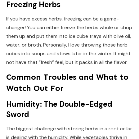
Freezing Herbs
If you have excess herbs, freezing can be a game-
changer! You can either freeze the herbs whole or chop
them up and put them into ice cube trays with olive oil,
water, or broth. Personally, I love throwing those herb
cubes into soups and stews later in the winter. It might
not have that “fresh” feel, but it packs in all the flavor.
Common Troubles and What to
Watch Out For
Humidity: The Double-Edged
Sword
The biggest challenge with storing herbs in a root cellar
is dealing with the humidity. While vegetables thrive in