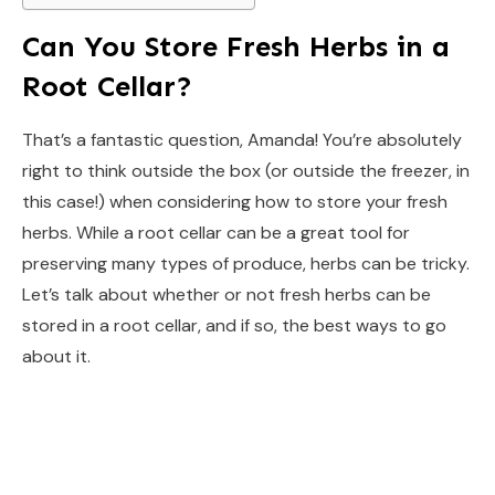
Can You Store Fresh Herbs in a
Root Cellar?
That’s a fantastic question, Amanda! You’re absolutely
right to think outside the box (or outside the freezer, in
this case!) when considering how to store your fresh
herbs. While a root cellar can be a great tool for
preserving many types of produce, herbs can be tricky.
Let’s talk about whether or not fresh herbs can be
stored in a root cellar, and if so, the best ways to go
about it.