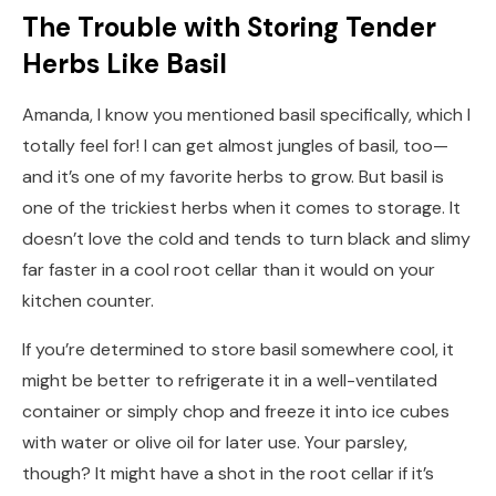
The Trouble with Storing Tender
Herbs Like Basil
Amanda, I know you mentioned basil specifically, which I
totally feel for! I can get almost jungles of basil, too—
and it’s one of my favorite herbs to grow. But basil is
one of the trickiest herbs when it comes to storage. It
doesn’t love the cold and tends to turn black and slimy
far faster in a cool root cellar than it would on your
kitchen counter.
If you’re determined to store basil somewhere cool, it
might be better to refrigerate it in a well-ventilated
container or simply chop and freeze it into ice cubes
with water or olive oil for later use. Your parsley,
though? It might have a shot in the root cellar if it’s