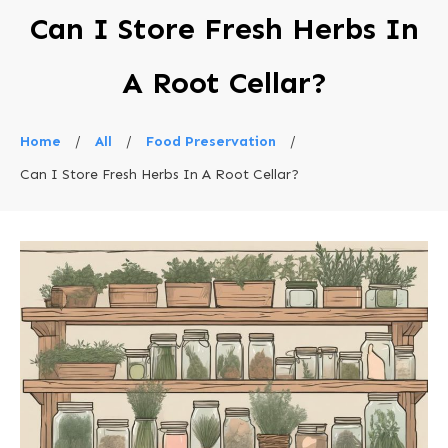
Can I Store Fresh Herbs In
A Root Cellar?
Home
/
All
/
Food Preservation
/
Can I Store Fresh Herbs In A Root Cellar?