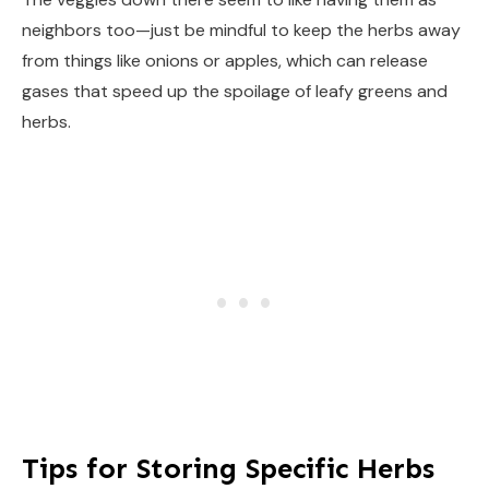
neighbors too—just be mindful to keep the herbs away
from things like onions or apples, which can release
gases that speed up the spoilage of leafy greens and
herbs.
Tips for Storing Specific Herbs