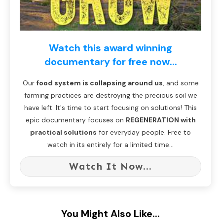
Watch this award winning
documentary for free now...
Our
food system is collapsing around us
, and some
farming practices are destroying the precious soil we
have left. It's time to start focusing on solutions! This
epic documentary focuses on
REGENERATION with
practical solutions
for everyday people. Free to
watch in its entirely for a limited time...
Watch It Now...
You Might Also Like...