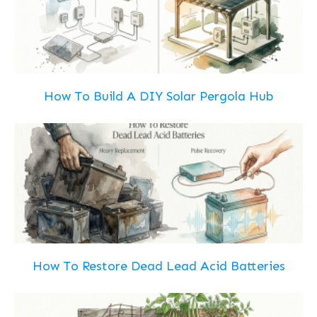
How To Build A DIY Solar Pergola Hub
How To Restore Dead Lead Acid Batteries