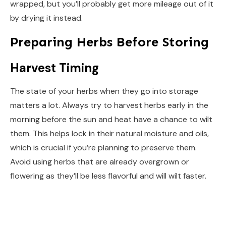
wrapped, but you’ll probably get more mileage out of it
by drying it instead.
Preparing Herbs Before Storing
Harvest Timing
The state of your herbs when they go into storage
matters a lot. Always try to harvest herbs early in the
morning before the sun and heat have a chance to wilt
them. This helps lock in their natural moisture and oils,
which is crucial if you’re planning to preserve them.
Avoid using herbs that are already overgrown or
flowering as they’ll be less flavorful and will wilt faster.