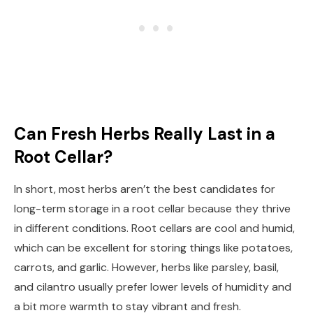
Can Fresh Herbs Really Last in a
Root Cellar?
In short, most herbs aren’t the best candidates for
long-term storage in a root cellar because they thrive
in different conditions. Root cellars are cool and humid,
which can be excellent for storing things like potatoes,
carrots, and garlic. However, herbs like parsley, basil,
and cilantro usually prefer lower levels of humidity and
a bit more warmth to stay vibrant and fresh.