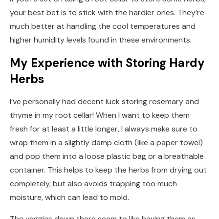
your best bet is to stick with the hardier ones. They’re
much better at handling the cool temperatures and
higher humidity levels found in these environments.
My Experience with Storing Hardy
Herbs
I’ve personally had decent luck storing rosemary and
thyme in my root cellar! When I want to keep them
fresh for at least a little longer, I always make sure to
wrap them in a slightly damp cloth (like a paper towel)
and pop them into a loose plastic bag or a breathable
container. This helps to keep the herbs from drying out
completely, but also avoids trapping too much
moisture, which can lead to mold.
The veggies down there seem to like having them as