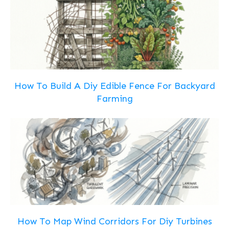
How To Build A Diy Edible Fence For Backyard
Farming
How To Map Wind Corridors For Diy Turbines