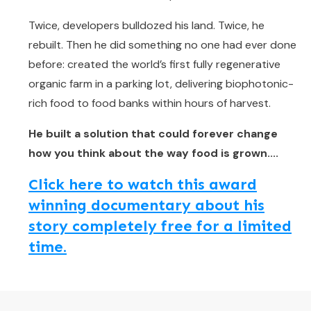
Twice, developers bulldozed his land. Twice, he
rebuilt. Then he did something no one had ever done
before: created the world’s first fully regenerative
organic farm in a parking lot, delivering biophotonic-
rich food to food banks within hours of harvest.
He built a solution that could forever change
how you think about the way food is grown....
Click here to watch this award
winning documentary about his
story completely free for a limited
time.