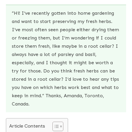
“Hi! I’ve recently gotten into home gardening
and want to start preserving my fresh herbs.
I’ve most often seen people either drying them
or freezing them, but I’m wondering if I could
store them fresh, like maybe in a root cellar? I
always have a lot of parsley and basil,
especially, and I thought it might be worth a
try for those. Do you think fresh herbs can be
stored in a root cellar? I’d love to hear any tips
you have on which herbs work best and what to
keep in mind.” Thanks, Amanda, Toronto,
Canada.
Article Contents