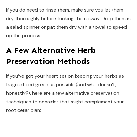
If you do need to rinse them, make sure you let them
dry thoroughly before tucking them away. Drop them in
a salad spinner or pat them dry with a towel to speed
up the process.
A Few Alternative Herb
Preservation Methods
If you’ve got your heart set on keeping your herbs as
fragrant and green as possible (and who doesn’t,
honestly?), here are a few alternative preservation
techniques to consider that might complement your
root cellar plan: