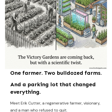
One farmer. Two bulldozed farms.
And a parking lot that changed
everything.
Meet Erik Cutter, a regenerative farmer, visionary,
and a man who refused to quit.