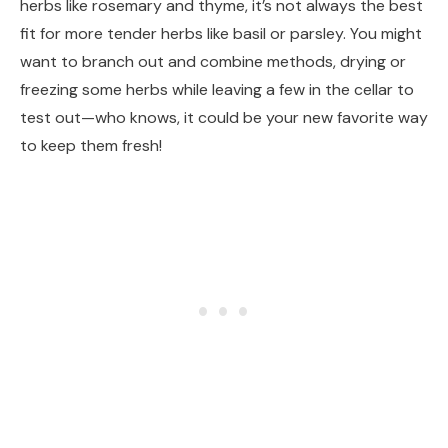
herbs like rosemary and thyme, it’s not always the best
fit for more tender herbs like basil or parsley. You might
want to branch out and combine methods, drying or
freezing some herbs while leaving a few in the cellar to
test out—who knows, it could be your new favorite way
to keep them fresh!