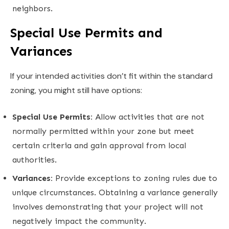
neighbors.
Special Use Permits and
Variances
If your intended activities don’t fit within the standard
zoning, you might still have options:
Special Use Permits:
Allow activities that are not
normally permitted within your zone but meet
certain criteria and gain approval from local
authorities.
Variances:
Provide exceptions to zoning rules due to
unique circumstances. Obtaining a variance generally
involves demonstrating that your project will not
negatively impact the community.