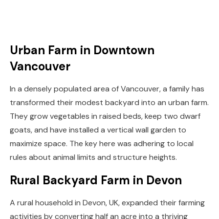
Urban Farm in Downtown
Vancouver
In a densely populated area of Vancouver, a family has
transformed their modest backyard into an urban farm.
They grow vegetables in raised beds, keep two dwarf
goats, and have installed a vertical wall garden to
maximize space. The key here was adhering to local
rules about animal limits and structure heights.
Rural Backyard Farm in Devon
A rural household in Devon, UK, expanded their farming
activities by converting half an acre into a thriving