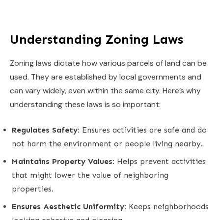
Understanding Zoning Laws
Zoning laws dictate how various parcels of land can be
used. They are established by local governments and
can vary widely, even within the same city. Here’s why
understanding these laws is so important:
Regulates Safety:
Ensures activities are safe and do
not harm the environment or people living nearby.
Maintains Property Values:
Helps prevent activities
that might lower the value of neighboring
properties.
Ensures Aesthetic Uniformity:
Keeps neighborhoods