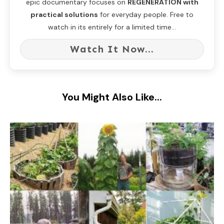
epic documentary focuses on
REGENERATION with
practical solutions
for everyday people. Free to
watch in its entirely for a limited time...
Watch It Now...
You Might Also Like...