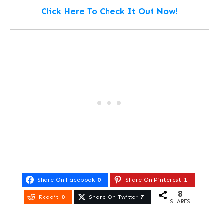
Click Here To Check It Out Now!
Share On Facebook
0
Share On Pinterest
1
8
Reddit
0
Share On Twitter
7
SHARES