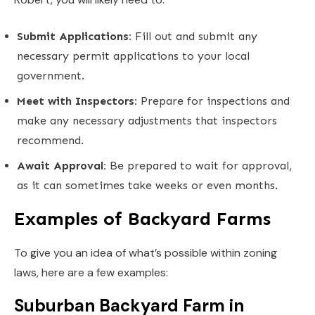
Submit Applications:
Fill out and submit any
necessary permit applications to your local
government.
Meet with Inspectors:
Prepare for inspections and
make any necessary adjustments that inspectors
recommend.
Await Approval:
Be prepared to wait for approval,
as it can sometimes take weeks or even months.
Examples of Backyard Farms
To give you an idea of what’s possible within zoning
laws, here are a few examples:
Suburban Backyard Farm in