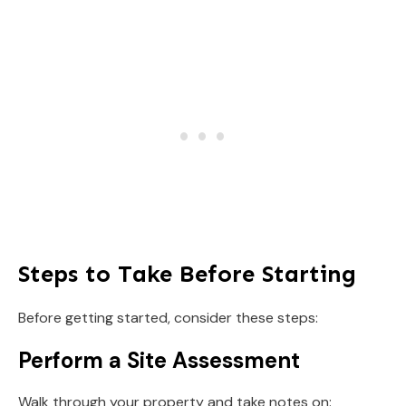
Steps to Take Before Starting
Before getting started, consider these steps:
Perform a Site Assessment
Walk through your property and take notes on: