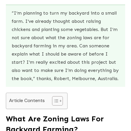
“I’m planning to turn my backyard into a small
farm. I’ve already thought about raising
chickens and planting some vegetables. But I’m
not sure about what the zoning laws are for
backyard farming in my area. Can someone
explain what I should be aware of before I
start? I’m really excited about this project but
also want to make sure I’m doing everything by
the book,” thanks, Robert, Melbourne, Australia.
Article Contents
What Are Zoning Laws For
Backyard Farming?