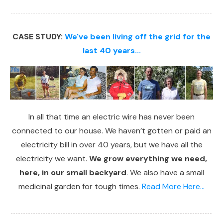
CASE STUDY:
We've been living off the grid for the
last 40 years...
In all that time an electric wire has never been
connected to our house. We haven’t gotten or paid an
electricity bill in over 40 years, but we have all the
electricity we want.
We grow everything we need,
here, in our small backyard
. We also have a small
medicinal garden for tough times.
Read More Here...