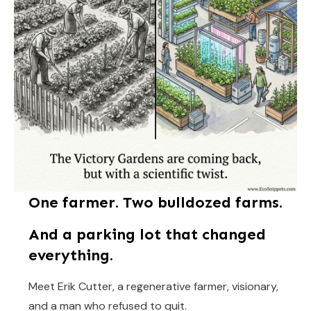
One farmer. Two bulldozed farms.
And a parking lot that changed
everything.
Meet Erik Cutter, a regenerative farmer, visionary,
and a man who refused to quit.