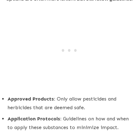
Approved Products:
Only allow pesticides and
herbicides that are deemed safe.
Application Protocols:
Guidelines on how and when
to apply these substances to minimize impact.