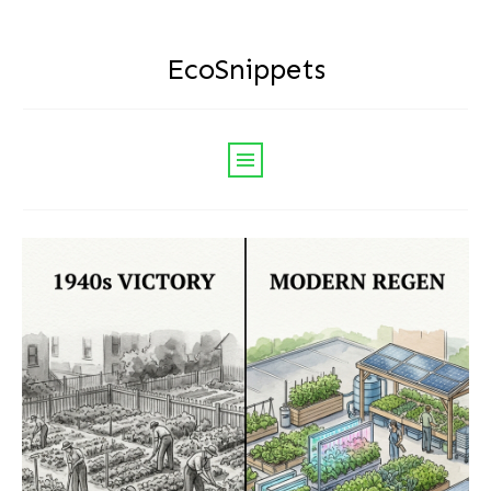
EcoSnippets