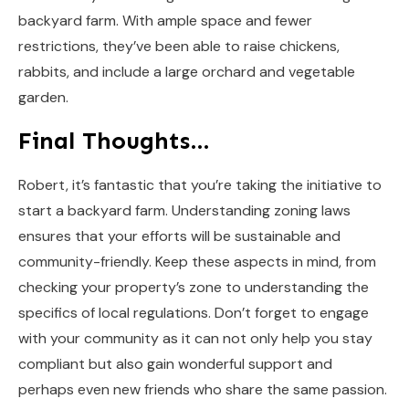
backyard farm. With ample space and fewer
restrictions, they’ve been able to raise chickens,
rabbits, and include a large orchard and vegetable
garden.
Final Thoughts…
Robert, it’s fantastic that you’re taking the initiative to
start a backyard farm. Understanding zoning laws
ensures that your efforts will be sustainable and
community-friendly. Keep these aspects in mind, from
checking your property’s zone to understanding the
specifics of local regulations. Don’t forget to engage
with your community as it can not only help you stay
compliant but also gain wonderful support and
perhaps even new friends who share the same passion.