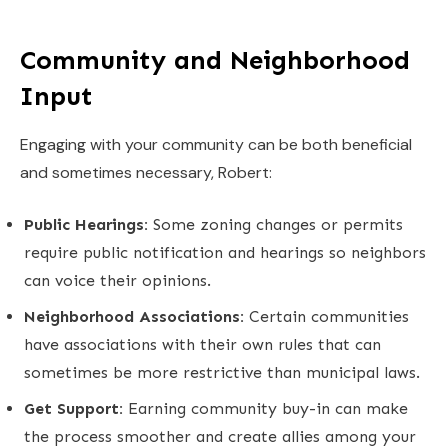
Community and Neighborhood
Input
Engaging with your community can be both beneficial
and sometimes necessary, Robert:
Public Hearings:
Some zoning changes or permits
require public notification and hearings so neighbors
can voice their opinions.
Neighborhood Associations:
Certain communities
have associations with their own rules that can
sometimes be more restrictive than municipal laws.
Get Support:
Earning community buy-in can make
the process smoother and create allies among your