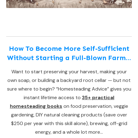
How To Become More Self-Sufficient
Without Starting a Full-Blown Farm…
Want to start preserving your harvest, making your
own soap, or building a backyard root cellar — but not
sure where to begin? “Homesteading Advice” gives you
instant lifetime access to
35+ practical
homesteading books
on food preservation, veggie
gardening, DIY natural cleaning products (save over
$250 per year with this skill alone), brewing, off-grid
energy, and a whole lot more…