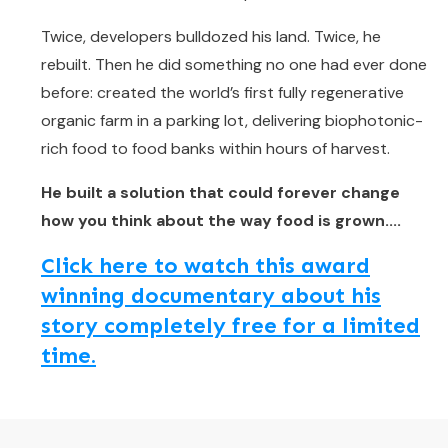
Twice, developers bulldozed his land. Twice, he
rebuilt. Then he did something no one had ever done
before: created the world’s first fully regenerative
organic farm in a parking lot, delivering biophotonic-
rich food to food banks within hours of harvest.
He built a solution that could forever change
how you think about the way food is grown....
Click here to watch this award
winning documentary about his
story completely free for a limited
time.