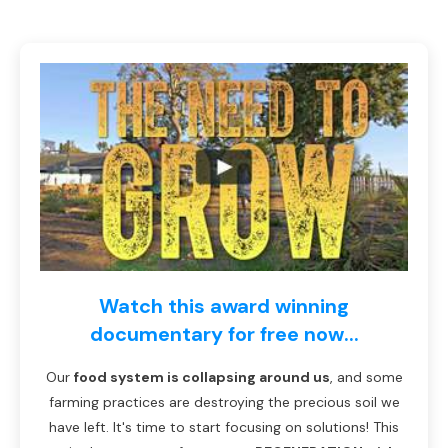
Watch this award winning
documentary for free now...
Our
food system is collapsing around us
, and some
farming practices are destroying the precious soil we
have left. It's time to start focusing on solutions! This