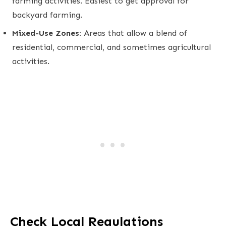
farming activities. Easiest to get approval for
backyard farming.
Mixed-Use Zones:
Areas that allow a blend of
residential, commercial, and sometimes agricultural
activities.
Check Local Regulations