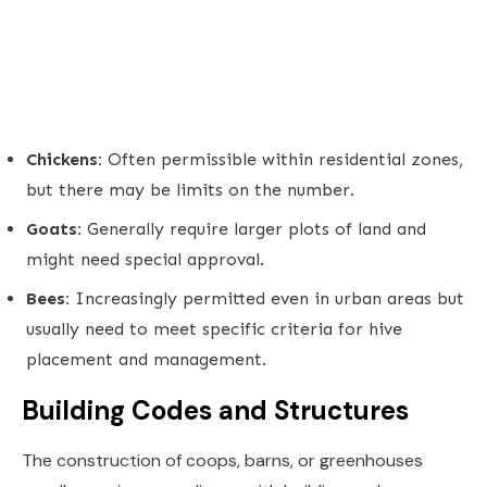
Chickens:
Often permissible within residential zones,
but there may be limits on the number.
Goats:
Generally require larger plots of land and
might need special approval.
Bees:
Increasingly permitted even in urban areas but
usually need to meet specific criteria for hive
placement and management.
Building Codes and Structures
The construction of coops, barns, or greenhouses