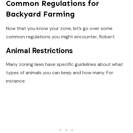
Common Regulations for
Backyard Farming
Now that you know your zone, let’s go over some
common regulations you might encounter, Robert:
Animal Restrictions
Many zoning laws have specific guidelines about what
types of animals you can keep and how many. For
instance: