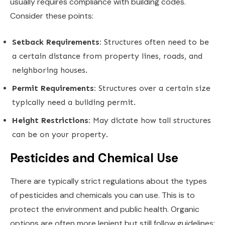
usually requires compliance with building codes.
Consider these points:
Setback Requirements:
Structures often need to be
a certain distance from property lines, roads, and
neighboring houses.
Permit Requirements:
Structures over a certain size
typically need a building permit.
Height Restrictions:
May dictate how tall structures
can be on your property.
Pesticides and Chemical Use
There are typically strict regulations about the types
of pesticides and chemicals you can use. This is to
protect the environment and public health. Organic
options are often more lenient but still follow guidelines: