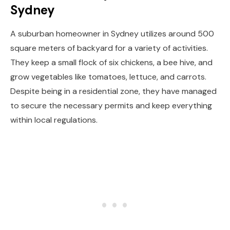
Sydney
A suburban homeowner in Sydney utilizes around 500
square meters of backyard for a variety of activities.
They keep a small flock of six chickens, a bee hive, and
grow vegetables like tomatoes, lettuce, and carrots.
Despite being in a residential zone, they have managed
to secure the necessary permits and keep everything
within local regulations.