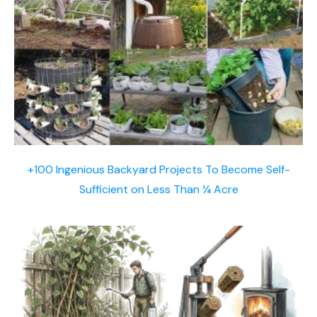
+100 Ingenious Backyard Projects To Become Self-
Sufficient on Less Than ¼ Acre