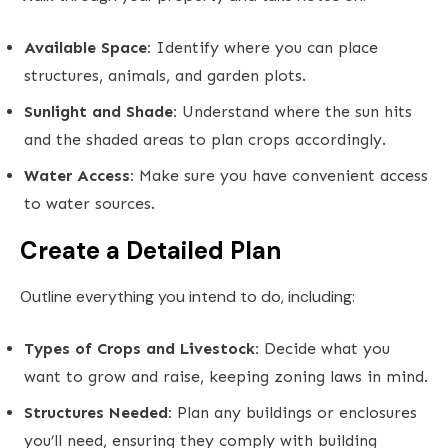
Available Space:
Identify where you can place
structures, animals, and garden plots.
Sunlight and Shade:
Understand where the sun hits
and the shaded areas to plan crops accordingly.
Water Access:
Make sure you have convenient access
to water sources.
Create a Detailed Plan
Outline everything you intend to do, including:
Types of Crops and Livestock:
Decide what you
want to grow and raise, keeping zoning laws in mind.
Structures Needed:
Plan any buildings or enclosures
you’ll need, ensuring they comply with building