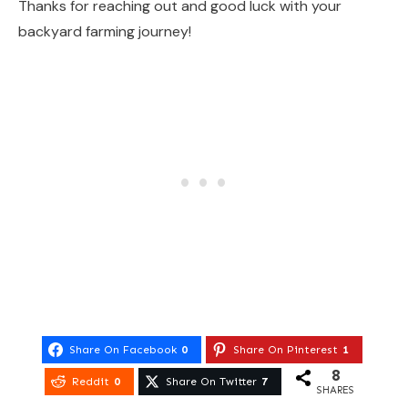
Thanks for reaching out and good luck with your
backyard farming journey!
Share On Facebook
0
Share On Pinterest
1
8
Reddit
0
Share On Twitter
7
SHARES