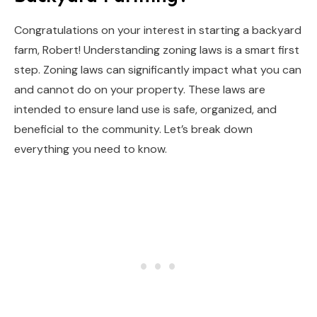
Congratulations on your interest in starting a backyard
farm, Robert! Understanding zoning laws is a smart first
step. Zoning laws can significantly impact what you can
and cannot do on your property. These laws are
intended to ensure land use is safe, organized, and
beneficial to the community. Let’s break down
everything you need to know.