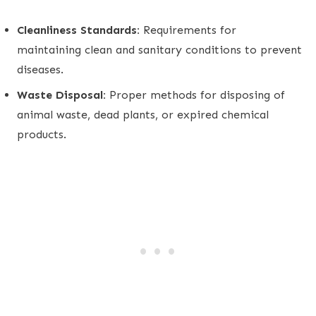
Cleanliness Standards:
Requirements for
maintaining clean and sanitary conditions to prevent
diseases.
Waste Disposal:
Proper methods for disposing of
animal waste, dead plants, or expired chemical
products.