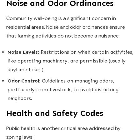
Noise and Odor Ordinances
Community well-being is a significant concern in
residential areas. Noise and odor ordinances ensure
that farming activities do not become a nuisance:
Noise Levels:
Restrictions on when certain activities,
like operating machinery, are permissible (usually
daytime hours).
Odor Control:
Guidelines on managing odors,
particularly from livestock, to avoid disturbing
neighbors.
Health and Safety Codes
Public health is another critical area addressed by
zoning laws: