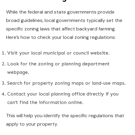
While the federal and state governments provide
broad guidelines, local governments typically set the
specific zoning laws that affect backyard farming.
Here’s how to check your local zoning regulations:
Visit your local municipal or council website.
Look for the zoning or planning department
webpage.
Search for property zoning maps or land-use maps.
Contact your local planning office directly if you
can’t find the information online.
This will help you identify the specific regulations that
apply to your property.