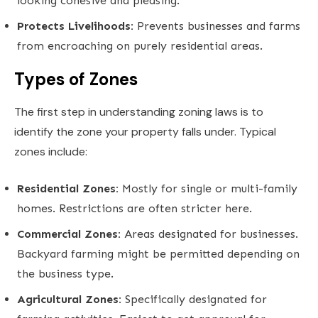
looking cohesive and pleasing.
Protects Livelihoods:
Prevents businesses and farms
from encroaching on purely residential areas.
Types of Zones
The first step in understanding zoning laws is to
identify the zone your property falls under. Typical
zones include:
Residential Zones:
Mostly for single or multi-family
homes. Restrictions are often stricter here.
Commercial Zones:
Areas designated for businesses.
Backyard farming might be permitted depending on
the business type.
Agricultural Zones:
Specifically designated for