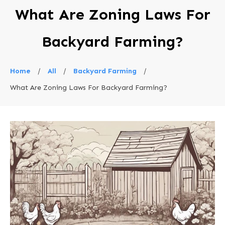
What Are Zoning Laws For
Backyard Farming?
Home
/
All
/
Backyard Farming
/
What Are Zoning Laws For Backyard Farming?