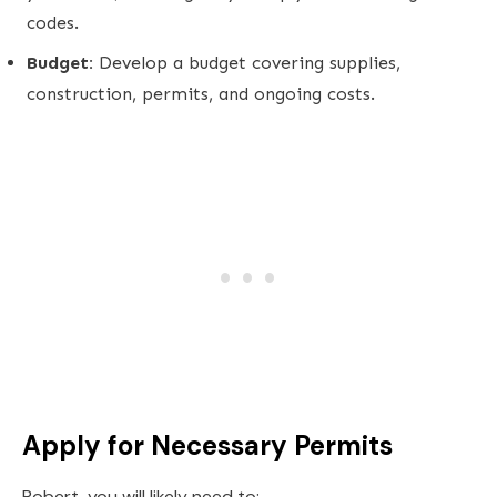
codes.
Budget:
Develop a budget covering supplies,
construction, permits, and ongoing costs.
Apply for Necessary Permits
Robert, you will likely need to: