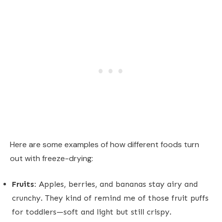
Here are some examples of how different foods turn
out with freeze-drying:
Fruits:
Apples, berries, and bananas stay airy and
crunchy. They kind of remind me of those fruit puffs
for toddlers—soft and light but still crispy.