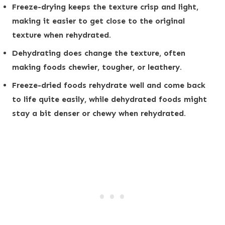
Freeze-drying keeps the texture crisp and light,
making it easier to get close to the original
texture when rehydrated.
Dehydrating does change the texture, often
making foods chewier, tougher, or leathery.
Freeze-dried foods rehydrate well and come back
to life quite easily, while dehydrated foods might
stay a bit denser or chewy when rehydrated.