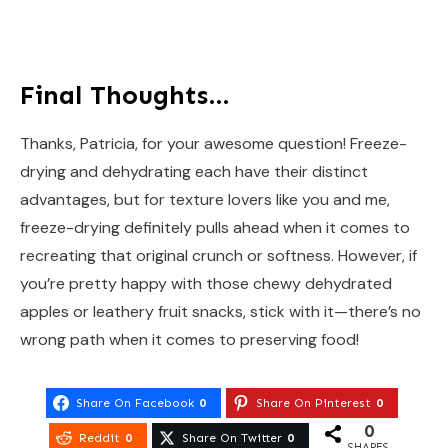
Final Thoughts…
Thanks, Patricia, for your awesome question! Freeze-
drying and dehydrating each have their distinct
advantages, but for texture lovers like you and me,
freeze-drying definitely pulls ahead when it comes to
recreating that original crunch or softness. However, if
you’re pretty happy with those chewy dehydrated
apples or leathery fruit snacks, stick with it—there’s no
wrong path when it comes to preserving food!
Share On Facebook
0
Share On Pinterest
0
0
Reddit
0
Share On Twitter
0
SHARES