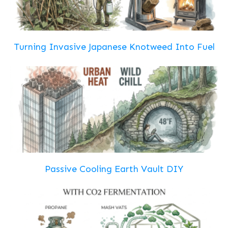
Turning Invasive Japanese Knotweed Into Fuel
Passive Cooling Earth Vault DIY