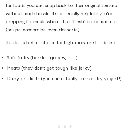
for foods you can snap back to their original texture
without much hassle. It’s especially helpful if you’re
prepping for meals where that “fresh” taste matters
(soups, casseroles, even desserts).
It’s also a better choice for high-moisture foods like:
Soft fruits (berries, grapes, etc.)
Meats (they don’t get tough like jerky)
Dairy products (you can actually freeze-dry yogurt!)