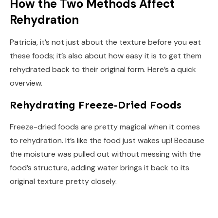
How the Two Methods Affect
Rehydration
Patricia, it’s not just about the texture before you eat
these foods; it’s also about how easy it is to get them
rehydrated back to their original form. Here’s a quick
overview.
Rehydrating Freeze-Dried Foods
Freeze-dried foods are pretty magical when it comes
to rehydration. It’s like the food just wakes up! Because
the moisture was pulled out without messing with the
food’s structure, adding water brings it back to its
original texture pretty closely.