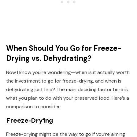
When Should You Go for Freeze-
Drying vs. Dehydrating?
Now I know you’re wondering—when is it actually worth
the investment to go for freeze-drying, and when is
dehydrating just fine? The main deciding factor here is
what you plan to do with your preserved food. Here’s a
comparison to consider:
Freeze-Drying
Freeze-drying might be the way to go if you’re aiming