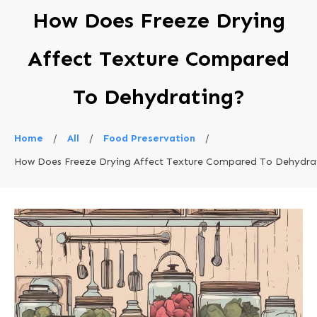
How Does Freeze Drying
Affect Texture Compared
To Dehydrating?
Home
/
All
/
Food Preservation
/
How Does Freeze Drying Affect Texture Compared To Dehydra