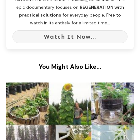
epic documentary focuses on
REGENERATION with
practical solutions
for everyday people. Free to
watch in its entirely for a limited time...
Watch It Now...
You Might Also Like...