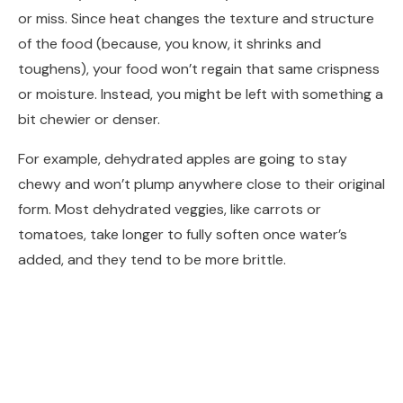
or miss. Since heat changes the texture and structure
of the food (because, you know, it shrinks and
toughens), your food won’t regain that same crispness
or moisture. Instead, you might be left with something a
bit chewier or denser.
For example, dehydrated apples are going to stay
chewy and won’t plump anywhere close to their original
form. Most dehydrated veggies, like carrots or
tomatoes, take longer to fully soften once water’s
added, and they tend to be more brittle.