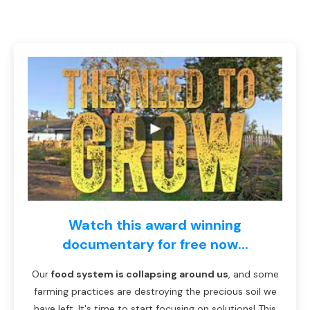
Watch this award winning
documentary for free now...
Our
food system is collapsing around us
, and some
farming practices are destroying the precious soil we
have left. It's time to start focusing on solutions! This