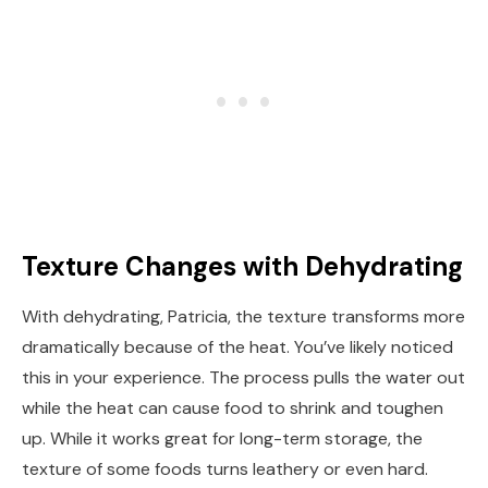
Texture Changes with Dehydrating
With dehydrating, Patricia, the texture transforms more
dramatically because of the heat. You’ve likely noticed
this in your experience. The process pulls the water out
while the heat can cause food to shrink and toughen
up. While it works great for long-term storage, the
texture of some foods turns leathery or even hard.