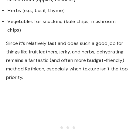
Herbs (e.g., basil, thyme)
Vegetables for snacking (kale chips, mushroom
chips)
Since it’s relatively fast and does such a good job for
things like fruit leathers, jerky, and herbs, dehydrating
remains a fantastic (and often more budget-friendly)
method Kathleen, especially when texture isn’t the top
priority.