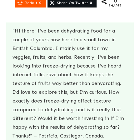
0
Reddit
0
Share On Twitter
0
SHARES
“Hi there! I’ve been dehydrating food for a
couple of years now here in a small town in
British Columbia. I mainly use it for my
veggies, fruits, and herbs. Recently, I’ve been
looking into freeze-drying because I’ve heard
internet folks rave about how it keeps the
texture of fruits way better than dehydrating.
I’d love to explore this, but I’m curious. How
exactly does freeze-drying affect texture
compared to dehydrating, and is it really that
different? Would it be worth investing in if I’m
happy with the results of dehydrating so far?
Thanks!” – Patricia, Castlegar, Canada.