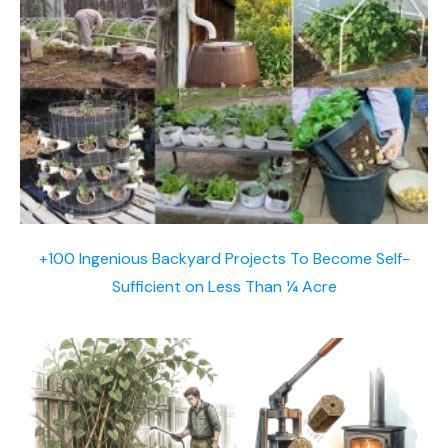
+100 Ingenious Backyard Projects To Become Self-
Sufficient on Less Than ¼ Acre