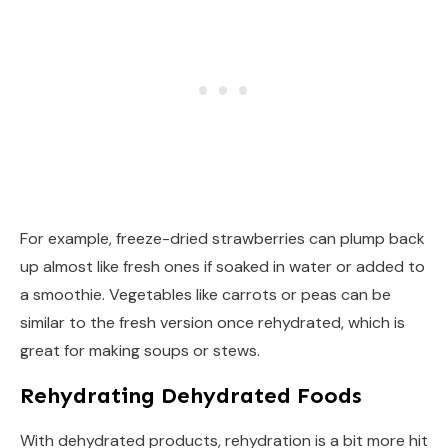
For example, freeze-dried strawberries can plump back
up almost like fresh ones if soaked in water or added to
a smoothie. Vegetables like carrots or peas can be
similar to the fresh version once rehydrated, which is
great for making soups or stews.
Rehydrating Dehydrated Foods
With dehydrated products, rehydration is a bit more hit