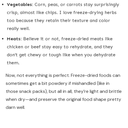
Vegetables:
Corn, peas, or carrots stay surprisingly
crisp, almost like chips. I love freeze-drying herbs
too because they retain their texture and color
really well.
Meats:
Believe it or not, freeze-dried meats like
chicken or beef stay easy to rehydrate, and they
don’t get chewy or tough like when you dehydrate
them.
Now, not everything is perfect. Freeze-dried foods can
sometimes get a bit powdery if mishandled (like in
those snack packs), but all in all, they’re light and brittle
when dry—and preserve the original food shape pretty
darn well.