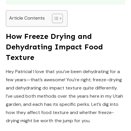
Article Contents
How Freeze Drying and
Dehydrating Impact Food
Texture
Hey Patricia! I love that you’ve been dehydrating for a
few years—that’s awesome! You’re right; freeze-drying
and dehydrating do impact texture quite differently.
I’ve used both methods over the years here in my Utah
garden, and each has its specific perks. Let’s dig into
how they affect food texture and whether freeze-
drying might be worth the jump for you.