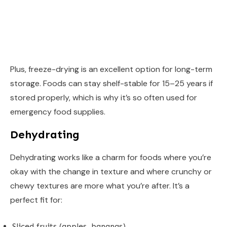
Plus, freeze-drying is an excellent option for long-term
storage. Foods can stay shelf-stable for 15–25 years if
stored properly, which is why it’s so often used for
emergency food supplies.
Dehydrating
Dehydrating works like a charm for foods where you’re
okay with the change in texture and where crunchy or
chewy textures are more what you’re after. It’s a
perfect fit for:
Sliced fruits (apples, bananas)