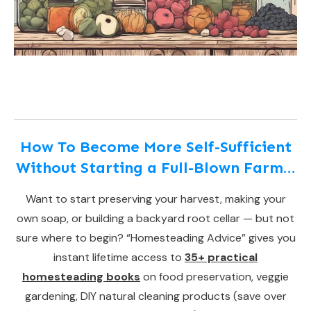
How To Become More Self-Sufficient
Without Starting a Full-Blown Farm…
Want to start preserving your harvest, making your
own soap, or building a backyard root cellar — but not
sure where to begin? “Homesteading Advice” gives you
instant lifetime access to
35+ practical
homesteading books
on food preservation, veggie
gardening, DIY natural cleaning products (save over