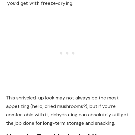
you’d get with freeze-drying.
This shriveled-up look may not always be the most
appetizing (hello, dried mushrooms?), but if you’re
comfortable with it, dehydrating can absolutely still get
the job done for long-term storage and snacking.