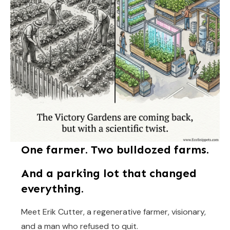
One farmer. Two bulldozed farms.
And a parking lot that changed
everything.
Meet Erik Cutter, a regenerative farmer, visionary,
and a man who refused to quit.