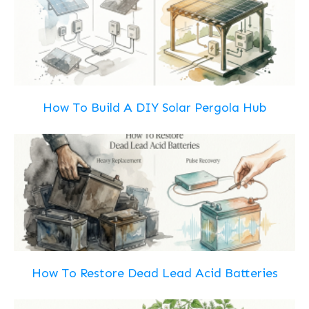
How To Build A DIY Solar Pergola Hub
How To Restore Dead Lead Acid Batteries