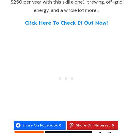
$250 per year with this skill alone), brewing, off-grid
energy, and a whole lot more…
Click Here To Check It Out Now!
Share On Facebook
0
Share On Pinterest
0