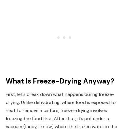
What Is Freeze-Drying Anyway?
First, let’s break down what happens during freeze-
drying. Unlike dehydrating, where food is exposed to
heat to remove moisture, freeze-drying involves
freezing the food first. After that, it’s put under a
vacuum (fancy, I know) where the frozen water in the