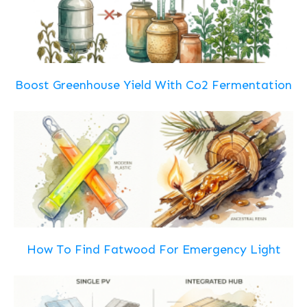
Boost Greenhouse Yield With Co2 Fermentation
How To Find Fatwood For Emergency Light