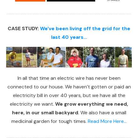
CASE STUDY:
We've been living off the grid for the
last 40 years...
In all that time an electric wire has never been
connected to our house. We haven’t gotten or paid an
electricity bill in over 40 years, but we have all the
electricity we want.
We grow everything we need,
here, in our small backyard
. We also have a small
medicinal garden for tough times.
Read More Here...