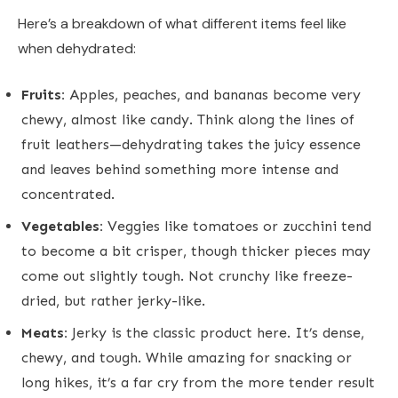
Here’s a breakdown of what different items feel like
when dehydrated:
Fruits:
Apples, peaches, and bananas become very
chewy, almost like candy. Think along the lines of
fruit leathers—dehydrating takes the juicy essence
and leaves behind something more intense and
concentrated.
Vegetables:
Veggies like tomatoes or zucchini tend
to become a bit crisper, though thicker pieces may
come out slightly tough. Not crunchy like freeze-
dried, but rather jerky-like.
Meats:
Jerky is the classic product here. It’s dense,
chewy, and tough. While amazing for snacking or
long hikes, it’s a far cry from the more tender result