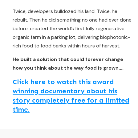
Twice, developers bulldozed his land. Twice, he
rebuilt. Then he did something no one had ever done
before: created the world’s first fully regenerative
organic farm in a parking lot, delivering biophotonic-
rich food to food banks within hours of harvest.
He built a solution that could forever change
how you think about the way food is grown....
Click here to watch this award
winning documentary about his
story completely free for a limited
time.