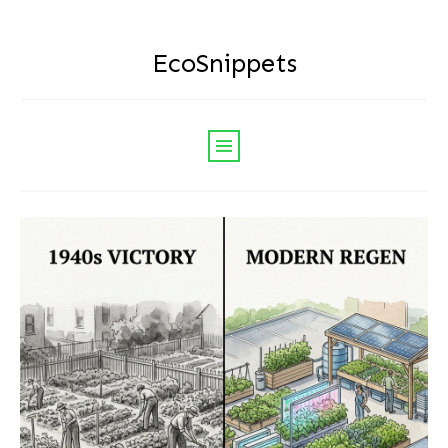
EcoSnippets