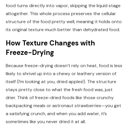
food turns directly into vapor, skipping the liquid stage
altogether. This whole process preserves the cellular
structure of the food pretty well, meaning it holds onto
its original texture much better than dehydrated food.
How Texture Changes with
Freeze-Drying
Because freeze-drying doesn’t rely on heat, food is less
likely to shrivel up into a chewy or leathery version of
itself (I’m looking at you, dried apples!). The structure
stays pretty close to what the fresh food was, just
drier. Think of freeze-dried foods like those crunchy
backpacking meals or astronaut strawberries—you get
a satisfying crunch, and when you add water, it’s
sometimes like you never dried it at all.