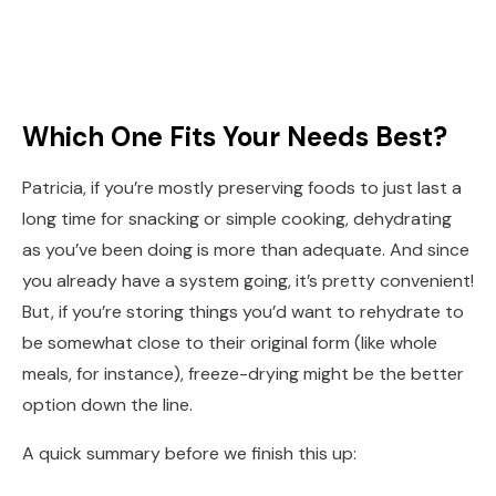
Which One Fits Your Needs Best?
Patricia, if you’re mostly preserving foods to just last a
long time for snacking or simple cooking, dehydrating
as you’ve been doing is more than adequate. And since
you already have a system going, it’s pretty convenient!
But, if you’re storing things you’d want to rehydrate to
be somewhat close to their original form (like whole
meals, for instance), freeze-drying might be the better
option down the line.
A quick summary before we finish this up: