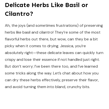
Delicate Herbs Like Basil or
Cilantro?
Ah, the joys (and sometimes frustrations) of preserving
herbs like basil and cilantro! They’re some of the most
flavorful herbs out there, but wow, can they be a bit
picky when it comes to drying. Jessica, you’re
absolutely right—these delicate leaves can quickly turn
crispy and lose their essence if not handled just right.
But don’t worry; I’ve been there too, and I’ve learned
some tricks along the way. Let’s chat about how you
can dry these herbs effectively, preserve their flavor,
and avoid turning them into bland, crunchy bits.