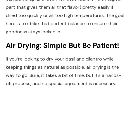
part that gives them all that flavor) pretty easily if
dried too quickly or at too high temperatures. The goal
here is to strike that perfect balance to ensure their
goodness stays locked in.
Air Drying: Simple But Be Patient!
If you’re looking to dry your basil and cilantro while
keeping things as natural as possible, air drying is the
way to go. Sure, it takes a bit of time, but it’s a hands-
off process, and no special equipment is necessary.