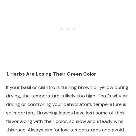
1. Herbs Are Losing Their Green Color
If your basil or cilantro is turning brown or yellow during
drying, the temperature is likely too high. That’s why air
drying or controlling your dehydrator’s temperature is
so important. Browning leaves have lost some of their
flavor along with their color, so slow and steady wins
this race. Always aim for low temperatures and avoid