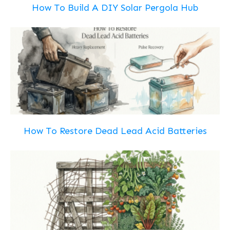
How To Build A DIY Solar Pergola Hub
How To Restore Dead Lead Acid Batteries