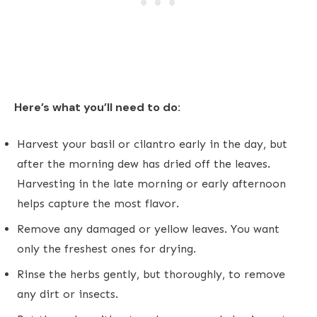
Here’s what you’ll need to do:
Harvest your basil or cilantro early in the day, but
after the morning dew has dried off the leaves.
Harvesting in the late morning or early afternoon
helps capture the most flavor.
Remove any damaged or yellow leaves. You want
only the freshest ones for drying.
Rinse the herbs gently, but thoroughly, to remove
any dirt or insects.