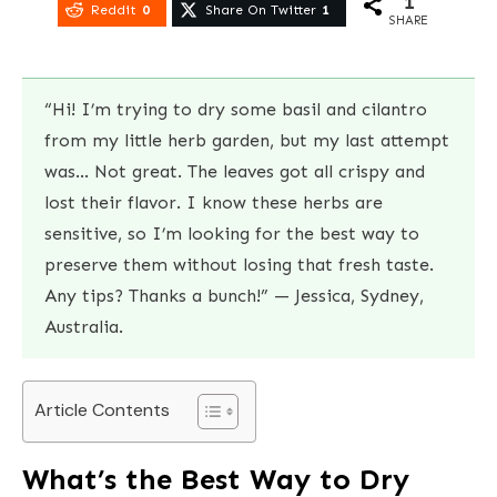
1
Reddit
0
Share On Twitter
1
SHARE
“Hi! I’m trying to dry some basil and cilantro
from my little herb garden, but my last attempt
was… Not great. The leaves got all crispy and
lost their flavor. I know these herbs are
sensitive, so I’m looking for the best way to
preserve them without losing that fresh taste.
Any tips? Thanks a bunch!” — Jessica, Sydney,
Australia.
Article Contents
What’s the Best Way to Dry