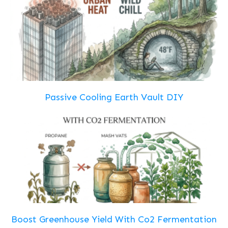
Passive Cooling Earth Vault DIY
Boost Greenhouse Yield With Co2 Fermentation