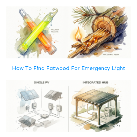
How To Find Fatwood For Emergency Light