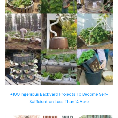
+100 Ingenious Backyard Projects To Become Self-
Sufficient on Less Than ¼ Acre