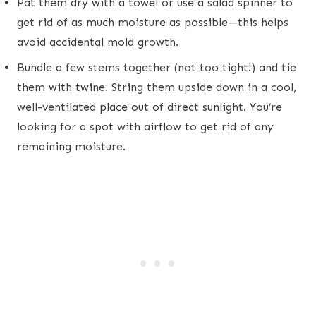
Pat them dry with a towel or use a salad spinner to
get rid of as much moisture as possible—this helps
avoid accidental mold growth.
Bundle a few stems together (not too tight!) and tie
them with twine. String them upside down in a cool,
well-ventilated place out of direct sunlight. You’re
looking for a spot with airflow to get rid of any
remaining moisture.