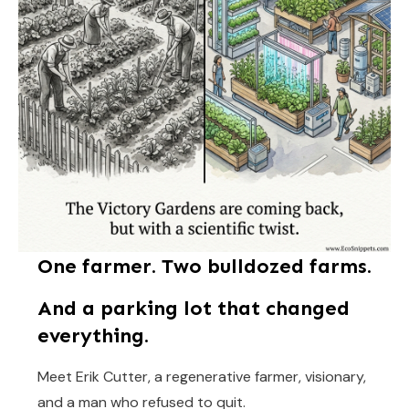
One farmer. Two bulldozed farms.
And a parking lot that changed
everything.
Meet Erik Cutter, a regenerative farmer, visionary,
and a man who refused to quit.