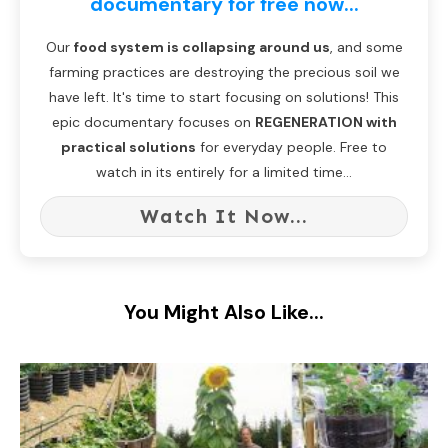
documentary for free now...
Our
food system is collapsing around us
, and some
farming practices are destroying the precious soil we
have left. It's time to start focusing on solutions! This
epic documentary focuses on
REGENERATION with
practical solutions
for everyday people. Free to
watch in its entirely for a limited time...
Watch It Now...
You Might Also Like...