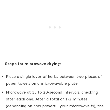
Steps for microwave drying:
Place a single layer of herbs between two pieces of
paper towels on a microwavable plate.
Microwave at 15 to 20-second intervals, checking
after each one. After a total of 1-2 minutes
(depending on how powerful your microwave is), the