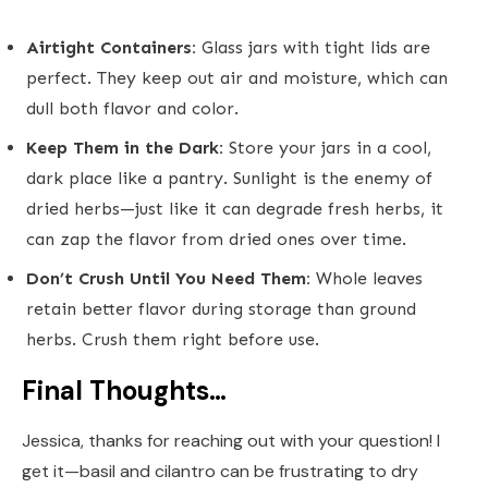
Airtight Containers:
Glass jars with tight lids are
perfect. They keep out air and moisture, which can
dull both flavor and color.
Keep Them in the Dark:
Store your jars in a cool,
dark place like a pantry. Sunlight is the enemy of
dried herbs—just like it can degrade fresh herbs, it
can zap the flavor from dried ones over time.
Don’t Crush Until You Need Them:
Whole leaves
retain better flavor during storage than ground
herbs. Crush them right before use.
Final Thoughts…
Jessica, thanks for reaching out with your question! I
get it—basil and cilantro can be frustrating to dry