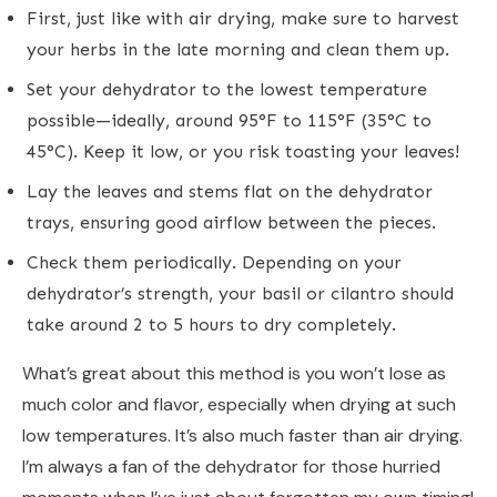
First, just like with air drying, make sure to harvest
your herbs in the late morning and clean them up.
Set your dehydrator to the lowest temperature
possible—ideally, around 95°F to 115°F (35°C to
45°C). Keep it low, or you risk toasting your leaves!
Lay the leaves and stems flat on the dehydrator
trays, ensuring good airflow between the pieces.
Check them periodically. Depending on your
dehydrator’s strength, your basil or cilantro should
take around 2 to 5 hours to dry completely.
What’s great about this method is you won’t lose as
much color and flavor, especially when drying at such
low temperatures. It’s also much faster than air drying.
I’m always a fan of the dehydrator for those hurried