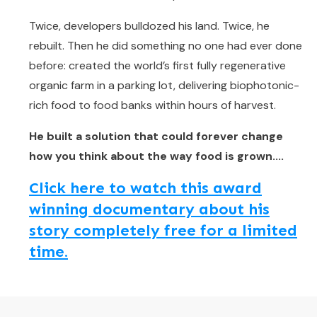
Twice, developers bulldozed his land. Twice, he
rebuilt. Then he did something no one had ever done
before: created the world’s first fully regenerative
organic farm in a parking lot, delivering biophotonic-
rich food to food banks within hours of harvest.
He built a solution that could forever change
how you think about the way food is grown....
Click here to watch this award
winning documentary about his
story completely free for a limited
time.