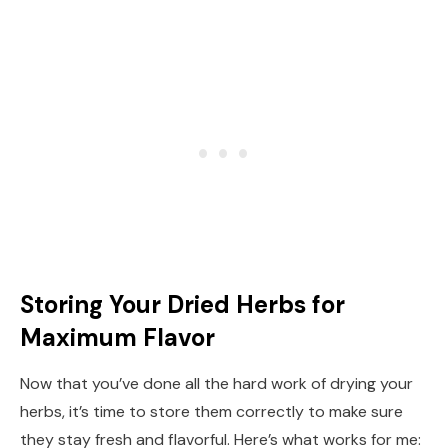
Storing Your Dried Herbs for
Maximum Flavor
Now that you’ve done all the hard work of drying your
herbs, it’s time to store them correctly to make sure
they stay fresh and flavorful. Here’s what works for me: