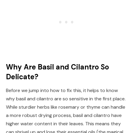
Why Are Basil and Cilantro So
Delicate?
Before we jump into how to fix this, it helps to know
why basil and cilantro are so sensitive in the first place.
While sturdier herbs like rosemary or thyme can handle
a more robust drying process, basil and cilantro have
higher water content in their leaves. This means they
can shrivel up and lose their essential oils (the magical