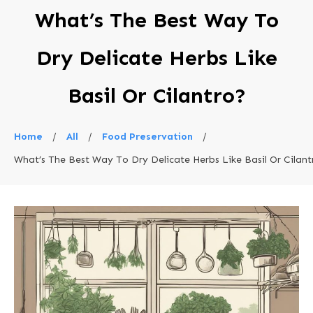
What’s The Best Way To
Dry Delicate Herbs Like
Basil Or Cilantro?
Home
/
All
/
Food Preservation
/
What’s The Best Way To Dry Delicate Herbs Like Basil Or Cilant