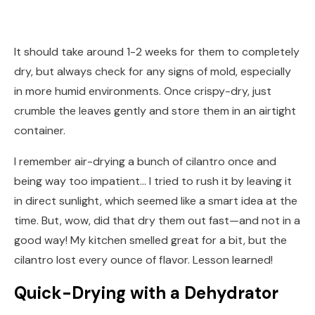
It should take around 1-2 weeks for them to completely
dry, but always check for any signs of mold, especially
in more humid environments. Once crispy-dry, just
crumble the leaves gently and store them in an airtight
container.
I remember air-drying a bunch of cilantro once and
being way too impatient… I tried to rush it by leaving it
in direct sunlight, which seemed like a smart idea at the
time. But, wow, did that dry them out fast—and not in a
good way! My kitchen smelled great for a bit, but the
cilantro lost every ounce of flavor. Lesson learned!
Quick-Drying with a Dehydrator