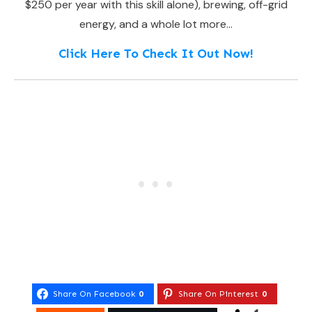
$250 per year with this skill alone), brewing, off-grid
energy, and a whole lot more…
Click Here To Check It Out Now!
Share On Facebook
0
Share On Pinterest
0