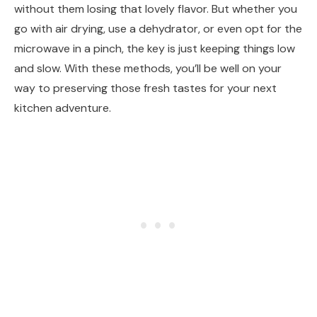
without them losing that lovely flavor. But whether you
go with air drying, use a dehydrator, or even opt for the
microwave in a pinch, the key is just keeping things low
and slow. With these methods, you’ll be well on your
way to preserving those fresh tastes for your next
kitchen adventure.