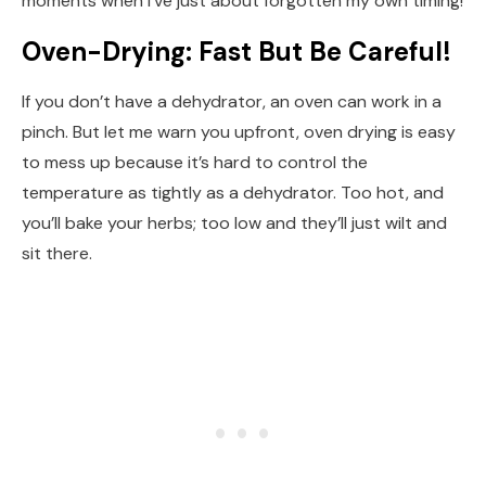
moments when I’ve just about forgotten my own timing!
Oven-Drying: Fast But Be Careful!
If you don’t have a dehydrator, an oven can work in a
pinch. But let me warn you upfront, oven drying is easy
to mess up because it’s hard to control the
temperature as tightly as a dehydrator. Too hot, and
you’ll bake your herbs; too low and they’ll just wilt and
sit there.