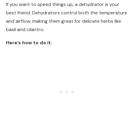
If you want to speed things up, a dehydrator is your
best friend. Dehydrators control both the temperature
and airflow, making them great for delicate herbs like
basil and cilantro.
Here’s how to do it: