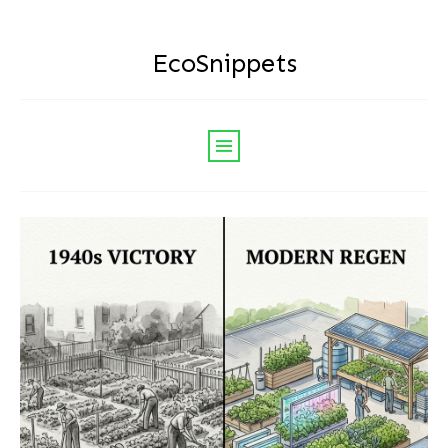
EcoSnippets