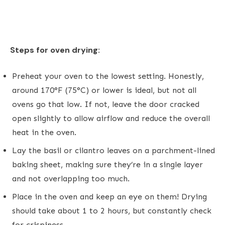
Steps for oven drying:
Preheat your oven to the lowest setting. Honestly,
around 170°F (75°C) or lower is ideal, but not all
ovens go that low. If not, leave the door cracked
open slightly to allow airflow and reduce the overall
heat in the oven.
Lay the basil or cilantro leaves on a parchment-lined
baking sheet, making sure they’re in a single layer
and not overlapping too much.
Place in the oven and keep an eye on them! Drying
should take about 1 to 2 hours, but constantly check
for crispiness.