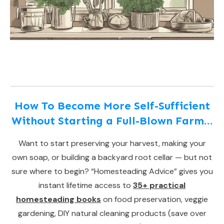
How To Become More Self-Sufficient
Without Starting a Full-Blown Farm…
Want to start preserving your harvest, making your
own soap, or building a backyard root cellar — but not
sure where to begin? “Homesteading Advice” gives you
instant lifetime access to
35+ practical
homesteading books
on food preservation, veggie
gardening, DIY natural cleaning products (save over