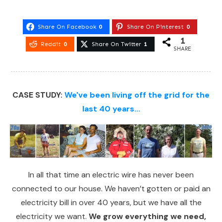
Share On Facebook
0
Share On Pinterest
0
1
Reddit
0
Share On Twitter
1
SHARE
CASE STUDY:
We've been living off the grid for the
last 40 years...
In all that time an electric wire has never been
connected to our house. We haven’t gotten or paid an
electricity bill in over 40 years, but we have all the
electricity we want.
We grow everything we need,