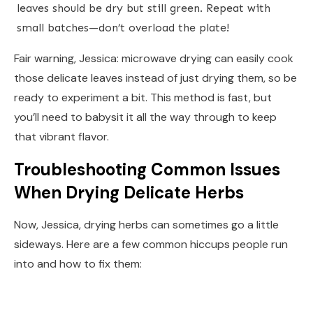
leaves should be dry but still green. Repeat with
small batches—don’t overload the plate!
Fair warning, Jessica: microwave drying can easily cook
those delicate leaves instead of just drying them, so be
ready to experiment a bit. This method is fast, but
you’ll need to babysit it all the way through to keep
that vibrant flavor.
Troubleshooting Common Issues
When Drying Delicate Herbs
Now, Jessica, drying herbs can sometimes go a little
sideways. Here are a few common hiccups people run
into and how to fix them: