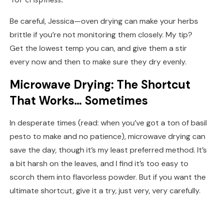
Be careful, Jessica—oven drying can make your herbs
brittle if you’re not monitoring them closely. My tip?
Get the lowest temp you can, and give them a stir
every now and then to make sure they dry evenly.
Microwave Drying: The Shortcut
That Works… Sometimes
In desperate times (read: when you’ve got a ton of basil
pesto to make and no patience), microwave drying can
save the day, though it’s my least preferred method. It’s
a bit harsh on the leaves, and I find it’s too easy to
scorch them into flavorless powder. But if you want the
ultimate shortcut, give it a try, just very, very carefully.