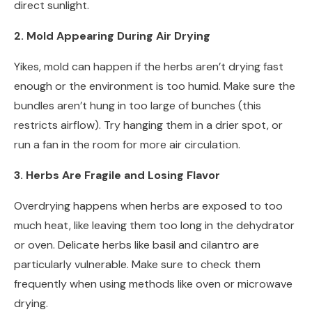
direct sunlight.
2. Mold Appearing During Air Drying
Yikes, mold can happen if the herbs aren’t drying fast
enough or the environment is too humid. Make sure the
bundles aren’t hung in too large of bunches (this
restricts airflow). Try hanging them in a drier spot, or
run a fan in the room for more air circulation.
3. Herbs Are Fragile and Losing Flavor
Overdrying happens when herbs are exposed to too
much heat, like leaving them too long in the dehydrator
or oven. Delicate herbs like basil and cilantro are
particularly vulnerable. Make sure to check them
frequently when using methods like oven or microwave
drying.