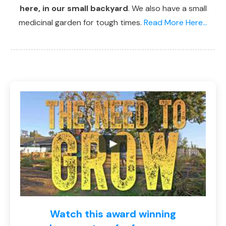
here, in our small backyard
. We also have a small
medicinal garden for tough times.
Read More Here...
Watch this award winning