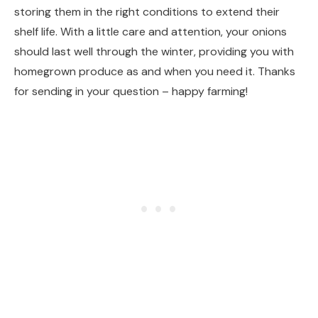
storing them in the right conditions to extend their
shelf life. With a little care and attention, your onions
should last well through the winter, providing you with
homegrown produce as and when you need it. Thanks
for sending in your question – happy farming!