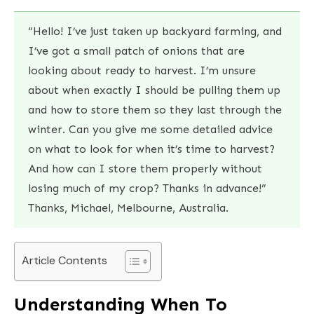
“Hello! I’ve just taken up backyard farming, and
I’ve got a small patch of onions that are
looking about ready to harvest. I’m unsure
about when exactly I should be pulling them up
and how to store them so they last through the
winter. Can you give me some detailed advice
on what to look for when it’s time to harvest?
And how can I store them properly without
losing much of my crop? Thanks in advance!”
Thanks, Michael, Melbourne, Australia.
Article Contents
Understanding When To