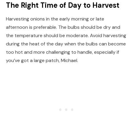
The Right Time of Day to Harvest
Harvesting onions in the early morning or late
afternoon is preferable. The bulbs should be dry and
the temperature should be moderate. Avoid harvesting
during the heat of the day when the bulbs can become
too hot and more challenging to handle, especially if
you’ve got a large patch, Michael.