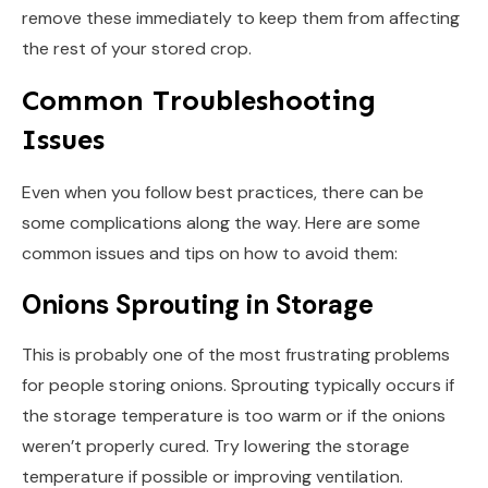
remove these immediately to keep them from affecting
the rest of your stored crop.
Common Troubleshooting
Issues
Even when you follow best practices, there can be
some complications along the way. Here are some
common issues and tips on how to avoid them:
Onions Sprouting in Storage
This is probably one of the most frustrating problems
for people storing onions. Sprouting typically occurs if
the storage temperature is too warm or if the onions
weren’t properly cured. Try lowering the storage
temperature if possible or improving ventilation.