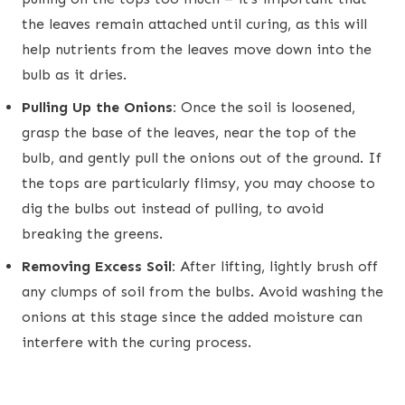
the leaves remain attached until curing, as this will
help nutrients from the leaves move down into the
bulb as it dries.
Pulling Up the Onions:
Once the soil is loosened,
grasp the base of the leaves, near the top of the
bulb, and gently pull the onions out of the ground. If
the tops are particularly flimsy, you may choose to
dig the bulbs out instead of pulling, to avoid
breaking the greens.
Removing Excess Soil:
After lifting, lightly brush off
any clumps of soil from the bulbs. Avoid washing the
onions at this stage since the added moisture can
interfere with the curing process.