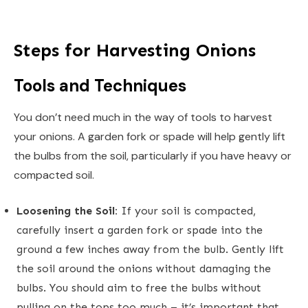
Steps for Harvesting Onions
Tools and Techniques
You don’t need much in the way of tools to harvest
your onions. A garden fork or spade will help gently lift
the bulbs from the soil, particularly if you have heavy or
compacted soil.
Loosening the Soil:
If your soil is compacted,
carefully insert a garden fork or spade into the
ground a few inches away from the bulb. Gently lift
the soil around the onions without damaging the
bulbs. You should aim to free the bulbs without
pulling on the tops too much – it’s important that