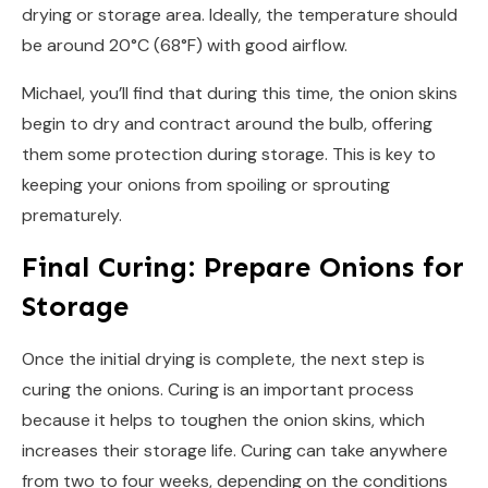
drying or storage area. Ideally, the temperature should
be around 20°C (68°F) with good airflow.
Michael, you’ll find that during this time, the onion skins
begin to dry and contract around the bulb, offering
them some protection during storage. This is key to
keeping your onions from spoiling or sprouting
prematurely.
Final Curing: Prepare Onions for
Storage
Once the initial drying is complete, the next step is
curing the onions. Curing is an important process
because it helps to toughen the onion skins, which
increases their storage life. Curing can take anywhere
from two to four weeks, depending on the conditions