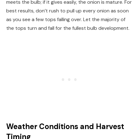
meets the bulb; if it gives easily, the onion is mature. For
best results, don’t rush to pull up every onion as soon
as you see a few tops falling over. Let the majority of
the tops turn and fall for the fullest bulb development.
Weather Conditions and Harvest
Timing