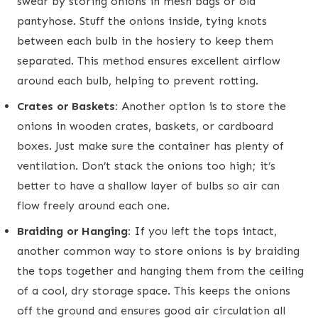
swear by storing onions in mesh bags or old
pantyhose. Stuff the onions inside, tying knots
between each bulb in the hosiery to keep them
separated. This method ensures excellent airflow
around each bulb, helping to prevent rotting.
Crates or Baskets:
Another option is to store the
onions in wooden crates, baskets, or cardboard
boxes. Just make sure the container has plenty of
ventilation. Don’t stack the onions too high; it’s
better to have a shallow layer of bulbs so air can
flow freely around each one.
Braiding or Hanging:
If you left the tops intact,
another common way to store onions is by braiding
the tops together and hanging them from the ceiling
of a cool, dry storage space. This keeps the onions
off the ground and ensures good air circulation all