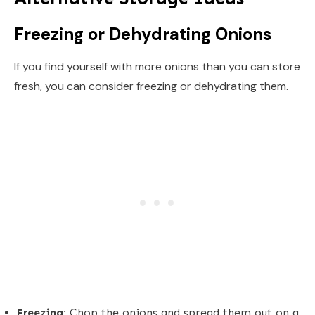
Freezing or Dehydrating Onions
If you find yourself with more onions than you can store
fresh, you can consider freezing or dehydrating them.
Freezing:
Chop the onions and spread them out on a