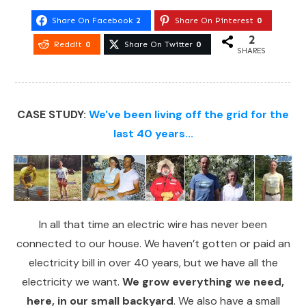
Share On Facebook
2
Share On Pinterest
0
2
Reddit
0
Share On Twitter
0
SHARES
CASE STUDY:
We've been living off the grid for the
last 40 years...
In all that time an electric wire has never been
connected to our house. We haven’t gotten or paid an
electricity bill in over 40 years, but we have all the
electricity we want.
We grow everything we need,
here, in our small backyard
. We also have a small