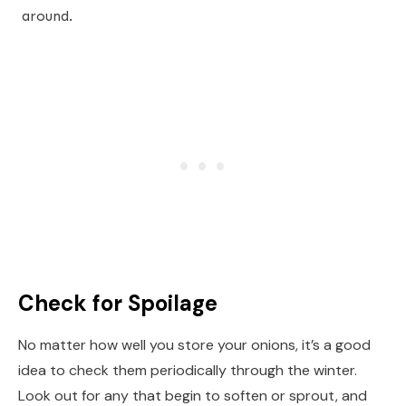
around.
Check for Spoilage
No matter how well you store your onions, it’s a good
idea to check them periodically through the winter.
Look out for any that begin to soften or sprout, and