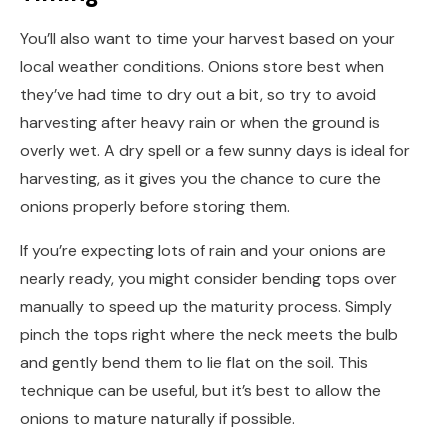
You’ll also want to time your harvest based on your
local weather conditions. Onions store best when
they’ve had time to dry out a bit, so try to avoid
harvesting after heavy rain or when the ground is
overly wet. A dry spell or a few sunny days is ideal for
harvesting, as it gives you the chance to cure the
onions properly before storing them.
If you’re expecting lots of rain and your onions are
nearly ready, you might consider bending tops over
manually to speed up the maturity process. Simply
pinch the tops right where the neck meets the bulb
and gently bend them to lie flat on the soil. This
technique can be useful, but it’s best to allow the
onions to mature naturally if possible.