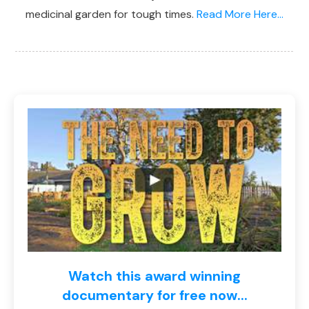
medicinal garden for tough times.
Read More Here...
Watch this award winning
documentary for free now...