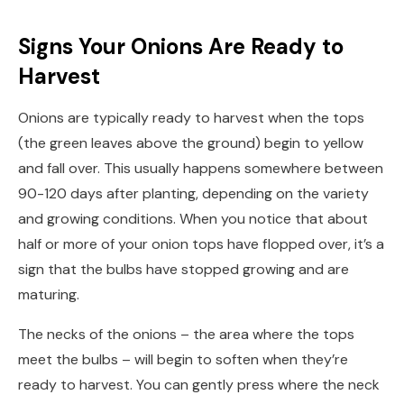
Signs Your Onions Are Ready to
Harvest
Onions are typically ready to harvest when the tops
(the green leaves above the ground) begin to yellow
and fall over. This usually happens somewhere between
90-120 days after planting, depending on the variety
and growing conditions. When you notice that about
half or more of your onion tops have flopped over, it’s a
sign that the bulbs have stopped growing and are
maturing.
The necks of the onions – the area where the tops
meet the bulbs – will begin to soften when they’re
ready to harvest. You can gently press where the neck