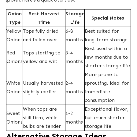
Onion
Best Harvest
Storage
Special Notes
Type
Time
Life
Yellow
Tops fully dried
6-8
Best suited for
Onions
and fallen over
months
long-term storage
Best used within a
Red
Tops starting to
3-4
few months due to
Onions
yellow and wilt
months
shorter storage life
More prone to
White
Usually harvested
2-4
sprouting, ideal for
Onions
slightly earlier
months
immediate
consumption
When tops are
Exceptional flavor,
Sweet
1-2
still firm, while
but much shorter
Onions
months
bulbs are tender
storage life
Alternative Storage Ideas