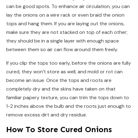
can be good spots. To enhance air circulation, you can
lay the onions on a wire rack or even braid the onion
tops and hang them. If you are laying out the onions,
make sure they are not stacked on top of each other;
they should be in a single layer with enough space
between them so air can flow around them freely.
If you clip the tops too early, before the onions are fully
cured, they won’t store as well, and mold or rot can
become an issue. Once the tops and roots are
completely dry and the skins have taken on that
familiar papery texture, you can trim the tops down to
1-2 inches above the bulb and the roots just enough to
remove excess dirt and dry residue.
How To Store Cured Onions