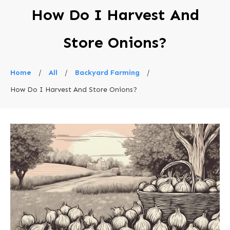
How Do I Harvest And
Store Onions?
Home
/
All
/
Backyard Farming
/
How Do I Harvest And Store Onions?