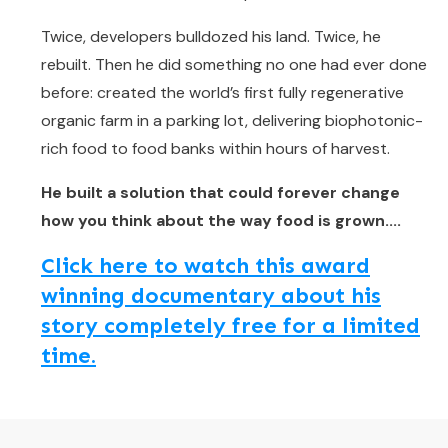
Twice, developers bulldozed his land. Twice, he
rebuilt. Then he did something no one had ever done
before: created the world’s first fully regenerative
organic farm in a parking lot, delivering biophotonic-
rich food to food banks within hours of harvest.
He built a solution that could forever change
how you think about the way food is grown....
Click here to watch this award
winning documentary about his
story completely free for a limited
time.