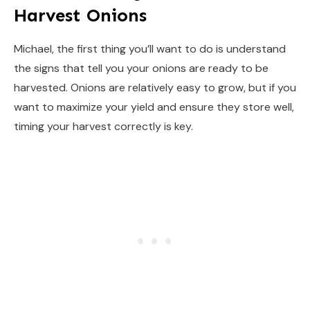
Harvest Onions
Michael, the first thing you’ll want to do is understand
the signs that tell you your onions are ready to be
harvested. Onions are relatively easy to grow, but if you
want to maximize your yield and ensure they store well,
timing your harvest correctly is key.