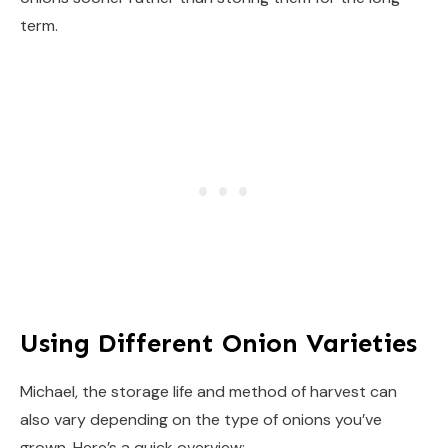
term.
Using Different Onion Varieties
Michael, the storage life and method of harvest can
also vary depending on the type of onions you’ve
grown. Here’s a quick overview: