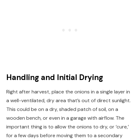
Handling and Initial Drying
Right after harvest, place the onions in a single layer in
a well-ventilated, dry area that’s out of direct sunlight.
This could be on a dry, shaded patch of soil, on a
wooden bench, or even in a garage with airflow. The
important thing is to allow the onions to dry, or ‘cure,’
for a few days before moving them to a secondary