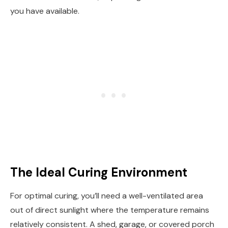
you have available.
The Ideal Curing Environment
For optimal curing, you’ll need a well-ventilated area
out of direct sunlight where the temperature remains
relatively consistent. A shed, garage, or covered porch