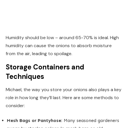
Humidity should be low – around 65-70% is ideal. High
humidity can cause the onions to absorb moisture
from the air, leading to spoilage.
Storage Containers and
Techniques
Michael, the way you store your onions also plays a key
role in how long they’ll last. Here are some methods to
consider:
Mesh Bags or Pantyhose:
Many seasoned gardeners