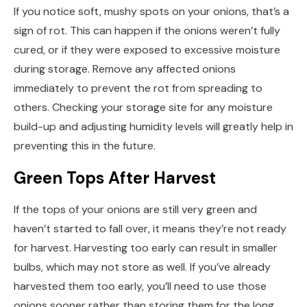
If you notice soft, mushy spots on your onions, that’s a
sign of rot. This can happen if the onions weren’t fully
cured, or if they were exposed to excessive moisture
during storage. Remove any affected onions
immediately to prevent the rot from spreading to
others. Checking your storage site for any moisture
build-up and adjusting humidity levels will greatly help in
preventing this in the future.
Green Tops After Harvest
If the tops of your onions are still very green and
haven’t started to fall over, it means they’re not ready
for harvest. Harvesting too early can result in smaller
bulbs, which may not store as well. If you’ve already
harvested them too early, you’ll need to use those
onions sooner rather than storing them for the long