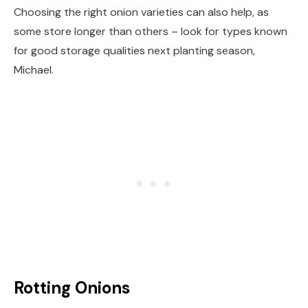
Choosing the right onion varieties can also help, as
some store longer than others – look for types known
for good storage qualities next planting season,
Michael.
Rotting Onions