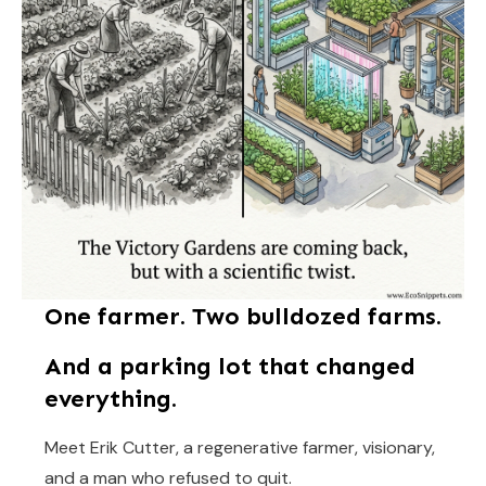
One farmer. Two bulldozed farms.
And a parking lot that changed
everything.
Meet Erik Cutter, a regenerative farmer, visionary,
and a man who refused to quit.