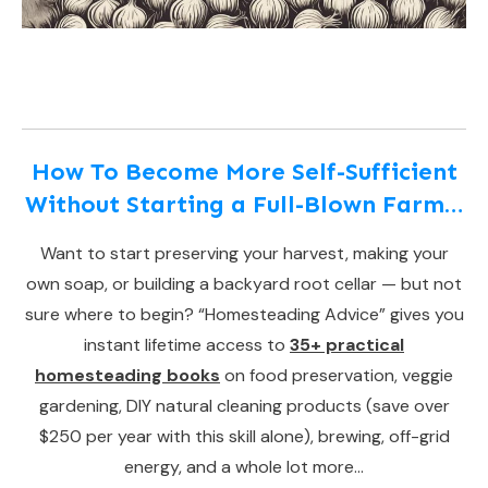
How To Become More Self-Sufficient
Without Starting a Full-Blown Farm…
Want to start preserving your harvest, making your
own soap, or building a backyard root cellar — but not
sure where to begin? “Homesteading Advice” gives you
instant lifetime access to
35+ practical
homesteading books
on food preservation, veggie
gardening, DIY natural cleaning products (save over
$250 per year with this skill alone), brewing, off-grid
energy, and a whole lot more…