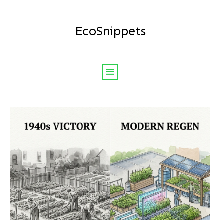
EcoSnippets