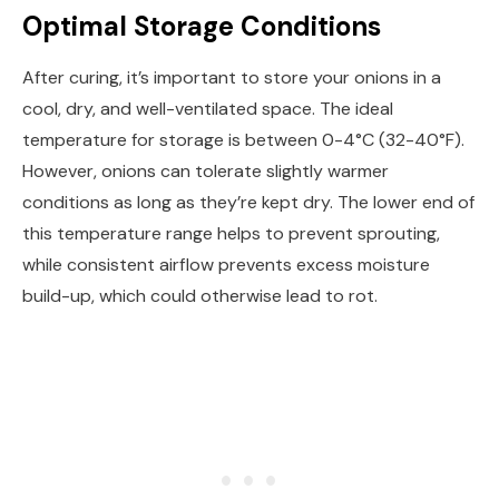
Optimal Storage Conditions
After curing, it’s important to store your onions in a
cool, dry, and well-ventilated space. The ideal
temperature for storage is between 0-4°C (32-40°F).
However, onions can tolerate slightly warmer
conditions as long as they’re kept dry. The lower end of
this temperature range helps to prevent sprouting,
while consistent airflow prevents excess moisture
build-up, which could otherwise lead to rot.