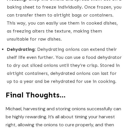
baking sheet to freeze individually. Once frozen, you
can transfer them to airtight bags or containers.
This way, you can easily use them in cooked dishes,
as freezing alters the texture, making them
unsuitable for raw dishes.
Dehydrating:
Dehydrating onions can extend their
shelf life even further. You can use a food dehydrator
to dry out sliced onions until they’re crisp. Stored in
airtight containers, dehydrated onions can last for
up to a year and be rehydrated for use in cooking.
Final Thoughts…
Michael, harvesting and storing onions successfully can
be highly rewarding. It’s all about timing your harvest
right, allowing the onions to cure properly, and then