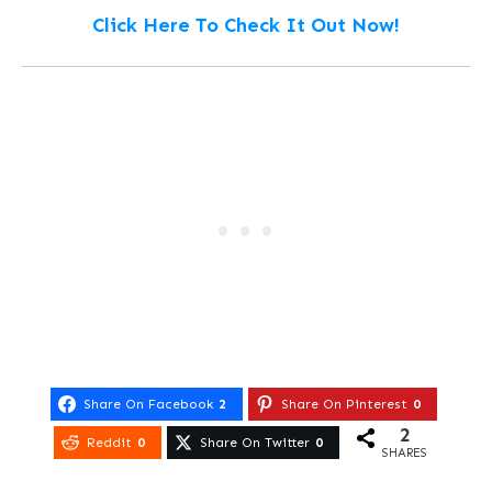
Click Here To Check It Out Now!
Share On Facebook
2
Share On Pinterest
0
2
Reddit
0
Share On Twitter
0
SHARES