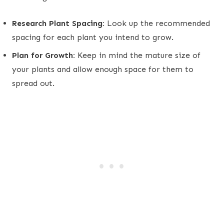
Research Plant Spacing:
Look up the recommended
spacing for each plant you intend to grow.
Plan for Growth:
Keep in mind the mature size of
your plants and allow enough space for them to
spread out.