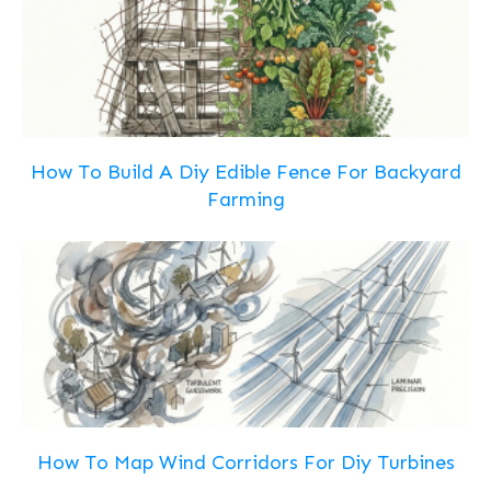
How To Build A Diy Edible Fence For Backyard
Farming
How To Map Wind Corridors For Diy Turbines