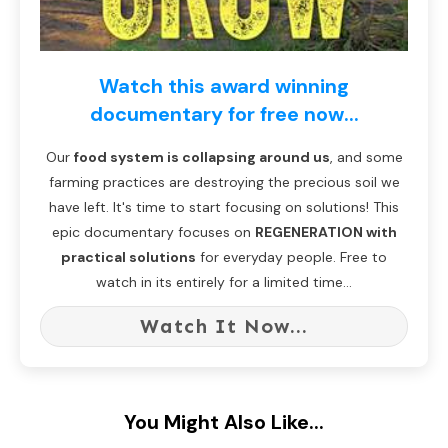
Watch this award winning
documentary for free now...
Our
food system is collapsing around us
, and some
farming practices are destroying the precious soil we
have left. It's time to start focusing on solutions! This
epic documentary focuses on
REGENERATION with
practical solutions
for everyday people. Free to
watch in its entirely for a limited time...
Watch It Now...
You Might Also Like...