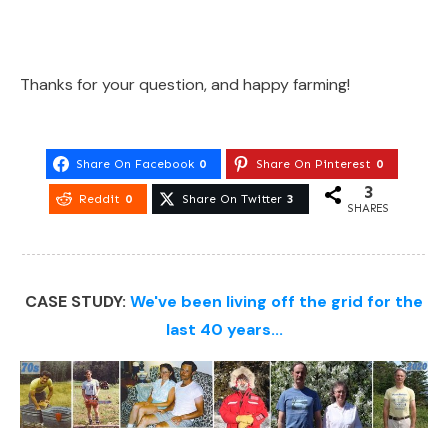
Thanks for your question, and happy farming!
Share On Facebook
0
Share On Pinterest
0
3
Reddit
0
Share On Twitter
3
SHARES
CASE STUDY:
We've been living off the grid for the
last 40 years...