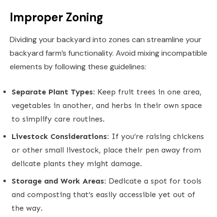
Improper Zoning
Dividing your backyard into zones can streamline your
backyard farm’s functionality. Avoid mixing incompatible
elements by following these guidelines:
Separate Plant Types:
Keep fruit trees in one area,
vegetables in another, and herbs in their own space
to simplify care routines.
Livestock Considerations:
If you’re raising chickens
or other small livestock, place their pen away from
delicate plants they might damage.
Storage and Work Areas:
Dedicate a spot for tools
and composting that’s easily accessible yet out of
the way.