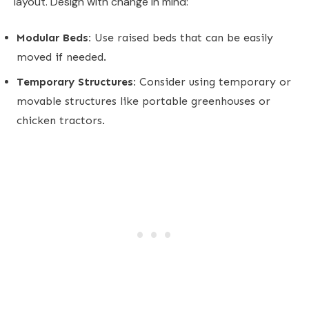
layout. Design with change in mind:
Modular Beds:
Use raised beds that can be easily
moved if needed.
Temporary Structures:
Consider using temporary or
movable structures like portable greenhouses or
chicken tractors.