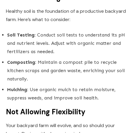
Healthy soil is the foundation of a productive backyard
farm. Here’s what to consider:
Soil Testing:
Conduct soil tests to understand its pH
and nutrient levels. Adjust with organic matter and
fertilizers as needed.
Composting:
Maintain a compost pile to recycle
kitchen scraps and garden waste, enriching your soil
naturally.
Mulching:
Use organic mulch to retain moisture,
suppress weeds, and improve soil health.
Not Allowing Flexibility
Your backyard farm will evolve, and so should your