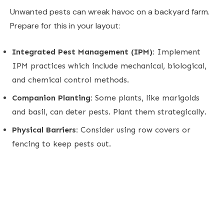
Unwanted pests can wreak havoc on a backyard farm.
Prepare for this in your layout:
Integrated Pest Management (IPM):
Implement
IPM practices which include mechanical, biological,
and chemical control methods.
Companion Planting:
Some plants, like marigolds
and basil, can deter pests. Plant them strategically.
Physical Barriers:
Consider using row covers or
fencing to keep pests out.