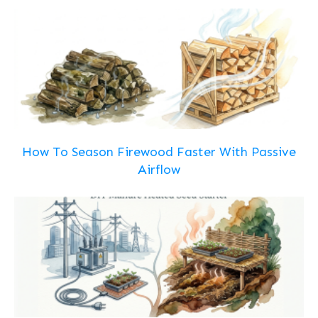
How To Season Firewood Faster With Passive
Airflow