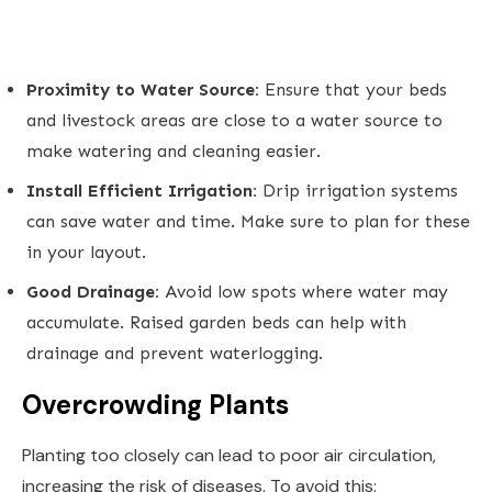
Proximity to Water Source:
Ensure that your beds
and livestock areas are close to a water source to
make watering and cleaning easier.
Install Efficient Irrigation:
Drip irrigation systems
can save water and time. Make sure to plan for these
in your layout.
Good Drainage:
Avoid low spots where water may
accumulate. Raised garden beds can help with
drainage and prevent waterlogging.
Overcrowding Plants
Planting too closely can lead to poor air circulation,
increasing the risk of diseases. To avoid this: