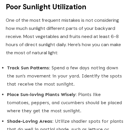
Poor Sunlight Utilization
One of the most frequent mistakes is not considering
how much sunlight different parts of your backyard
receive. Most vegetables and fruits need at least 6-8
hours of direct sunlight daily. Here’s how you can make
the most of natural light:
Track Sun Patterns:
Spend a few days noting down
the sun’s movement in your yard. Identify the spots
that receive the most sunlight.
Place Sun-loving Plants Wisely:
Plants like
tomatoes, peppers, and cucumbers should be placed
where they get the most sunlight.
Shade-Loving Areas:
Utilize shadier spots for plants
that do well in partial shade, such as lettuce or