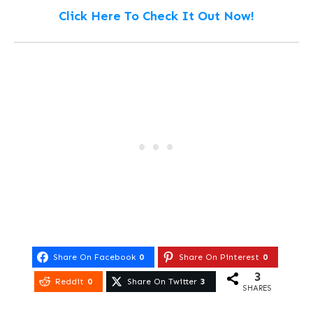
Click Here To Check It Out Now!
Share On Facebook
0
Share On Pinterest
0
3
Reddit
0
Share On Twitter
3
SHARES