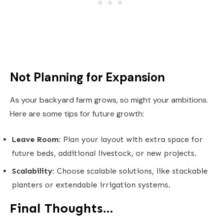
Not Planning for Expansion
As your backyard farm grows, so might your ambitions.
Here are some tips for future growth:
Leave Room:
Plan your layout with extra space for
future beds, additional livestock, or new projects.
Scalability:
Choose scalable solutions, like stackable
planters or extendable irrigation systems.
Final Thoughts…