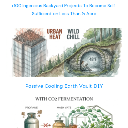
+100 Ingenious Backyard Projects To Become Self-
Sufficient on Less Than ¼ Acre
Passive Cooling Earth Vault DIY