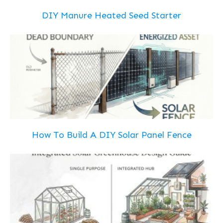
DIY Manure Heated Seed Starter
How To Build A DIY Solar Panel Fence