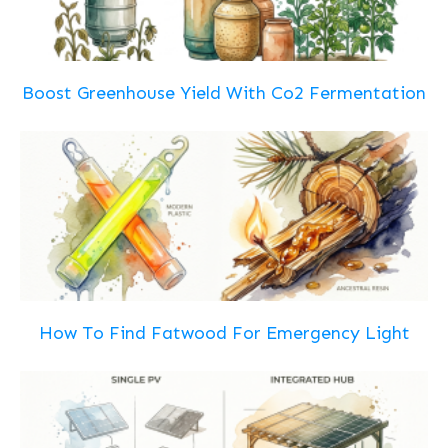
Boost Greenhouse Yield With Co2 Fermentation
How To Find Fatwood For Emergency Light