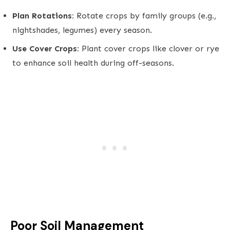
Plan Rotations:
Rotate crops by family groups (e.g.,
nightshades, legumes) every season.
Use Cover Crops:
Plant cover crops like clover or rye
to enhance soil health during off-seasons.
Poor Soil Management