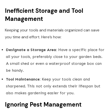
Inefficient Storage and Tool
Management
Keeping your tools and materials organized can save
you time and effort. Here’s how:
Designate a Storage Area:
Have a specific place for
all your tools, preferably close to your garden beds.
A small shed or even a waterproof storage box can
be handy.
Tool Maintenance:
Keep your tools clean and
sharpened. This not only extends their lifespan but
also makes gardening easier for you.
Ignoring Pest Management