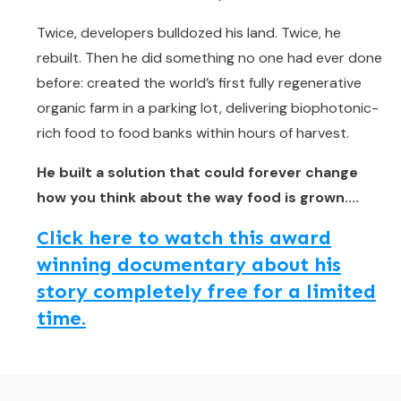
Twice, developers bulldozed his land. Twice, he
rebuilt. Then he did something no one had ever done
before: created the world’s first fully regenerative
organic farm in a parking lot, delivering biophotonic-
rich food to food banks within hours of harvest.
He built a solution that could forever change
how you think about the way food is grown....
Click here to watch this award
winning documentary about his
story completely free for a limited
time.