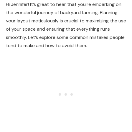
Hi Jennifer! It’s great to hear that you’re embarking on
the wonderful journey of backyard farming. Planning
your layout meticulously is crucial to maximizing the use
of your space and ensuring that everything runs
smoothly. Let’s explore some common mistakes people
tend to make and how to avoid them.