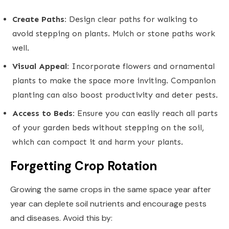
Create Paths:
Design clear paths for walking to
avoid stepping on plants. Mulch or stone paths work
well.
Visual Appeal:
Incorporate flowers and ornamental
plants to make the space more inviting. Companion
planting can also boost productivity and deter pests.
Access to Beds:
Ensure you can easily reach all parts
of your garden beds without stepping on the soil,
which can compact it and harm your plants.
Forgetting Crop Rotation
Growing the same crops in the same space year after
year can deplete soil nutrients and encourage pests
and diseases. Avoid this by: