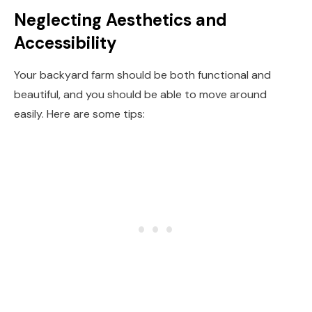
Neglecting Aesthetics and
Accessibility
Your backyard farm should be both functional and
beautiful, and you should be able to move around
easily. Here are some tips: