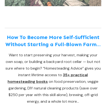
How To Become More Self-Sufficient
Without Starting a Full-Blown Farm…
Want to start preserving your harvest, making your
own soap, or building a backyard root cellar — but not
sure where to begin? “Homesteading Advice” gives you
instant lifetime access to
35+ practical
homesteading books
on food preservation, veggie
gardening, DIY natural cleaning products (save over
$250 per year with this skill alone), brewing, off-grid
energy, and a whole lot more…