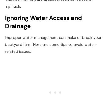
spinach.
Ignoring Water Access and
Drainage
Improper water management can make or break your
backyard farm. Here are some tips to avoid water-
related issues: