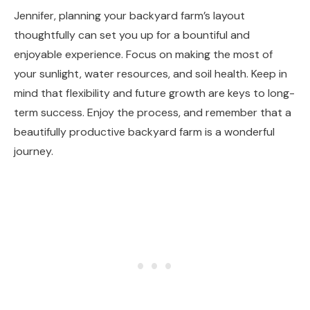
Jennifer, planning your backyard farm’s layout
thoughtfully can set you up for a bountiful and
enjoyable experience. Focus on making the most of
your sunlight, water resources, and soil health. Keep in
mind that flexibility and future growth are keys to long-
term success. Enjoy the process, and remember that a
beautifully productive backyard farm is a wonderful
journey.