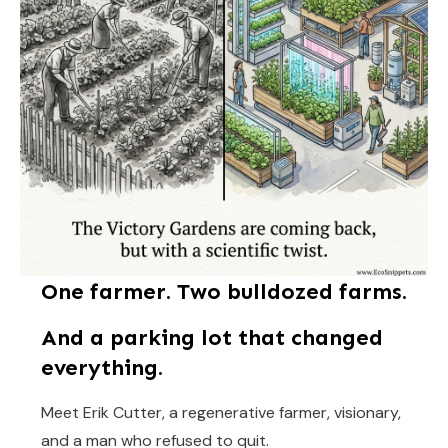
One farmer. Two bulldozed farms.
And a parking lot that changed
everything.
Meet Erik Cutter, a regenerative farmer, visionary,
and a man who refused to quit.