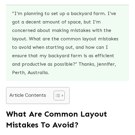
“I’m planning to set up a backyard farm. I’ve
got a decent amount of space, but I’m
concerned about making mistakes with the
layout. What are the common layout mistakes
to avoid when starting out, and how can I
ensure that my backyard farm is as efficient
and productive as possible?” Thanks, Jennifer,
Perth, Australia.
Article Contents
What Are Common Layout
Mistakes To Avoid?