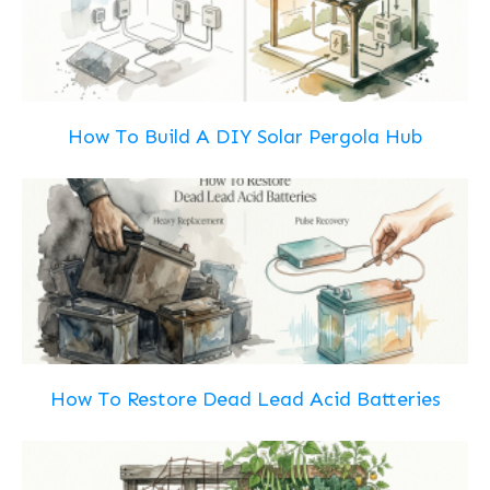
How To Build A DIY Solar Pergola Hub
How To Restore Dead Lead Acid Batteries