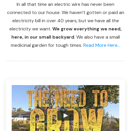
In all that time an electric wire has never been
connected to our house. We haven’t gotten or paid an
electricity bill in over 40 years, but we have all the
electricity we want.
We grow everything we need,
here, in our small backyard
. We also have a small
medicinal garden for tough times.
Read More Here...