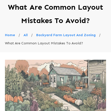
What Are Common Layout
Mistakes To Avoid?
Home
/
All
/
Backyard Farm Layout And Zoning
/
What Are Common Layout Mistakes To Avoid?