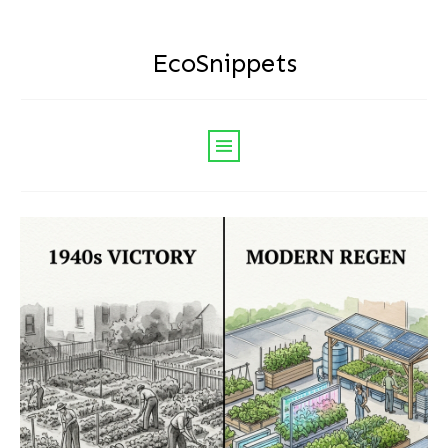
EcoSnippets