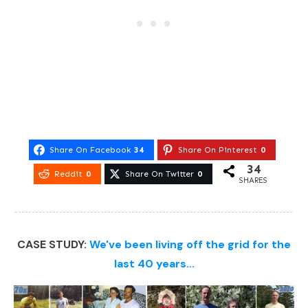
Share On Facebook
34
Share On Pinterest
0
34
Reddit
0
Share On Twitter
0
SHARES
CASE STUDY:
We've been living off the grid for the
last 40 years...