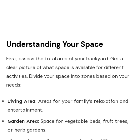
Understanding Your Space
First, assess the total area of your backyard. Get a
clear picture of what space is available for different
activities. Divide your space into zones based on your
needs:
Living Area:
Areas for your family’s relaxation and
entertainment.
Garden Area:
Space for vegetable beds, fruit trees,
or herb gardens.