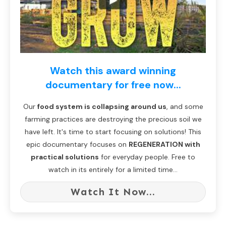
Watch this award winning
documentary for free now...
Our
food system is collapsing around us
, and some
farming practices are destroying the precious soil we
have left. It's time to start focusing on solutions! This
epic documentary focuses on
REGENERATION with
practical solutions
for everyday people. Free to
watch in its entirely for a limited time...
Watch It Now...