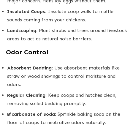
major concern. Hens lay eggs without them.
Insulated Coops:
Insulate coop walls to muffle
sounds coming from your chickens.
Landscaping:
Plant shrubs and trees around livestock
areas to act as natural noise barriers.
Odor Control
Absorbent Bedding:
Use absorbent materials like
straw or wood shavings to control moisture and
odors.
Regular Cleaning:
Keep coops and hutches clean,
removing soiled bedding promptly.
Bicarbonate of Soda:
Sprinkle baking soda on the
floor of coops to neutralize odors naturally.