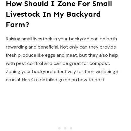
How Should I Zone For Small
Livestock In My Backyard
Farm?
Raising small livestock in your backyard can be both
rewarding and beneficial. Not only can they provide
fresh produce like eggs and meat, but they also help
with pest control and can be great for compost.
Zoning your backyard effectively for their wellbeing is
crucial. Here’s a detailed guide on how to do it.