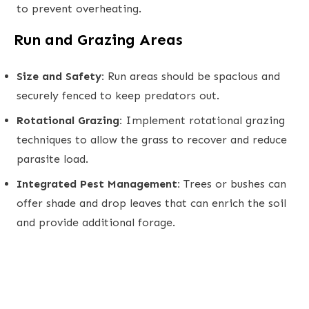
to prevent overheating.
Run and Grazing Areas
Size and Safety:
Run areas should be spacious and
securely fenced to keep predators out.
Rotational Grazing:
Implement rotational grazing
techniques to allow the grass to recover and reduce
parasite load.
Integrated Pest Management:
Trees or bushes can
offer shade and drop leaves that can enrich the soil
and provide additional forage.