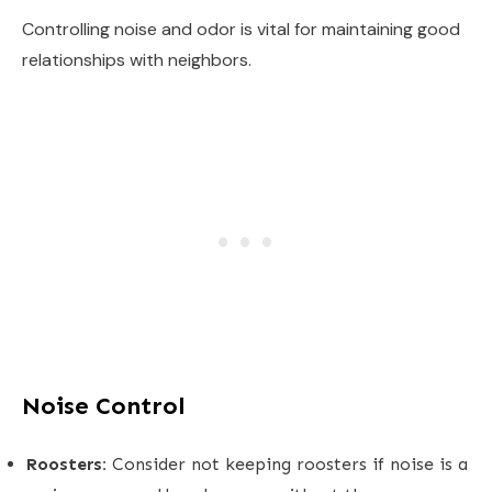
Controlling noise and odor is vital for maintaining good
relationships with neighbors.
Noise Control
Roosters:
Consider not keeping roosters if noise is a