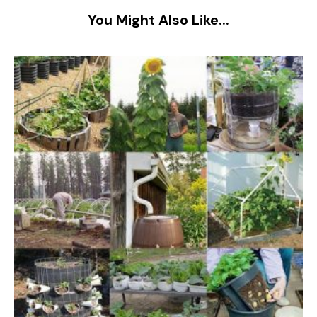
You Might Also Like...