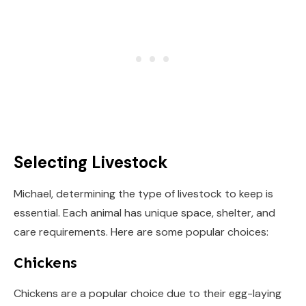
Selecting Livestock
Michael, determining the type of livestock to keep is
essential. Each animal has unique space, shelter, and
care requirements. Here are some popular choices:
Chickens
Chickens are a popular choice due to their egg-laying