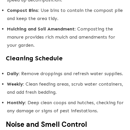
Compost Bins:
Use bins to contain the compost pile
and keep the area tidy.
Mulching and Soil Amendment:
Composting the
manure provides rich mulch and amendments for
your garden.
Cleaning Schedule
Daily:
Remove droppings and refresh water supplies.
Weekly:
Clean feeding areas, scrub water containers,
and add fresh bedding.
Monthly:
Deep clean coops and hutches, checking for
any damage or signs of pest infestations.
Noise and Smell Control