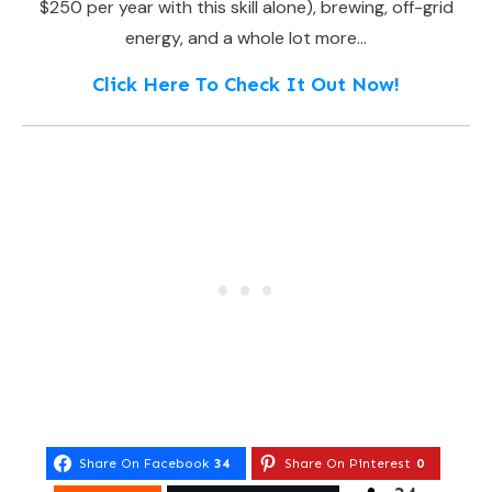
$250 per year with this skill alone), brewing, off-grid
energy, and a whole lot more…
Click Here To Check It Out Now!
Share On Facebook
34
Share On Pinterest
0