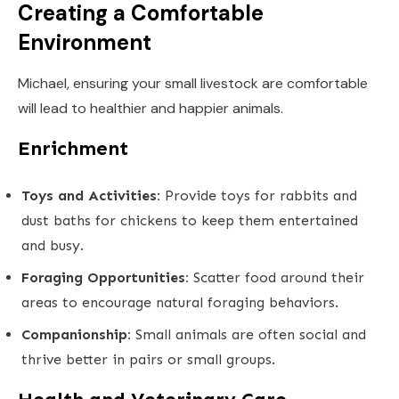
Creating a Comfortable
Environment
Michael, ensuring your small livestock are comfortable
will lead to healthier and happier animals.
Enrichment
Toys and Activities:
Provide toys for rabbits and
dust baths for chickens to keep them entertained
and busy.
Foraging Opportunities:
Scatter food around their
areas to encourage natural foraging behaviors.
Companionship:
Small animals are often social and
thrive better in pairs or small groups.