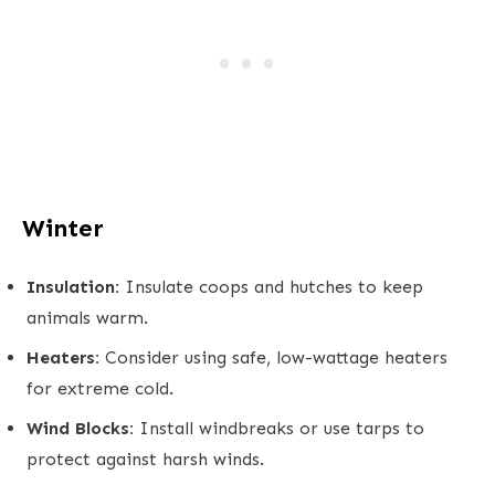
Winter
Insulation:
Insulate coops and hutches to keep
animals warm.
Heaters:
Consider using safe, low-wattage heaters
for extreme cold.
Wind Blocks:
Install windbreaks or use tarps to
protect against harsh winds.