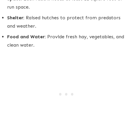
run space.
Shelter:
Raised hutches to protect from predators
and weather.
Food and Water:
Provide fresh hay, vegetables, and
clean water.