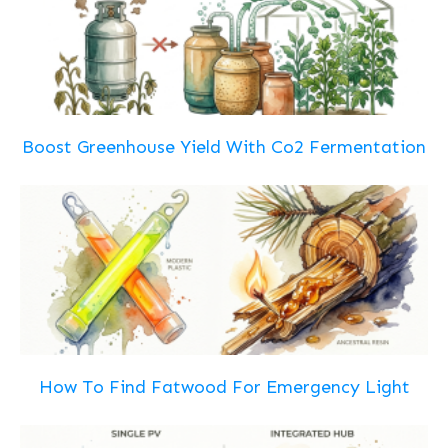
Boost Greenhouse Yield With Co2 Fermentation
How To Find Fatwood For Emergency Light