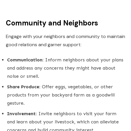
Community and Neighbors
Engage with your neighbors and community to maintain
good relations and garner support:
Communication:
Inform neighbors about your plans
and address any concerns they might have about
noise or smell.
Share Produce:
Offer eggs, vegetables, or other
products from your backyard farm as a goodwill
gesture.
Involvement:
Invite neighbors to visit your farm
and learn about your livestock, which can alleviate
concerns and build community interest.