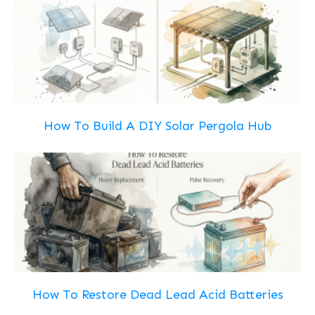
How To Build A DIY Solar Pergola Hub
How To Restore Dead Lead Acid Batteries