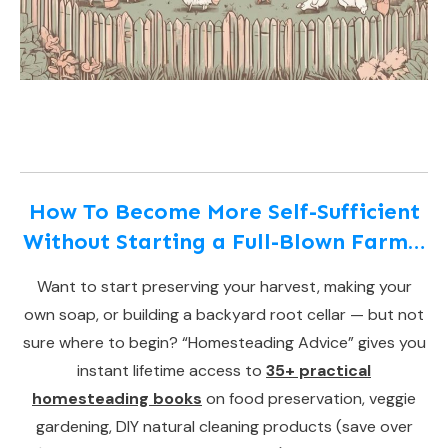
How To Become More Self-Sufficient
Without Starting a Full-Blown Farm…
Want to start preserving your harvest, making your
own soap, or building a backyard root cellar — but not
sure where to begin? “Homesteading Advice” gives you
instant lifetime access to
35+ practical
homesteading books
on food preservation, veggie
gardening, DIY natural cleaning products (save over