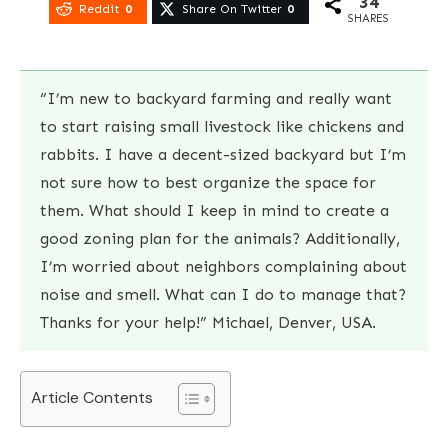
34
Reddit
0
Share On Twitter
0
SHARES
“I’m new to backyard farming and really want
to start raising small livestock like chickens and
rabbits. I have a decent-sized backyard but I’m
not sure how to best organize the space for
them. What should I keep in mind to create a
good zoning plan for the animals? Additionally,
I’m worried about neighbors complaining about
noise and smell. What can I do to manage that?
Thanks for your help!” Michael, Denver, USA.
Article Contents