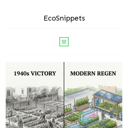
EcoSnippets