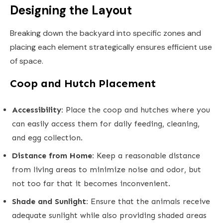
Designing the Layout
Breaking down the backyard into specific zones and
placing each element strategically ensures efficient use
of space.
Coop and Hutch Placement
Accessibility:
Place the coop and hutches where you
can easily access them for daily feeding, cleaning,
and egg collection.
Distance from Home:
Keep a reasonable distance
from living areas to minimize noise and odor, but
not too far that it becomes inconvenient.
Shade and Sunlight:
Ensure that the animals receive
adequate sunlight while also providing shaded areas