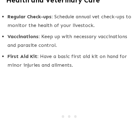
Health and Veterinary Care
Regular Check-ups:
Schedule annual vet check-ups to
monitor the health of your livestock.
Vaccinations:
Keep up with necessary vaccinations
and parasite control.
First Aid Kit:
Have a basic first aid kit on hand for
minor injuries and ailments.