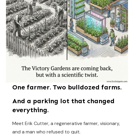
One farmer. Two bulldozed farms.
And a parking lot that changed
everything.
Meet Erik Cutter, a regenerative farmer, visionary,
and a man who refused to quit.