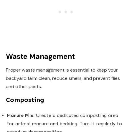
Waste Management
Proper waste management is essential to keep your
backyard farm clean, reduce smells, and prevent flies
and other pests.
Composting
Manure Pile:
Create a dedicated composting area
for animal manure and bedding. Turn it regularly to
speed up decomposition.