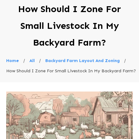
How Should I Zone For
Small Livestock In My
Backyard Farm?
Home
/
All
/
Backyard Farm Layout And Zoning
/
How Should I Zone For Small Livestock In My Backyard Farm?