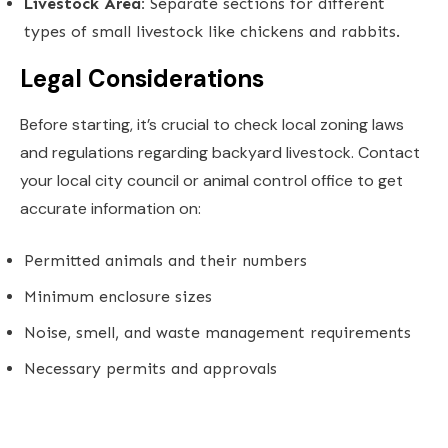
Livestock Area:
Separate sections for different
types of small livestock like chickens and rabbits.
Legal Considerations
Before starting, it’s crucial to check local zoning laws
and regulations regarding backyard livestock. Contact
your local city council or animal control office to get
accurate information on:
Permitted animals and their numbers
Minimum enclosure sizes
Noise, smell, and waste management requirements
Necessary permits and approvals