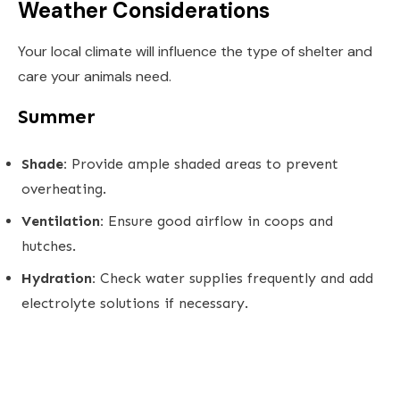
Weather Considerations
Your local climate will influence the type of shelter and
care your animals need.
Summer
Shade:
Provide ample shaded areas to prevent
overheating.
Ventilation:
Ensure good airflow in coops and
hutches.
Hydration:
Check water supplies frequently and add
electrolyte solutions if necessary.