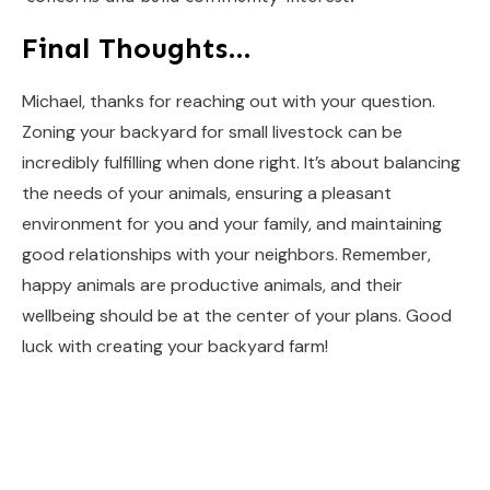
Final Thoughts…
Michael, thanks for reaching out with your question.
Zoning your backyard for small livestock can be
incredibly fulfilling when done right. It’s about balancing
the needs of your animals, ensuring a pleasant
environment for you and your family, and maintaining
good relationships with your neighbors. Remember,
happy animals are productive animals, and their
wellbeing should be at the center of your plans. Good
luck with creating your backyard farm!