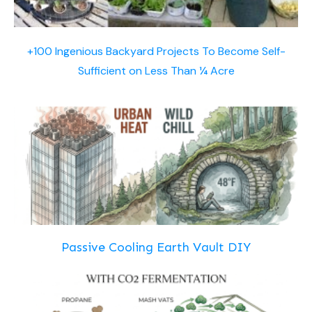
+100 Ingenious Backyard Projects To Become Self-
Sufficient on Less Than ¼ Acre
Passive Cooling Earth Vault DIY