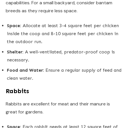
capabilities. For a small backyard, consider bantam
breeds as they require less space.
Space:
Allocate at least 3-4 square feet per chicken
inside the coop and 8-10 square feet per chicken in
the outdoor run.
Shelter:
A well-ventilated, predator-proof coop is
necessary.
Food and Water:
Ensure a regular supply of feed and
clean water.
Rabbits
Rabbits are excellent for meat and their manure is
great for gardens.
Space:
Each rabbit needs at least 12 square feet of