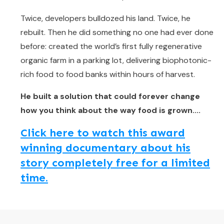
Twice, developers bulldozed his land. Twice, he
rebuilt. Then he did something no one had ever done
before: created the world’s first fully regenerative
organic farm in a parking lot, delivering biophotonic-
rich food to food banks within hours of harvest.
He built a solution that could forever change
how you think about the way food is grown....
Click here to watch this award
winning documentary about his
story completely free for a limited
time.