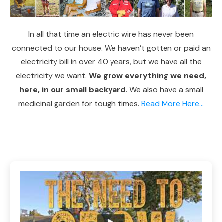
In all that time an electric wire has never been
connected to our house. We haven’t gotten or paid an
electricity bill in over 40 years, but we have all the
electricity we want.
We grow everything we need,
here, in our small backyard
. We also have a small
medicinal garden for tough times.
Read More Here...