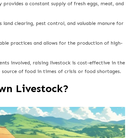
ncy provides a constant supply of fresh eggs, meat, and
as land clearing, pest control, and valuable manure for
able practices and allows for the production of high-
ts involved, raising livestock is cost-effective in the
 source of food in times of crisis or food shortages.
wn Livestock?