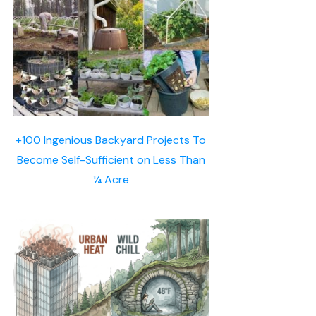
+100 Ingenious Backyard Projects To
Become Self-Sufficient on Less Than
¼ Acre