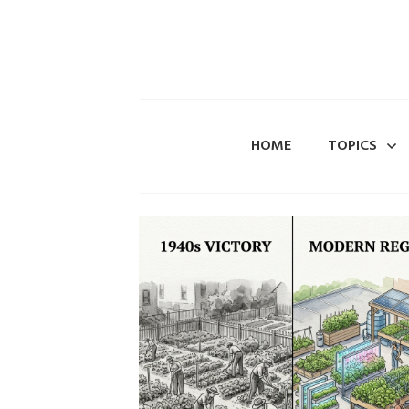
HOME
TOPICS