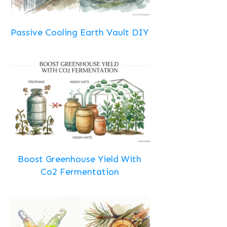
Passive Cooling Earth Vault DIY
Boost Greenhouse Yield With
Co2 Fermentation