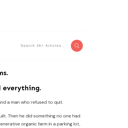
ms.
 everything.
 and a man who refused to quit.
built. Then he did something no one had
generative organic farm in a parking lot,