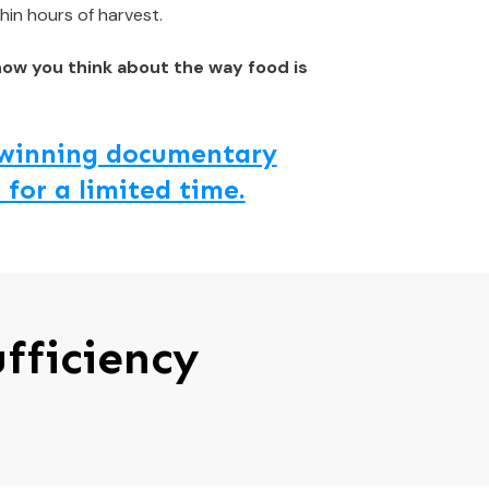
hin hours of harvest.
how you think about the way food is
d winning documentary
 for a limited time.
fficiency