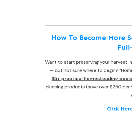
How To Become More Sel
Ful
Want to start preserving your harvest, m
— but not sure where to begin? “Homes
35+ practical homesteading book
cleaning products (save over $250 per yea
Click Her