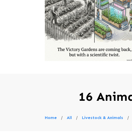
16 Anima
Home
/
All
/
Livestock & Animals
/