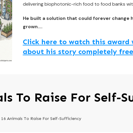
delivering biophotonic-rich food to food banks wit
He built a solution that could forever change 
grown....
Click here to watch this awar
about his story completely free
ls To Raise For Self-Su
16 Animals To Raise For Self-Sufficiency