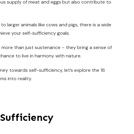
ous supply of meat and eggs but also contribute to
 to larger animals like cows and pigs, there is a wide
ieve your self-sufficiency goals.
 more than just sustenance – they bring a sense of
hance to live in harmony with nature.
ney towards self-sufficiency, let’s explore the 16
s into reality.
-Sufficiency