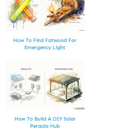
How To Find Fatwood For
Emergency Light
How To Build A DIY Solar
Pergola Hub