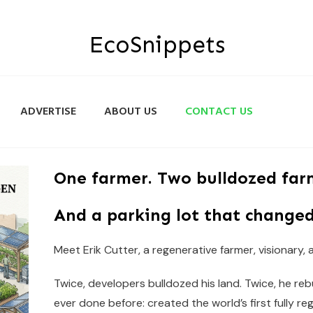
EcoSnippets
ADVERTISE
ABOUT US
CONTACT US
One farmer. Two bulldozed far
And a parking lot that changed
Meet Erik Cutter, a regenerative farmer, visionary,
Twice, developers bulldozed his land. Twice, he re
ever done before: created the world’s first fully re