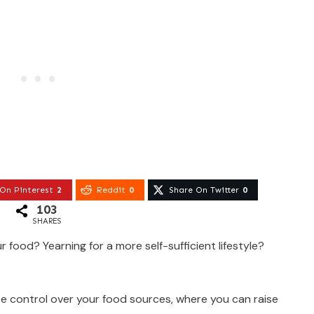
On Pinterest
2
Reddit
0
Share On Twitter
0
103
SHARES
r food? Yearning for a more self-sufficient lifestyle?
e control over your food sources, where you can raise