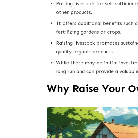
Raising livestock for self-sufficie
other products.
It offers additional benefits such 
fertilizing gardens or crops.
Raising livestock promotes sustain
quality organic products.
While there may be initial investmen
long run and can provide a valuable
Why Raise Your O