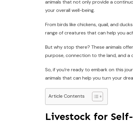
animals that not only provide a continu
your overall well-being.
From birds like chickens, quail, and ducks
range of creatures that can help you ach
But why stop there? These animals offer
purpose, connection to the land, and a c
So, if you’re ready to embark on this jour
animals that can help you turn your dream
Article Contents
Livestock for Self