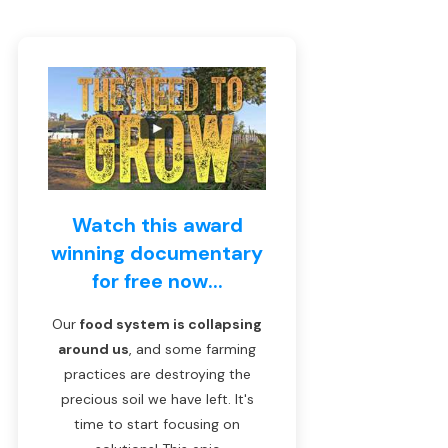
Watch this award
winning documentary
for free now...
Our
food system is collapsing
around us
, and some farming
practices are destroying the
precious soil we have left. It's
time to start focusing on