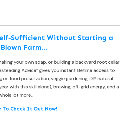
f-Sufficient Without Starting a
l-Blown Farm…
aking your own soap, or building a backyard root cellar
teading Advice” gives you instant lifetime access to
s
on food preservation, veggie gardening, DIY natural
r with this skill alone), brewing, off-grid energy, and a
whole lot more…
e To Check It Out Now!