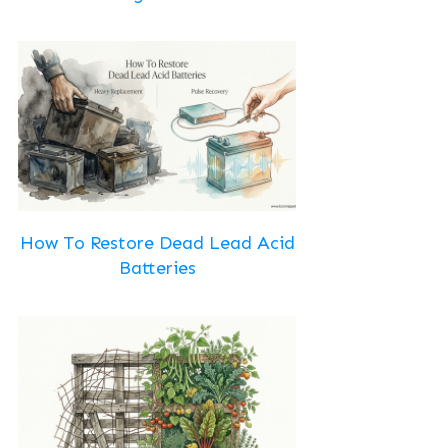
How To Restore Dead Lead Acid
Batteries