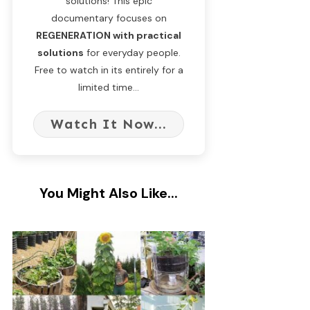
solutions! This epic
documentary focuses on
REGENERATION with practical
solutions
for everyday people.
Free to watch in its entirely for a
limited time...
Watch It Now...
You Might Also Like...