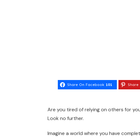
Share On Facebook
101
Share 
Are you tired of relying on others for you
Look no further.
Imagine a world where you have complet