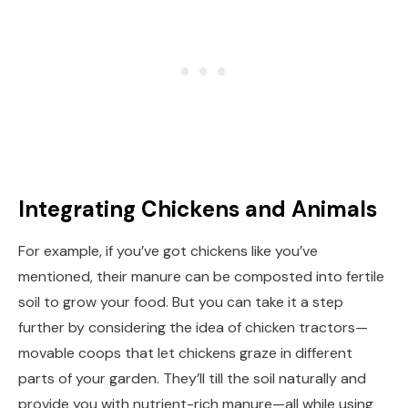
Integrating Chickens and Animals
For example, if you’ve got chickens like you’ve
mentioned, their manure can be composted into fertile
soil to grow your food. But you can take it a step
further by considering the idea of chicken tractors—
movable coops that let chickens graze in different
parts of your garden. They’ll till the soil naturally and
provide you with nutrient-rich manure—all while using