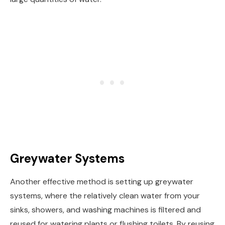
Greywater Systems
Another effective method is setting up greywater
systems, where the relatively clean water from your
sinks, showers, and washing machines is filtered and
reused for watering plants or flushing toilets. By reusing