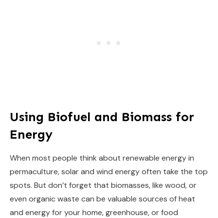
Using Biofuel and Biomass for
Energy
When most people think about renewable energy in
permaculture, solar and wind energy often take the top
spots. But don’t forget that biomasses, like wood, or
even organic waste can be valuable sources of heat
and energy for your home, greenhouse, or food