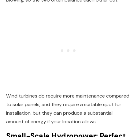
Wind turbines do require more maintenance compared
to solar panels, and they require a suitable spot for
installation, but they can produce a substantial
amount of energy if your location allows.
Small-Scale Hydropower: Perfect