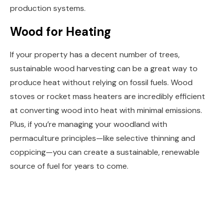
production systems.
Wood for Heating
If your property has a decent number of trees,
sustainable wood harvesting can be a great way to
produce heat without relying on fossil fuels. Wood
stoves or rocket mass heaters are incredibly efficient
at converting wood into heat with minimal emissions.
Plus, if you’re managing your woodland with
permaculture principles—like selective thinning and
coppicing—you can create a sustainable, renewable
source of fuel for years to come.