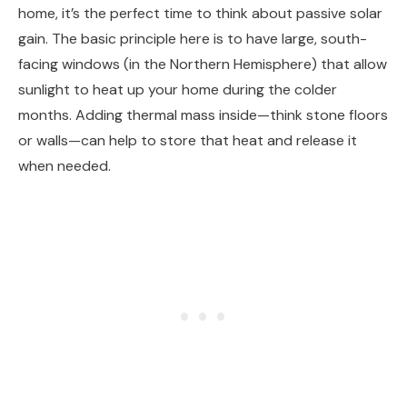
home, it’s the perfect time to think about passive solar
gain. The basic principle here is to have large, south-
facing windows (in the Northern Hemisphere) that allow
sunlight to heat up your home during the colder
months. Adding thermal mass inside—think stone floors
or walls—can help to store that heat and release it
when needed.