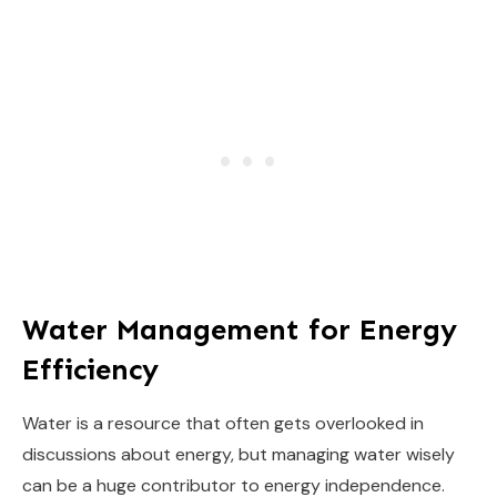
Water Management for Energy
Efficiency
Water is a resource that often gets overlooked in
discussions about energy, but managing water wisely
can be a huge contributor to energy independence.