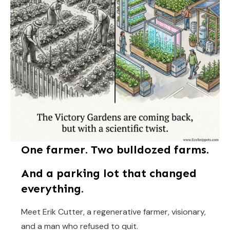
One farmer. Two bulldozed farms.
And a parking lot that changed
everything.
Meet Erik Cutter, a regenerative farmer, visionary,
and a man who refused to quit.