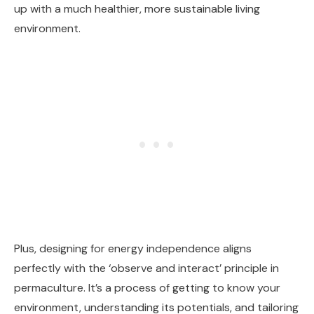
up with a much healthier, more sustainable living
environment.
Plus, designing for energy independence aligns
perfectly with the ‘observe and interact’ principle in
permaculture. It’s a process of getting to know your
environment, understanding its potentials, and tailoring