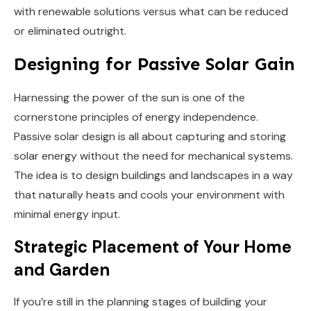
with renewable solutions versus what can be reduced
or eliminated outright.
Designing for Passive Solar Gain
Harnessing the power of the sun is one of the
cornerstone principles of energy independence.
Passive solar design is all about capturing and storing
solar energy without the need for mechanical systems.
The idea is to design buildings and landscapes in a way
that naturally heats and cools your environment with
minimal energy input.
Strategic Placement of Your Home
and Garden
If you’re still in the planning stages of building your