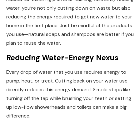
water, you’re not only cutting down on waste but also
reducing the energy required to get new water to your
home in the first place. Just be mindful of the products
you use—natural soaps and shampoos are better if you
plan to reuse the water.
Reducing Water-Energy Nexus
Every drop of water that you use requires energy to
pump, heat, or treat. Cutting back on your water use
directly reduces this energy demand. Simple steps like
turning off the tap while brushing your teeth or setting
up low-flow showerheads and toilets can make a big
difference.