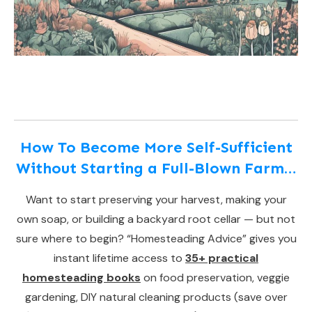
How To Become More Self-Sufficient
Without Starting a Full-Blown Farm…
Want to start preserving your harvest, making your
own soap, or building a backyard root cellar — but not
sure where to begin? “Homesteading Advice” gives you
instant lifetime access to
35+ practical
homesteading books
on food preservation, veggie
gardening, DIY natural cleaning products (save over