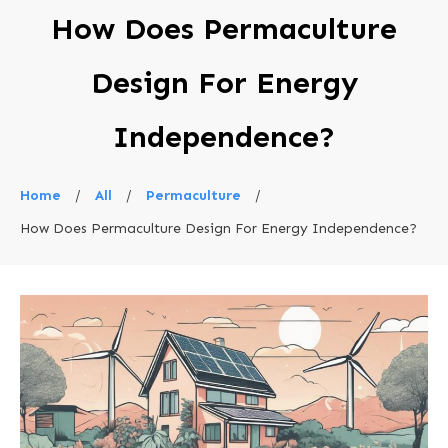
How Does Permaculture
Design For Energy
Independence?
Home
/
All
/
Permaculture
/
How Does Permaculture Design For Energy Independence?