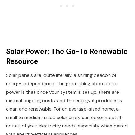
Solar Power: The Go-To Renewable
Resource
Solar panels are, quite literally, a shining beacon of
energy independence. The great thing about solar
power is that once your system is set up, there are
minimal ongoing costs, and the energy it produces is
clean and renewable. For an average-sized home, a
small to medium-sized solar array can cover most, if
not all, of your electricity needs, especially when paired
with energy-efficient appliances.