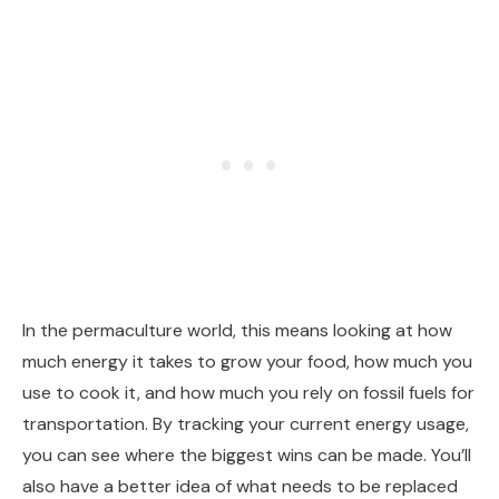
In the permaculture world, this means looking at how
much energy it takes to grow your food, how much you
use to cook it, and how much you rely on fossil fuels for
transportation. By tracking your current energy usage,
you can see where the biggest wins can be made. You’ll
also have a better idea of what needs to be replaced