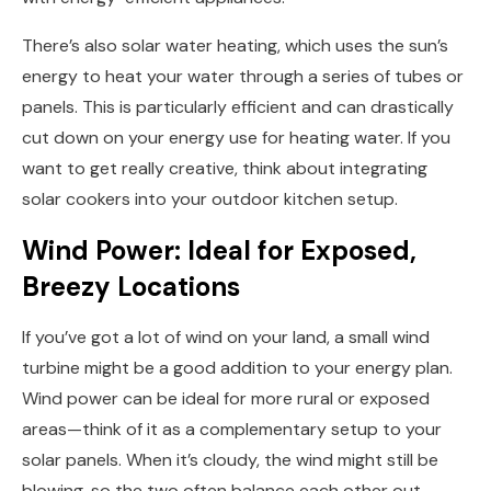
There’s also solar water heating, which uses the sun’s
energy to heat your water through a series of tubes or
panels. This is particularly efficient and can drastically
cut down on your energy use for heating water. If you
want to get really creative, think about integrating
solar cookers into your outdoor kitchen setup.
Wind Power: Ideal for Exposed,
Breezy Locations
If you’ve got a lot of wind on your land, a small wind
turbine might be a good addition to your energy plan.
Wind power can be ideal for more rural or exposed
areas—think of it as a complementary setup to your
solar panels. When it’s cloudy, the wind might still be
blowing, so the two often balance each other out.