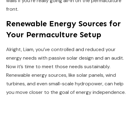
walls if you’re really going all-in on the permaculture
front.
Renewable Energy Sources for
Your Permaculture Setup
Alright, Liam, you’ve controlled and reduced your
energy needs with passive solar design and an audit.
Now it’s time to meet those needs sustainably.
Renewable energy sources, like solar panels, wind
turbines, and even small-scale hydropower, can help
you move closer to the goal of energy independence.