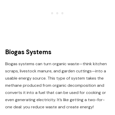
Biogas Systems
Biogas systems can turn organic waste—think kitchen
scraps, livestock manure, and garden cuttings—into a
usable energy source. This type of system takes the
methane produced from organic decomposition and
converts it into a fuel that can be used for cooking or
even generating electricity. It’s like getting a two-for-
one deal: you reduce waste and create energy!