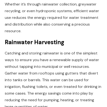
Whether it’s through rainwater collection, greywater
recycling, or even hydroponic systems, efficient water
use reduces the energy required for water treatment
and distribution while also conserving a precious
resource.
Rainwater Harvesting
Catching and storing rainwater is one of the simplest
ways to ensure you have a renewable supply of water
without tapping into municipal or well resources.
Gather water from rooftops using gutters that divert
into tanks or barrels. This water can be used for
irrigation, flushing toilets, or even treated for drinking in
some cases. The energy savings come into play by
reducing the need for pumping, heating, or treating
large quantities of water.