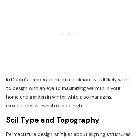
In Dublin’s temperate maritime climate, you’ll likely want
to design with an eye to maximizing warmth in your
home and garden in winter while also managing
moisture levels, which can be high.
Soil Type and Topography
Permaculture design isn’t just about aligning structures