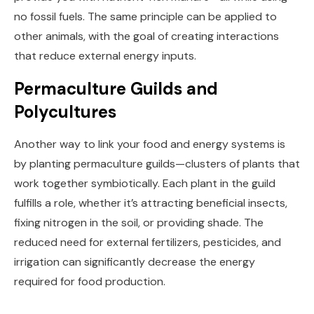
no fossil fuels. The same principle can be applied to
other animals, with the goal of creating interactions
that reduce external energy inputs.
Permaculture Guilds and
Polycultures
Another way to link your food and energy systems is
by planting permaculture guilds—clusters of plants that
work together symbiotically. Each plant in the guild
fulfills a role, whether it’s attracting beneficial insects,
fixing nitrogen in the soil, or providing shade. The
reduced need for external fertilizers, pesticides, and
irrigation can significantly decrease the energy
required for food production.