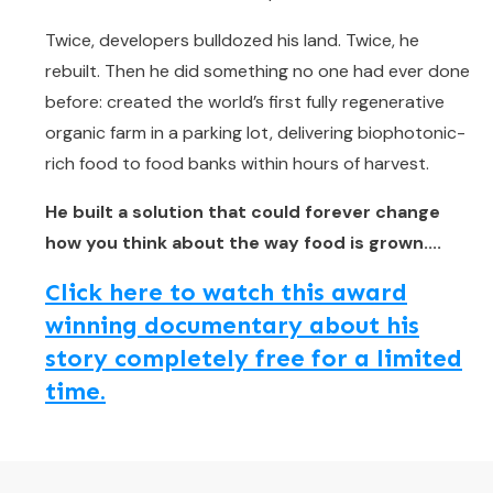
Twice, developers bulldozed his land. Twice, he
rebuilt. Then he did something no one had ever done
before: created the world’s first fully regenerative
organic farm in a parking lot, delivering biophotonic-
rich food to food banks within hours of harvest.
He built a solution that could forever change
how you think about the way food is grown....
Click here to watch this award
winning documentary about his
story completely free for a limited
time.