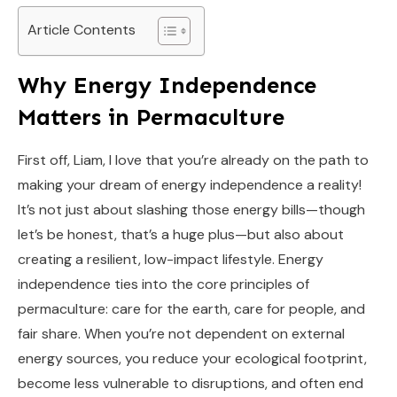
Article Contents
Why Energy Independence
Matters in Permaculture
First off, Liam, I love that you’re already on the path to
making your dream of energy independence a reality!
It’s not just about slashing those energy bills—though
let’s be honest, that’s a huge plus—but also about
creating a resilient, low-impact lifestyle. Energy
independence ties into the core principles of
permaculture: care for the earth, care for people, and
fair share. When you’re not dependent on external
energy sources, you reduce your ecological footprint,
become less vulnerable to disruptions, and often end