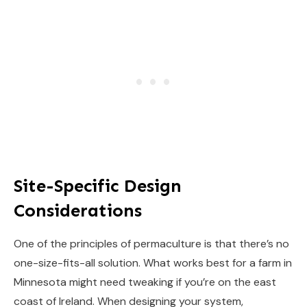
Site-Specific Design
Considerations
One of the principles of permaculture is that there’s no
one-size-fits-all solution. What works best for a farm in
Minnesota might need tweaking if you’re on the east
coast of Ireland. When designing your system,