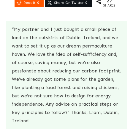
27
Reddit
0
Share On Twitter
0
SHARES
“My partner and I just bought a small piece of
land on the outskirts of Dublin, Ireland, and we
want to set it up as our dream permaculture
haven. We love the idea of self-sufficiency and,
of course, saving money, but we’re also
passionate about reducing our carbon footprint.
We’ve already got some plans for the garden,
like planting a food forest and raising chickens,
but we’re not sure how to design for energy
independence. Any advice on practical steps or
key principles to follow?” Thanks, Liam, Dublin,
Ireland.