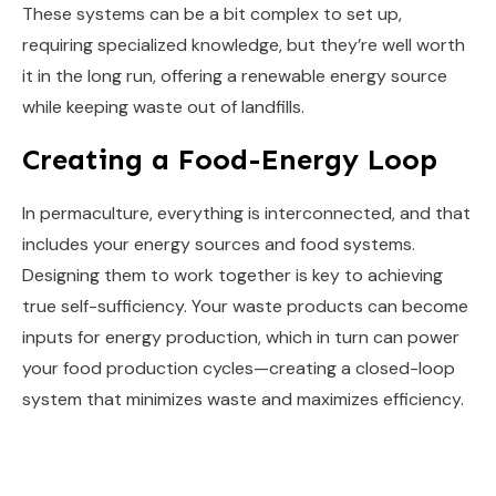
These systems can be a bit complex to set up,
requiring specialized knowledge, but they’re well worth
it in the long run, offering a renewable energy source
while keeping waste out of landfills.
Creating a Food-Energy Loop
In permaculture, everything is interconnected, and that
includes your energy sources and food systems.
Designing them to work together is key to achieving
true self-sufficiency. Your waste products can become
inputs for energy production, which in turn can power
your food production cycles—creating a closed-loop
system that minimizes waste and maximizes efficiency.