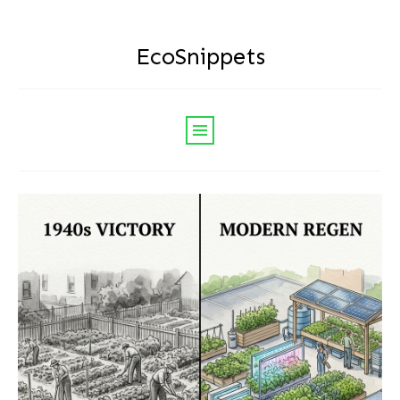
EcoSnippets