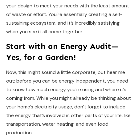
your design to meet your needs with the least amount
of waste or effort. You’re essentially creating a self-
sustaining ecosystem, and it’s incredibly satisfying
when you see it all come together.
Start with an Energy Audit—
Yes, for a Garden!
Now, this might sound a little corporate, but hear me
out: before you can be energy independent, you need
to know how much energy you’re using and where it’s
coming from. While you might already be thinking about
your home’s electricity usage, don’t forget to include
the energy that’s involved in other parts of your life, like
transportation, water heating, and even food
production.