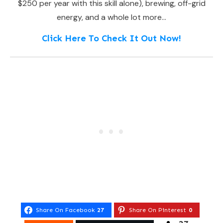
$250 per year with this skill alone), brewing, off-grid
energy, and a whole lot more…
Click Here To Check It Out Now!
Share On Facebook
27
Share On Pinterest
0