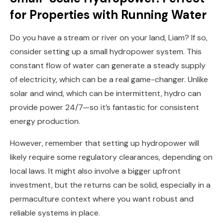
for Properties with Running Water
Do you have a stream or river on your land, Liam? If so,
consider setting up a small hydropower system. This
constant flow of water can generate a steady supply
of electricity, which can be a real game-changer. Unlike
solar and wind, which can be intermittent, hydro can
provide power 24/7—so it’s fantastic for consistent
energy production.
However, remember that setting up hydropower will
likely require some regulatory clearances, depending on
local laws. It might also involve a bigger upfront
investment, but the returns can be solid, especially in a
permaculture context where you want robust and
reliable systems in place.