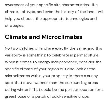
awareness of your specific site characteristics—like
climate, soil type, and even the history of the land—will
help you choose the appropriate technologies and
strategies.
Climate and Microclimates
No two patches of land are exactly the same, and this
variability is something to celebrate in permaculture.
When it comes to energy independence, consider the
specific climate of your region but also look at the
microclimates within your property. Is there a sunny
spot that stays warmer than the surrounding areas
during winter? That could be the perfect location for a
greenhouse or a patch of cold-sensitive crops.