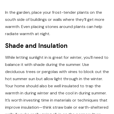
In the garden, place your frost-tender plants on the
south side of buildings or walls where they’ll get more
warmth. Even placing stones around plants can help
radiate warmth at night.
Shade and Insulation
While letting sunlight in is great for winter, you’ll need to
balance it with shade during the summer. Use
deciduous trees or pergolas with vines to block out the
hot summer sun but allow light through in the winter.
Your home should also be well insulated to trap the
warmth in during winter and the cool in during summer.
It’s worth investing time in materials or techniques that
improve insulation—think straw bale or earth-sheltered