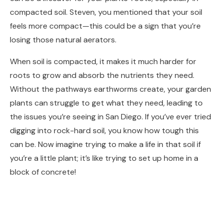
compacted soil. Steven, you mentioned that your soil
feels more compact—this could be a sign that you’re
losing those natural aerators.
When soil is compacted, it makes it much harder for
roots to grow and absorb the nutrients they need.
Without the pathways earthworms create, your garden
plants can struggle to get what they need, leading to
the issues you’re seeing in San Diego. If you’ve ever tried
digging into rock-hard soil, you know how tough this
can be. Now imagine trying to make a life in that soil if
you’re a little plant; it’s like trying to set up home in a
block of concrete!