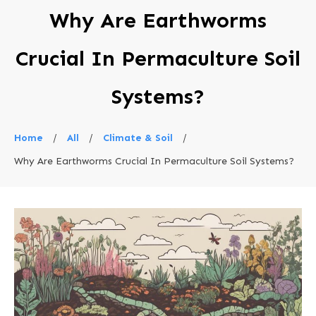
Why Are Earthworms
Crucial In Permaculture Soil
Systems?
Home
/
All
/
Climate & Soil
/
Why Are Earthworms Crucial In Permaculture Soil Systems?