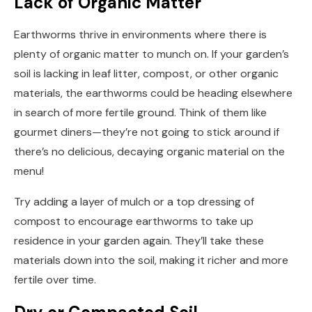
Lack of Organic Matter
Earthworms thrive in environments where there is
plenty of organic matter to munch on. If your garden’s
soil is lacking in leaf litter, compost, or other organic
materials, the earthworms could be heading elsewhere
in search of more fertile ground. Think of them like
gourmet diners—they’re not going to stick around if
there’s no delicious, decaying organic material on the
menu!
Try adding a layer of mulch or a top dressing of
compost to encourage earthworms to take up
residence in your garden again. They’ll take these
materials down into the soil, making it richer and more
fertile over time.