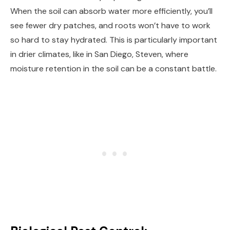
When the soil can absorb water more efficiently, you’ll
see fewer dry patches, and roots won’t have to work
so hard to stay hydrated. This is particularly important
in drier climates, like in San Diego, Steven, where
moisture retention in the soil can be a constant battle.