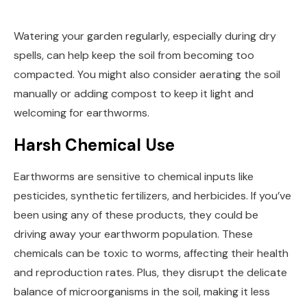
Watering your garden regularly, especially during dry
spells, can help keep the soil from becoming too
compacted. You might also consider aerating the soil
manually or adding compost to keep it light and
welcoming for earthworms.
Harsh Chemical Use
Earthworms are sensitive to chemical inputs like
pesticides, synthetic fertilizers, and herbicides. If you’ve
been using any of these products, they could be
driving away your earthworm population. These
chemicals can be toxic to worms, affecting their health
and reproduction rates. Plus, they disrupt the delicate
balance of microorganisms in the soil, making it less