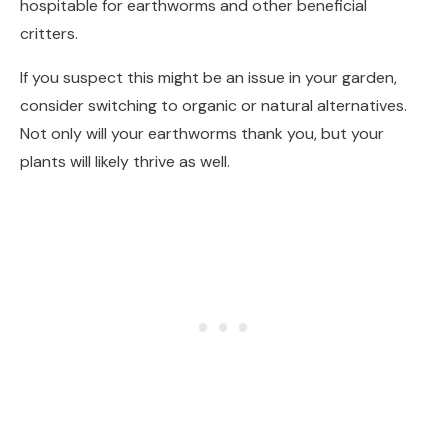
hospitable for earthworms and other beneficial
critters.
If you suspect this might be an issue in your garden,
consider switching to organic or natural alternatives.
Not only will your earthworms thank you, but your
plants will likely thrive as well.