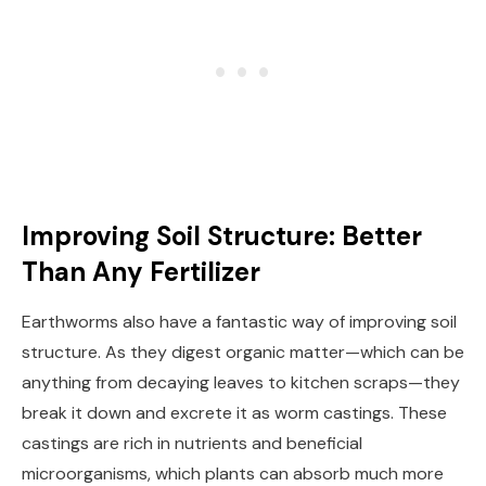
Improving Soil Structure: Better
Than Any Fertilizer
Earthworms also have a fantastic way of improving soil
structure. As they digest organic matter—which can be
anything from decaying leaves to kitchen scraps—they
break it down and excrete it as worm castings. These
castings are rich in nutrients and beneficial
microorganisms, which plants can absorb much more