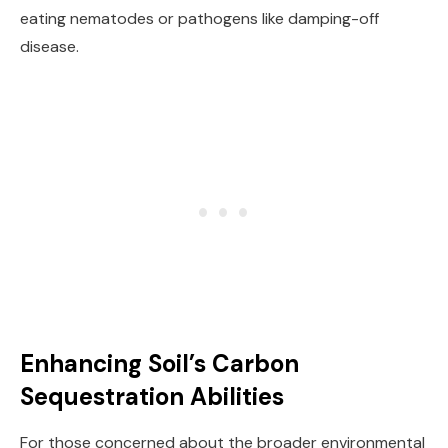
eating nematodes or pathogens like damping-off
disease.
Enhancing Soil’s Carbon
Sequestration Abilities
For those concerned about the broader environmental