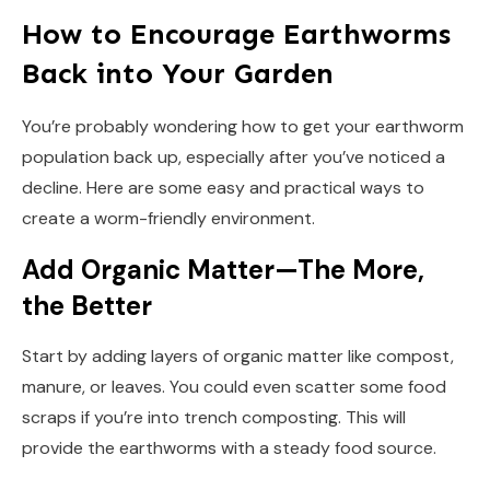
How to Encourage Earthworms
Back into Your Garden
You’re probably wondering how to get your earthworm
population back up, especially after you’ve noticed a
decline. Here are some easy and practical ways to
create a worm-friendly environment.
Add Organic Matter—The More,
the Better
Start by adding layers of organic matter like compost,
manure, or leaves. You could even scatter some food
scraps if you’re into trench composting. This will
provide the earthworms with a steady food source.