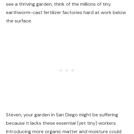
see a thriving garden, think of the millions of tiny
earthworm-cast fertilizer factories hard at work below
the surface.
Steven, your garden in San Diego might be suffering
because it lacks these essential (yet tiny) workers.
Introducing more organic matter and moisture could