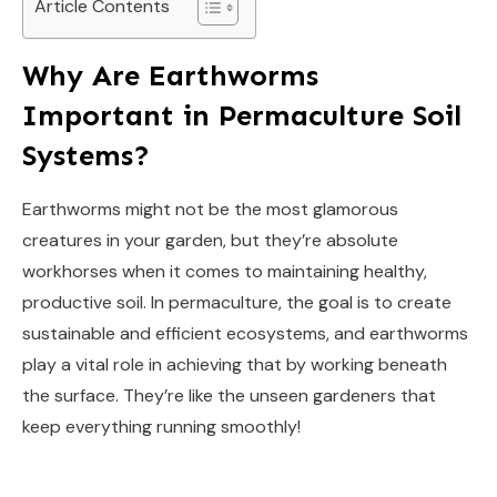
Article Contents
Why Are Earthworms
Important in Permaculture Soil
Systems?
Earthworms might not be the most glamorous
creatures in your garden, but they’re absolute
workhorses when it comes to maintaining healthy,
productive soil. In permaculture, the goal is to create
sustainable and efficient ecosystems, and earthworms
play a vital role in achieving that by working beneath
the surface. They’re like the unseen gardeners that
keep everything running smoothly!