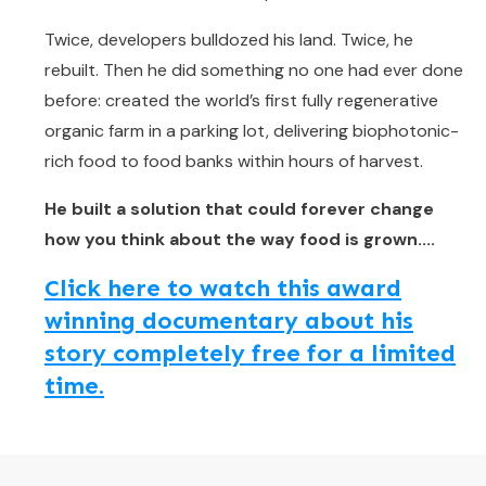
Twice, developers bulldozed his land. Twice, he
rebuilt. Then he did something no one had ever done
before: created the world’s first fully regenerative
organic farm in a parking lot, delivering biophotonic-
rich food to food banks within hours of harvest.
He built a solution that could forever change
how you think about the way food is grown....
Click here to watch this award
winning documentary about his
story completely free for a limited
time.