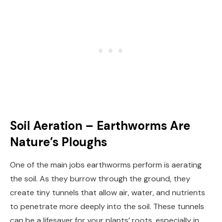
Soil Aeration – Earthworms Are
Nature’s Ploughs
One of the main jobs earthworms perform is aerating
the soil. As they burrow through the ground, they
create tiny tunnels that allow air, water, and nutrients
to penetrate more deeply into the soil. These tunnels
can be a lifesaver for your plants’ roots, especially in