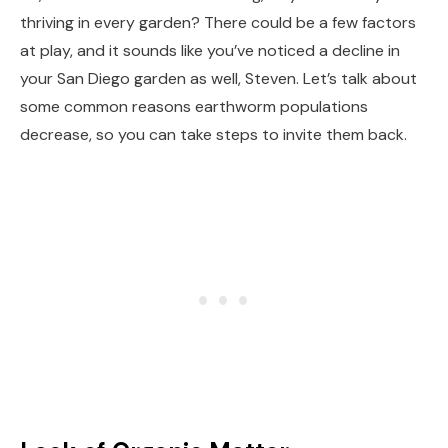
thriving in every garden? There could be a few factors
at play, and it sounds like you’ve noticed a decline in
your San Diego garden as well, Steven. Let’s talk about
some common reasons earthworm populations
decrease, so you can take steps to invite them back.