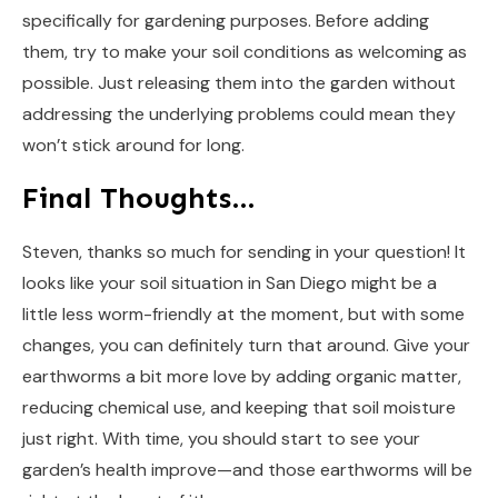
specifically for gardening purposes. Before adding
them, try to make your soil conditions as welcoming as
possible. Just releasing them into the garden without
addressing the underlying problems could mean they
won’t stick around for long.
Final Thoughts…
Steven, thanks so much for sending in your question! It
looks like your soil situation in San Diego might be a
little less worm-friendly at the moment, but with some
changes, you can definitely turn that around. Give your
earthworms a bit more love by adding organic matter,
reducing chemical use, and keeping that soil moisture
just right. With time, you should start to see your
garden’s health improve—and those earthworms will be