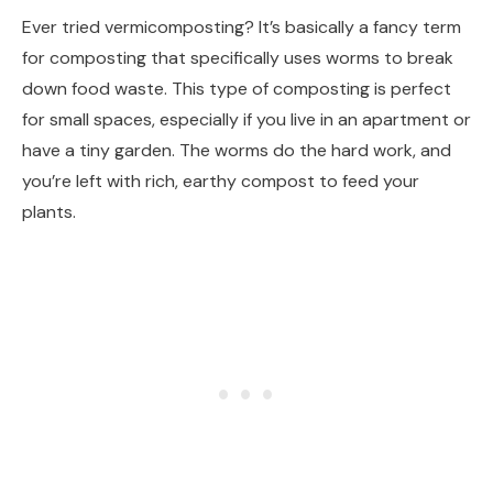
Ever tried vermicomposting? It’s basically a fancy term
for composting that specifically uses worms to break
down food waste. This type of composting is perfect
for small spaces, especially if you live in an apartment or
have a tiny garden. The worms do the hard work, and
you’re left with rich, earthy compost to feed your
plants.