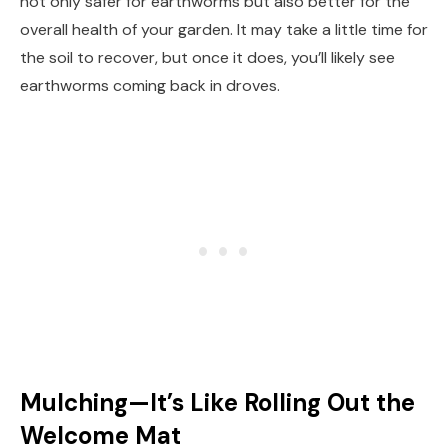
not only safer for earthworms but also better for the
overall health of your garden. It may take a little time for
the soil to recover, but once it does, you’ll likely see
earthworms coming back in droves.
Mulching—It’s Like Rolling Out the
Welcome Mat