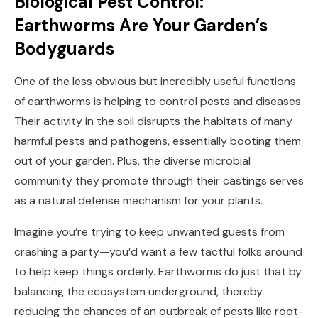
Biological Pest Control:
Earthworms Are Your Garden’s
Bodyguards
One of the less obvious but incredibly useful functions
of earthworms is helping to control pests and diseases.
Their activity in the soil disrupts the habitats of many
harmful pests and pathogens, essentially booting them
out of your garden. Plus, the diverse microbial
community they promote through their castings serves
as a natural defense mechanism for your plants.
Imagine you’re trying to keep unwanted guests from
crashing a party—you’d want a few tactful folks around
to help keep things orderly. Earthworms do just that by
balancing the ecosystem underground, thereby
reducing the chances of an outbreak of pests like root-