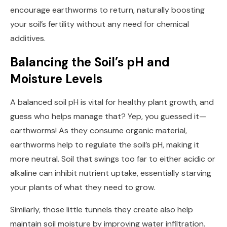
encourage earthworms to return, naturally boosting
your soil’s fertility without any need for chemical
additives.
Balancing the Soil’s pH and
Moisture Levels
A balanced soil pH is vital for healthy plant growth, and
guess who helps manage that? Yep, you guessed it—
earthworms! As they consume organic material,
earthworms help to regulate the soil’s pH, making it
more neutral. Soil that swings too far to either acidic or
alkaline can inhibit nutrient uptake, essentially starving
your plants of what they need to grow.
Similarly, those little tunnels they create also help
maintain soil moisture by improving water infiltration.