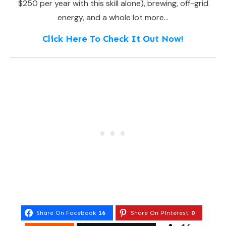
$250 per year with this skill alone), brewing, off-grid
energy, and a whole lot more…
Click Here To Check It Out Now!
Share On Facebook
16
Share On Pinterest
0