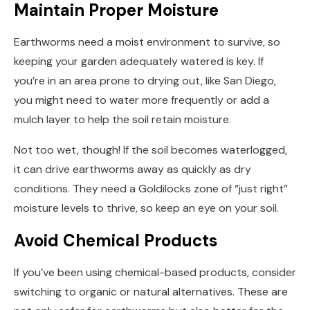
Maintain Proper Moisture
Earthworms need a moist environment to survive, so
keeping your garden adequately watered is key. If
you’re in an area prone to drying out, like San Diego,
you might need to water more frequently or add a
mulch layer to help the soil retain moisture.
Not too wet, though! If the soil becomes waterlogged,
it can drive earthworms away as quickly as dry
conditions. They need a Goldilocks zone of “just right”
moisture levels to thrive, so keep an eye on your soil.
Avoid Chemical Products
If you’ve been using chemical-based products, consider
switching to organic or natural alternatives. These are