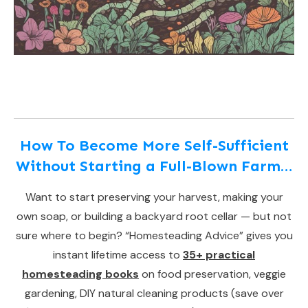
How To Become More Self-Sufficient
Without Starting a Full-Blown Farm…
Want to start preserving your harvest, making your
own soap, or building a backyard root cellar — but not
sure where to begin? “Homesteading Advice” gives you
instant lifetime access to
35+ practical
homesteading books
on food preservation, veggie
gardening, DIY natural cleaning products (save over