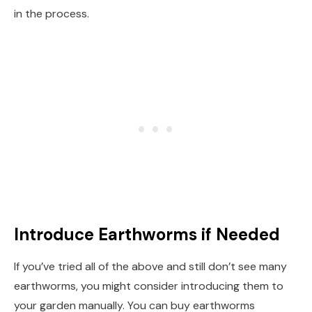
in the process.
Introduce Earthworms if Needed
If you’ve tried all of the above and still don’t see many
earthworms, you might consider introducing them to
your garden manually. You can buy earthworms