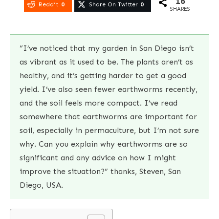
16
Reddit
0
Share On Twitter
0
SHARES
“I’ve noticed that my garden in San Diego isn’t
as vibrant as it used to be. The plants aren’t as
healthy, and it’s getting harder to get a good
yield. I’ve also seen fewer earthworms recently,
and the soil feels more compact. I’ve read
somewhere that earthworms are important for
soil, especially in permaculture, but I’m not sure
why. Can you explain why earthworms are so
significant and any advice on how I might
improve the situation?” thanks, Steven, San
Diego, USA.