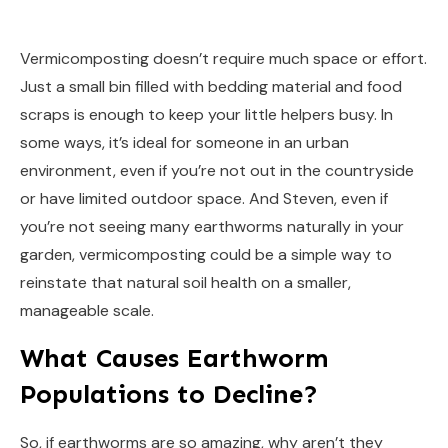
Vermicomposting doesn’t require much space or effort.
Just a small bin filled with bedding material and food
scraps is enough to keep your little helpers busy. In
some ways, it’s ideal for someone in an urban
environment, even if you’re not out in the countryside
or have limited outdoor space. And Steven, even if
you’re not seeing many earthworms naturally in your
garden, vermicomposting could be a simple way to
reinstate that natural soil health on a smaller,
manageable scale.
What Causes Earthworm
Populations to Decline?
So, if earthworms are so amazing, why aren’t they