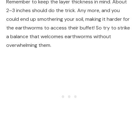
Remember to keep the layer thickness in mind. About
2–3 inches should do the trick. Any more, and you
could end up smothering your soil, making it harder for
the earthworms to access their buffet! So try to strike
a balance that welcomes earthworms without
overwhelming them.