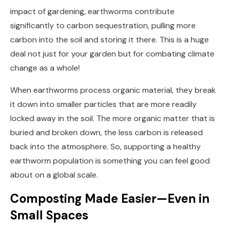
impact of gardening, earthworms contribute
significantly to carbon sequestration, pulling more
carbon into the soil and storing it there. This is a huge
deal not just for your garden but for combating climate
change as a whole!
When earthworms process organic material, they break
it down into smaller particles that are more readily
locked away in the soil. The more organic matter that is
buried and broken down, the less carbon is released
back into the atmosphere. So, supporting a healthy
earthworm population is something you can feel good
about on a global scale.
Composting Made Easier—Even in
Small Spaces