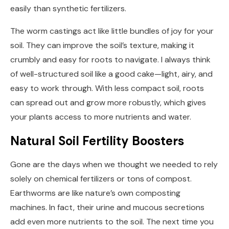
easily than synthetic fertilizers.
The worm castings act like little bundles of joy for your
soil. They can improve the soil’s texture, making it
crumbly and easy for roots to navigate. I always think
of well-structured soil like a good cake—light, airy, and
easy to work through. With less compact soil, roots
can spread out and grow more robustly, which gives
your plants access to more nutrients and water.
Natural Soil Fertility Boosters
Gone are the days when we thought we needed to rely
solely on chemical fertilizers or tons of compost.
Earthworms are like nature’s own composting
machines. In fact, their urine and mucous secretions
add even more nutrients to the soil. The next time you