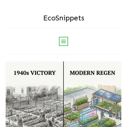
EcoSnippets