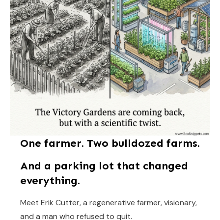
One farmer. Two bulldozed farms.
And a parking lot that changed
everything.
Meet Erik Cutter, a regenerative farmer, visionary,
and a man who refused to quit.