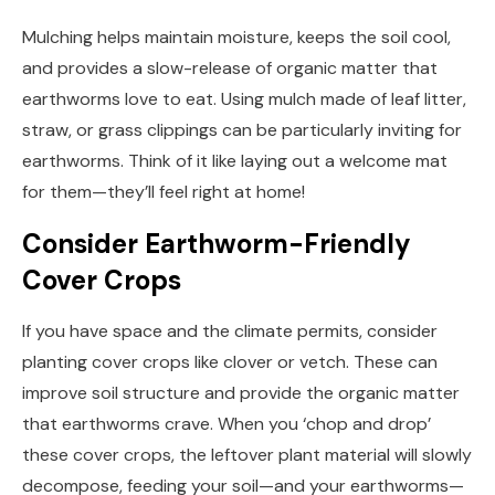
Mulching helps maintain moisture, keeps the soil cool,
and provides a slow-release of organic matter that
earthworms love to eat. Using mulch made of leaf litter,
straw, or grass clippings can be particularly inviting for
earthworms. Think of it like laying out a welcome mat
for them—they’ll feel right at home!
Consider Earthworm-Friendly
Cover Crops
If you have space and the climate permits, consider
planting cover crops like clover or vetch. These can
improve soil structure and provide the organic matter
that earthworms crave. When you ‘chop and drop’
these cover crops, the leftover plant material will slowly
decompose, feeding your soil—and your earthworms—