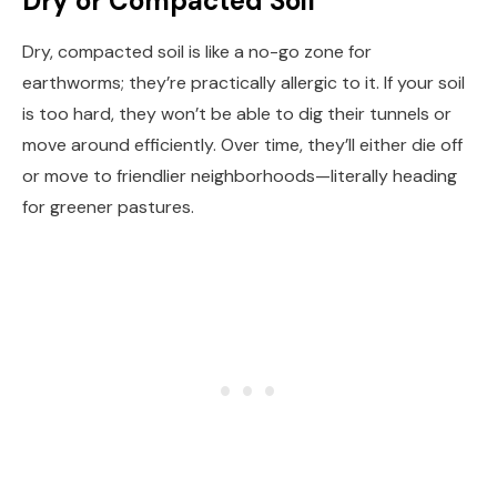
Dry or Compacted Soil
Dry, compacted soil is like a no-go zone for
earthworms; they’re practically allergic to it. If your soil
is too hard, they won’t be able to dig their tunnels or
move around efficiently. Over time, they’ll either die off
or move to friendlier neighborhoods—literally heading
for greener pastures.