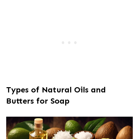
Types of Natural Oils and
Butters for Soap