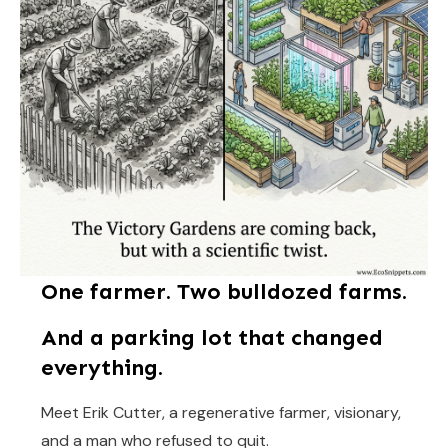
One farmer. Two bulldozed farms.
And a parking lot that changed
everything.
Meet Erik Cutter, a regenerative farmer, visionary,
and a man who refused to quit.