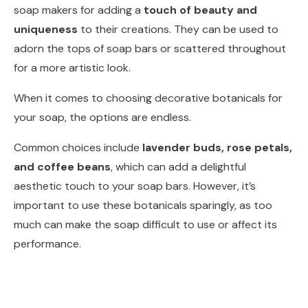
soap makers for adding a
touch of beauty and
uniqueness
to their creations. They can be used to
adorn the tops of soap bars or scattered throughout
for a more artistic look.
When it comes to choosing decorative botanicals for
your soap, the options are endless.
Common choices include
lavender buds, rose petals,
and coffee beans
, which can add a delightful
aesthetic touch to your soap bars. However, it’s
important to use these botanicals sparingly, as too
much can make the soap difficult to use or affect its
performance.