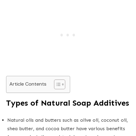
Article Contents
Types of Natural Soap Additives
Natural oils and butters such as olive oil, coconut oil,
shea butter, and cocoa butter have various benefits