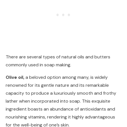
There are several types of natural oils and butters
commonly used in soap making.
Olive oil,
a beloved option among many, is widely
renowned for its gentle nature and its remarkable
capacity to produce a luxuriously smooth and frothy
lather when incorporated into soap. This exquisite
ingredient boasts an abundance of antioxidants and
nourishing vitamins, rendering it highly advantageous
for the well-being of one’s skin.