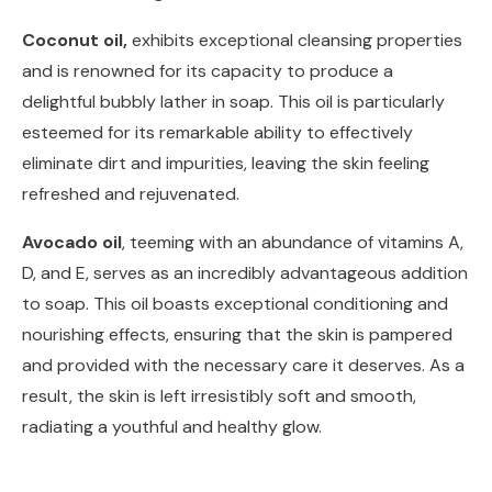
Coconut oil,
exhibits exceptional cleansing properties
and is renowned for its capacity to produce a
delightful bubbly lather in soap. This oil is particularly
esteemed for its remarkable ability to effectively
eliminate dirt and impurities, leaving the skin feeling
refreshed and rejuvenated.
Avocado oil
, teeming with an abundance of vitamins A,
D, and E, serves as an incredibly advantageous addition
to soap. This oil boasts exceptional conditioning and
nourishing effects, ensuring that the skin is pampered
and provided with the necessary care it deserves. As a
result, the skin is left irresistibly soft and smooth,
radiating a youthful and healthy glow.