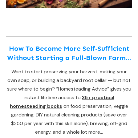
How To Become More Self-Sufficient
Without Starting a Full-Blown Farm…
Want to start preserving your harvest, making your
own soap, or building a backyard root cellar — but not
sure where to begin? “Homesteading Advice” gives you
instant lifetime access to
35+ practical
homesteading books
on food preservation, veggie
gardening, DIY natural cleaning products (save over
$250 per year with this skill alone), brewing, off-grid
energy, and a whole lot more…