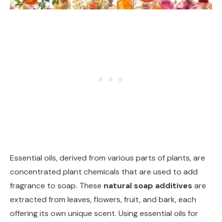
Essential oils, derived from various parts of plants, are
concentrated plant chemicals that are used to add
fragrance to soap. These
natural soap additives
are
extracted from leaves, flowers, fruit, and bark, each
offering its own unique scent. Using essential oils for