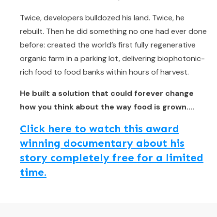
Twice, developers bulldozed his land. Twice, he
rebuilt. Then he did something no one had ever done
before: created the world’s first fully regenerative
organic farm in a parking lot, delivering biophotonic-
rich food to food banks within hours of harvest.
He built a solution that could forever change
how you think about the way food is grown....
Click here to watch this award
winning documentary about his
story completely free for a limited
time.