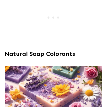
Natural Soap Colorants