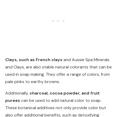
Clays, such as French clays
and Aussie Spa Minerals
and Clays, are also stable natural colorants that can be
used in soap making. They offer a range of colors, from
pale pinks to earthy browns.
Additionally,
charcoal, cocoa powder, and fruit
purees
can be used to add natural color to soap.
These botanical additives not only provide color but
also offer additional benefits, such as detoxifying