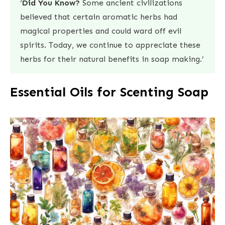
‘
Did You Know?
Some ancient civilizations
believed that certain aromatic herbs had
magical properties and could ward off evil
spirits. Today, we continue to appreciate these
herbs for their natural benefits in soap making.’
Essential Oils for Scenting Soap