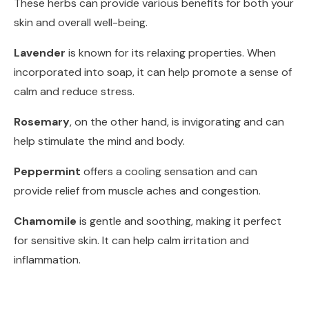
These herbs can provide various benefits for both your
skin and overall well-being.
Lavender
is known for its relaxing properties. When
incorporated into soap, it can help promote a sense of
calm and reduce stress.
Rosemary
, on the other hand, is invigorating and can
help stimulate the mind and body.
Peppermint
offers a cooling sensation and can
provide relief from muscle aches and congestion.
Chamomile
is gentle and soothing, making it perfect
for sensitive skin. It can help calm irritation and
inflammation.