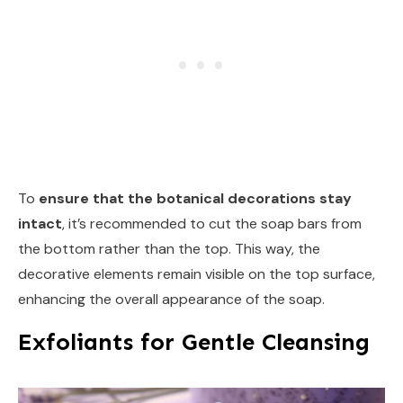
To
ensure that the botanical decorations stay
intact
, it’s recommended to cut the soap bars from
the bottom rather than the top. This way, the
decorative elements remain visible on the top surface,
enhancing the overall appearance of the soap.
Exfoliants for Gentle Cleansing