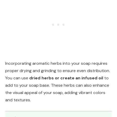
Incorporating aromatic herbs into your soap requires
proper drying and grinding to ensure even distribution.
You can use
dried herbs or create an infused oil
to
add to your soap base. These herbs can also enhance
the visual appeal of your soap, adding vibrant colors
and textures.