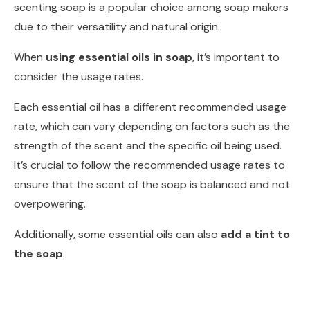
scenting soap is a popular choice among soap makers
due to their versatility and natural origin.
When
using essential oils in soap
, it’s important to
consider the usage rates.
Each essential oil has a different recommended usage
rate, which can vary depending on factors such as the
strength of the scent and the specific oil being used.
It’s crucial to follow the recommended usage rates to
ensure that the scent of the soap is balanced and not
overpowering.
Additionally, some essential oils can also
add a tint to
the soap
.