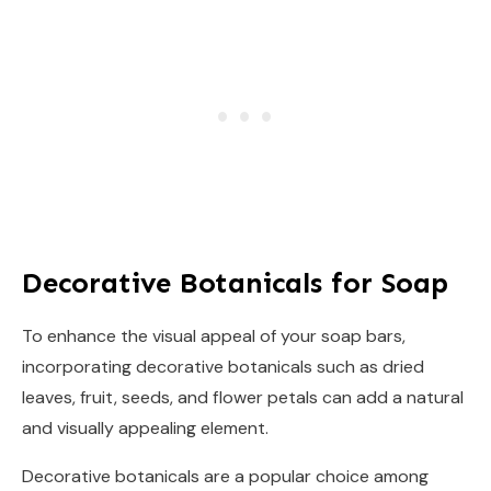
Decorative Botanicals for Soap
To enhance the visual appeal of your soap bars,
incorporating decorative botanicals such as dried
leaves, fruit, seeds, and flower petals can add a natural
and visually appealing element.
Decorative botanicals are a popular choice among