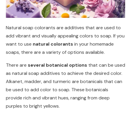
Natural soap colorants are additives that are used to
add vibrant and visually appealing colors to soap. If you
want to use
natural colorants
in your homemade
soaps, there are a variety of options available.
There are
several botanical options
that can be used
as natural soap additives to achieve the desired color.
Alkanet, madder, and turmeric are botanicals that can
be used to add color to soap. These botanicals
provide rich and vibrant hues, ranging from deep
purples to bright yellows.