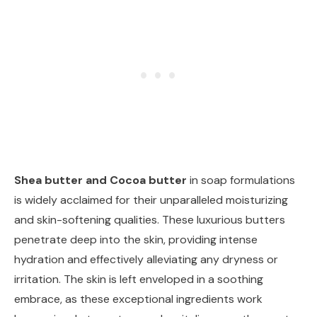
Shea butter and Cocoa butter
in soap formulations
is widely acclaimed for their unparalleled moisturizing
and skin-softening qualities. These luxurious butters
penetrate deep into the skin, providing intense
hydration and effectively alleviating any dryness or
irritation. The skin is left enveloped in a soothing
embrace, as these exceptional ingredients work