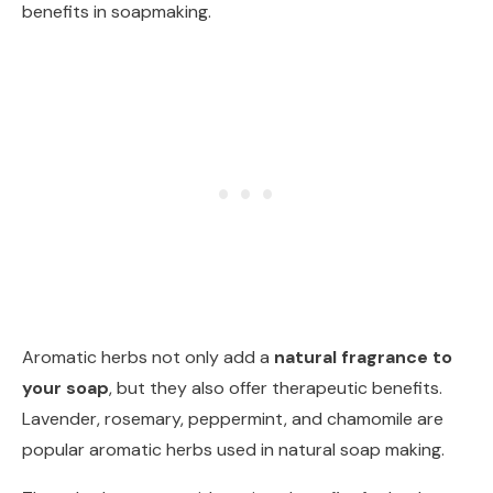
benefits in soapmaking.
Aromatic herbs not only add a
natural fragrance to
your soap
, but they also offer therapeutic benefits.
Lavender, rosemary, peppermint, and chamomile are
popular aromatic herbs used in natural soap making.