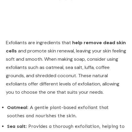
Exfoliants are ingredients that
help remove dead skin
cells
and promote skin renewal, leaving your skin feeling
soft and smooth. When making soap, consider using
exfoliants such as oatmeal, sea salt, luffa, coffee
grounds, and shredded coconut. These natural
exfoliants offer different levels of exfoliation, allowing
you to choose the one that suits your needs.
Oatmeal
: A gentle plant-based exfoliant that
soothes and nourishes the skin.
Sea salt
: Provides a thorough exfoliation, helping to