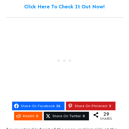
Click Here To Check It Out Now!
Share On Facebook
26
Share On Pinterest
3
29
Reddit
0
Share On Twitter
0
SHARES