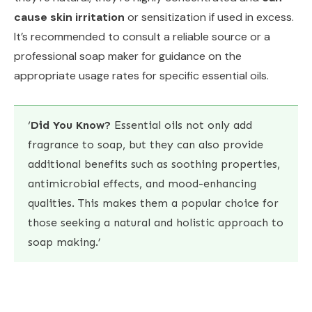
cause skin irritation
or sensitization if used in excess.
It’s recommended to consult a reliable source or a
professional soap maker for guidance on the
appropriate usage rates for specific essential oils.
‘
Did You Know?
Essential oils not only add
fragrance to soap, but they can also provide
additional benefits such as soothing properties,
antimicrobial effects, and mood-enhancing
qualities. This makes them a popular choice for
those seeking a natural and holistic approach to
soap making.’