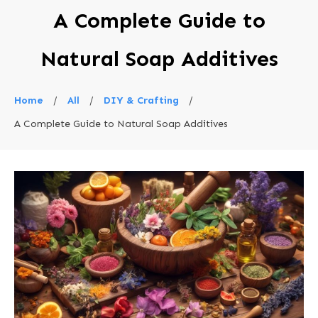
A Complete Guide to
Natural Soap Additives
Home
/
All
/
DIY & Crafting
/
A Complete Guide to Natural Soap Additives