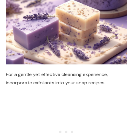
For a gentle yet effective cleansing experience,
incorporate exfoliants into your soap recipes.