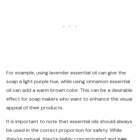
For example, using lavender essential oil can give the
soap a light purple hue, while using cinnamon essential
oil can add a warm brown color. This can be a desirable
effect for soap makers who want to enhance the visual
appeal of their products.
It is important to note that essential oils should always
be used in the correct proportion for safety. While
they’re natural, they’re highly concentrated and
can