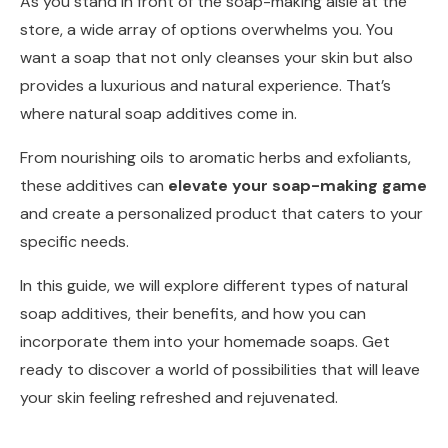
As you stand in front of the soap-making aisle at the
store, a wide array of options overwhelms you. You
want a soap that not only cleanses your skin but also
provides a luxurious and natural experience. That’s
where natural soap additives come in.
From nourishing oils to aromatic herbs and exfoliants,
these additives can
elevate your soap-making game
and create a personalized product that caters to your
specific needs.
In this guide, we will explore different types of natural
soap additives, their benefits, and how you can
incorporate them into your homemade soaps. Get
ready to discover a world of possibilities that will leave
your skin feeling refreshed and rejuvenated.