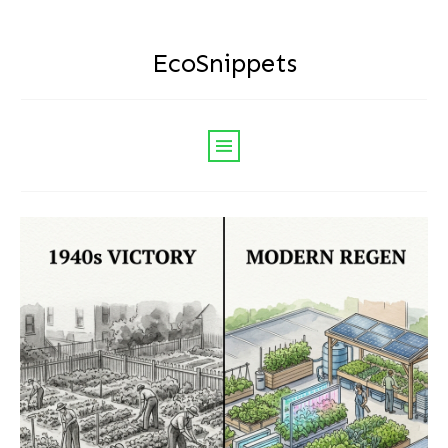
EcoSnippets