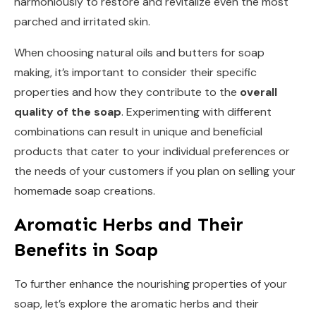
harmoniously to restore and revitalize even the most
parched and irritated skin.
When choosing natural oils and butters for soap
making, it’s important to consider their specific
properties and how they contribute to the
overall
quality of the soap
. Experimenting with different
combinations can result in unique and beneficial
products that cater to your individual preferences or
the needs of your customers if you plan on selling your
homemade soap creations.
Aromatic Herbs and Their
Benefits in Soap
To further enhance the nourishing properties of your
soap, let’s explore the aromatic herbs and their