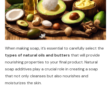
When making soap, it’s essential to carefully select the
types of natural oils and butters
that will provide
nourishing properties to your final product. Natural
soap additives play a crucial role in creating a soap
that not only cleanses but also nourishes and
moisturizes the skin.