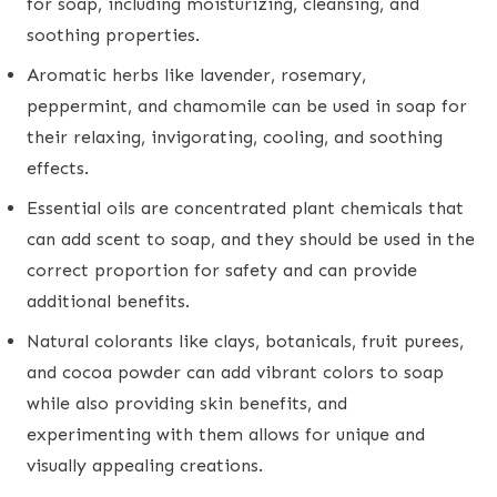
for soap, including moisturizing, cleansing, and
soothing properties.
Aromatic herbs like lavender, rosemary,
peppermint, and chamomile can be used in soap for
their relaxing, invigorating, cooling, and soothing
effects.
Essential oils are concentrated plant chemicals that
can add scent to soap, and they should be used in the
correct proportion for safety and can provide
additional benefits.
Natural colorants like clays, botanicals, fruit purees,
and cocoa powder can add vibrant colors to soap
while also providing skin benefits, and
experimenting with them allows for unique and
visually appealing creations.