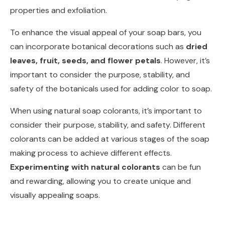
properties and exfoliation.
To enhance the visual appeal of your soap bars, you
can incorporate botanical decorations such as
dried
leaves, fruit, seeds, and flower petals
. However, it’s
important to consider the purpose, stability, and
safety of the botanicals used for adding color to soap.
When using natural soap colorants, it’s important to
consider their purpose, stability, and safety. Different
colorants can be added at various stages of the soap
making process to achieve different effects.
Experimenting with natural colorants
can be fun
and rewarding, allowing you to create unique and
visually appealing soaps.