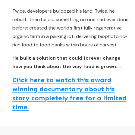
Twice, developers bulldozed his land. Twice, he
rebuilt. Then he did something no one had ever done
before: created the world’s first fully regenerative
organic farm in a parking lot, delivering biophotonic-
rich food to food banks within hours of harvest.
He built a solution that could forever change
how you think about the way food is grown....
Click here to watch this award
winning documentary about his
story completely free for a limited
time.