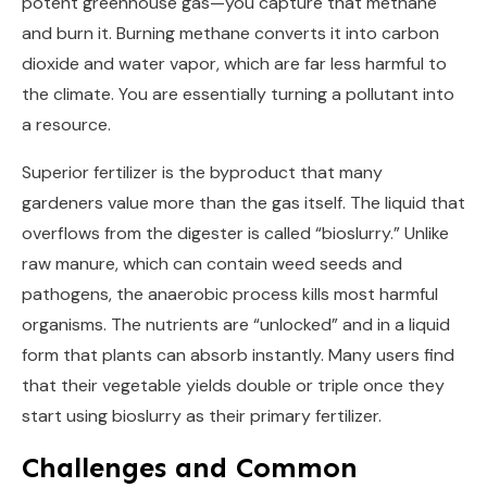
potent greenhouse gas—you capture that methane
and burn it. Burning methane converts it into carbon
dioxide and water vapor, which are far less harmful to
the climate. You are essentially turning a pollutant into
a resource.
Superior fertilizer is the byproduct that many
gardeners value more than the gas itself. The liquid that
overflows from the digester is called “bioslurry.” Unlike
raw manure, which can contain weed seeds and
pathogens, the anaerobic process kills most harmful
organisms. The nutrients are “unlocked” and in a liquid
form that plants can absorb instantly. Many users find
that their vegetable yields double or triple once they
start using bioslurry as their primary fertilizer.
Challenges and Common