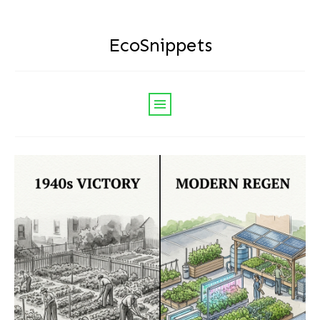
EcoSnippets