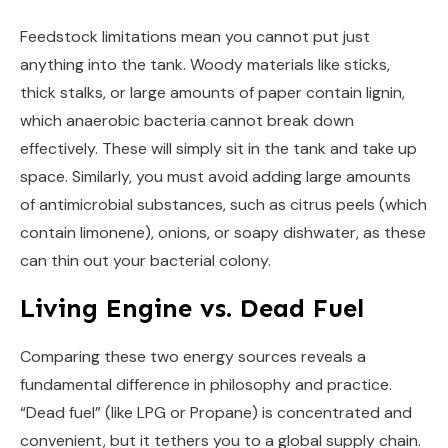
Feedstock limitations mean you cannot put just
anything into the tank. Woody materials like sticks,
thick stalks, or large amounts of paper contain lignin,
which anaerobic bacteria cannot break down
effectively. These will simply sit in the tank and take up
space. Similarly, you must avoid adding large amounts
of antimicrobial substances, such as citrus peels (which
contain limonene), onions, or soapy dishwater, as these
can thin out your bacterial colony.
Living Engine vs. Dead Fuel
Comparing these two energy sources reveals a
fundamental difference in philosophy and practice.
“Dead fuel” (like LPG or Propane) is concentrated and
convenient, but it tethers you to a global supply chain.