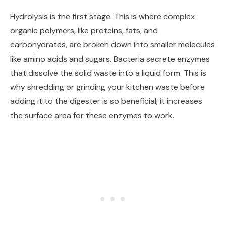
Hydrolysis is the first stage. This is where complex
organic polymers, like proteins, fats, and
carbohydrates, are broken down into smaller molecules
like amino acids and sugars. Bacteria secrete enzymes
that dissolve the solid waste into a liquid form. This is
why shredding or grinding your kitchen waste before
adding it to the digester is so beneficial; it increases
the surface area for these enzymes to work.