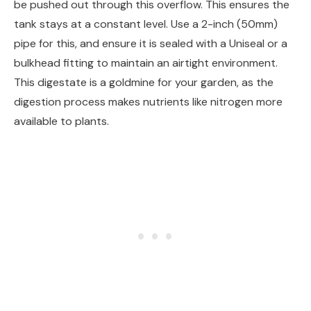
be pushed out through this overflow. This ensures the
tank stays at a constant level. Use a 2-inch (50mm)
pipe for this, and ensure it is sealed with a Uniseal or a
bulkhead fitting to maintain an airtight environment.
This digestate is a goldmine for your garden, as the
digestion process makes nutrients like nitrogen more
available to plants.