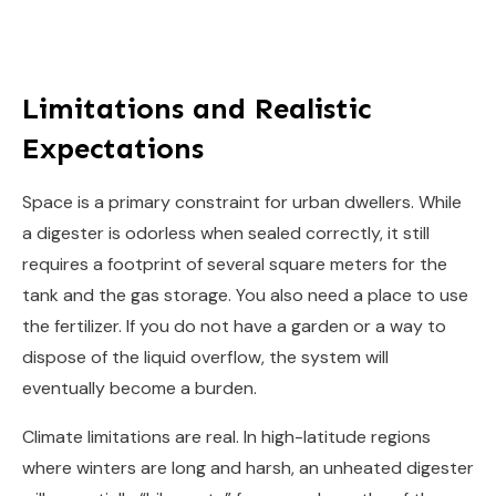
Limitations and Realistic
Expectations
Space is a primary constraint for urban dwellers. While
a digester is odorless when sealed correctly, it still
requires a footprint of several square meters for the
tank and the gas storage. You also need a place to use
the fertilizer. If you do not have a garden or a way to
dispose of the liquid overflow, the system will
eventually become a burden.
Climate limitations are real. In high-latitude regions
where winters are long and harsh, an unheated digester