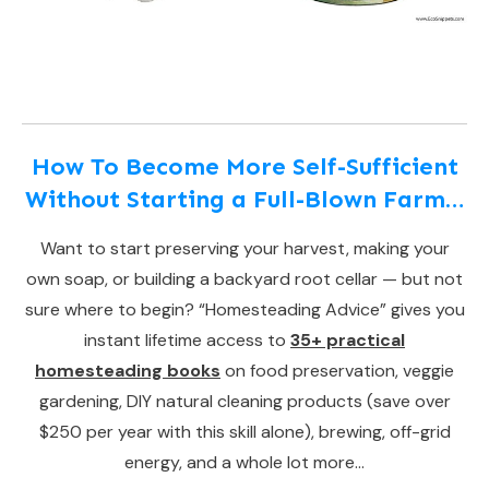
How To Become More Self-Sufficient
Without Starting a Full-Blown Farm…
Want to start preserving your harvest, making your
own soap, or building a backyard root cellar — but not
sure where to begin? “Homesteading Advice” gives you
instant lifetime access to
35+ practical
homesteading books
on food preservation, veggie
gardening, DIY natural cleaning products (save over
$250 per year with this skill alone), brewing, off-grid
energy, and a whole lot more…