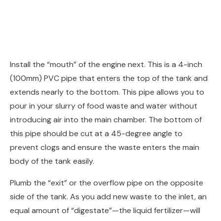
Install the “mouth” of the engine next. This is a 4-inch
(100mm) PVC pipe that enters the top of the tank and
extends nearly to the bottom. This pipe allows you to
pour in your slurry of food waste and water without
introducing air into the main chamber. The bottom of
this pipe should be cut at a 45-degree angle to
prevent clogs and ensure the waste enters the main
body of the tank easily.
Plumb the “exit” or the overflow pipe on the opposite
side of the tank. As you add new waste to the inlet, an
equal amount of “digestate”—the liquid fertilizer—will