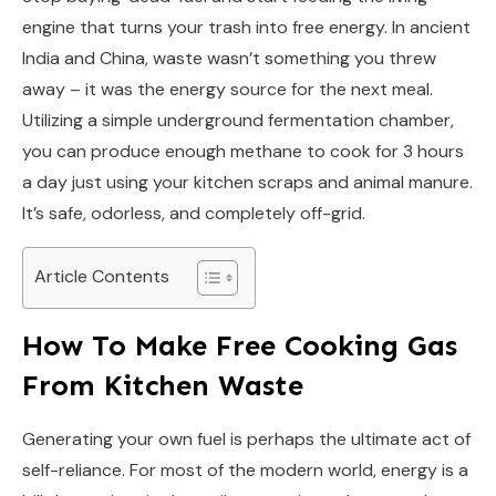
engine that turns your trash into free energy. In ancient
India and China, waste wasn’t something you threw
away – it was the energy source for the next meal.
Utilizing a simple underground fermentation chamber,
you can produce enough methane to cook for 3 hours
a day just using your kitchen scraps and animal manure.
It’s safe, odorless, and completely off-grid.
Article Contents
How To Make Free Cooking Gas
From Kitchen Waste
Generating your own fuel is perhaps the ultimate act of
self-reliance. For most of the modern world, energy is a