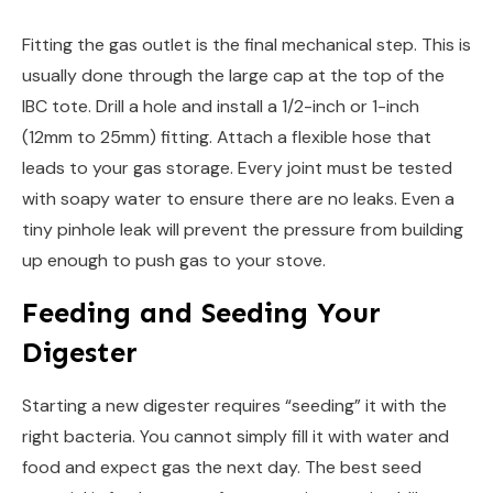
Fitting the gas outlet is the final mechanical step. This is
usually done through the large cap at the top of the
IBC tote. Drill a hole and install a 1/2-inch or 1-inch
(12mm to 25mm) fitting. Attach a flexible hose that
leads to your gas storage. Every joint must be tested
with soapy water to ensure there are no leaks. Even a
tiny pinhole leak will prevent the pressure from building
up enough to push gas to your stove.
Feeding and Seeding Your
Digester
Starting a new digester requires “seeding” it with the
right bacteria. You cannot simply fill it with water and
food and expect gas the next day. The best seed