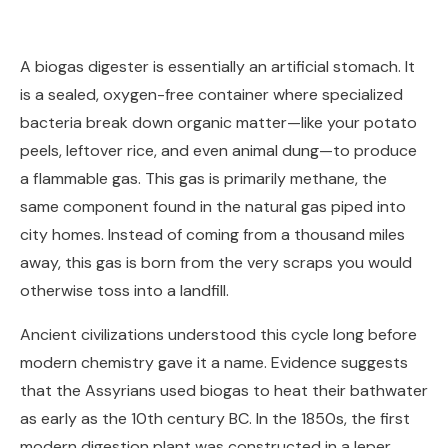
A biogas digester is essentially an artificial stomach. It
is a sealed, oxygen-free container where specialized
bacteria break down organic matter—like your potato
peels, leftover rice, and even animal dung—to produce
a flammable gas. This gas is primarily methane, the
same component found in the natural gas piped into
city homes. Instead of coming from a thousand miles
away, this gas is born from the very scraps you would
otherwise toss into a landfill.
Ancient civilizations understood this cycle long before
modern chemistry gave it a name. Evidence suggests
that the Assyrians used biogas to heat their bathwater
as early as the 10th century BC. In the 1850s, the first
modern digestion plant was constructed in a leper