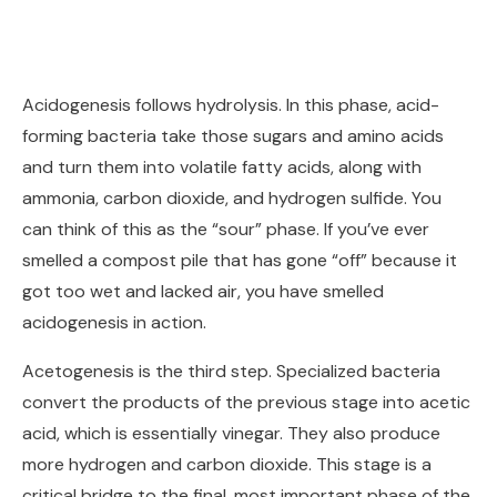
Acidogenesis follows hydrolysis. In this phase, acid-
forming bacteria take those sugars and amino acids
and turn them into volatile fatty acids, along with
ammonia, carbon dioxide, and hydrogen sulfide. You
can think of this as the “sour” phase. If you’ve ever
smelled a compost pile that has gone “off” because it
got too wet and lacked air, you have smelled
acidogenesis in action.
Acetogenesis is the third step. Specialized bacteria
convert the products of the previous stage into acetic
acid, which is essentially vinegar. They also produce
more hydrogen and carbon dioxide. This stage is a
critical bridge to the final, most important phase of the