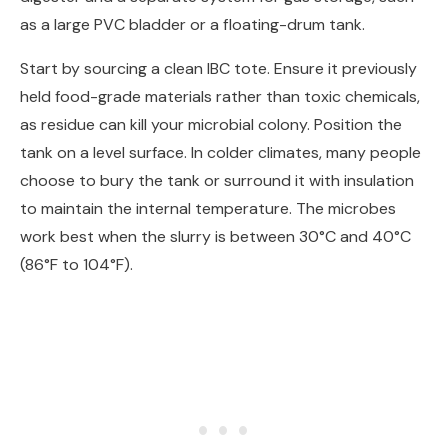
as a large PVC bladder or a floating-drum tank.
Start by sourcing a clean IBC tote. Ensure it previously
held food-grade materials rather than toxic chemicals,
as residue can kill your microbial colony. Position the
tank on a level surface. In colder climates, many people
choose to bury the tank or surround it with insulation
to maintain the internal temperature. The microbes
work best when the slurry is between 30°C and 40°C
(86°F to 104°F).