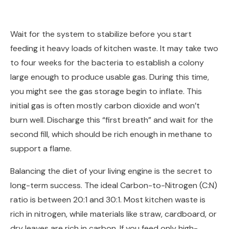
Wait for the system to stabilize before you start
feeding it heavy loads of kitchen waste. It may take two
to four weeks for the bacteria to establish a colony
large enough to produce usable gas. During this time,
you might see the gas storage begin to inflate. This
initial gas is often mostly carbon dioxide and won’t
burn well. Discharge this “first breath” and wait for the
second fill, which should be rich enough in methane to
support a flame.
Balancing the diet of your living engine is the secret to
long-term success. The ideal Carbon-to-Nitrogen (C:N)
ratio is between 20:1 and 30:1. Most kitchen waste is
rich in nitrogen, while materials like straw, cardboard, or
dry leaves are rich in carbon. If you feed only high-