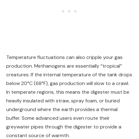
Temperature fluctuations can also cripple your gas
production. Methanogens are essentially “tropical”
creatures. If the internal temperature of the tank drops
below 20°C (68°F), gas production will slow to a crawl.
In temperate regions, this means the digester must be
heavily insulated with straw, spray foam, or buried
underground where the earth provides a thermal
buffer. Some advanced users even route their
greywater pipes through the digester to provide a
constant source of warmth.