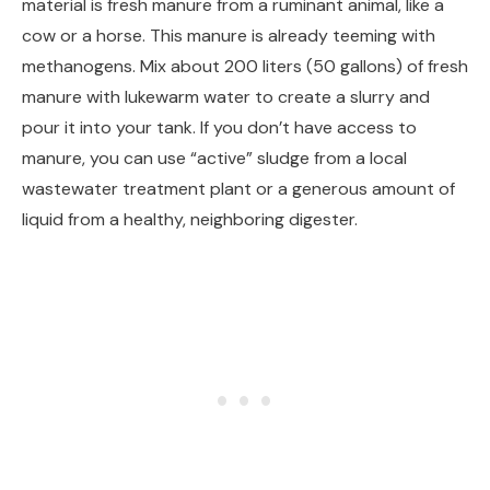
material is fresh manure from a ruminant animal, like a
cow or a horse. This manure is already teeming with
methanogens. Mix about 200 liters (50 gallons) of fresh
manure with lukewarm water to create a slurry and
pour it into your tank. If you don’t have access to
manure, you can use “active” sludge from a local
wastewater treatment plant or a generous amount of
liquid from a healthy, neighboring digester.