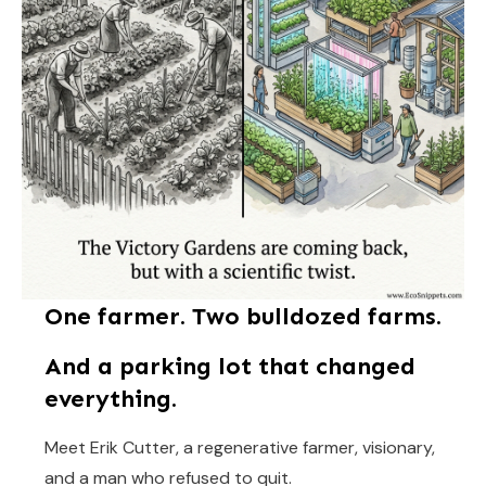
One farmer. Two bulldozed farms.
And a parking lot that changed
everything.
Meet Erik Cutter, a regenerative farmer, visionary,
and a man who refused to quit.