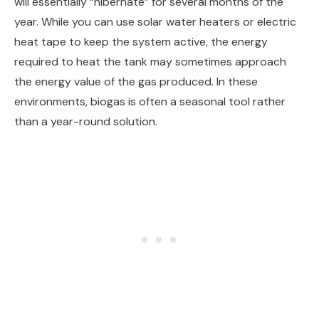
will essentially “hibernate” for several months of the
year. While you can use solar water heaters or electric
heat tape to keep the system active, the energy
required to heat the tank may sometimes approach
the energy value of the gas produced. In these
environments, biogas is often a seasonal tool rather
than a year-round solution.