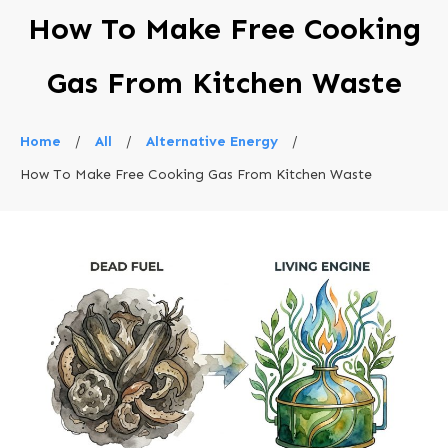
How To Make Free Cooking
Gas From Kitchen Waste
Home
/
All
/
Alternative Energy
/
How To Make Free Cooking Gas From Kitchen Waste