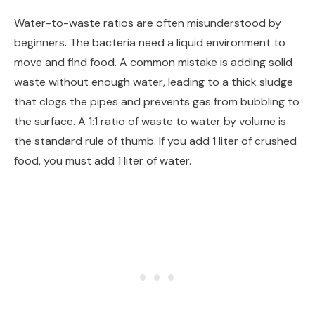
Water-to-waste ratios are often misunderstood by
beginners. The bacteria need a liquid environment to
move and find food. A common mistake is adding solid
waste without enough water, leading to a thick sludge
that clogs the pipes and prevents gas from bubbling to
the surface. A 1:1 ratio of waste to water by volume is
the standard rule of thumb. If you add 1 liter of crushed
food, you must add 1 liter of water.