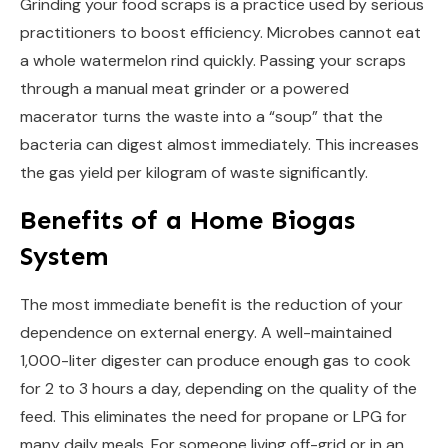
Grinding your food scraps is a practice used by serious
practitioners to boost efficiency. Microbes cannot eat
a whole watermelon rind quickly. Passing your scraps
through a manual meat grinder or a powered
macerator turns the waste into a “soup” that the
bacteria can digest almost immediately. This increases
the gas yield per kilogram of waste significantly.
Benefits of a Home Biogas
System
The most immediate benefit is the reduction of your
dependence on external energy. A well-maintained
1,000-liter digester can produce enough gas to cook
for 2 to 3 hours a day, depending on the quality of the
feed. This eliminates the need for propane or LPG for
many daily meals. For someone living off-grid or in an