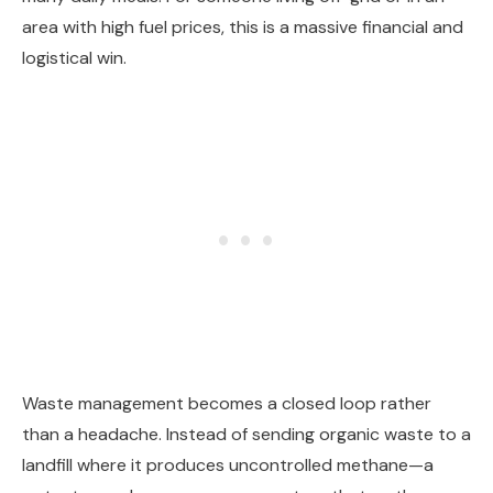
area with high fuel prices, this is a massive financial and
logistical win.
Waste management becomes a closed loop rather
than a headache. Instead of sending organic waste to a
landfill where it produces uncontrolled methane—a