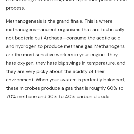
process.
Methanogenesis is the grand finale. This is where
methanogens—ancient organisms that are technically
not bacteria but Archaea—consume the acetic acid
and hydrogen to produce methane gas. Methanogens
are the most sensitive workers in your engine. They
hate oxygen, they hate big swings in temperature, and
they are very picky about the acidity of their
environment. When your system is perfectly balanced,
these microbes produce a gas that is roughly 60% to
70% methane and 30% to 40% carbon dioxide.