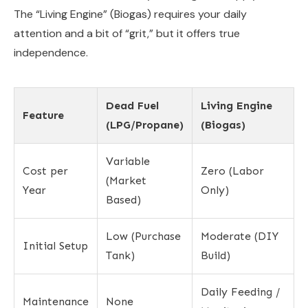
The “Living Engine” (Biogas) requires your daily
attention and a bit of “grit,” but it offers true
independence.
Dead Fuel
Living Engine
Feature
(LPG/Propane)
(Biogas)
Variable
Cost per
Zero (Labor
(Market
Year
Only)
Based)
Low (Purchase
Moderate (DIY
Initial Setup
Tank)
Build)
Daily Feeding /
Maintenance
None