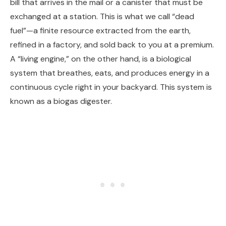
bill that arrives in the mail or a canister that must be
exchanged at a station. This is what we call “dead
fuel”—a finite resource extracted from the earth,
refined in a factory, and sold back to you at a premium.
A “living engine,” on the other hand, is a biological
system that breathes, eats, and produces energy in a
continuous cycle right in your backyard. This system is
known as a biogas digester.