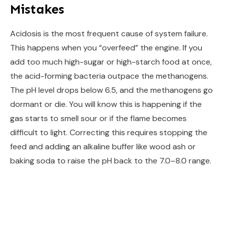
Mistakes
Acidosis is the most frequent cause of system failure.
This happens when you “overfeed” the engine. If you
add too much high-sugar or high-starch food at once,
the acid-forming bacteria outpace the methanogens.
The pH level drops below 6.5, and the methanogens go
dormant or die. You will know this is happening if the
gas starts to smell sour or if the flame becomes
difficult to light. Correcting this requires stopping the
feed and adding an alkaline buffer like wood ash or
baking soda to raise the pH back to the 7.0–8.0 range.