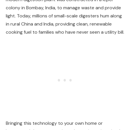
colony in Bombay, India, to manage waste and provide
light. Today, millions of small-scale digesters hum along
in rural China and India, providing clean, renewable
cooking fuel to families who have never seen a utility bill.
Bringing this technology to your own home or