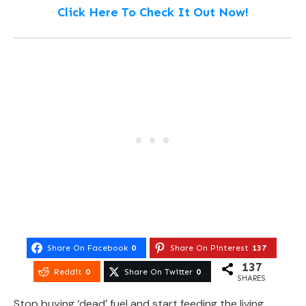
Click Here To Check It Out Now!
Share On Facebook
0
Share On Pinterest
137
137
Reddit
0
Share On Twitter
0
SHARES
Stop buying ‘dead’ fuel and start feeding the living