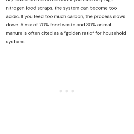
nitrogen food scraps, the system can become too
acidic. If you feed too much carbon, the process slows
down. A mix of 70% food waste and 30% animal
manure is often cited as a “golden ratio” for household
systems.