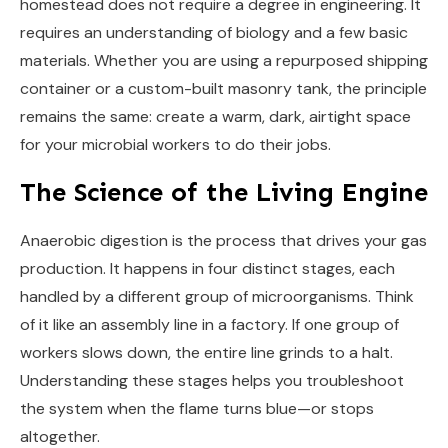
homestead does not require a degree in engineering. It
requires an understanding of biology and a few basic
materials. Whether you are using a repurposed shipping
container or a custom-built masonry tank, the principle
remains the same: create a warm, dark, airtight space
for your microbial workers to do their jobs.
The Science of the Living Engine
Anaerobic digestion is the process that drives your gas
production. It happens in four distinct stages, each
handled by a different group of microorganisms. Think
of it like an assembly line in a factory. If one group of
workers slows down, the entire line grinds to a halt.
Understanding these stages helps you troubleshoot
the system when the flame turns blue—or stops
altogether.