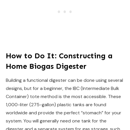
How to Do It: Constructing a
Home Biogas Digester
Building a functional digester can be done using several
designs, but for a beginner, the IBC (Intermediate Bulk
Container) tote method is the most accessible. These
1,000-liter (275-gallon) plastic tanks are found
worldwide and provide the perfect “stomach” for your
system. You will generally need one tank for the
digester and a separate system for gas storage, such