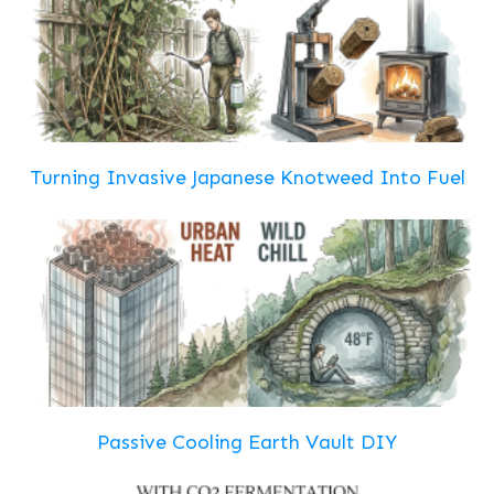
Turning Invasive Japanese Knotweed Into Fuel
Passive Cooling Earth Vault DIY