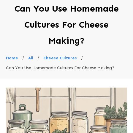
Can You Use Homemade
Cultures For Cheese
Making?
Home
/
All
/
Cheese Cultures
/
Can You Use Homemade Cultures For Cheese Making?