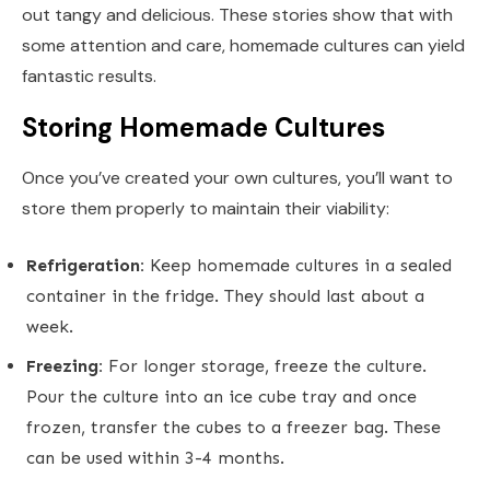
out tangy and delicious. These stories show that with
some attention and care, homemade cultures can yield
fantastic results.
Storing Homemade Cultures
Once you’ve created your own cultures, you’ll want to
store them properly to maintain their viability:
Refrigeration:
Keep homemade cultures in a sealed
container in the fridge. They should last about a
week.
Freezing:
For longer storage, freeze the culture.
Pour the culture into an ice cube tray and once
frozen, transfer the cubes to a freezer bag. These
can be used within 3-4 months.