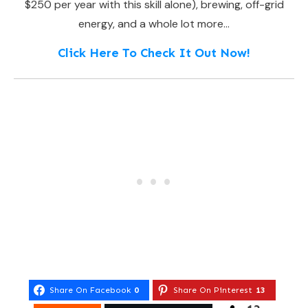
$250 per year with this skill alone), brewing, off-grid
energy, and a whole lot more…
Click Here To Check It Out Now!
Share On Facebook
0
Share On Pinterest
13