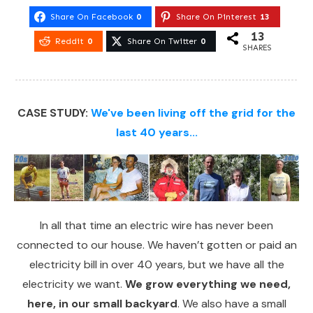
Share On Facebook
0
Share On Pinterest
13
13
Reddit
0
Share On Twitter
0
SHARES
CASE STUDY:
We've been living off the grid for the
last 40 years...
In all that time an electric wire has never been
connected to our house. We haven’t gotten or paid an
electricity bill in over 40 years, but we have all the
electricity we want.
We grow everything we need,
here, in our small backyard
. We also have a small