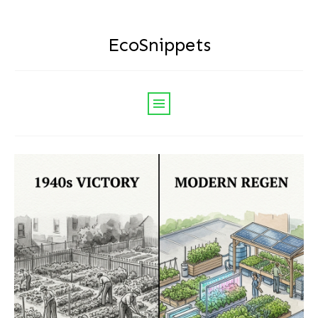
EcoSnippets