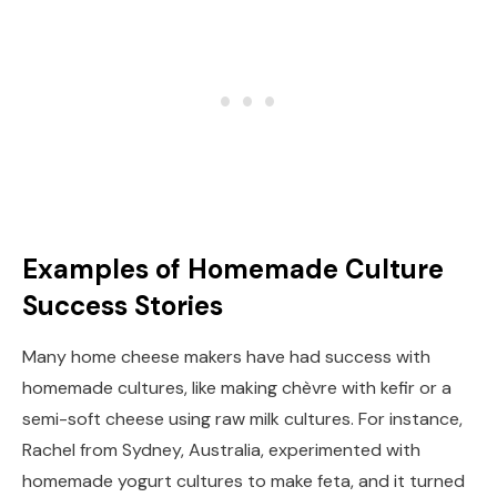
Examples of Homemade Culture
Success Stories
Many home cheese makers have had success with
homemade cultures, like making chèvre with kefir or a
semi-soft cheese using raw milk cultures. For instance,
Rachel from Sydney, Australia, experimented with
homemade yogurt cultures to make feta, and it turned