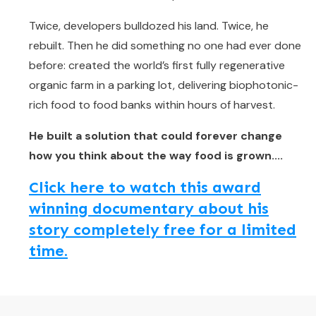
Twice, developers bulldozed his land. Twice, he
rebuilt. Then he did something no one had ever done
before: created the world’s first fully regenerative
organic farm in a parking lot, delivering biophotonic-
rich food to food banks within hours of harvest.
He built a solution that could forever change
how you think about the way food is grown....
Click here to watch this award
winning documentary about his
story completely free for a limited
time.