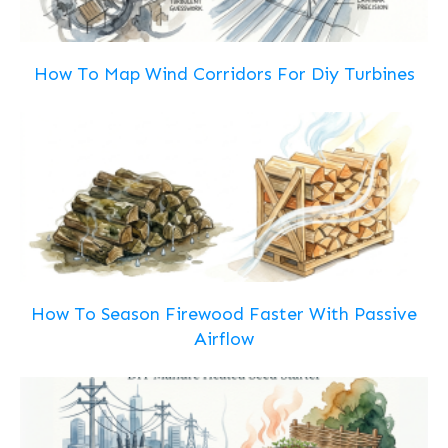
How To Map Wind Corridors For Diy Turbines
How To Season Firewood Faster With Passive
Airflow