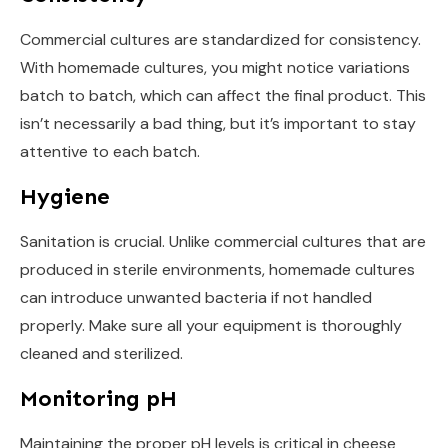
Commercial cultures are standardized for consistency.
With homemade cultures, you might notice variations
batch to batch, which can affect the final product. This
isn’t necessarily a bad thing, but it’s important to stay
attentive to each batch.
Hygiene
Sanitation is crucial. Unlike commercial cultures that are
produced in sterile environments, homemade cultures
can introduce unwanted bacteria if not handled
properly. Make sure all your equipment is thoroughly
cleaned and sterilized.
Monitoring pH
Maintaining the proper pH levels is critical in cheese