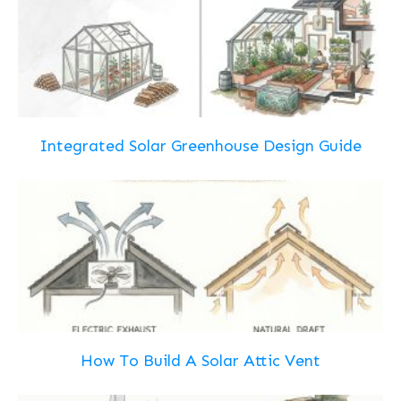
Integrated Solar Greenhouse Design Guide
How To Build A Solar Attic Vent