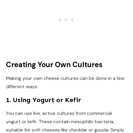
Creating Your Own Cultures
Making your own cheese cultures can be done in a few
different ways:
1. Using Yogurt or Kefir
You can use live, active cultures from commercial
yogurt or kefir. These contain mesophilic bacteria,
suitable for soft cheeses like cheddar or gouda. Simply