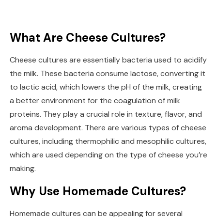
What Are Cheese Cultures?
Cheese cultures are essentially bacteria used to acidify
the milk. These bacteria consume lactose, converting it
to lactic acid, which lowers the pH of the milk, creating
a better environment for the coagulation of milk
proteins. They play a crucial role in texture, flavor, and
aroma development. There are various types of cheese
cultures, including thermophilic and mesophilic cultures,
which are used depending on the type of cheese you’re
making.
Why Use Homemade Cultures?
Homemade cultures can be appealing for several