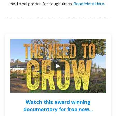
medicinal garden for tough times.
Read More Here...
Watch this award winning
documentary for free now...