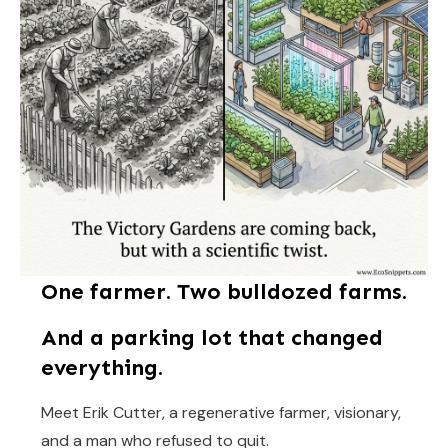
One farmer. Two bulldozed farms.
And a parking lot that changed
everything.
Meet Erik Cutter, a regenerative farmer, visionary,
and a man who refused to quit.