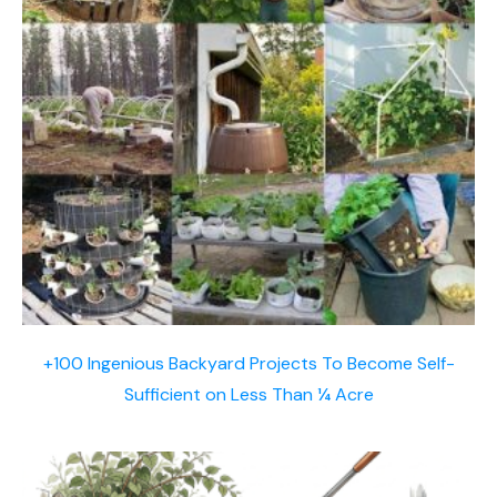
+100 Ingenious Backyard Projects To Become Self-
Sufficient on Less Than ¼ Acre