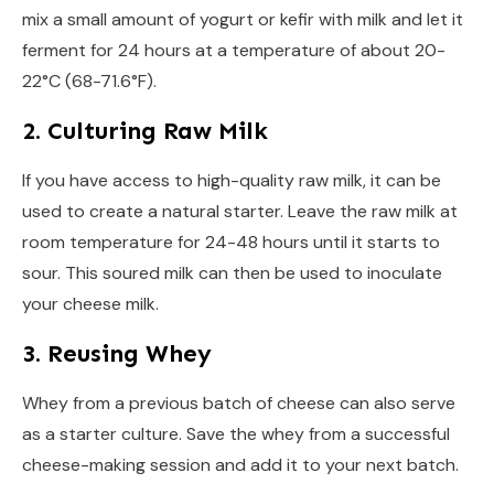
mix a small amount of yogurt or kefir with milk and let it
ferment for 24 hours at a temperature of about 20-
22°C (68-71.6°F).
2. Culturing Raw Milk
If you have access to high-quality raw milk, it can be
used to create a natural starter. Leave the raw milk at
room temperature for 24-48 hours until it starts to
sour. This soured milk can then be used to inoculate
your cheese milk.
3. Reusing Whey
Whey from a previous batch of cheese can also serve
as a starter culture. Save the whey from a successful
cheese-making session and add it to your next batch.