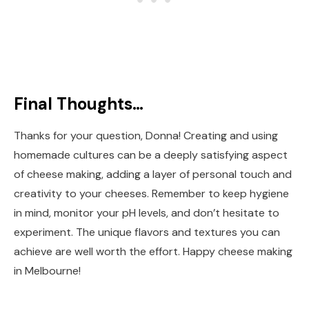
Final Thoughts…
Thanks for your question, Donna! Creating and using
homemade cultures can be a deeply satisfying aspect
of cheese making, adding a layer of personal touch and
creativity to your cheeses. Remember to keep hygiene
in mind, monitor your pH levels, and don’t hesitate to
experiment. The unique flavors and textures you can
achieve are well worth the effort. Happy cheese making
in Melbourne!