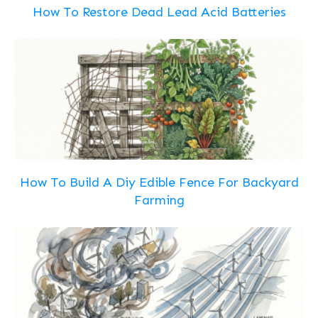
How To Restore Dead Lead Acid Batteries
How To Build A Diy Edible Fence For Backyard
Farming