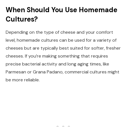
When Should You Use Homemade
Cultures?
Depending on the type of cheese and your comfort
level, homemade cultures can be used for a variety of
cheeses but are typically best suited for softer, fresher
cheeses. If you’re making something that requires
precise bacterial activity and long aging times, like
Parmesan or Grana Padano, commercial cultures might
be more reliable.