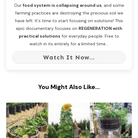
Our
food system is collapsing around us
, and some
farming practices are destroying the precious soil we
have left. It's time to start focusing on solutions! This
epic documentary focuses on
REGENERATION with
practical solutions
for everyday people. Free to
watch in its entirely for a limited time...
Watch It Now...
You Might Also Like...