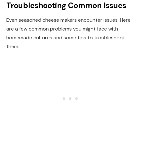
Troubleshooting Common Issues
Even seasoned cheese makers encounter issues. Here
are a few common problems you might face with
homemade cultures and some tips to troubleshoot
them: