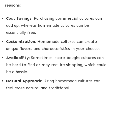
reasons:
Cost Savings:
Purchasing commercial cultures can
add up, whereas homemade cultures can be
essentially free.
Customization:
Homemade cultures can create
unique flavors and characteristics in your cheese.
Availability:
Sometimes, store-bought cultures can
be hard to find or may require shipping, which could
be a hassle.
Natural Approach:
Using homemade cultures can
feel more natural and traditional.