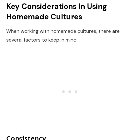
Key Considerations in Using
Homemade Cultures
When working with homemade cultures, there are
several factors to keep in mind:
Consistency