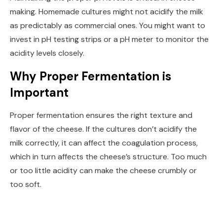
making. Homemade cultures might not acidify the milk
as predictably as commercial ones. You might want to
invest in pH testing strips or a pH meter to monitor the
acidity levels closely.
Why Proper Fermentation is
Important
Proper fermentation ensures the right texture and
flavor of the cheese. If the cultures don’t acidify the
milk correctly, it can affect the coagulation process,
which in turn affects the cheese’s structure. Too much
or too little acidity can make the cheese crumbly or
too soft.