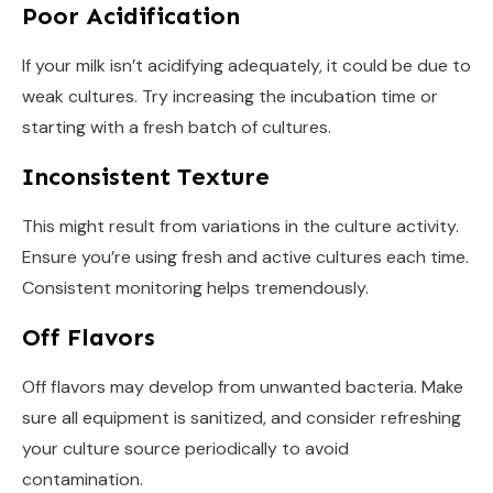
Poor Acidification
If your milk isn’t acidifying adequately, it could be due to
weak cultures. Try increasing the incubation time or
starting with a fresh batch of cultures.
Inconsistent Texture
This might result from variations in the culture activity.
Ensure you’re using fresh and active cultures each time.
Consistent monitoring helps tremendously.
Off Flavors
Off flavors may develop from unwanted bacteria. Make
sure all equipment is sanitized, and consider refreshing
your culture source periodically to avoid
contamination.