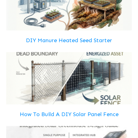
DIY Manure Heated Seed Starter
How To Build A DIY Solar Panel Fence