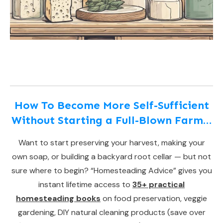
How To Become More Self-Sufficient
Without Starting a Full-Blown Farm…
Want to start preserving your harvest, making your
own soap, or building a backyard root cellar — but not
sure where to begin? “Homesteading Advice” gives you
instant lifetime access to
35+ practical
homesteading books
on food preservation, veggie
gardening, DIY natural cleaning products (save over