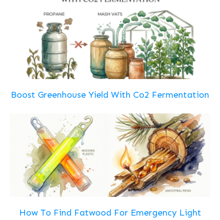
Boost Greenhouse Yield With Co2 Fermentation
How To Find Fatwood For Emergency Light