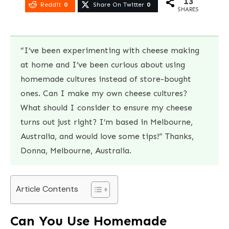
13
Reddit
0
Share On Twitter
0
SHARES
“I’ve been experimenting with cheese making
at home and I’ve been curious about using
homemade cultures instead of store-bought
ones. Can I make my own cheese cultures?
What should I consider to ensure my cheese
turns out just right? I’m based in Melbourne,
Australia, and would love some tips!” Thanks,
Donna, Melbourne, Australia.
Article Contents
Can You Use Homemade