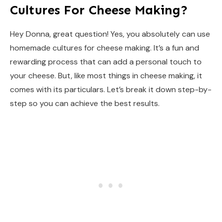
Cultures For Cheese Making?
Hey Donna, great question! Yes, you absolutely can use
homemade cultures for cheese making. It’s a fun and
rewarding process that can add a personal touch to
your cheese. But, like most things in cheese making, it
comes with its particulars. Let’s break it down step-by-
step so you can achieve the best results.