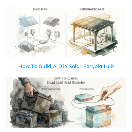
How To Build A DIY Solar Pergola Hub