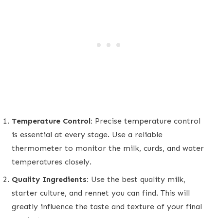
Temperature Control:
Precise temperature control
is essential at every stage. Use a reliable
thermometer to monitor the milk, curds, and water
temperatures closely.
Quality Ingredients:
Use the best quality milk,
starter culture, and rennet you can find. This will
greatly influence the taste and texture of your final