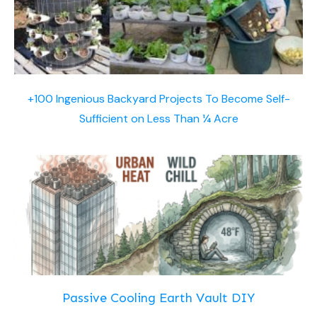
+100 Ingenious Backyard Projects To Become Self-
Sufficient on Less Than ¼ Acre
Passive Cooling Earth Vault DIY