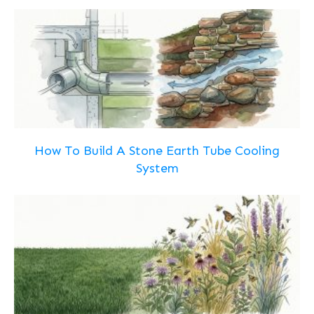
How To Build A Stone Earth Tube Cooling
System