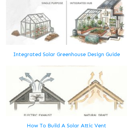
Integrated Solar Greenhouse Design Guide
How To Build A Solar Attic Vent