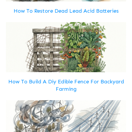
How To Restore Dead Lead Acid Batteries
How To Build A Diy Edible Fence For Backyard
Farming