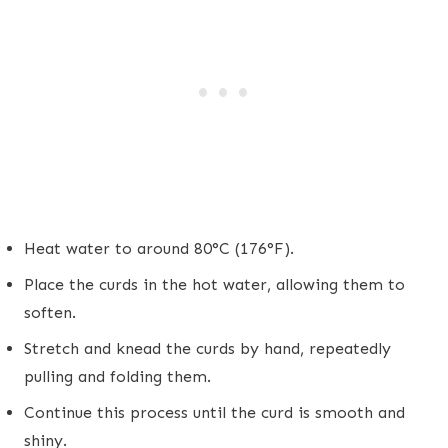
Heat water to around 80°C (176°F).
Place the curds in the hot water, allowing them to
soften.
Stretch and knead the curds by hand, repeatedly
pulling and folding them.
Continue this process until the curd is smooth and
shiny.