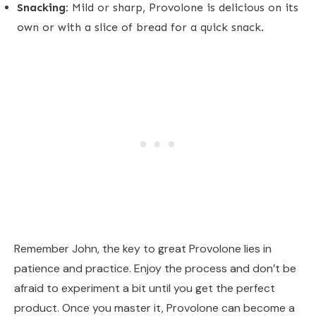
Snacking:
Mild or sharp, Provolone is delicious on its
own or with a slice of bread for a quick snack.
Remember John, the key to great Provolone lies in
patience and practice. Enjoy the process and don’t be
afraid to experiment a bit until you get the perfect
product. Once you master it, Provolone can become a