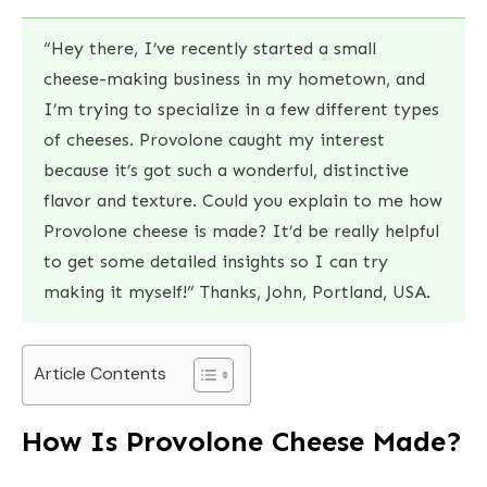
“Hey there, I’ve recently started a small
cheese-making business in my hometown, and
I’m trying to specialize in a few different types
of cheeses. Provolone caught my interest
because it’s got such a wonderful, distinctive
flavor and texture. Could you explain to me how
Provolone cheese is made? It’d be really helpful
to get some detailed insights so I can try
making it myself!” Thanks, John, Portland, USA.
Article Contents
How Is Provolone Cheese Made?