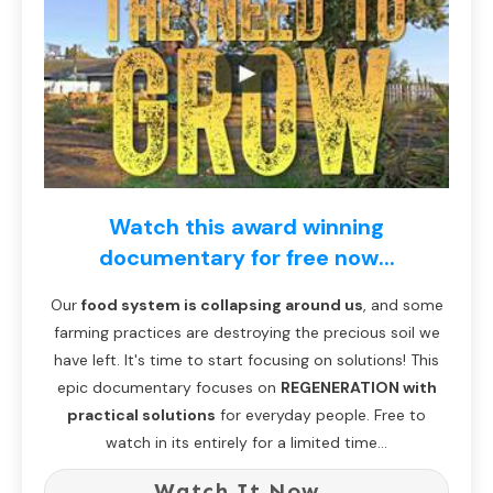
Watch this award winning
documentary for free now...
Our
food system is collapsing around us
, and some
farming practices are destroying the precious soil we
have left. It's time to start focusing on solutions! This
epic documentary focuses on
REGENERATION with
practical solutions
for everyday people. Free to
watch in its entirely for a limited time...
Watch It Now...