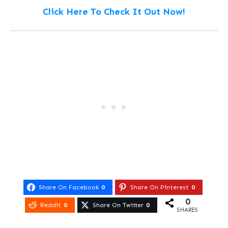
Click Here To Check It Out Now!
Share On Facebook
0
Share On Pinterest
0
0
Reddit
0
Share On Twitter
0
SHARES