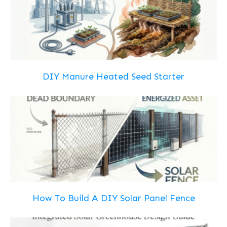
DIY Manure Heated Seed Starter
How To Build A DIY Solar Panel Fence