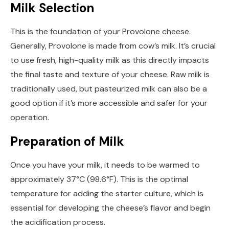
Milk Selection
This is the foundation of your Provolone cheese.
Generally, Provolone is made from cow’s milk. It’s crucial
to use fresh, high-quality milk as this directly impacts
the final taste and texture of your cheese. Raw milk is
traditionally used, but pasteurized milk can also be a
good option if it’s more accessible and safer for your
operation.
Preparation of Milk
Once you have your milk, it needs to be warmed to
approximately 37°C (98.6°F). This is the optimal
temperature for adding the starter culture, which is
essential for developing the cheese’s flavor and begin
the acidification process.