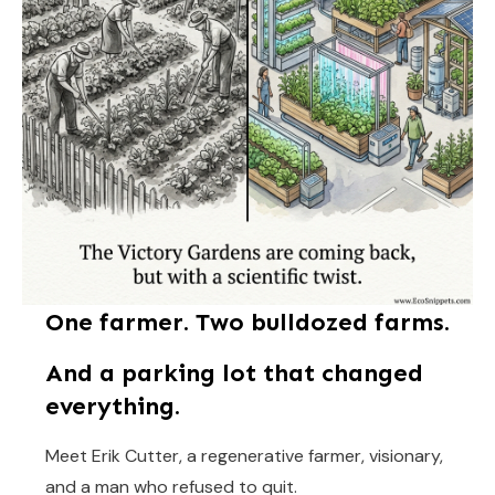
One farmer. Two bulldozed farms.
And a parking lot that changed
everything.
Meet Erik Cutter, a regenerative farmer, visionary,
and a man who refused to quit.