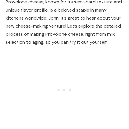
Provolone cheese, known for its semi-hard texture and
unique flavor profile, is a beloved staple in many
kitchens worldwide. John, it’s great to hear about your
new cheese-making venture! Let’s explore the detailed
process of making Provolone cheese, right from milk
selection to aging, so you can try it out yourself.