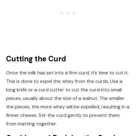
Cutting the Curd
Once the milk has set into a firm curd, it’s time to cut it.
This is done to expel the whey from the curds. Use a
long knife or a curd cutter to cut the curd into small
pieces, usually about the size of a walnut. The smaller
the pieces, the more whey will be expelled, resulting in a
firmer cheese. Stir the curd gently to prevent them
from matting together.