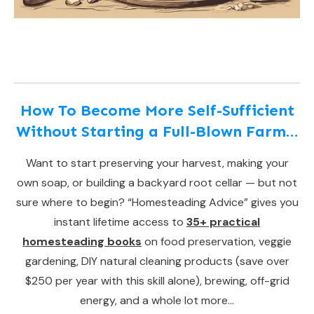
How To Become More Self-Sufficient
Without Starting a Full-Blown Farm…
Want to start preserving your harvest, making your
own soap, or building a backyard root cellar — but not
sure where to begin? “Homesteading Advice” gives you
instant lifetime access to
35+ practical
homesteading books
on food preservation, veggie
gardening, DIY natural cleaning products (save over
$250 per year with this skill alone), brewing, off-grid
energy, and a whole lot more…