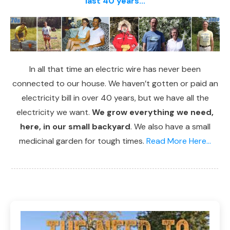
last 40 years...
In all that time an electric wire has never been
connected to our house. We haven’t gotten or paid an
electricity bill in over 40 years, but we have all the
electricity we want.
We grow everything we need,
here, in our small backyard
. We also have a small
medicinal garden for tough times.
Read More Here...