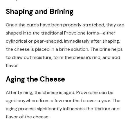
Shaping and Brining
Once the curds have been properly stretched, they are
shaped into the traditional Provolone forms—either
cylindrical or pear-shaped. Immediately after shaping,
the cheese is placed in a brine solution. The brine helps
to draw out moisture, form the cheese’s rind, and add
flavor.
Aging the Cheese
After brining, the cheese is aged. Provolone can be
aged anywhere from a few months to over a year. The
aging process significantly influences the texture and
flavor of the cheese: