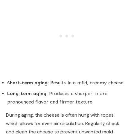
Short-term aging:
Results in a mild, creamy cheese.
Long-term aging:
Produces a sharper, more
pronounced flavor and firmer texture.
During aging, the cheese is often hung with ropes,
which allows for even air circulation. Regularly check
and clean the cheese to prevent unwanted mold