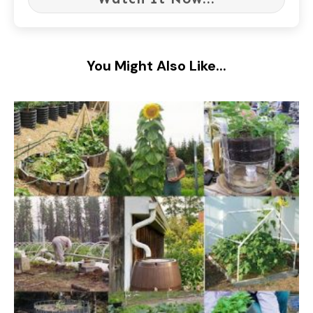
You Might Also Like...