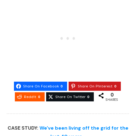
Share On Facebook
0
Share On Pinterest
0
0
Reddit
0
Share On Twitter
0
SHARES
CASE STUDY:
We've been living off the grid for the