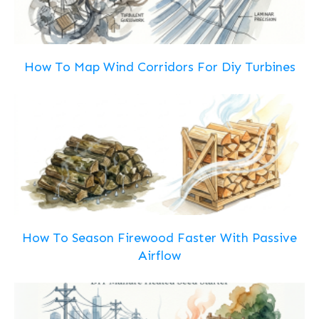
How To Map Wind Corridors For Diy Turbines
How To Season Firewood Faster With Passive
Airflow