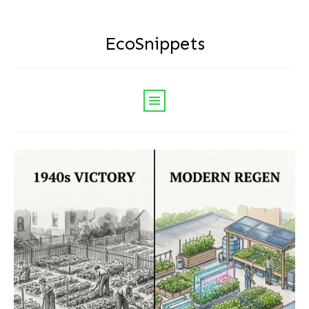
EcoSnippets