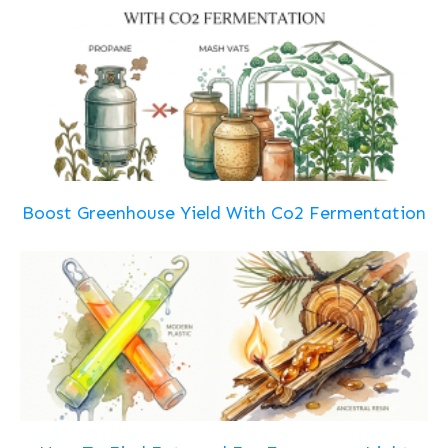
Boost Greenhouse Yield With Co2 Fermentation