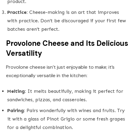
product.
Practice:
Cheese-making is an art that improves
with practice. Don’t be discouraged if your first few
batches aren’t perfect.
Provolone Cheese and Its Delicious
Versatility
Provolone cheese isn’t just enjoyable to make; it’s
exceptionally versatile in the kitchen:
Melting:
It melts beautifully, making it perfect for
sandwiches, pizzas, and casseroles.
Pairing:
Pairs wonderfully with wines and fruits. Try
it with a glass of Pinot Grigio or some fresh grapes
for a delightful combination.