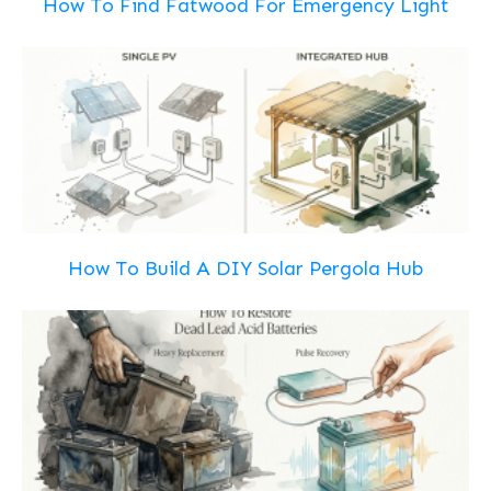
How To Find Fatwood For Emergency Light
How To Build A DIY Solar Pergola Hub