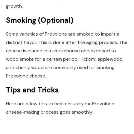
growth.
Smoking (Optional)
Some varieties of Provolone are smoked to impart a
distinct flavor. This is done after the aging process. The
cheese is placed in a smokehouse and exposed to
wood smoke for a certain period. Hickory, applewood,
and cherry wood are commonly used for smoking
Provolone cheese.
Tips and Tricks
Here are a few tips to help ensure your Provolone
cheese-making process goes smoothly: