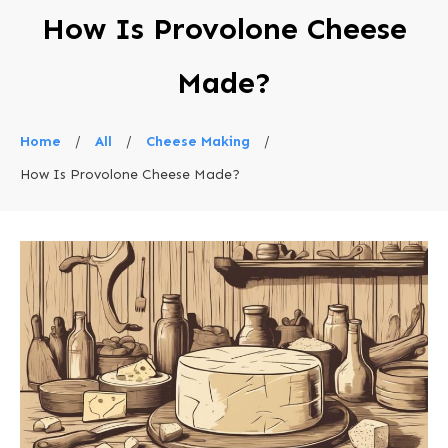
How Is Provolone Cheese
Made?
Home
/
All
/
Cheese Making
/
How Is Provolone Cheese Made?