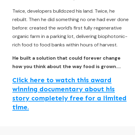
Twice, developers bulldozed his land. Twice, he
rebuilt. Then he did something no one had ever done
before: created the world’s first fully regenerative
organic farm in a parking lot, delivering biophotonic-
rich food to food banks within hours of harvest.
He built a solution that could forever change
how you think about the way food is grown....
Click here to watch this award
winning documentary about his
story completely free for a limited
time.