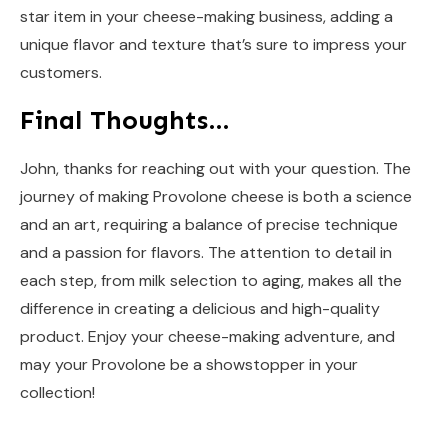
star item in your cheese-making business, adding a
unique flavor and texture that’s sure to impress your
customers.
Final Thoughts…
John, thanks for reaching out with your question. The
journey of making Provolone cheese is both a science
and an art, requiring a balance of precise technique
and a passion for flavors. The attention to detail in
each step, from milk selection to aging, makes all the
difference in creating a delicious and high-quality
product. Enjoy your cheese-making adventure, and
may your Provolone be a showstopper in your
collection!