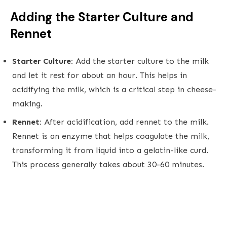
Adding the Starter Culture and
Rennet
Starter Culture:
Add the starter culture to the milk
and let it rest for about an hour. This helps in
acidifying the milk, which is a critical step in cheese-
making.
Rennet:
After acidification, add rennet to the milk.
Rennet is an enzyme that helps coagulate the milk,
transforming it from liquid into a gelatin-like curd.
This process generally takes about 30-60 minutes.