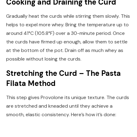
Cooking and Draining the Curd
Gradually heat the curds while stirring them slowly. This
helps to expel more whey. Bring the temperature up to
around 41°C (105.8°F) over a 30-minute period. Once
the curds have firmed up enough, allow them to settle
at the bottom of the pot. Drain off as much whey as
possible without losing the curds.
Stretching the Curd – The Pasta
Filata Method
This step gives Provolone its unique texture. The curds
are stretched and kneaded until they achieve a
smooth, elastic consistency. Here’s how it’s done: