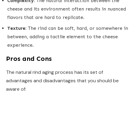
Complexity:
The natural interaction between the
cheese and its environment often results in nuanced
flavors that are hard to replicate.
Texture:
The rind can be soft, hard, or somewhere in
between, adding a tactile element to the cheese
experience.
Pros and Cons
The natural rind aging process has its set of
advantages and disadvantages that you should be
aware of: