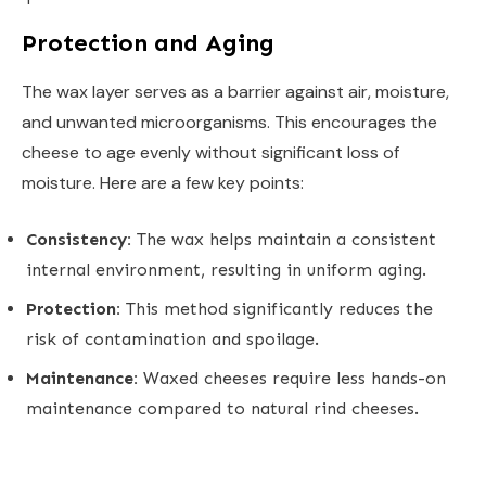
Protection and Aging
The wax layer serves as a barrier against air, moisture,
and unwanted microorganisms. This encourages the
cheese to age evenly without significant loss of
moisture. Here are a few key points:
Consistency:
The wax helps maintain a consistent
internal environment, resulting in uniform aging.
Protection:
This method significantly reduces the
risk of contamination and spoilage.
Maintenance:
Waxed cheeses require less hands-on
maintenance compared to natural rind cheeses.