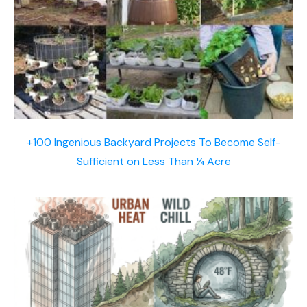
+100 Ingenious Backyard Projects To Become Self-
Sufficient on Less Than ¼ Acre