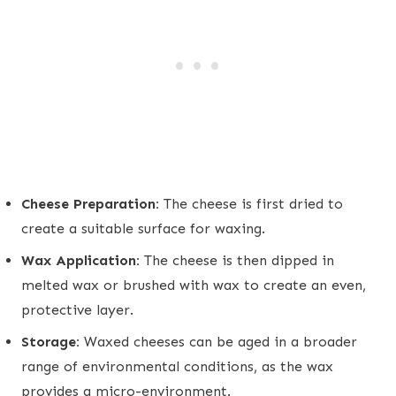
Cheese Preparation:
The cheese is first dried to
create a suitable surface for waxing.
Wax Application:
The cheese is then dipped in
melted wax or brushed with wax to create an even,
protective layer.
Storage:
Waxed cheeses can be aged in a broader
range of environmental conditions, as the wax
provides a micro-environment.