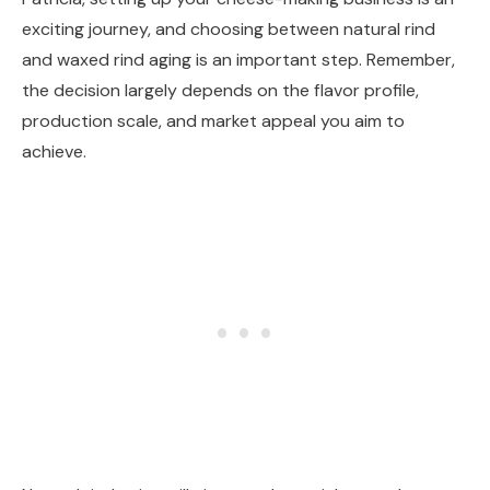
exciting journey, and choosing between natural rind
and waxed rind aging is an important step. Remember,
the decision largely depends on the flavor profile,
production scale, and market appeal you aim to
achieve.