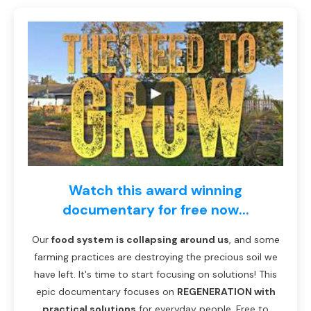
Watch this award winning
documentary for free now...
Our
food system is collapsing around us
, and some
farming practices are destroying the precious soil we
have left. It's time to start focusing on solutions! This
epic documentary focuses on
REGENERATION with
practical solutions
for everyday people. Free to