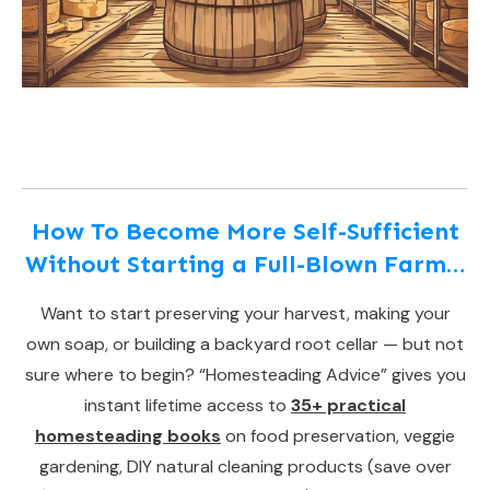
How To Become More Self-Sufficient
Without Starting a Full-Blown Farm…
Want to start preserving your harvest, making your
own soap, or building a backyard root cellar — but not
sure where to begin? “Homesteading Advice” gives you
instant lifetime access to
35+ practical
homesteading books
on food preservation, veggie
gardening, DIY natural cleaning products (save over