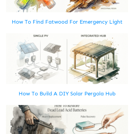
How To Find Fatwood For Emergency Light
How To Build A DIY Solar Pergola Hub