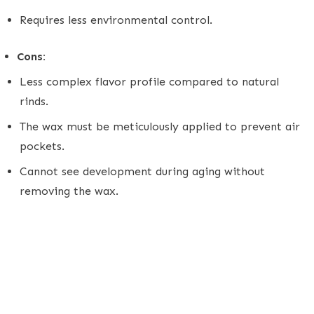
Requires less environmental control.
Cons:
Less complex flavor profile compared to natural
rinds.
The wax must be meticulously applied to prevent air
pockets.
Cannot see development during aging without
removing the wax.