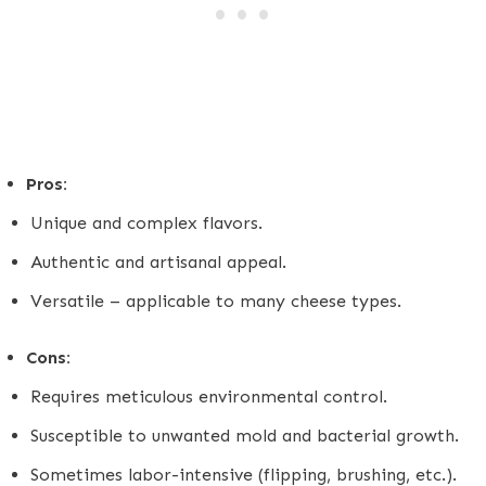
Pros:
Unique and complex flavors.
Authentic and artisanal appeal.
Versatile – applicable to many cheese types.
Cons:
Requires meticulous environmental control.
Susceptible to unwanted mold and bacterial growth.
Sometimes labor-intensive (flipping, brushing, etc.).