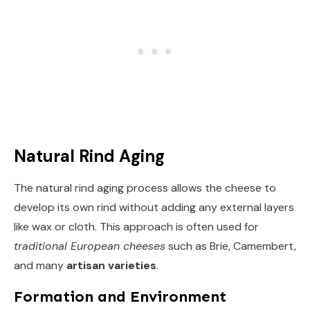
Natural Rind Aging
The natural rind aging process allows the cheese to
develop its own rind without adding any external layers
like wax or cloth. This approach is often used for
traditional European cheeses
such as Brie, Camembert,
and many
artisan varieties
.
Formation and Environment