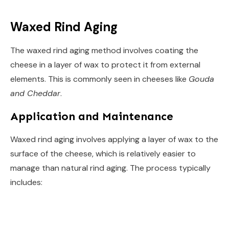
Waxed Rind Aging
The waxed rind aging method involves coating the
cheese in a layer of wax to protect it from external
elements. This is commonly seen in cheeses like
Gouda
and Cheddar
.
Application and Maintenance
Waxed rind aging involves applying a layer of wax to the
surface of the cheese, which is relatively easier to
manage than natural rind aging. The process typically
includes: