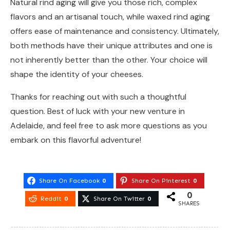
Natural rind aging will give you those rich, complex
flavors and an artisanal touch, while waxed rind aging
offers ease of maintenance and consistency. Ultimately,
both methods have their unique attributes and one is
not inherently better than the other. Your choice will
shape the identity of your cheeses.
Thanks for reaching out with such a thoughtful
question. Best of luck with your new venture in
Adelaide, and feel free to ask more questions as you
embark on this flavorful adventure!
Share On Facebook
0
Share On Pinterest
0
0
Reddit
0
Share On Twitter
0
SHARES