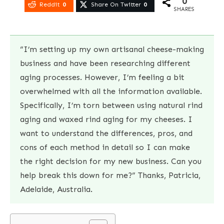
0
Reddit
0
Share On Twitter
0
SHARES
“I’m setting up my own artisanal cheese-making
business and have been researching different
aging processes. However, I’m feeling a bit
overwhelmed with all the information available.
Specifically, I’m torn between using natural rind
aging and waxed rind aging for my cheeses. I
want to understand the differences, pros, and
cons of each method in detail so I can make
the right decision for my new business. Can you
help break this down for me?” Thanks, Patricia,
Adelaide, Australia.