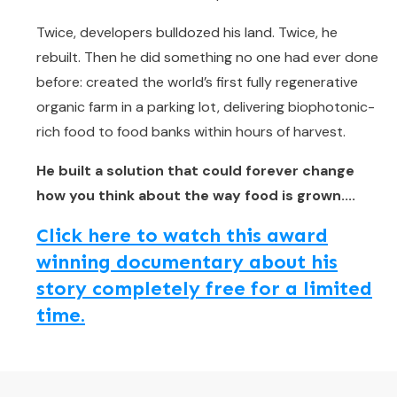
Twice, developers bulldozed his land. Twice, he
rebuilt. Then he did something no one had ever done
before: created the world’s first fully regenerative
organic farm in a parking lot, delivering biophotonic-
rich food to food banks within hours of harvest.
He built a solution that could forever change
how you think about the way food is grown....
Click here to watch this award
winning documentary about his
story completely free for a limited
time.