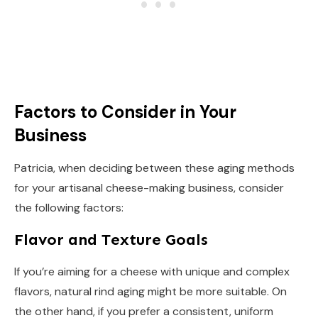
Factors to Consider in Your
Business
Patricia, when deciding between these aging methods
for your artisanal cheese-making business, consider
the following factors:
Flavor and Texture Goals
If you’re aiming for a cheese with unique and complex
flavors, natural rind aging might be more suitable. On
the other hand, if you prefer a consistent, uniform