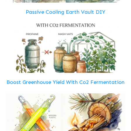
Passive Cooling Earth Vault DIY
Boost Greenhouse Yield With Co2 Fermentation