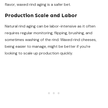
flavor, waxed rind aging is a safer bet.
Production Scale and Labor
Natural rind aging can be labor-intensive as it often
requires regular monitoring, flipping, brushing, and
sometimes washing of the rind. Waxed rind cheeses,
being easier to manage, might be better if you’re
looking to scale up production quickly.