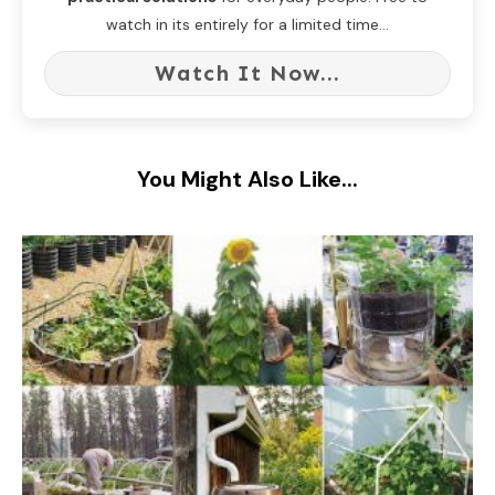
watch in its entirely for a limited time...
Watch It Now...
You Might Also Like...