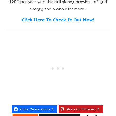
$250 per year with this skill alone), brewing, off-grid
energy, and a whole lot more…
Click Here To Check It Out Now!
Share On Facebook
0
Share On Pinterest
0