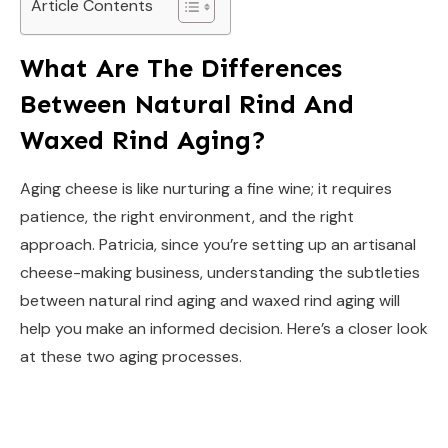
Article Contents
What Are The Differences
Between Natural Rind And
Waxed Rind Aging?
Aging cheese is like nurturing a fine wine; it requires
patience, the right environment, and the right
approach. Patricia, since you’re setting up an artisanal
cheese-making business, understanding the subtleties
between natural rind aging and waxed rind aging will
help you make an informed decision. Here’s a closer look
at these two aging processes.