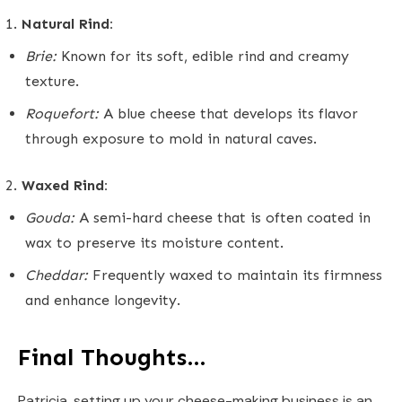
Natural Rind:
Brie:
Known for its soft, edible rind and creamy
texture.
Roquefort:
A blue cheese that develops its flavor
through exposure to mold in natural caves.
Waxed Rind:
Gouda:
A semi-hard cheese that is often coated in
wax to preserve its moisture content.
Cheddar:
Frequently waxed to maintain its firmness
and enhance longevity.
Final Thoughts…
Patricia, setting up your cheese-making business is an