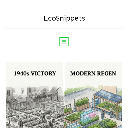
EcoSnippets