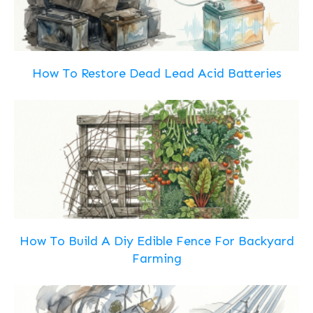
How To Restore Dead Lead Acid Batteries
How To Build A Diy Edible Fence For Backyard
Farming