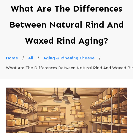
What Are The Differences
Between Natural Rind And
Waxed Rind Aging?
Home
/
All
/
Aging & Ripening Cheese
/
What Are The Differences Between Natural Rind And Waxed Ri