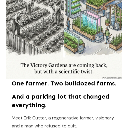
One farmer. Two bulldozed farms.
And a parking lot that changed
everything.
Meet Erik Cutter, a regenerative farmer, visionary,
and a man who refused to quit.