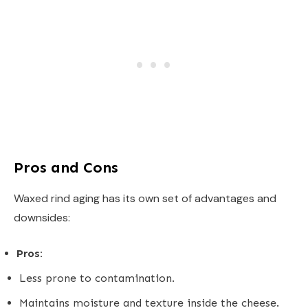
Pros and Cons
Waxed rind aging has its own set of advantages and
downsides:
Pros:
Less prone to contamination.
Maintains moisture and texture inside the cheese.