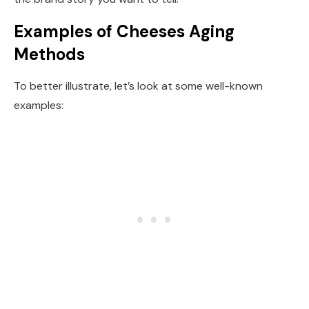
Examples of Cheeses Aging
Methods
To better illustrate, let’s look at some well-known
examples: