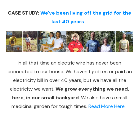
CASE STUDY:
We've been living off the grid for the
last 40 years...
In all that time an electric wire has never been
connected to our house. We haven’t gotten or paid an
electricity bill in over 40 years, but we have all the
electricity we want.
We grow everything we need,
here, in our small backyard
. We also have a small
medicinal garden for tough times.
Read More Here...