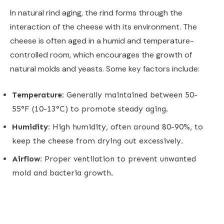
In natural rind aging, the rind forms through the
interaction of the cheese with its environment. The
cheese is often aged in a humid and temperature-
controlled room, which encourages the growth of
natural molds and yeasts. Some key factors include:
Temperature:
Generally maintained between 50-
55°F (10-13°C) to promote steady aging.
Humidity:
High humidity, often around 80-90%, to
keep the cheese from drying out excessively.
Airflow:
Proper ventilation to prevent unwanted
mold and bacteria growth.