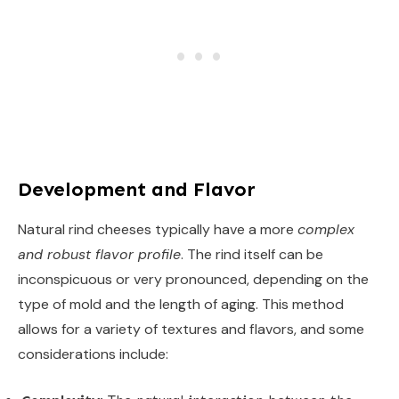
Development and Flavor
Natural rind cheeses typically have a more
complex
and robust flavor profile
. The rind itself can be
inconspicuous or very pronounced, depending on the
type of mold and the length of aging. This method
allows for a variety of textures and flavors, and some
considerations include: