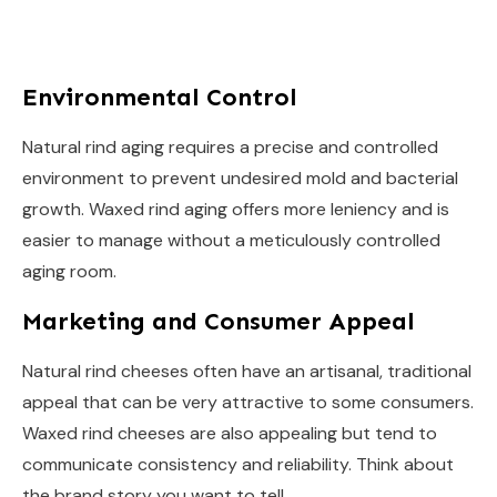
Environmental Control
Natural rind aging requires a precise and controlled
environment to prevent undesired mold and bacterial
growth. Waxed rind aging offers more leniency and is
easier to manage without a meticulously controlled
aging room.
Marketing and Consumer Appeal
Natural rind cheeses often have an artisanal, traditional
appeal that can be very attractive to some consumers.
Waxed rind cheeses are also appealing but tend to
communicate consistency and reliability. Think about
the brand story you want to tell.