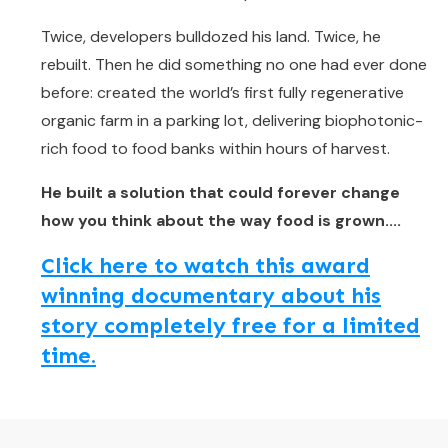
Twice, developers bulldozed his land. Twice, he
rebuilt. Then he did something no one had ever done
before: created the world’s first fully regenerative
organic farm in a parking lot, delivering biophotonic-
rich food to food banks within hours of harvest.
He built a solution that could forever change
how you think about the way food is grown....
Click here to watch this award
winning documentary about his
story completely free for a limited
time.