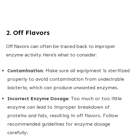
2. Off Flavors
Off flavors can often be traced back to improper
enzyme activity. Here’s what to consider:
Contamination:
Make sure all equipment is sterilized
properly to avoid contamination from undesirable
bacteria, which can produce unwanted enzymes.
Incorrect Enzyme Dosage:
Too much or too little
enzyme can lead to improper breakdown of
proteins and fats, resulting in off flavors. Follow
recommended guidelines for enzyme dosage
carefully.