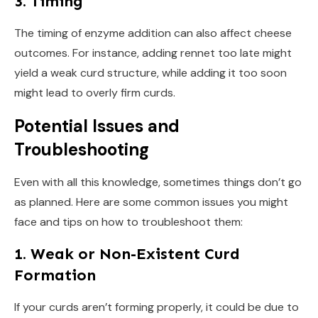
3. Timing
The timing of enzyme addition can also affect cheese
outcomes. For instance, adding rennet too late might
yield a weak curd structure, while adding it too soon
might lead to overly firm curds.
Potential Issues and
Troubleshooting
Even with all this knowledge, sometimes things don’t go
as planned. Here are some common issues you might
face and tips on how to troubleshoot them:
1. Weak or Non-Existent Curd
Formation
If your curds aren’t forming properly, it could be due to