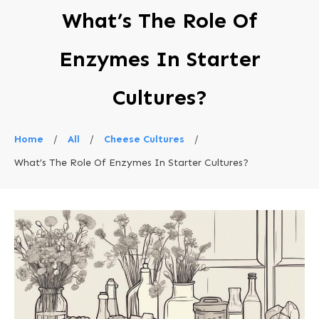
What’s The Role Of
Enzymes In Starter
Cultures?
Home
/
All
/
Cheese Cultures
/
What’s The Role Of Enzymes In Starter Cultures?