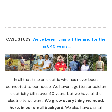
CASE STUDY:
We've been living off the grid for the
last 40 years...
In all that time an electric wire has never been
connected to our house. We haven’t gotten or paid an
electricity bill in over 40 years, but we have all the
electricity we want.
We grow everything we need,
here, in our small backyard
. We also have a small