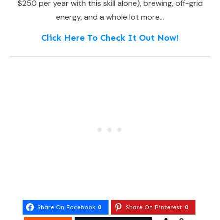
$250 per year with this skill alone), brewing, off-grid
energy, and a whole lot more…
Click Here To Check It Out Now!
Share On Facebook
0
Share On Pinterest
0