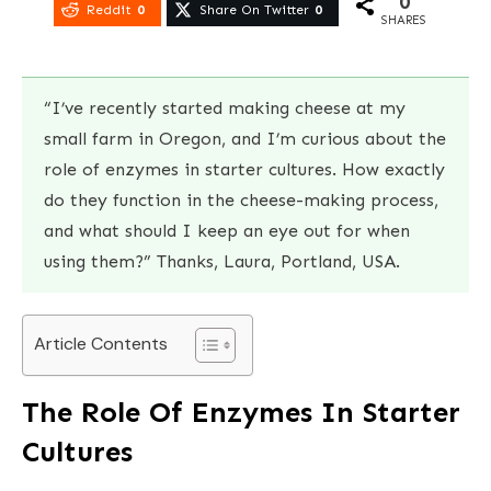
0
Reddit
0
Share On Twitter
0
SHARES
“I’ve recently started making cheese at my
small farm in Oregon, and I’m curious about the
role of enzymes in starter cultures. How exactly
do they function in the cheese-making process,
and what should I keep an eye out for when
using them?” Thanks, Laura, Portland, USA.
Article Contents
The Role Of Enzymes In Starter
Cultures