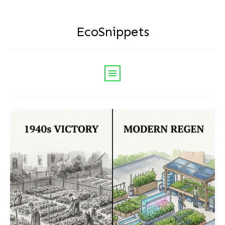
EcoSnippets