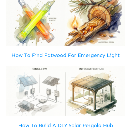
How To Find Fatwood For Emergency Light
How To Build A DIY Solar Pergola Hub