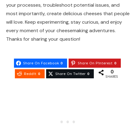
your processes, troubleshoot potential issues, and
most importantly, create delicious cheeses that people
will love. Keep experimenting, stay curious, and enjoy
every moment of your cheesemaking adventures.
Thanks for sharing your question!
Share On Facebook
0
Share On Pinterest
0
0
Reddit
0
Share On Twitter
0
SHARES