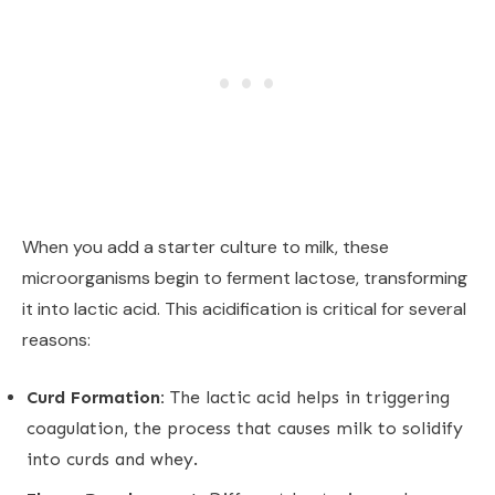
When you add a starter culture to milk, these
microorganisms begin to ferment lactose, transforming
it into lactic acid. This acidification is critical for several
reasons:
Curd Formation:
The lactic acid helps in triggering
coagulation, the process that causes milk to solidify
into curds and whey.