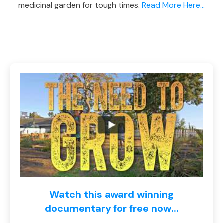
medicinal garden for tough times.
Read More Here...
Watch this award winning
documentary for free now...