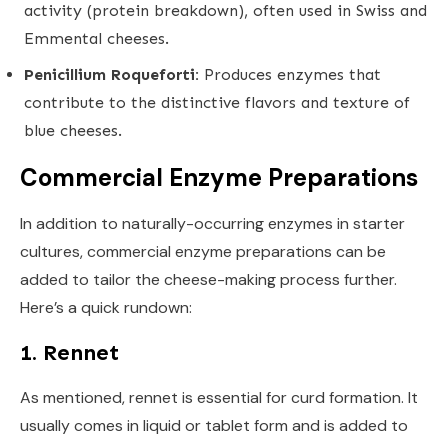
activity (protein breakdown), often used in Swiss and
Emmental cheeses.
Penicillium Roqueforti:
Produces enzymes that
contribute to the distinctive flavors and texture of
blue cheeses.
Commercial Enzyme Preparations
In addition to naturally-occurring enzymes in starter
cultures, commercial enzyme preparations can be
added to tailor the cheese-making process further.
Here’s a quick rundown:
1. Rennet
As mentioned, rennet is essential for curd formation. It
usually comes in liquid or tablet form and is added to