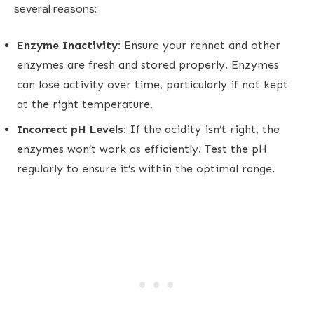
several reasons:
Enzyme Inactivity:
Ensure your rennet and other
enzymes are fresh and stored properly. Enzymes
can lose activity over time, particularly if not kept
at the right temperature.
Incorrect pH Levels:
If the acidity isn’t right, the
enzymes won’t work as efficiently. Test the pH
regularly to ensure it’s within the optimal range.