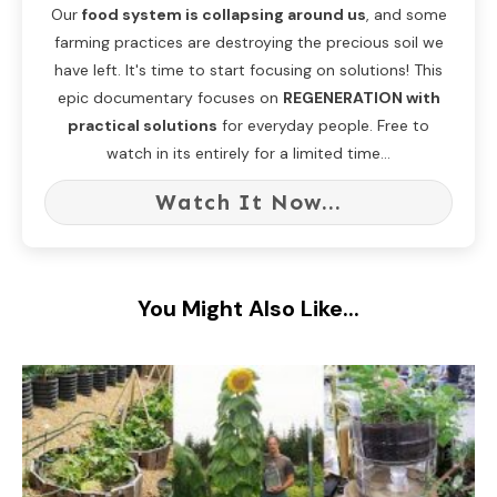
Our
food system is collapsing around us
, and some
farming practices are destroying the precious soil we
have left. It's time to start focusing on solutions! This
epic documentary focuses on
REGENERATION with
practical solutions
for everyday people. Free to
watch in its entirely for a limited time...
Watch It Now...
You Might Also Like...