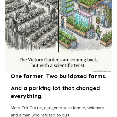
One farmer. Two bulldozed farms.
And a parking lot that changed
everything.
Meet Erik Cutter, a regenerative farmer, visionary,
and a man who refused to quit.