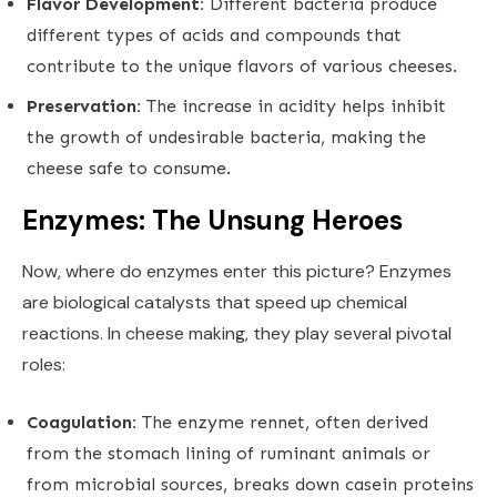
Flavor Development:
Different bacteria produce
different types of acids and compounds that
contribute to the unique flavors of various cheeses.
Preservation:
The increase in acidity helps inhibit
the growth of undesirable bacteria, making the
cheese safe to consume.
Enzymes: The Unsung Heroes
Now, where do enzymes enter this picture? Enzymes
are biological catalysts that speed up chemical
reactions. In cheese making, they play several pivotal
roles:
Coagulation:
The enzyme rennet, often derived
from the stomach lining of ruminant animals or
from microbial sources, breaks down casein proteins