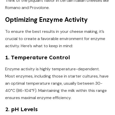
Think of the piquant flavor in certain Italian cheeses like
Romano and Provolone.
Optimizing Enzyme Activity
To ensure the best results in your cheese making, it’s
crucial to create a favorable environment for enzyme
activity. Here’s what to keep in mind:
1. Temperature Control
Enzyme activity is highly temperature-dependent.
Most enzymes, including those in starter cultures, have
an optimal temperature range, usually between 30-
40°C (86-104°F). Maintaining the milk within this range
ensures maximal enzyme efficiency.
2. pH Levels