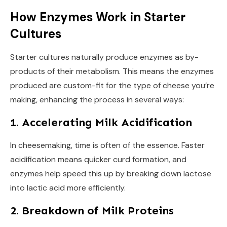
How Enzymes Work in Starter
Cultures
Starter cultures naturally produce enzymes as by-
products of their metabolism. This means the enzymes
produced are custom-fit for the type of cheese you’re
making, enhancing the process in several ways:
1. Accelerating Milk Acidification
In cheesemaking, time is often of the essence. Faster
acidification means quicker curd formation, and
enzymes help speed this up by breaking down lactose
into lactic acid more efficiently.
2. Breakdown of Milk Proteins