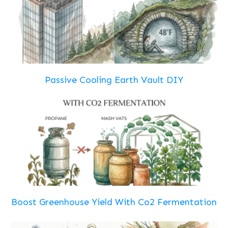
Passive Cooling Earth Vault DIY
Boost Greenhouse Yield With Co2 Fermentation