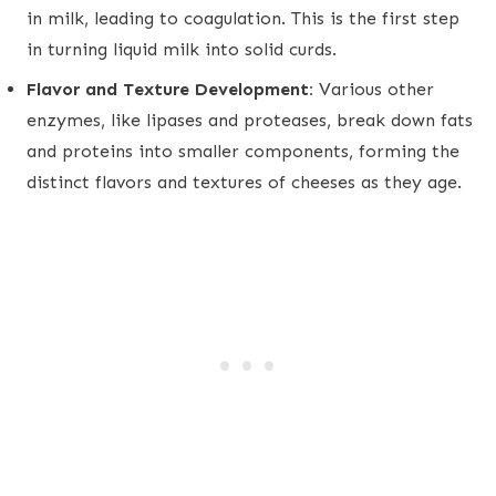
in milk, leading to coagulation. This is the first step
in turning liquid milk into solid curds.
Flavor and Texture Development:
Various other
enzymes, like lipases and proteases, break down fats
and proteins into smaller components, forming the
distinct flavors and textures of cheeses as they age.