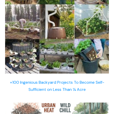
+100 Ingenious Backyard Projects To Become Self-
Sufficient on Less Than ¼ Acre