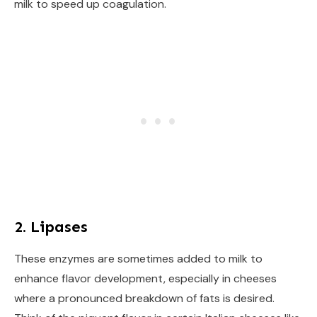
milk to speed up coagulation.
2. Lipases
These enzymes are sometimes added to milk to
enhance flavor development, especially in cheeses
where a pronounced breakdown of fats is desired.