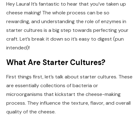
Hey Laura! It’s fantastic to hear that you’ve taken up
cheese making! The whole process can be so
rewarding, and understanding the role of enzymes in
starter cultures is a big step towards perfecting your
craft. Let’s break it down so it’s easy to digest (pun
intended)!
What Are Starter Cultures?
First things first, let’s talk about starter cultures. These
are essentially collections of bacteria or
microorganisms that kickstart the cheese-making
process. They influence the texture, flavor, and overall
quality of the cheese.