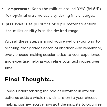
Temperature:
Keep the milk at around 32°C (89.6°F)
for optimal enzyme activity during initial stages.
pH Levels:
Use pH strips or a pH meter to ensure
the milk’s acidity is in the desired range.
With all these steps in mind, you’re well on your way to
creating that perfect batch of cheddar. And remember,
every cheese-making session adds to your experience
and expertise, helping you refine your techniques over
time.
Final Thoughts…
Laura, understanding the role of enzymes in starter
cultures adds a whole new dimension to your cheese-
making journey. You’ve now got the insights to optimize