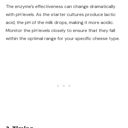
The enzyme’s effectiveness can change dramatically
with pH levels. As the starter cultures produce lactic
acid, the pH of the milk drops, making it more acidic.
Monitor the pH levels closely to ensure that they fall
within the optimal range for your specific cheese type.