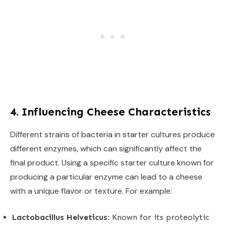
4. Influencing Cheese Characteristics
Different strains of bacteria in starter cultures produce
different enzymes, which can significantly affect the
final product. Using a specific starter culture known for
producing a particular enzyme can lead to a cheese
with a unique flavor or texture. For example:
Lactobacillus Helveticus:
Known for its proteolytic