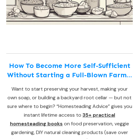
How To Become More Self-Sufficient
Without Starting a Full-Blown Farm…
Want to start preserving your harvest, making your
own soap, or building a backyard root cellar — but not
sure where to begin? “Homesteading Advice” gives you
instant lifetime access to
35+ practical
homesteading books
on food preservation, veggie
gardening, DIY natural cleaning products (save over