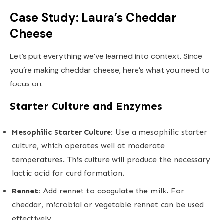
Case Study: Laura’s Cheddar
Cheese
Let’s put everything we’ve learned into context. Since
you’re making cheddar cheese, here’s what you need to
focus on:
Starter Culture and Enzymes
Mesophilic Starter Culture:
Use a mesophilic starter
culture, which operates well at moderate
temperatures. This culture will produce the necessary
lactic acid for curd formation.
Rennet:
Add rennet to coagulate the milk. For
cheddar, microbial or vegetable rennet can be used
effectively.