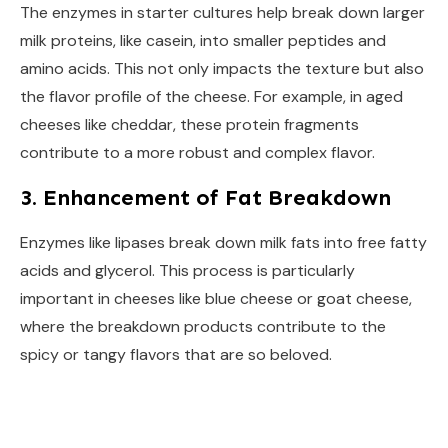
The enzymes in starter cultures help break down larger
milk proteins, like casein, into smaller peptides and
amino acids. This not only impacts the texture but also
the flavor profile of the cheese. For example, in aged
cheeses like cheddar, these protein fragments
contribute to a more robust and complex flavor.
3. Enhancement of Fat Breakdown
Enzymes like lipases break down milk fats into free fatty
acids and glycerol. This process is particularly
important in cheeses like blue cheese or goat cheese,
where the breakdown products contribute to the
spicy or tangy flavors that are so beloved.