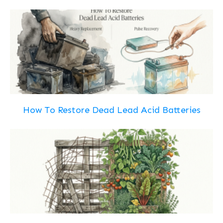
How To Restore Dead Lead Acid Batteries