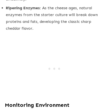
Ripening Enzymes:
As the cheese ages, natural
enzymes from the starter culture will break down
proteins and fats, developing the classic sharp
cheddar flavor.
Monitoring Environment