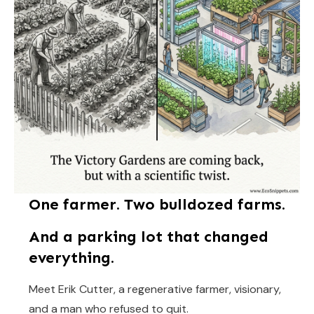
One farmer. Two bulldozed farms.
And a parking lot that changed
everything.
Meet Erik Cutter, a regenerative farmer, visionary,
and a man who refused to quit.