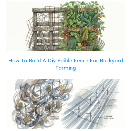
How To Build A Diy Edible Fence For Backyard
Farming