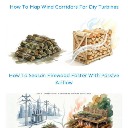
How To Map Wind Corridors For Diy Turbines
How To Season Firewood Faster With Passive
Airflow