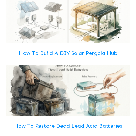
How To Build A DIY Solar Pergola Hub
How To Restore Dead Lead Acid Batteries