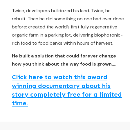
Twice, developers bulldozed his land. Twice, he
rebuilt. Then he did something no one had ever done
before: created the world’s first fully regenerative
organic farm in a parking lot, delivering biophotonic-
rich food to food banks within hours of harvest.
He built a solution that could forever change
how you think about the way food is grown....
Click here to watch this award
winning documentary about his
story completely free for a limited
time.