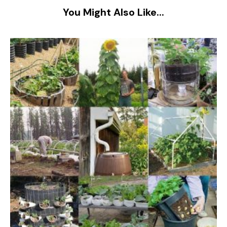
You Might Also Like...