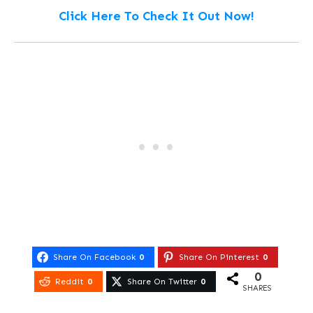
Click Here To Check It Out Now!
Share On Facebook
0
Share On Pinterest
0
0
Reddit
0
Share On Twitter
0
SHARES