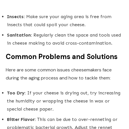
Insects:
Make sure your aging area is free from
insects that could spoil your cheese.
Sanitation:
Regularly clean the space and tools used
in cheese making to avoid cross-contamination.
Common Problems and Solutions
Here are some common issues cheesemakers face
during the aging process and how to tackle them:
Too Dry:
If your cheese is drying out, try increasing
the humidity or wrapping the cheese in wax or
special cheese paper.
Bitter Flavor:
This can be due to over-renneting or
problematic bacterial growth. Adjust the rennet