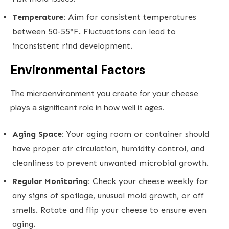
Temperature:
Aim for consistent temperatures
between 50-55°F. Fluctuations can lead to
inconsistent rind development.
Environmental Factors
The microenvironment you create for your cheese
plays a significant role in how well it ages.
Aging Space:
Your aging room or container should
have proper air circulation, humidity control, and
cleanliness to prevent unwanted microbial growth.
Regular Monitoring:
Check your cheese weekly for
any signs of spoilage, unusual mold growth, or off
smells. Rotate and flip your cheese to ensure even
aging.