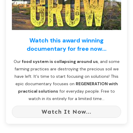
Watch this award winning
documentary for free now...
Our
food system is collapsing around us
, and some
farming practices are destroying the precious soil we
have left. It's time to start focusing on solutions! This
epic documentary focuses on
REGENERATION with
practical solutions
for everyday people. Free to
watch in its entirely for a limited time...
Watch It Now...