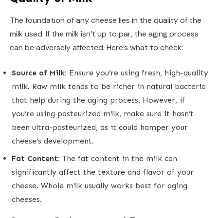
The foundation of any cheese lies in the quality of the
milk used. If the milk isn’t up to par, the aging process
can be adversely affected. Here’s what to check:
Source of Milk:
Ensure you’re using fresh, high-quality
milk. Raw milk tends to be richer in natural bacteria
that help during the aging process. However, if
you’re using pasteurized milk, make sure it hasn’t
been ultra-pasteurized, as it could hamper your
cheese’s development.
Fat Content:
The fat content in the milk can
significantly affect the texture and flavor of your
cheese. Whole milk usually works best for aging
cheeses.