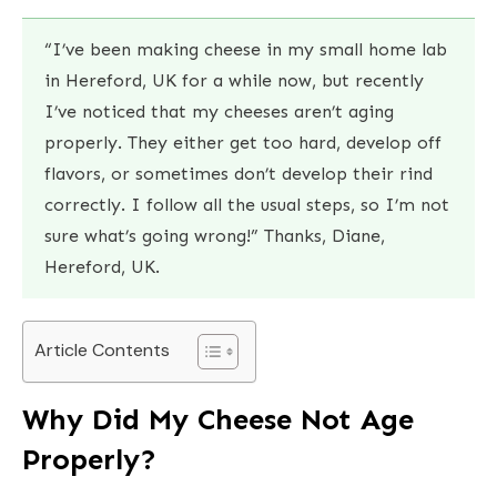
“I’ve been making cheese in my small home lab
in Hereford, UK for a while now, but recently
I’ve noticed that my cheeses aren’t aging
properly. They either get too hard, develop off
flavors, or sometimes don’t develop their rind
correctly. I follow all the usual steps, so I’m not
sure what’s going wrong!” Thanks, Diane,
Hereford, UK.
Article Contents
Why Did My Cheese Not Age
Properly?