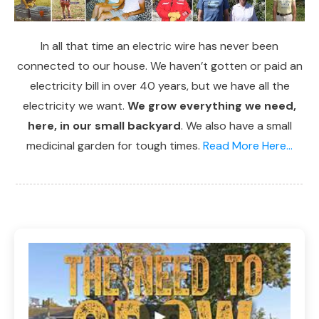
In all that time an electric wire has never been
connected to our house. We haven’t gotten or paid an
electricity bill in over 40 years, but we have all the
electricity we want.
We grow everything we need,
here, in our small backyard
. We also have a small
medicinal garden for tough times.
Read More Here...