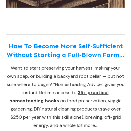
How To Become More Self-Sufficient
Without Starting a Full-Blown Farm…
Want to start preserving your harvest, making your
own soap, or building a backyard root cellar — but not
sure where to begin? “Homesteading Advice” gives you
instant lifetime access to
35+ practical
homesteading books
on food preservation, veggie
gardening, DIY natural cleaning products (save over
$250 per year with this skill alone), brewing, off-grid
energy, and a whole lot more…