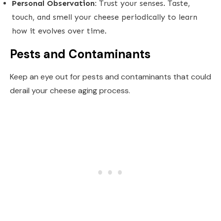
Personal Observation:
Trust your senses. Taste,
touch, and smell your cheese periodically to learn
how it evolves over time.
Pests and Contaminants
Keep an eye out for pests and contaminants that could
derail your cheese aging process.