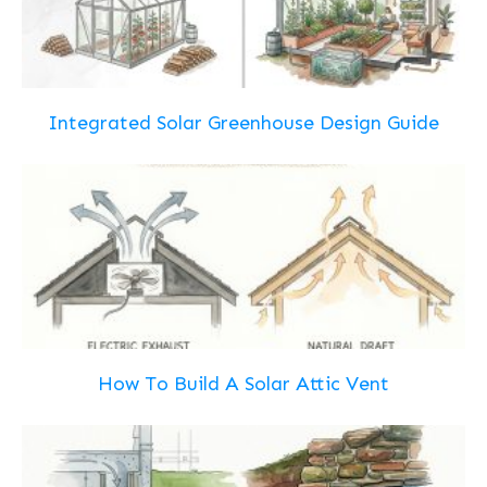
Integrated Solar Greenhouse Design Guide
How To Build A Solar Attic Vent