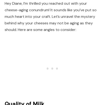
Hey Diane, I’m thrilled you reached out with your
cheese-aging conundrum! It sounds like you’ve put so
much heart into your craft. Let’s unravel the mystery
behind why your cheeses may not be aging as they
should. Here are some angles to consider:
Quality of Milk