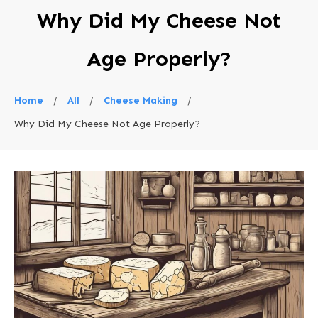
Why Did My Cheese Not
Age Properly?
Home
/
All
/
Cheese Making
/
Why Did My Cheese Not Age Properly?