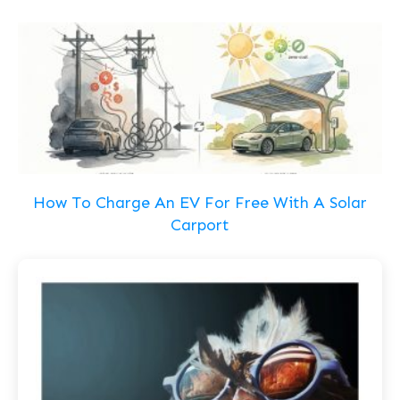
How To Charge An EV For Free With A Solar
Carport