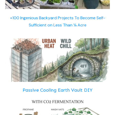
+100 Ingenious Backyard Projects To Become Self-
Sufficient on Less Than ¼ Acre
Passive Cooling Earth Vault DIY