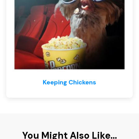
Keeping Chickens
You Might Also Like...