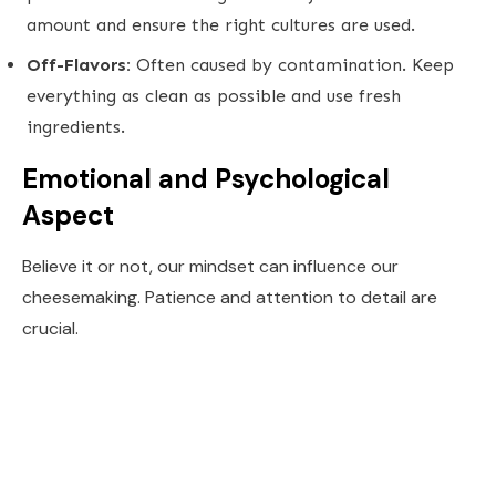
amount and ensure the right cultures are used.
Off-Flavors:
Often caused by contamination. Keep
everything as clean as possible and use fresh
ingredients.
Emotional and Psychological
Aspect
Believe it or not, our mindset can influence our
cheesemaking. Patience and attention to detail are
crucial.