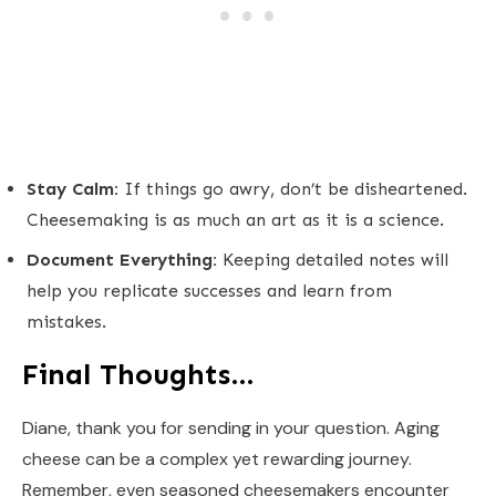
Stay Calm:
If things go awry, don’t be disheartened.
Cheesemaking is as much an art as it is a science.
Document Everything:
Keeping detailed notes will
help you replicate successes and learn from
mistakes.
Final Thoughts…
Diane, thank you for sending in your question. Aging
cheese can be a complex yet rewarding journey.
Remember, even seasoned cheesemakers encounter