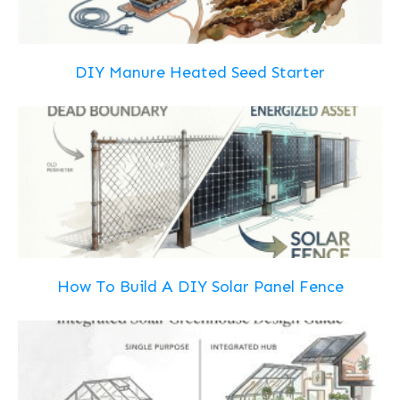
DIY Manure Heated Seed Starter
How To Build A DIY Solar Panel Fence