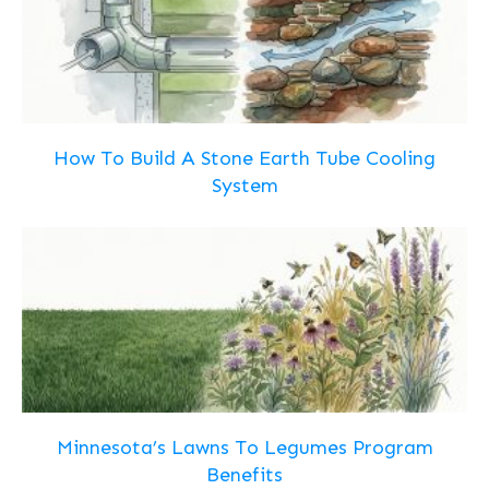
How To Build A Stone Earth Tube Cooling
System
Minnesota’s Lawns To Legumes Program
Benefits