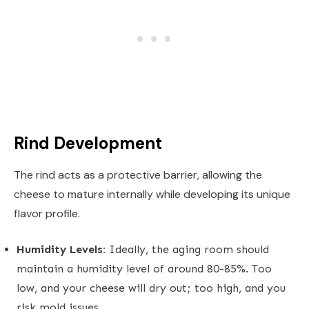
Rind Development
The rind acts as a protective barrier, allowing the
cheese to mature internally while developing its unique
flavor profile.
Humidity Levels:
Ideally, the aging room should
maintain a humidity level of around 80-85%. Too
low, and your cheese will dry out; too high, and you
risk mold issues.