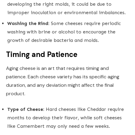
developing the right molds, it could be due to
improper inoculation or environmental imbalances.
Washing the Rind:
Some cheeses require periodic
washing with brine or alcohol to encourage the
growth of desirable bacteria and molds.
Timing and Patience
Aging cheese is an art that requires timing and
patience. Each cheese variety has its specific aging
duration, and any deviation might affect the final
product.
Type of Cheese:
Hard cheeses like Cheddar require
months to develop their flavor, while soft cheeses
like Camembert may only need a few weeks.