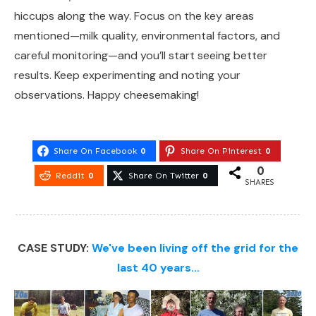
hiccups along the way. Focus on the key areas
mentioned—milk quality, environmental factors, and
careful monitoring—and you’ll start seeing better
results. Keep experimenting and noting your
observations. Happy cheesemaking!
Share On Facebook
0
Share On Pinterest
0
0
Reddit
0
Share On Twitter
0
SHARES
CASE STUDY:
We've been living off the grid for the
last 40 years...