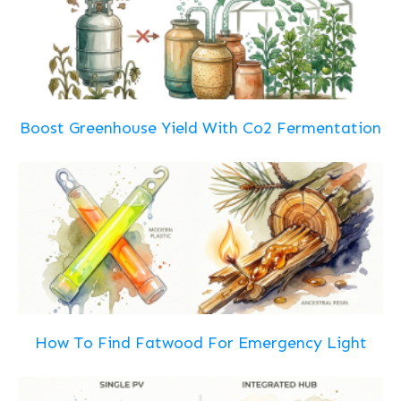
Boost Greenhouse Yield With Co2 Fermentation
How To Find Fatwood For Emergency Light