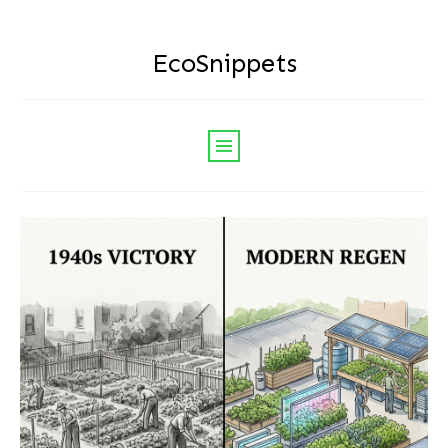
EcoSnippets