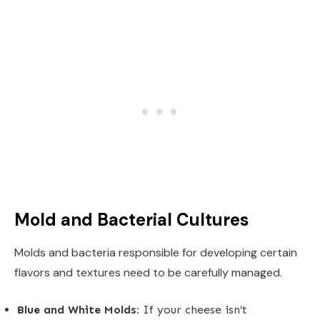
Mold and Bacterial Cultures
Molds and bacteria responsible for developing certain
flavors and textures need to be carefully managed.
Blue and White Molds:
If your cheese isn’t