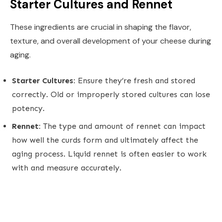
Starter Cultures and Rennet
These ingredients are crucial in shaping the flavor,
texture, and overall development of your cheese during
aging.
Starter Cultures:
Ensure they’re fresh and stored
correctly. Old or improperly stored cultures can lose
potency.
Rennet:
The type and amount of rennet can impact
how well the curds form and ultimately affect the
aging process. Liquid rennet is often easier to work
with and measure accurately.