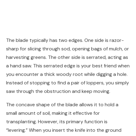
The blade typically has two edges. One side is razor-
sharp for slicing through sod, opening bags of mulch, or
harvesting greens. The other side is serrated, acting as
a hand saw. This serrated edge is your best friend when
you encounter a thick woody root while digging a hole.
Instead of stopping to find a pair of loppers, you simply
saw through the obstruction and keep moving.
The concave shape of the blade allows it to hold a
small amount of soil, making it effective for
transplanting. However, its primary function is
“levering.” When you insert the knife into the ground