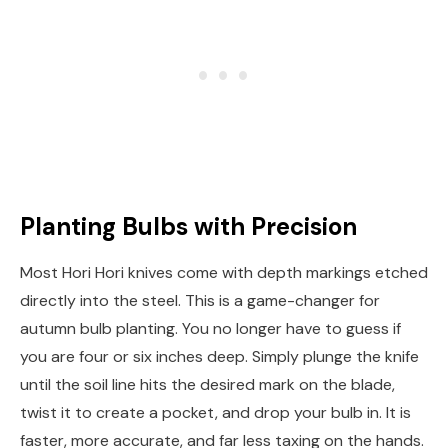
Planting Bulbs with Precision
Most Hori Hori knives come with depth markings etched
directly into the steel. This is a game-changer for
autumn bulb planting. You no longer have to guess if
you are four or six inches deep. Simply plunge the knife
until the soil line hits the desired mark on the blade,
twist it to create a pocket, and drop your bulb in. It is
faster, more accurate, and far less taxing on the hands.