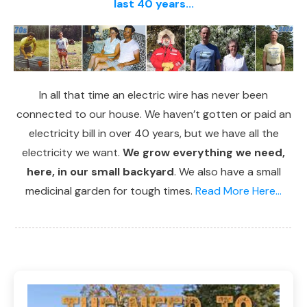
last 40 years...
In all that time an electric wire has never been
connected to our house. We haven’t gotten or paid an
electricity bill in over 40 years, but we have all the
electricity we want.
We grow everything we need,
here, in our small backyard
. We also have a small
medicinal garden for tough times.
Read More Here...