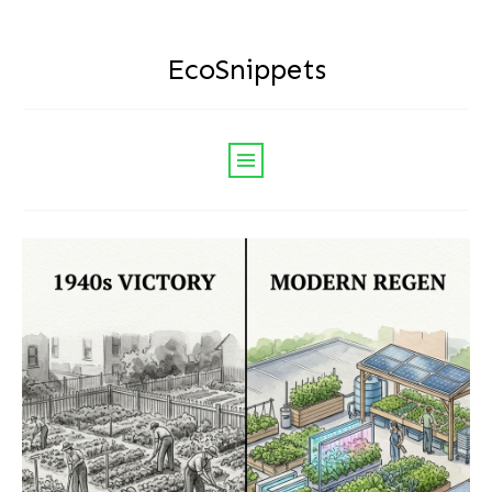
EcoSnippets