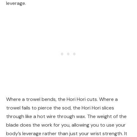
leverage.
Where a trowel bends, the Hori Hori cuts. Where a
trowel fails to pierce the sod, the Hori Hori slices
through like a hot wire through wax. The weight of the
blade does the work for you, allowing you to use your
body’s leverage rather than just your wrist strength. It