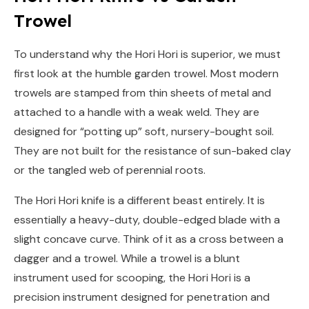
Trowel
To understand why the Hori Hori is superior, we must
first look at the humble garden trowel. Most modern
trowels are stamped from thin sheets of metal and
attached to a handle with a weak weld. They are
designed for “potting up” soft, nursery-bought soil.
They are not built for the resistance of sun-baked clay
or the tangled web of perennial roots.
The Hori Hori knife is a different beast entirely. It is
essentially a heavy-duty, double-edged blade with a
slight concave curve. Think of it as a cross between a
dagger and a trowel. While a trowel is a blunt
instrument used for scooping, the Hori Hori is a
precision instrument designed for penetration and