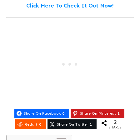
Click Here To Check It Out Now!
Share On Facebook
0
Share On Pinterest
1
2
Reddit
0
Share On Twitter
1
SHARES