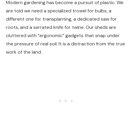
Modern gardening has become a pursuit of plastic. We
are told we need a specialized trowel for bulbs, a
different one for transplanting, a dedicated saw for
roots, and a serrated knife for twine. Our sheds are
cluttered with “ergonomic” gadgets that snap under
the pressure of real soil. It is a distraction from the true
work of the land.