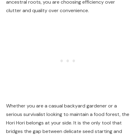
ancestral roots, you are choosing efficiency over
clutter and quality over convenience.
Whether you are a casual backyard gardener or a
serious survivalist looking to maintain a food forest, the
Hori Hori belongs at your side. It is the only tool that
bridges the gap between delicate seed starting and