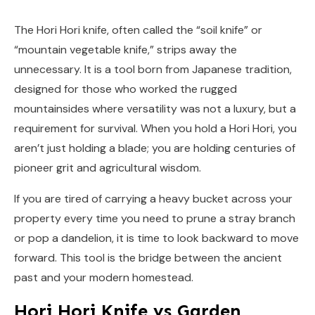
The Hori Hori knife, often called the “soil knife” or
“mountain vegetable knife,” strips away the
unnecessary. It is a tool born from Japanese tradition,
designed for those who worked the rugged
mountainsides where versatility was not a luxury, but a
requirement for survival. When you hold a Hori Hori, you
aren’t just holding a blade; you are holding centuries of
pioneer grit and agricultural wisdom.
If you are tired of carrying a heavy bucket across your
property every time you need to prune a stray branch
or pop a dandelion, it is time to look backward to move
forward. This tool is the bridge between the ancient
past and your modern homestead.
Hori Hori Knife vs Garden