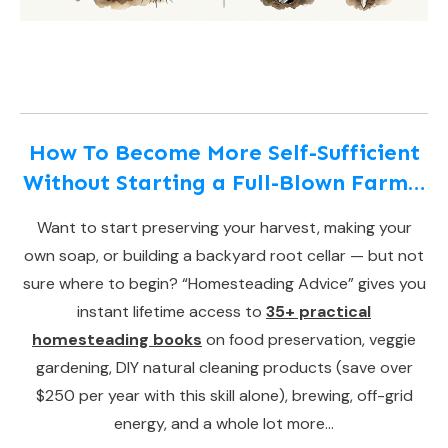
How To Become More Self-Sufficient
Without Starting a Full-Blown Farm…
Want to start preserving your harvest, making your
own soap, or building a backyard root cellar — but not
sure where to begin? “Homesteading Advice” gives you
instant lifetime access to
35+ practical
homesteading books
on food preservation, veggie
gardening, DIY natural cleaning products (save over
$250 per year with this skill alone), brewing, off-grid
energy, and a whole lot more…