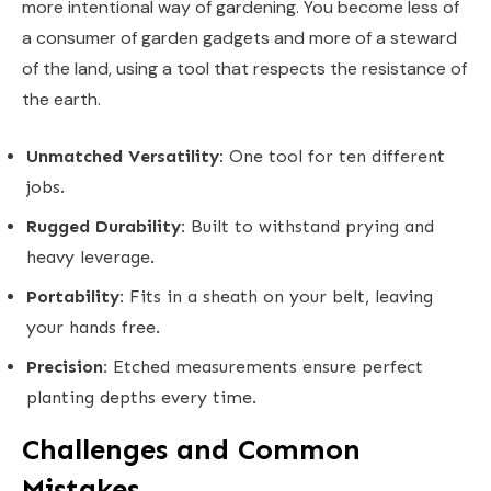
more intentional way of gardening. You become less of
a consumer of garden gadgets and more of a steward
of the land, using a tool that respects the resistance of
the earth.
Unmatched Versatility:
One tool for ten different
jobs.
Rugged Durability:
Built to withstand prying and
heavy leverage.
Portability:
Fits in a sheath on your belt, leaving
your hands free.
Precision:
Etched measurements ensure perfect
planting depths every time.
Challenges and Common
Mistakes