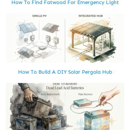
How To Find Fatwood For Emergency Light
How To Build A DIY Solar Pergola Hub