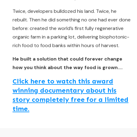
Twice, developers bulldozed his land. Twice, he
rebuilt. Then he did something no one had ever done
before: created the world’s first fully regenerative
organic farm in a parking lot, delivering biophotonic-
rich food to food banks within hours of harvest.
He built a solution that could forever change
how you think about the way food is grown....
Click here to watch this award
winning documentary about his
story completely free for a limited
time.