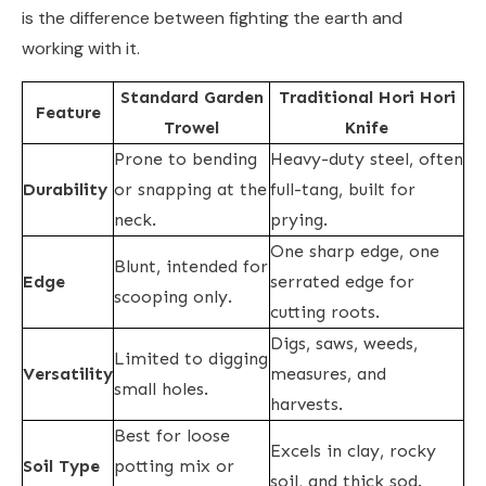
is the difference between fighting the earth and
working with it.
Standard Garden
Traditional Hori Hori
Feature
Trowel
Knife
Prone to bending
Heavy-duty steel, often
Durability
or snapping at the
full-tang, built for
neck.
prying.
One sharp edge, one
Blunt, intended for
Edge
serrated edge for
scooping only.
cutting roots.
Digs, saws, weeds,
Limited to digging
Versatility
measures, and
small holes.
harvests.
Best for loose
Excels in clay, rocky
Soil Type
potting mix or
soil, and thick sod.