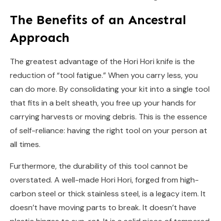
The Benefits of an Ancestral
Approach
The greatest advantage of the Hori Hori knife is the
reduction of “tool fatigue.” When you carry less, you
can do more. By consolidating your kit into a single tool
that fits in a belt sheath, you free up your hands for
carrying harvests or moving debris. This is the essence
of self-reliance: having the right tool on your person at
all times.
Furthermore, the durability of this tool cannot be
overstated. A well-made Hori Hori, forged from high-
carbon steel or thick stainless steel, is a legacy item. It
doesn’t have moving parts to break. It doesn’t have