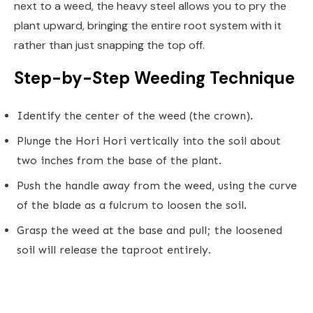
next to a weed, the heavy steel allows you to pry the
plant upward, bringing the entire root system with it
rather than just snapping the top off.
Step-by-Step Weeding Technique
Identify the center of the weed (the crown).
Plunge the Hori Hori vertically into the soil about
two inches from the base of the plant.
Push the handle away from the weed, using the curve
of the blade as a fulcrum to loosen the soil.
Grasp the weed at the base and pull; the loosened
soil will release the taproot entirely.