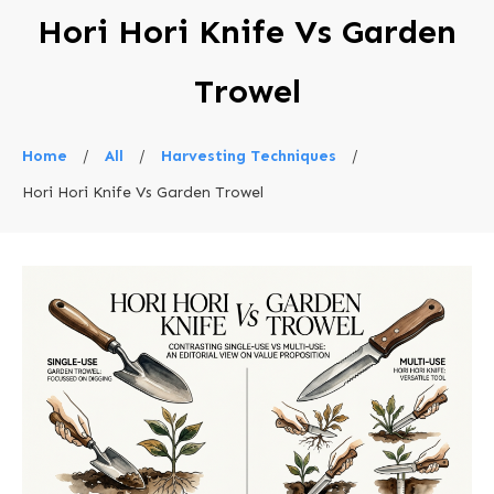
Hori Hori Knife Vs Garden
Trowel
Home
/
All
/
Harvesting Techniques
/
Hori Hori Knife Vs Garden Trowel