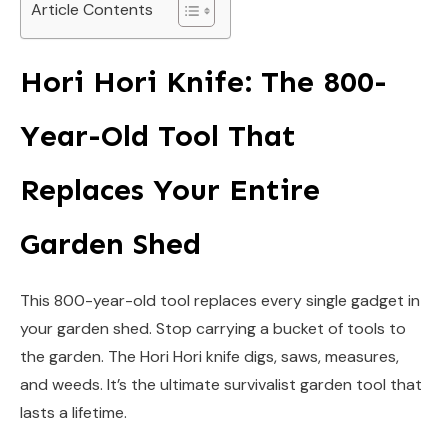
Article Contents
Hori Hori Knife: The 800-
Year-Old Tool That
Replaces Your Entire
Garden Shed
This 800-year-old tool replaces every single gadget in
your garden shed. Stop carrying a bucket of tools to
the garden. The Hori Hori knife digs, saws, measures,
and weeds. It’s the ultimate survivalist garden tool that
lasts a lifetime.