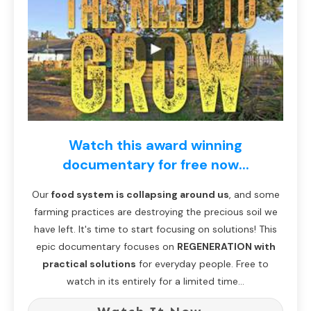
Watch this award winning
documentary for free now...
Our
food system is collapsing around us
, and some
farming practices are destroying the precious soil we
have left. It's time to start focusing on solutions! This
epic documentary focuses on
REGENERATION with
practical solutions
for everyday people. Free to
watch in its entirely for a limited time...