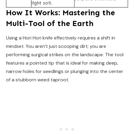
light soil.
How It Works: Mastering the
Multi-Tool of the Earth
Using a Hori Hori knife effectively requires a shift in
mindset. You aren’t just scooping dirt; you are
performing surgical strikes on the landscape. The tool
features a pointed tip that is ideal for making deep,
narrow holes for seedlings or plunging into the center
of a stubborn weed taproot.