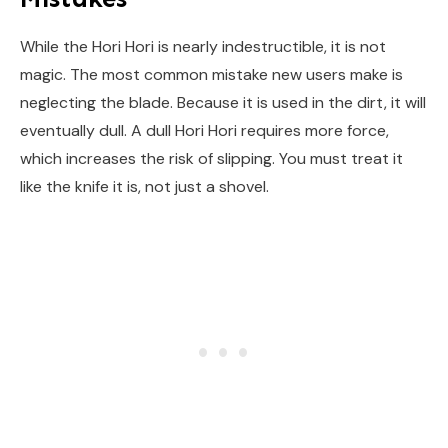
While the Hori Hori is nearly indestructible, it is not
magic. The most common mistake new users make is
neglecting the blade. Because it is used in the dirt, it will
eventually dull. A dull Hori Hori requires more force,
which increases the risk of slipping. You must treat it
like the knife it is, not just a shovel.