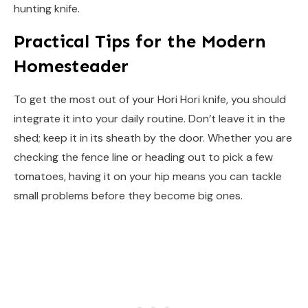
hunting knife.
Practical Tips for the Modern
Homesteader
To get the most out of your Hori Hori knife, you should
integrate it into your daily routine. Don’t leave it in the
shed; keep it in its sheath by the door. Whether you are
checking the fence line or heading out to pick a few
tomatoes, having it on your hip means you can tackle
small problems before they become big ones.