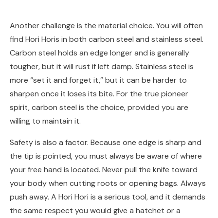
Another challenge is the material choice. You will often
find Hori Horis in both carbon steel and stainless steel.
Carbon steel holds an edge longer and is generally
tougher, but it will rust if left damp. Stainless steel is
more “set it and forget it,” but it can be harder to
sharpen once it loses its bite. For the true pioneer
spirit, carbon steel is the choice, provided you are
willing to maintain it.
Safety is also a factor. Because one edge is sharp and
the tip is pointed, you must always be aware of where
your free hand is located. Never pull the knife toward
your body when cutting roots or opening bags. Always
push away. A Hori Hori is a serious tool, and it demands
the same respect you would give a hatchet or a