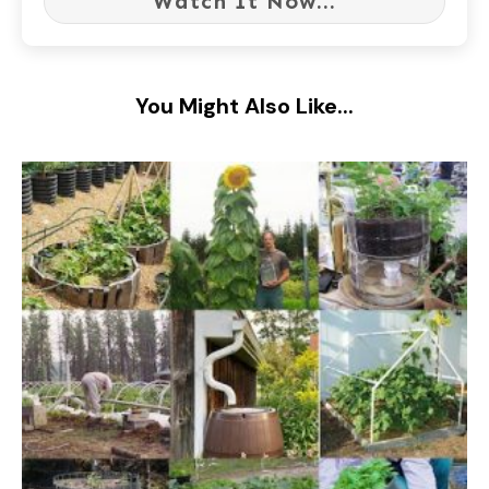
Watch It Now...
You Might Also Like...