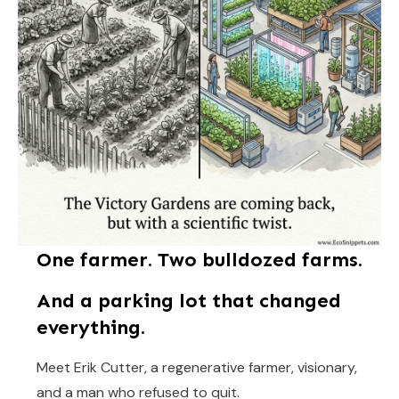
One farmer. Two bulldozed farms.
And a parking lot that changed
everything.
Meet Erik Cutter, a regenerative farmer, visionary,
and a man who refused to quit.