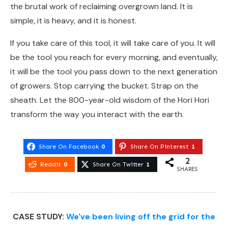
the brutal work of reclaiming overgrown land. It is
simple, it is heavy, and it is honest.
If you take care of this tool, it will take care of you. It will
be the tool you reach for every morning, and eventually,
it will be the tool you pass down to the next generation
of growers. Stop carrying the bucket. Strap on the
sheath. Let the 800-year-old wisdom of the Hori Hori
transform the way you interact with the earth.
Share On Facebook
0
Share On Pinterest
1
2
Reddit
0
Share On Twitter
1
SHARES
CASE STUDY:
We've been living off the grid for the