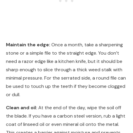
Maintain the edge:
Once a month, take a sharpening
stone or a simple file to the straight edge. You don’t
need a razor edge like a kitchen knife, but it should be
sharp enough to slice through a thick weed stalk with
minimal pressure. For the serrated side, a round file can
be used to touch up the teeth if they become clogged
or dull.
Clean and oil:
At the end of the day, wipe the soil off
the blade. If you have a carbon steel version, rub a light
coat of linseed oil or even mineral oil onto the metal.
This creates a barrier against moisture and prevents