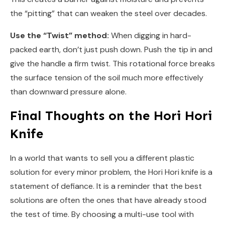
the “pitting” that can weaken the steel over decades.
Use the “Twist” method:
When digging in hard-
packed earth, don’t just push down. Push the tip in and
give the handle a firm twist. This rotational force breaks
the surface tension of the soil much more effectively
than downward pressure alone.
Final Thoughts on the Hori Hori
Knife
In a world that wants to sell you a different plastic
solution for every minor problem, the Hori Hori knife is a
statement of defiance. It is a reminder that the best
solutions are often the ones that have already stood
the test of time. By choosing a multi-use tool with