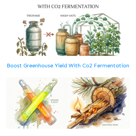
Boost Greenhouse Yield With Co2 Fermentation