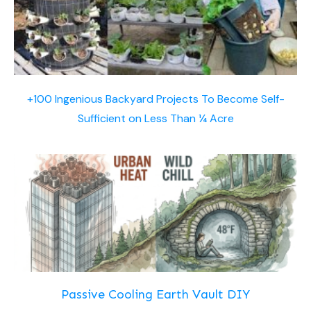
+100 Ingenious Backyard Projects To Become Self-
Sufficient on Less Than ¼ Acre
Passive Cooling Earth Vault DIY