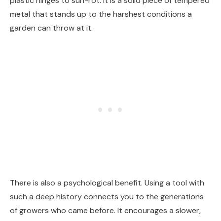
plastic hinges to sun-rot. It is a solid piece of tempered
metal that stands up to the harshest conditions a
garden can throw at it.
There is also a psychological benefit. Using a tool with
such a deep history connects you to the generations
of growers who came before. It encourages a slower,