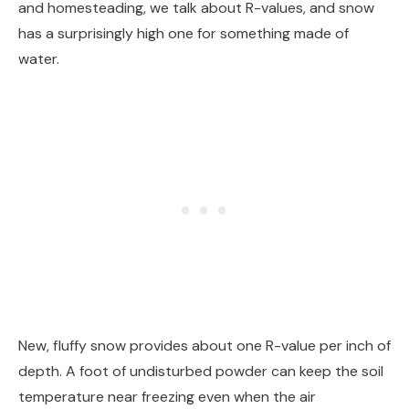
and homesteading, we talk about R-values, and snow
has a surprisingly high one for something made of
water.
New, fluffy snow provides about one R-value per inch of
depth. A foot of undisturbed powder can keep the soil
temperature near freezing even when the air