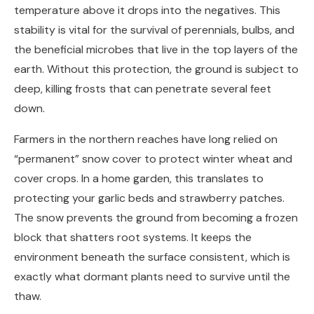
temperature above it drops into the negatives. This
stability is vital for the survival of perennials, bulbs, and
the beneficial microbes that live in the top layers of the
earth. Without this protection, the ground is subject to
deep, killing frosts that can penetrate several feet
down.
Farmers in the northern reaches have long relied on
“permanent” snow cover to protect winter wheat and
cover crops. In a home garden, this translates to
protecting your garlic beds and strawberry patches.
The snow prevents the ground from becoming a frozen
block that shatters root systems. It keeps the
environment beneath the surface consistent, which is
exactly what dormant plants need to survive until the
thaw.