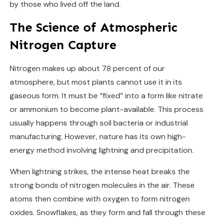
by those who lived off the land.
The Science of Atmospheric
Nitrogen Capture
Nitrogen makes up about 78 percent of our
atmosphere, but most plants cannot use it in its
gaseous form. It must be “fixed” into a form like nitrate
or ammonium to become plant-available. This process
usually happens through soil bacteria or industrial
manufacturing. However, nature has its own high-
energy method involving lightning and precipitation.
When lightning strikes, the intense heat breaks the
strong bonds of nitrogen molecules in the air. These
atoms then combine with oxygen to form nitrogen
oxides. Snowflakes, as they form and fall through these