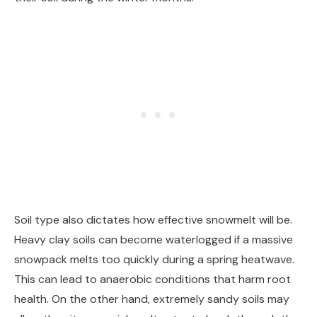
Soil type also dictates how effective snowmelt will be.
Heavy clay soils can become waterlogged if a massive
snowpack melts too quickly during a spring heatwave.
This can lead to anaerobic conditions that harm root
health. On the other hand, extremely sandy soils may