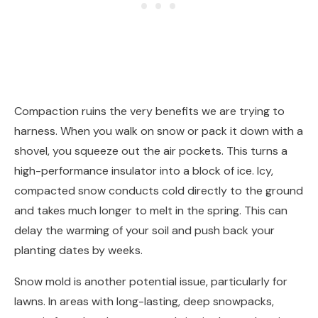
Compaction ruins the very benefits we are trying to
harness. When you walk on snow or pack it down with a
shovel, you squeeze out the air pockets. This turns a
high-performance insulator into a block of ice. Icy,
compacted snow conducts cold directly to the ground
and takes much longer to melt in the spring. This can
delay the warming of your soil and push back your
planting dates by weeks.
Snow mold is another potential issue, particularly for
lawns. In areas with long-lasting, deep snowpacks,