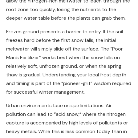
allow the nitrogen-rich meltwater to leach through the
root zone too quickly, losing the nutrients to the
deeper water table before the plants can grab them.
Frozen ground presents a barrier to entry. If the soil
freezes hard before the first snow falls, the initial
meltwater will simply slide off the surface. The “Poor
Man’s Fertilizer” works best when the snow falls on
relatively soft, unfrozen ground, or when the spring
thaw is gradual. Understanding your local frost depth
and timing is part of the “pioneer-grit” wisdom required
for successful winter management.
Urban environments face unique limitations. Air
pollution can lead to “acid snow,” where the nitrogen
capture is accompanied by high levels of pollutants or
heavy metals. While this is less common today than in