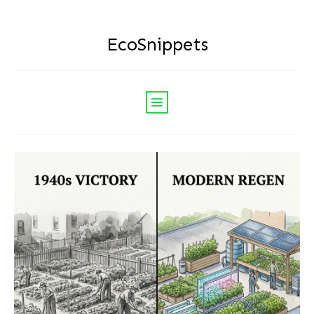
EcoSnippets