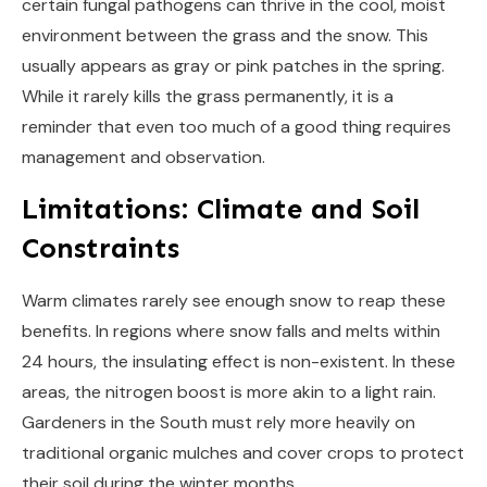
certain fungal pathogens can thrive in the cool, moist
environment between the grass and the snow. This
usually appears as gray or pink patches in the spring.
While it rarely kills the grass permanently, it is a
reminder that even too much of a good thing requires
management and observation.
Limitations: Climate and Soil
Constraints
Warm climates rarely see enough snow to reap these
benefits. In regions where snow falls and melts within
24 hours, the insulating effect is non-existent. In these
areas, the nitrogen boost is more akin to a light rain.
Gardeners in the South must rely more heavily on
traditional organic mulches and cover crops to protect
their soil during the winter months.