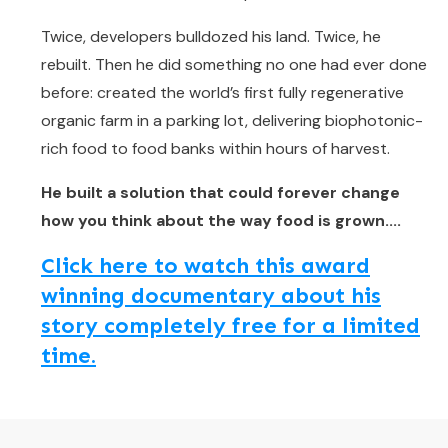
Twice, developers bulldozed his land. Twice, he
rebuilt. Then he did something no one had ever done
before: created the world’s first fully regenerative
organic farm in a parking lot, delivering biophotonic-
rich food to food banks within hours of harvest.
He built a solution that could forever change
how you think about the way food is grown....
Click here to watch this award
winning documentary about his
story completely free for a limited
time.