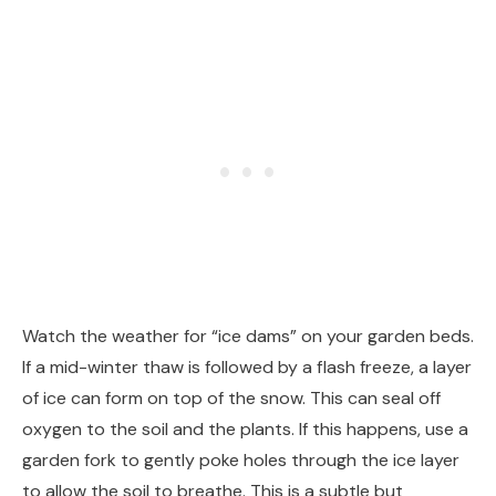
Watch the weather for “ice dams” on your garden beds.
If a mid-winter thaw is followed by a flash freeze, a layer
of ice can form on top of the snow. This can seal off
oxygen to the soil and the plants. If this happens, use a
garden fork to gently poke holes through the ice layer
to allow the soil to breathe. This is a subtle but