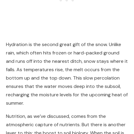
Hydration is the second great gift of the snow. Unlike
rain, which often hits frozen or hard-packed ground
and runs off into the nearest ditch, snow stays where it
falls. As temperatures rise, the melt occurs from the
bottom up and the top down. This slow percolation
ensures that the water moves deep into the subsoil,
recharging the moisture levels for the upcoming heat of
summer.
Nutrition, as we’ve discussed, comes from the
atmospheric capture of nutrients. But there is another
layer to this: the boost to soil biology. When the soil is