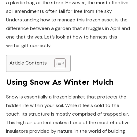
a plastic bag at the store. However, the most effective
soil amendments often fall for free from the sky.
Understanding how to manage this frozen asset is the
difference between a garden that struggles in April and
one that thrives. Let’s look at how to harness this
winter gift correctly.
Article Contents
Using Snow As Winter Mulch
Snow is essentially a frozen blanket that protects the
hidden life within your soil. While it feels cold to the
touch, its structure is mostly comprised of trapped air.
This high air content makes it one of the most effective
insulators provided by nature. In the world of building