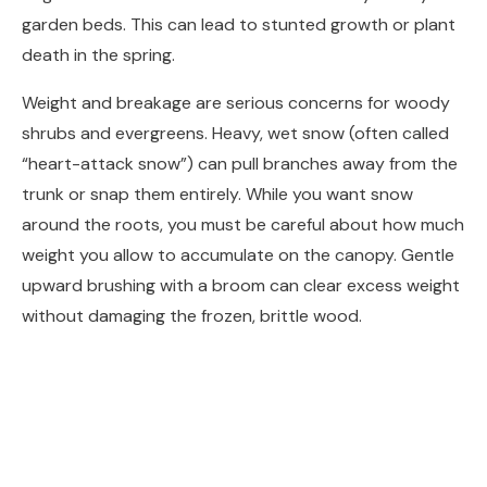
garden beds. This can lead to stunted growth or plant
death in the spring.
Weight and breakage are serious concerns for woody
shrubs and evergreens. Heavy, wet snow (often called
“heart-attack snow”) can pull branches away from the
trunk or snap them entirely. While you want snow
around the roots, you must be careful about how much
weight you allow to accumulate on the canopy. Gentle
upward brushing with a broom can clear excess weight
without damaging the frozen, brittle wood.