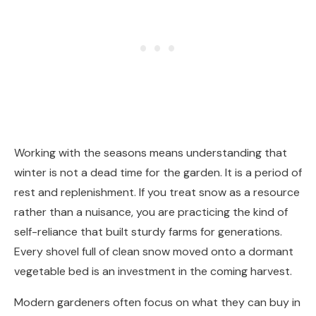
Working with the seasons means understanding that
winter is not a dead time for the garden. It is a period of
rest and replenishment. If you treat snow as a resource
rather than a nuisance, you are practicing the kind of
self-reliance that built sturdy farms for generations.
Every shovel full of clean snow moved onto a dormant
vegetable bed is an investment in the coming harvest.
Modern gardeners often focus on what they can buy in