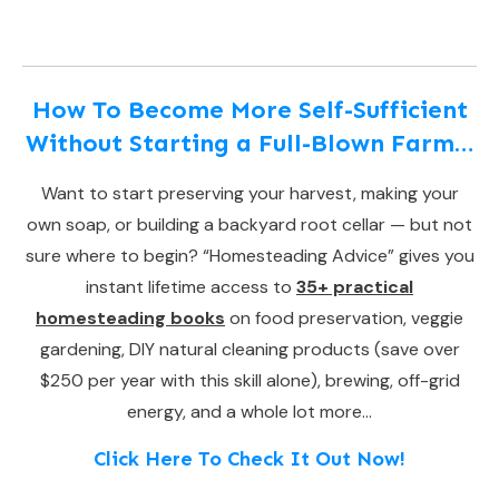
How To Become More Self-Sufficient
Without Starting a Full-Blown Farm…
Want to start preserving your harvest, making your
own soap, or building a backyard root cellar — but not
sure where to begin? “Homesteading Advice” gives you
instant lifetime access to
35+ practical
homesteading books
on food preservation, veggie
gardening, DIY natural cleaning products (save over
$250 per year with this skill alone), brewing, off-grid
energy, and a whole lot more…
Click Here To Check It Out Now!