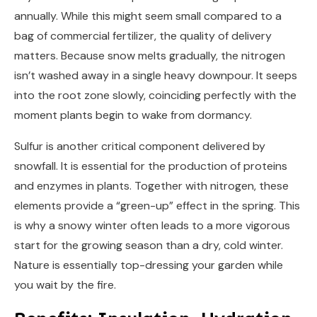
annually. While this might seem small compared to a
bag of commercial fertilizer, the quality of delivery
matters. Because snow melts gradually, the nitrogen
isn’t washed away in a single heavy downpour. It seeps
into the root zone slowly, coinciding perfectly with the
moment plants begin to wake from dormancy.
Sulfur is another critical component delivered by
snowfall. It is essential for the production of proteins
and enzymes in plants. Together with nitrogen, these
elements provide a “green-up” effect in the spring. This
is why a snowy winter often leads to a more vigorous
start for the growing season than a dry, cold winter.
Nature is essentially top-dressing your garden while
you wait by the fire.