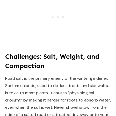
Challenges: Salt, Weight, and
Compaction
Road salt is the primary enemy of the winter gardener.
Sodium chloride, used to de-ice streets and sidewalks,
is toxic to most plants. It causes “physiological
drought” by making it harder for roots to absorb water,
even when the soil is wet. Never shovel snow from the
edge of a salted road or a treated driveway onto your