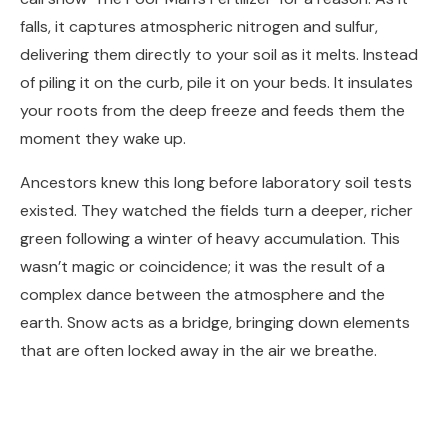
falls, it captures atmospheric nitrogen and sulfur,
delivering them directly to your soil as it melts. Instead
of piling it on the curb, pile it on your beds. It insulates
your roots from the deep freeze and feeds them the
moment they wake up.
Ancestors knew this long before laboratory soil tests
existed. They watched the fields turn a deeper, richer
green following a winter of heavy accumulation. This
wasn’t magic or coincidence; it was the result of a
complex dance between the atmosphere and the
earth. Snow acts as a bridge, bringing down elements
that are often locked away in the air we breathe.