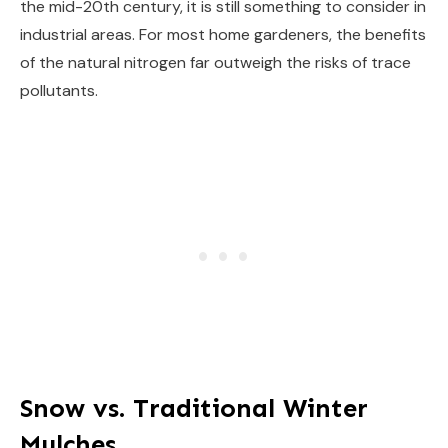
the mid-20th century, it is still something to consider in
industrial areas. For most home gardeners, the benefits
of the natural nitrogen far outweigh the risks of trace
pollutants.
Snow vs. Traditional Winter
Mulches