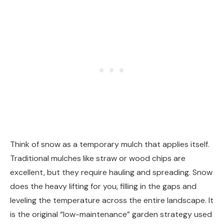
Think of snow as a temporary mulch that applies itself.
Traditional mulches like straw or wood chips are
excellent, but they require hauling and spreading. Snow
does the heavy lifting for you, filling in the gaps and
leveling the temperature across the entire landscape. It
is the original “low-maintenance” garden strategy used