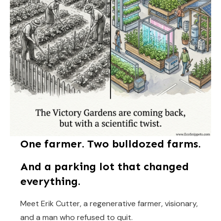
One farmer. Two bulldozed farms.
And a parking lot that changed
everything.
Meet Erik Cutter, a regenerative farmer, visionary,
and a man who refused to quit.