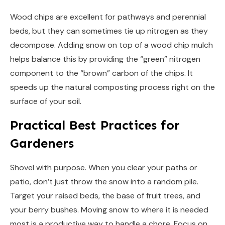
Wood chips are excellent for pathways and perennial
beds, but they can sometimes tie up nitrogen as they
decompose. Adding snow on top of a wood chip mulch
helps balance this by providing the “green” nitrogen
component to the “brown” carbon of the chips. It
speeds up the natural composting process right on the
surface of your soil.
Practical Best Practices for
Gardeners
Shovel with purpose. When you clear your paths or
patio, don’t just throw the snow into a random pile.
Target your raised beds, the base of fruit trees, and
your berry bushes. Moving snow to where it is needed
most is a productive way to handle a chore. Focus on