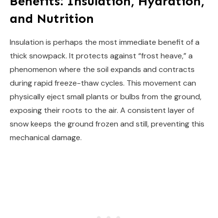
Benefits: Insulation, Hydration,
and Nutrition
Insulation is perhaps the most immediate benefit of a
thick snowpack. It protects against “frost heave,” a
phenomenon where the soil expands and contracts
during rapid freeze-thaw cycles. This movement can
physically eject small plants or bulbs from the ground,
exposing their roots to the air. A consistent layer of
snow keeps the ground frozen and still, preventing this
mechanical damage.