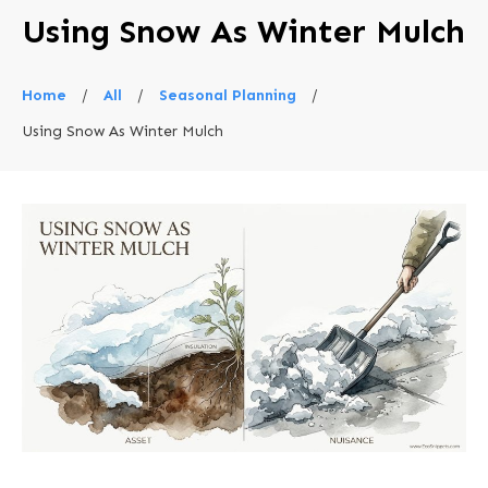
Using Snow As Winter Mulch
Home
/
All
/
Seasonal Planning
/
Using Snow As Winter Mulch