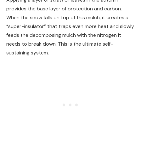
provides the base layer of protection and carbon.
When the snow falls on top of this mulch, it creates a
“super-insulator” that traps even more heat and slowly
feeds the decomposing mulch with the nitrogen it
needs to break down. This is the ultimate self-
sustaining system.