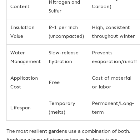
Nitrogen and
Content
Carbon)
Sulfur
Insulation
R-1 per inch
High, consistent
Value
(uncompacted)
throughout winter
Water
Slow-release
Prevents
Management
hydration
evaporation/runoff
Application
Cost of material
Free
Cost
or labor
Temporary
Permanent/Long-
Lifespan
(melts)
term
The most resilient gardens use a combination of both.
Applying a layer of straw or leaves in the autumn