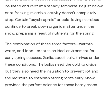
insulated and kept at a steady temperature just below
or at freezing, microbial activity doesn’t completely
stop. Certain “psychrophilic” or cold-loving microbes
continue to break down organic matter under the
snow, preparing a feast of nutrients for the spring.
The combination of these three factors—warmth,
water, and food—creates an ideal environment for
early spring success. Garlic, specifically, thrives under
these conditions. The bulbs need the cold to divide,
but they also need the insulation to prevent rot and
the moisture to establish strong roots early. Snow
provides the perfect balance for these hardy crops.