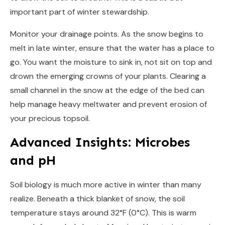
important part of winter stewardship.
Monitor your drainage points. As the snow begins to
melt in late winter, ensure that the water has a place to
go. You want the moisture to sink in, not sit on top and
drown the emerging crowns of your plants. Clearing a
small channel in the snow at the edge of the bed can
help manage heavy meltwater and prevent erosion of
your precious topsoil.
Advanced Insights: Microbes
and pH
Soil biology is much more active in winter than many
realize. Beneath a thick blanket of snow, the soil
temperature stays around 32°F (0°C). This is warm