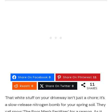
Share On Facebook
0
Share On Pinterest
11
11
Reddit
0
Share On Twitter
0
SHARES
That white stuff on your driveway isn’t just a chore; it’s
a slow-release nitrogen bomb for your spring soil. They
call snow ‘The Poor Man’s Fertilizer’ for a reason. As it