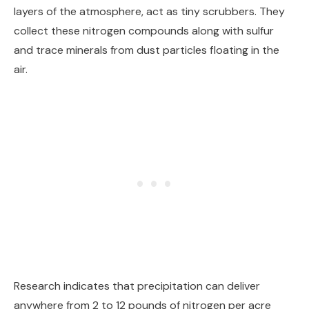
layers of the atmosphere, act as tiny scrubbers. They
collect these nitrogen compounds along with sulfur
and trace minerals from dust particles floating in the
air.
Research indicates that precipitation can deliver
anywhere from 2 to 12 pounds of nitrogen per acre