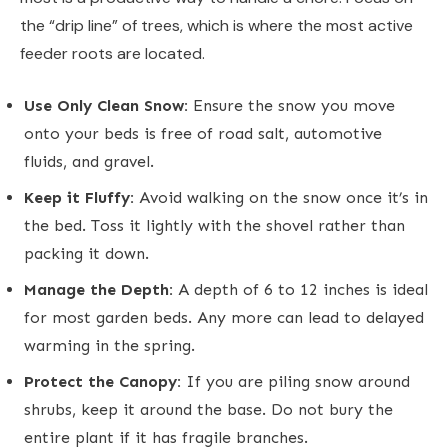
the “drip line” of trees, which is where the most active
feeder roots are located.
Use Only Clean Snow:
Ensure the snow you move
onto your beds is free of road salt, automotive
fluids, and gravel.
Keep it Fluffy:
Avoid walking on the snow once it’s in
the bed. Toss it lightly with the shovel rather than
packing it down.
Manage the Depth:
A depth of 6 to 12 inches is ideal
for most garden beds. Any more can lead to delayed
warming in the spring.
Protect the Canopy:
If you are piling snow around
shrubs, keep it around the base. Do not bury the
entire plant if it has fragile branches.