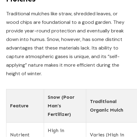
Traditional mulches like straw, shredded leaves, or
wood chips are foundational to a good garden. They
provide year-round protection and eventually break
down into humus. Snow, however, has some distinct
advantages that these materials lack. Its ability to
capture atmospheric gases is unique, and its “self-
applying” nature makes it more efficient during the
height of winter.
Snow (Poor
Traditional
Feature
Man’s
Organic Mulch
Fertilizer)
High in
Nutrient
Varies (High in