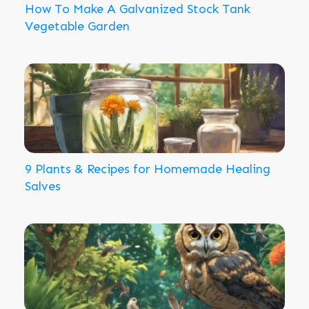
How To Make A Galvanized Stock Tank
Vegetable Garden
9 Plants & Recipes for Homemade Healing
Salves