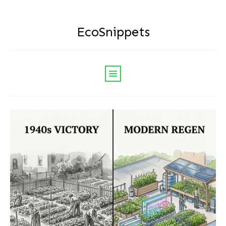
EcoSnippets