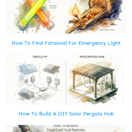
How To Find Fatwood For Emergency Light
How To Build A DIY Solar Pergola Hub