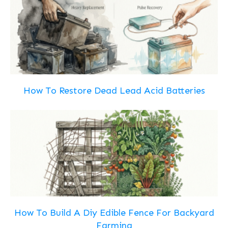
How To Restore Dead Lead Acid Batteries
How To Build A Diy Edible Fence For Backyard
Farming