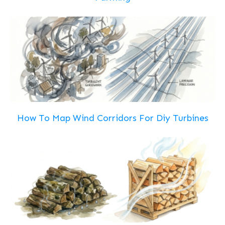
How To Map Wind Corridors For Diy Turbines