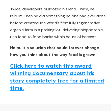
Twice, developers bulldozed his land. Twice, he
rebuilt. Then he did something no one had ever done
before: created the world’s first fully regenerative
organic farm in a parking lot, delivering biophotonic-
rich food to food banks within hours of harvest.
He built a solution that could forever change
how you think about the way food is grown....
Click here to watch this award
winning documentary about his
story completely free for a limited
time.