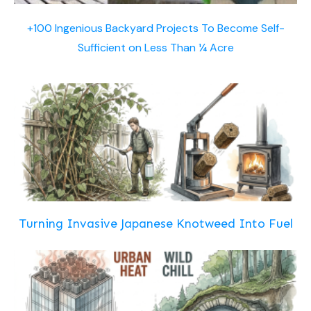
+100 Ingenious Backyard Projects To Become Self-
Sufficient on Less Than ¼ Acre
Turning Invasive Japanese Knotweed Into Fuel