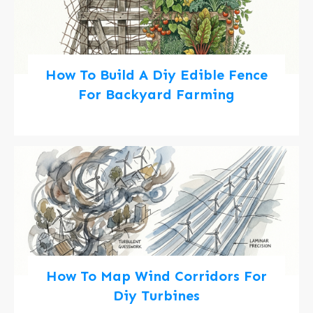
How To Build A Diy Edible Fence
For Backyard Farming
How To Map Wind Corridors For
Diy Turbines