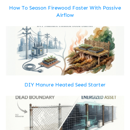
How To Season Firewood Faster With Passive
Airflow
DIY Manure Heated Seed Starter