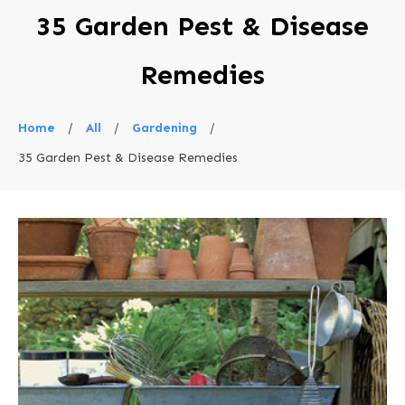
35 Garden Pest & Disease
Remedies
Home
/
All
/
Gardening
/
35 Garden Pest & Disease Remedies