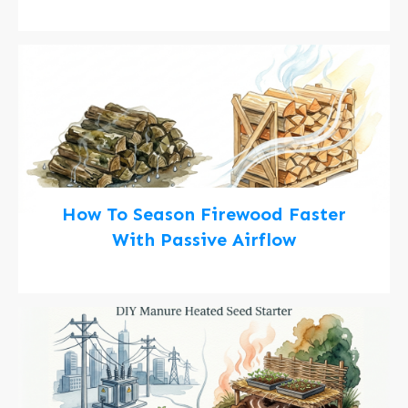
How To Season Firewood Faster
With Passive Airflow