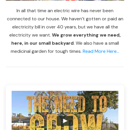
In all that time an electric wire has never been
connected to our house. We haven’t gotten or paid an
electricity bill in over 40 years, but we have all the
electricity we want.
We grow everything we need,
here, in our small backyard
. We also have a small
medicinal garden for tough times.
Read More Here...