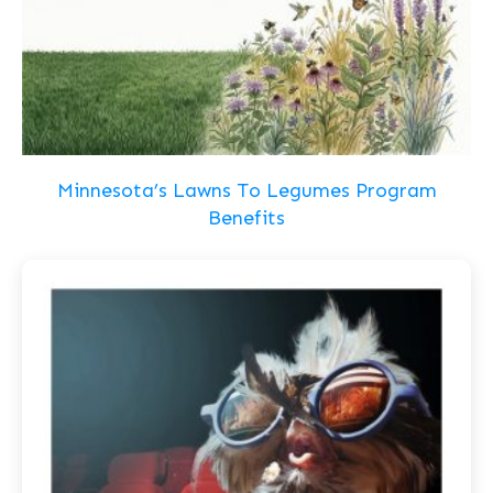
Minnesota’s Lawns To Legumes Program
Benefits