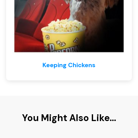
Keeping Chickens
You Might Also Like...