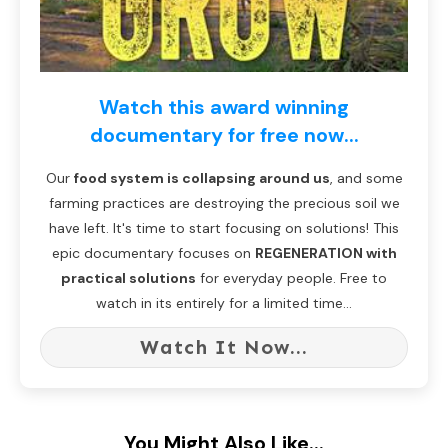
Watch this award winning
documentary for free now...
Our
food system is collapsing around us
, and some
farming practices are destroying the precious soil we
have left. It's time to start focusing on solutions! This
epic documentary focuses on
REGENERATION with
practical solutions
for everyday people. Free to
watch in its entirely for a limited time...
Watch It Now...
You Might Also Like...