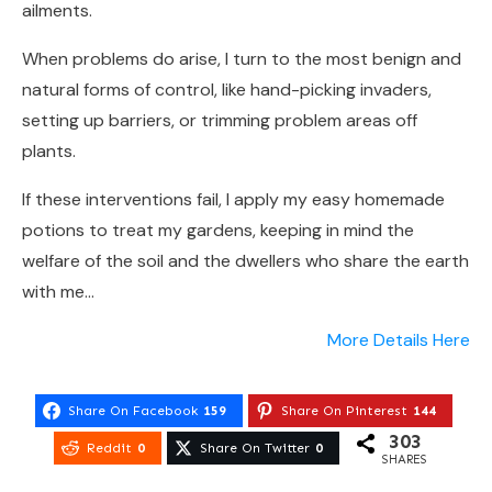
ailments.
When problems do arise, I turn to the most benign and
natural forms of control, like hand-picking invaders,
setting up barriers, or trimming problem areas off
plants.
If these interventions fail, I apply my easy homemade
potions to treat my gardens, keeping in mind the
welfare of the soil and the dwellers who share the earth
with me…
More Details Here
Share On Facebook
159
Share On Pinterest
144
303
Reddit
0
Share On Twitter
0
SHARES