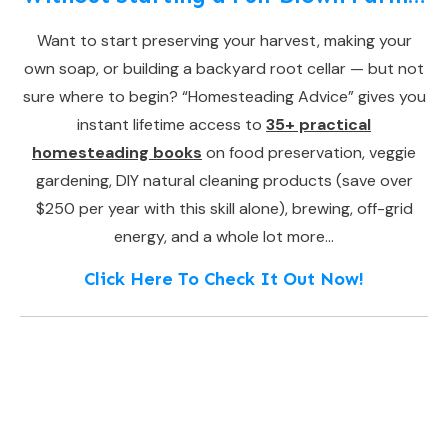
Want to start preserving your harvest, making your
own soap, or building a backyard root cellar — but not
sure where to begin? “Homesteading Advice” gives you
instant lifetime access to
35+ practical
homesteading books
on food preservation, veggie
gardening, DIY natural cleaning products (save over
$250 per year with this skill alone), brewing, off-grid
energy, and a whole lot more…
Click Here To Check It Out Now!