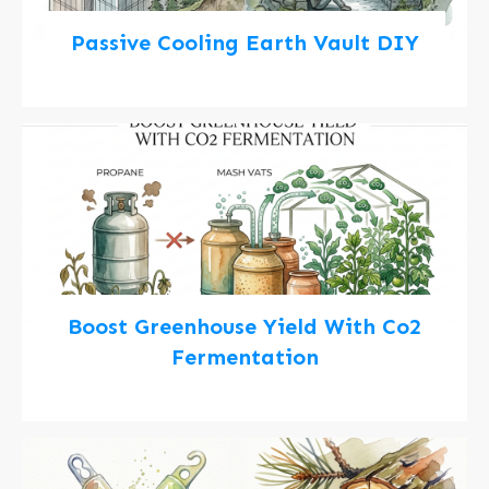
Passive Cooling Earth Vault DIY
Boost Greenhouse Yield With Co2
Fermentation