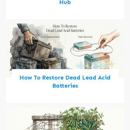
Hub
How To Restore Dead Lead Acid
Batteries