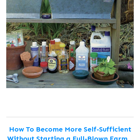
How To Become More Self-Sufficient
Without Starting a Full-Blown Farm…