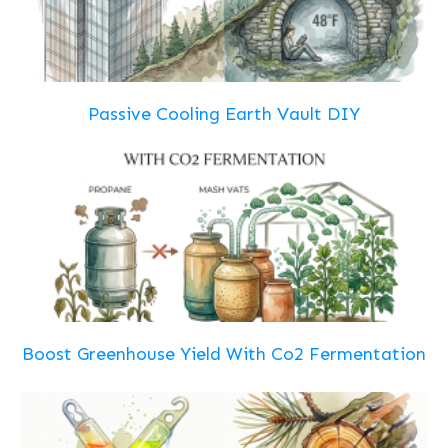
Passive Cooling Earth Vault DIY
Boost Greenhouse Yield With Co2 Fermentation