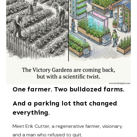
One farmer. Two bulldozed farms.
And a parking lot that changed
everything.
Meet Erik Cutter, a regenerative farmer, visionary,
and a man who refused to quit.