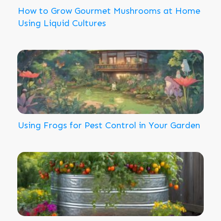
How to Grow Gourmet Mushrooms at Home
Using Liquid Cultures
Using Frogs for Pest Control in Your Garden