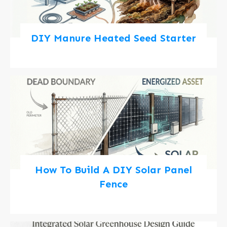
DIY Manure Heated Seed Starter
How To Build A DIY Solar Panel
Fence