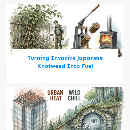
Turning Invasive Japanese
Knotweed Into Fuel