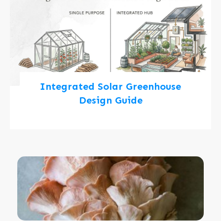
Integrated Solar Greenhouse
Design Guide