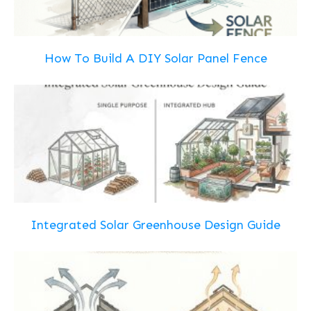
How To Build A DIY Solar Panel Fence
Integrated Solar Greenhouse Design Guide