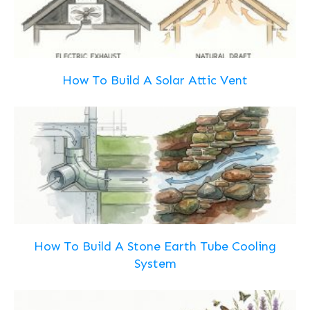
How To Build A Solar Attic Vent
How To Build A Stone Earth Tube Cooling
System