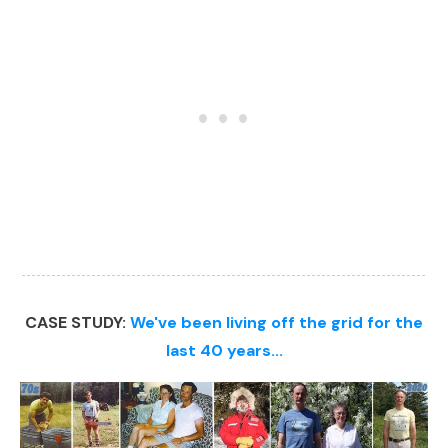
CASE STUDY:
We've been living off the grid for the
last 40 years...