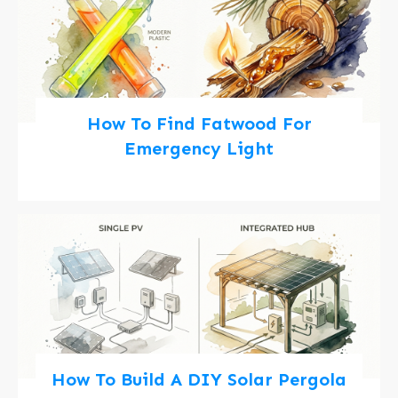
How To Find Fatwood For
Emergency Light
How To Build A DIY Solar Pergola