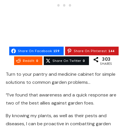
Share On Facebook
159
Share On Pinterest
144
303
Reddit
0
Share On Twitter
0
SHARES
Turn to your pantry and medicine cabinet for simple
solutions to common garden problems…
“I’ve found that awareness and a quick response are
two of the best allies against garden foes.
By knowing my plants, as well as their pests and
diseases, I can be proactive in combatting garden