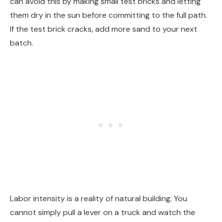
can avoid this by making small test bricks and letting
them dry in the sun before committing to the full path.
If the test brick cracks, add more sand to your next
batch.
Labor intensity is a reality of natural building. You
cannot simply pull a lever on a truck and watch the