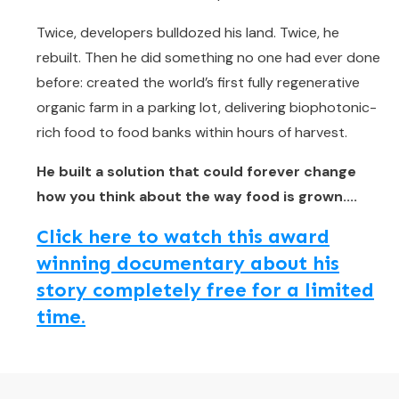
Twice, developers bulldozed his land. Twice, he
rebuilt. Then he did something no one had ever done
before: created the world’s first fully regenerative
organic farm in a parking lot, delivering biophotonic-
rich food to food banks within hours of harvest.
He built a solution that could forever change
how you think about the way food is grown....
Click here to watch this award
winning documentary about his
story completely free for a limited
time.