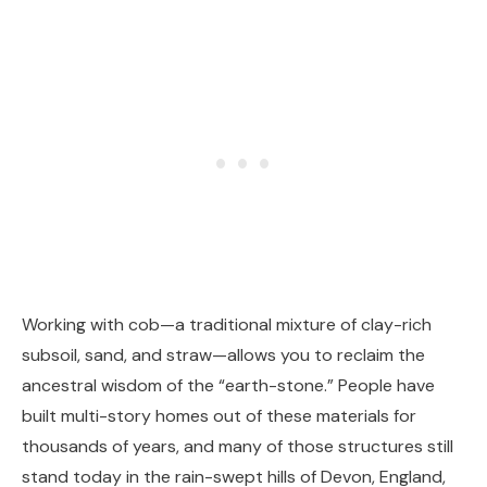
Working with cob—a traditional mixture of clay-rich
subsoil, sand, and straw—allows you to reclaim the
ancestral wisdom of the “earth-stone.” People have
built multi-story homes out of these materials for
thousands of years, and many of those structures still
stand today in the rain-swept hills of Devon, England,