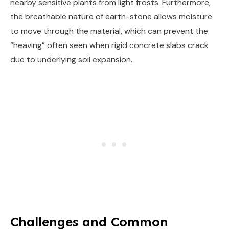
nearby sensitive plants from light frosts. Furthermore,
the breathable nature of earth-stone allows moisture
to move through the material, which can prevent the
“heaving” often seen when rigid concrete slabs crack
due to underlying soil expansion.
Challenges and Common