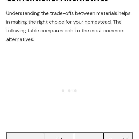
Understanding the trade-offs between materials helps
in making the right choice for your homestead. The
following table compares cob to the most common
alternatives.