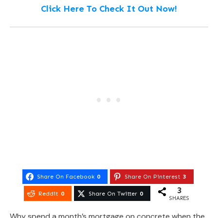
Click Here To Check It Out Now!
Share On Facebook
0
Share On Pinterest
3
3
Reddit
0
Share On Twitter
0
SHARES
Why spend a month’s mortgage on concrete when the