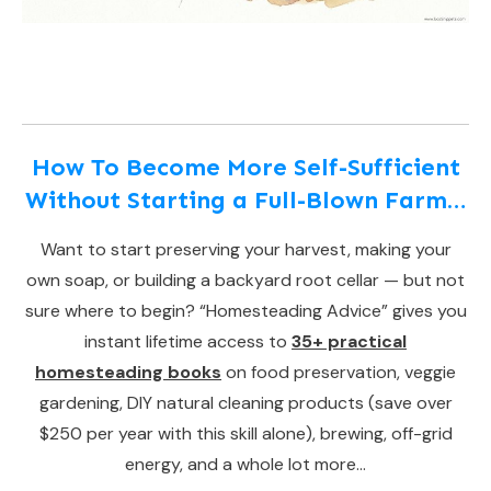
How To Become More Self-Sufficient
Without Starting a Full-Blown Farm…
Want to start preserving your harvest, making your
own soap, or building a backyard root cellar — but not
sure where to begin? “Homesteading Advice” gives you
instant lifetime access to
35+ practical
homesteading books
on food preservation, veggie
gardening, DIY natural cleaning products (save over
$250 per year with this skill alone), brewing, off-grid
energy, and a whole lot more…