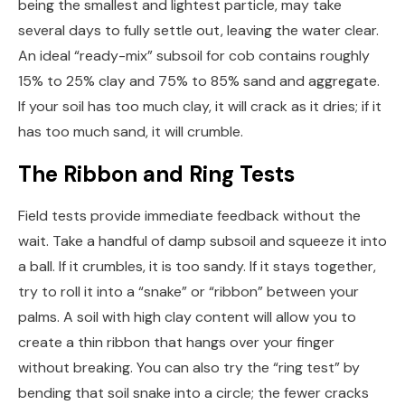
being the smallest and lightest particle, may take
several days to fully settle out, leaving the water clear.
An ideal “ready-mix” subsoil for cob contains roughly
15% to 25% clay and 75% to 85% sand and aggregate.
If your soil has too much clay, it will crack as it dries; if it
has too much sand, it will crumble.
The Ribbon and Ring Tests
Field tests provide immediate feedback without the
wait. Take a handful of damp subsoil and squeeze it into
a ball. If it crumbles, it is too sandy. If it stays together,
try to roll it into a “snake” or “ribbon” between your
palms. A soil with high clay content will allow you to
create a thin ribbon that hangs over your finger
without breaking. You can also try the “ring test” by
bending that soil snake into a circle; the fewer cracks