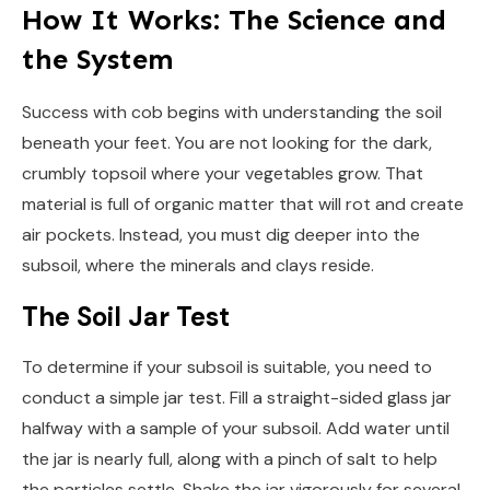
How It Works: The Science and
the System
Success with cob begins with understanding the soil
beneath your feet. You are not looking for the dark,
crumbly topsoil where your vegetables grow. That
material is full of organic matter that will rot and create
air pockets. Instead, you must dig deeper into the
subsoil, where the minerals and clays reside.
The Soil Jar Test
To determine if your subsoil is suitable, you need to
conduct a simple jar test. Fill a straight-sided glass jar
halfway with a sample of your subsoil. Add water until
the jar is nearly full, along with a pinch of salt to help
the particles settle. Shake the jar vigorously for several