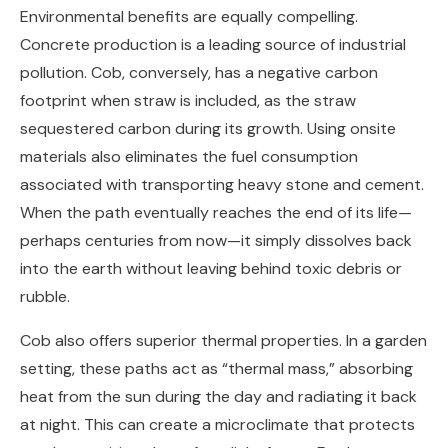
Environmental benefits are equally compelling.
Concrete production is a leading source of industrial
pollution. Cob, conversely, has a negative carbon
footprint when straw is included, as the straw
sequestered carbon during its growth. Using onsite
materials also eliminates the fuel consumption
associated with transporting heavy stone and cement.
When the path eventually reaches the end of its life—
perhaps centuries from now—it simply dissolves back
into the earth without leaving behind toxic debris or
rubble.
Cob also offers superior thermal properties. In a garden
setting, these paths act as “thermal mass,” absorbing
heat from the sun during the day and radiating it back
at night. This can create a microclimate that protects