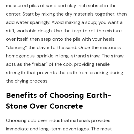
measured piles of sand and clay-rich subsoil in the
center. Start by mixing the dry materials together, then
add water sparingly. Avoid making a soup; you want a
stiff, workable dough. Use the tarp to roll the mixture
over itself, then step onto the pile with your heels,
“dancing” the clay into the sand. Once the mixture is
homogenous, sprinkle in long-strand straw. The straw
acts as the “rebar” of the cob, providing tensile
strength that prevents the path from cracking during
the drying process.
Benefits of Choosing Earth-
Stone Over Concrete
Choosing cob over industrial materials provides
immediate and long-term advantages. The most