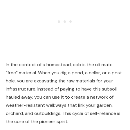
In the context of a homestead, cob is the ultimate
“free” material. When you dig a pond, a cellar, or a post
hole, you are excavating the raw materials for your
infrastructure. Instead of paying to have this subsoil
hauled away, you can use it to create a network of
weather-resistant walkways that link your garden,
orchard, and outbuildings. This cycle of self-reliance is
the core of the pioneer spirit.