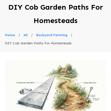
DIY Cob Garden Paths For
Homesteads
Home
/
All
/
Backyard Farming
/
DIY Cob Garden Paths For Homesteads