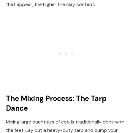
that appear, the higher the clay content.
The Mixing Process: The Tarp
Dance
Mixing large quantities of cob is traditionally done with
the feet. Lay out a heavy-duty tarp and dump your