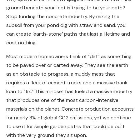
ground beneath your feet is trying to be your path?
Stop funding the concrete industry. By mixing the
subsoil from your pond dig with straw and sand, you
can create ‘earth-stone’ paths that last a lifetime and
cost nothing.
Most modern homeowners think of “dirt” as something
to be paved over or carted away. They see the earth
as an obstacle to progress, a muddy mess that
requires a fleet of cement trucks and a massive bank
loan to “fix.” This mindset has fueled a massive industry
that produces one of the most carbon-intensive
materials on the planet. Concrete production accounts
for nearly 8% of global CO2 emissions, yet we continue
to use it for simple garden paths that could be built
with the very ground they sit upon.