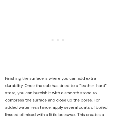
Finishing the surface is where you can add extra
durability. Once the cob has dried to a “leather-hard”
state, you can burnish it with a smooth stone to
compress the surface and close up the pores. For
added water resistance, apply several coats of boiled
linseed oil mixed with a little beeswax. This creates a