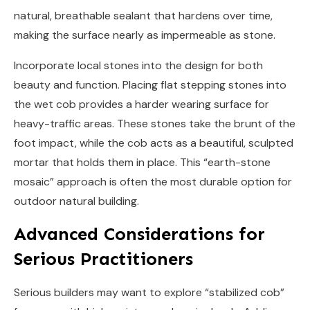
natural, breathable sealant that hardens over time,
making the surface nearly as impermeable as stone.
Incorporate local stones into the design for both
beauty and function. Placing flat stepping stones into
the wet cob provides a harder wearing surface for
heavy-traffic areas. These stones take the brunt of the
foot impact, while the cob acts as a beautiful, sculpted
mortar that holds them in place. This “earth-stone
mosaic” approach is often the most durable option for
outdoor natural building.
Advanced Considerations for
Serious Practitioners
Serious builders may want to explore “stabilized cob”