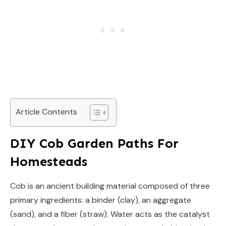
Article Contents
DIY Cob Garden Paths For
Homesteads
Cob is an ancient building material composed of three
primary ingredients: a binder (clay), an aggregate
(sand), and a fiber (straw). Water acts as the catalyst