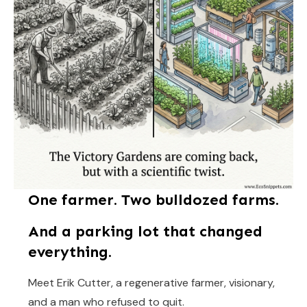
One farmer. Two bulldozed farms.
And a parking lot that changed
everything.
Meet Erik Cutter, a regenerative farmer, visionary,
and a man who refused to quit.