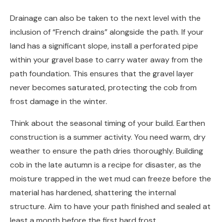
Drainage can also be taken to the next level with the
inclusion of “French drains” alongside the path. If your
land has a significant slope, install a perforated pipe
within your gravel base to carry water away from the
path foundation. This ensures that the gravel layer
never becomes saturated, protecting the cob from
frost damage in the winter.
Think about the seasonal timing of your build. Earthen
construction is a summer activity. You need warm, dry
weather to ensure the path dries thoroughly. Building
cob in the late autumn is a recipe for disaster, as the
moisture trapped in the wet mud can freeze before the
material has hardened, shattering the internal
structure. Aim to have your path finished and sealed at
least a month before the first hard frost.