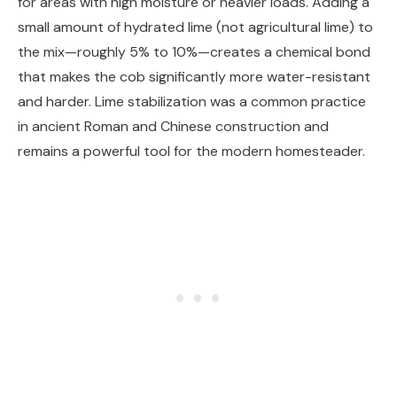
for areas with high moisture or heavier loads. Adding a
small amount of hydrated lime (not agricultural lime) to
the mix—roughly 5% to 10%—creates a chemical bond
that makes the cob significantly more water-resistant
and harder. Lime stabilization was a common practice
in ancient Roman and Chinese construction and
remains a powerful tool for the modern homesteader.