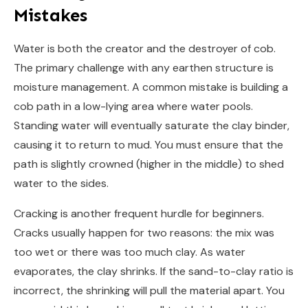
Mistakes
Water is both the creator and the destroyer of cob.
The primary challenge with any earthen structure is
moisture management. A common mistake is building a
cob path in a low-lying area where water pools.
Standing water will eventually saturate the clay binder,
causing it to return to mud. You must ensure that the
path is slightly crowned (higher in the middle) to shed
water to the sides.
Cracking is another frequent hurdle for beginners.
Cracks usually happen for two reasons: the mix was
too wet or there was too much clay. As water
evaporates, the clay shrinks. If the sand-to-clay ratio is
incorrect, the shrinking will pull the material apart. You