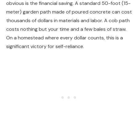
obvious is the financial saving. A standard 50-foot (15-
meter) garden path made of poured concrete can cost
thousands of dollars in materials and labor. A cob path
costs nothing but your time and a few bales of straw.
On a homestead where every dollar counts, this is a
significant victory for self-reliance.