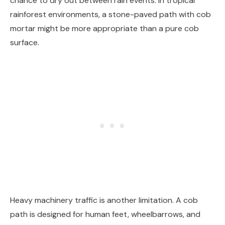
chance to dry out between rain events. In tropical
rainforest environments, a stone-paved path with cob
mortar might be more appropriate than a pure cob
surface.
Heavy machinery traffic is another limitation. A cob
path is designed for human feet, wheelbarrows, and