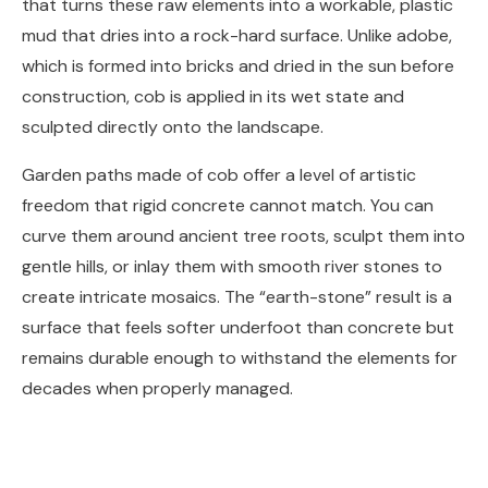
that turns these raw elements into a workable, plastic
mud that dries into a rock-hard surface. Unlike adobe,
which is formed into bricks and dried in the sun before
construction, cob is applied in its wet state and
sculpted directly onto the landscape.
Garden paths made of cob offer a level of artistic
freedom that rigid concrete cannot match. You can
curve them around ancient tree roots, sculpt them into
gentle hills, or inlay them with smooth river stones to
create intricate mosaics. The “earth-stone” result is a
surface that feels softer underfoot than concrete but
remains durable enough to withstand the elements for
decades when properly managed.