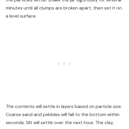
minutes until all clumps are broken apart, then set it on
a level surface.
The contents will settle in layers based on particle size.
Coarse sand and pebbles will fall to the bottom within
seconds. Silt will settle over the next hour. The clay,