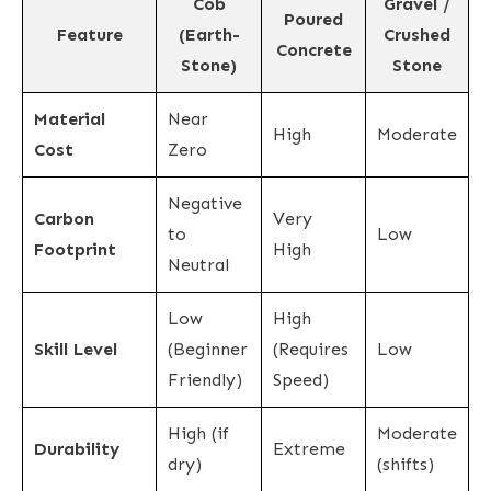
Cob
Gravel /
Poured
Feature
(Earth-
Crushed
Concrete
Stone)
Stone
Material
Near
High
Moderate
Cost
Zero
Negative
Carbon
Very
to
Low
Footprint
High
Neutral
Low
High
Skill Level
(Beginner
(Requires
Low
Friendly)
Speed)
High (if
Moderate
Durability
Extreme
dry)
(shifts)