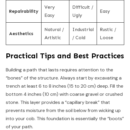
Very
Difficult /
Repairability
Easy
Easy
Ugly
Natural /
Industrial
Rustic /
Aesthetics
Artistic
/ Cold
Loose
Practical Tips and Best Practices
Building a path that lasts requires attention to the
“bones” of the structure. Always start by excavating a
trench at least 6 to 8 inches (15 to 20 cm) deep. Fill the
bottom 4 inches (10 cm) with coarse gravel or crushed
stone. This layer provides a “capillary break” that
prevents moisture from the soil below from wicking up
into your cob. This foundation is essentially the “boots”
of your path.