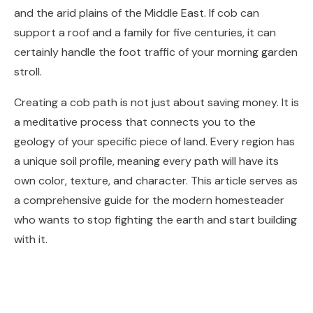
and the arid plains of the Middle East. If cob can
support a roof and a family for five centuries, it can
certainly handle the foot traffic of your morning garden
stroll.
Creating a cob path is not just about saving money. It is
a meditative process that connects you to the
geology of your specific piece of land. Every region has
a unique soil profile, meaning every path will have its
own color, texture, and character. This article serves as
a comprehensive guide for the modern homesteader
who wants to stop fighting the earth and start building
with it.