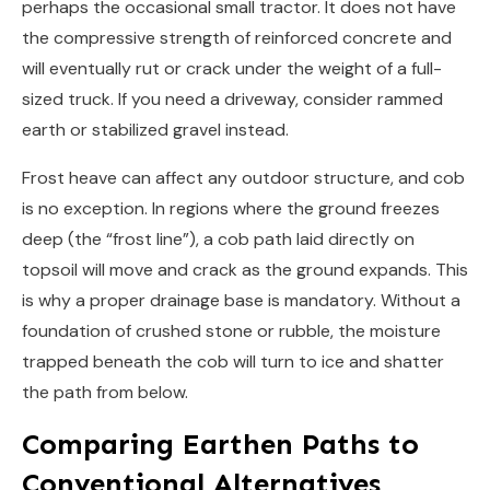
perhaps the occasional small tractor. It does not have
the compressive strength of reinforced concrete and
will eventually rut or crack under the weight of a full-
sized truck. If you need a driveway, consider rammed
earth or stabilized gravel instead.
Frost heave can affect any outdoor structure, and cob
is no exception. In regions where the ground freezes
deep (the “frost line”), a cob path laid directly on
topsoil will move and crack as the ground expands. This
is why a proper drainage base is mandatory. Without a
foundation of crushed stone or rubble, the moisture
trapped beneath the cob will turn to ice and shatter
the path from below.
Comparing Earthen Paths to
Conventional Alternatives