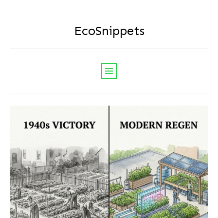
EcoSnippets