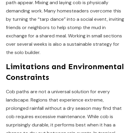
path appear. Mixing and laying cob is physically
demanding work. Many homesteaders overcome this
by turning the “tarp dance” into a social event, inviting
friends or neighbors to help stomp the mud in
exchange for a shared meal. Working in small sections
over several weeks is also a sustainable strategy for
the solo builder.
Limitations and Environmental
Constraints
Cob paths are not a universal solution for every
landscape. Regions that experience extreme,
prolonged rainfall without a dry season may find that
cob requires excessive maintenance. While cob is
surprisingly durable, it performs best when it has a