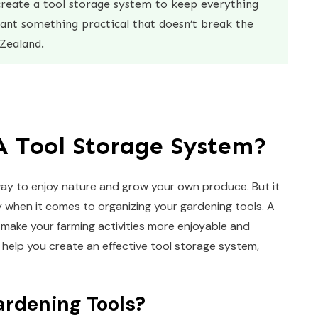
reate a tool storage system to keep everything
want something practical that doesn’t break the
Zealand.
A Tool Storage System?
 way to enjoy nature and grow your own produce. But it
y when it comes to organizing your gardening tools. A
make your farming activities more enjoyable and
o help you create an effective tool storage system,
rdening Tools?