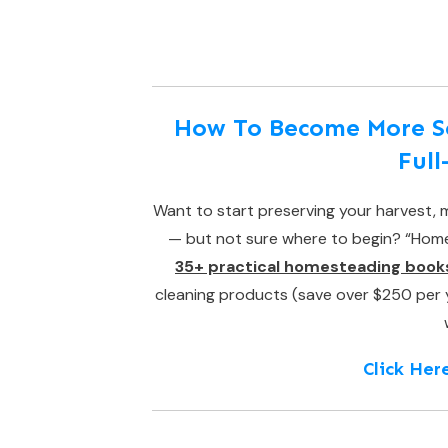
How To Become More Sel
Ful
Want to start preserving your harvest, m
— but not sure where to begin? “Homes
35+ practical homesteading book
cleaning products (save over $250 per yea
Click Her