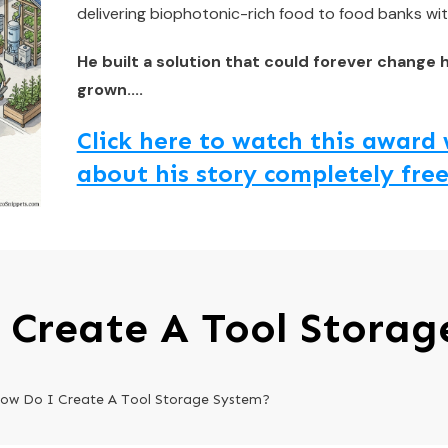
delivering biophotonic-rich food to food banks wit
He built a solution that could forever change 
grown....
Click here to watch this awar
about his story completely free
 Create A Tool Storag
ow Do I Create A Tool Storage System?