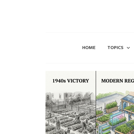
HOME
TOPICS