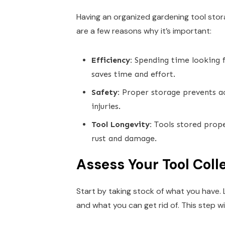
Having an organized gardening tool stora
are a few reasons why it’s important:
Efficiency:
Spending time looking f
saves time and effort.
Safety:
Proper storage prevents acc
injuries.
Tool Longevity:
Tools stored prope
rust and damage.
Assess Your Tool Coll
Start by taking stock of what you have. 
and what you can get rid of. This step w