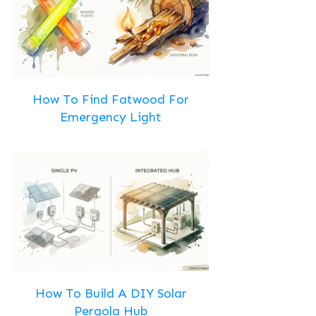
How To Find Fatwood For
Emergency Light
How To Build A DIY Solar
Pergola Hub