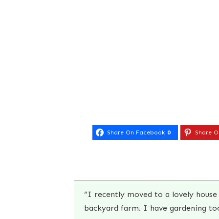
Share On Facebook
0
Share O
“I recently moved to a lovely house 
backyard farm. I have gardening tool