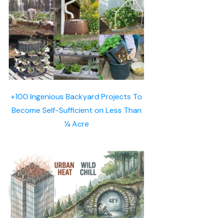
+100 Ingenious Backyard Projects To
Become Self-Sufficient on Less Than
¼ Acre