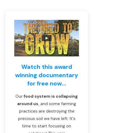
Watch this award
winning documentary
for free now...
Our
food system is collapsing
around us
, and some farming
practices are destroying the
precious soil we have left. It's
time to start focusing on