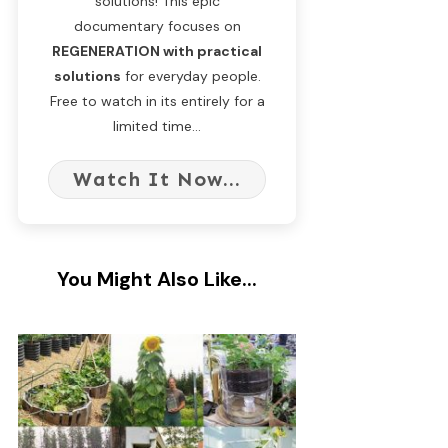
solutions! This epic
documentary focuses on
REGENERATION with practical
solutions
for everyday people.
Free to watch in its entirely for a
limited time...
Watch It Now...
You Might Also Like...