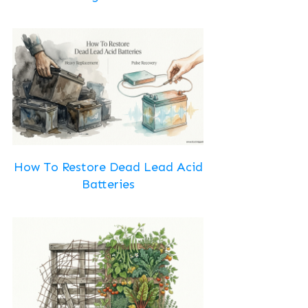
How To Restore Dead Lead Acid
Batteries