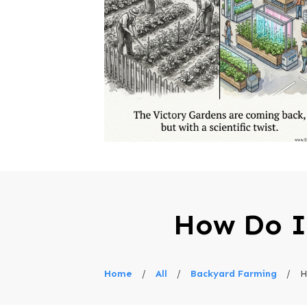
How Do I
Home
/
All
/
Backyard Farming
/
H