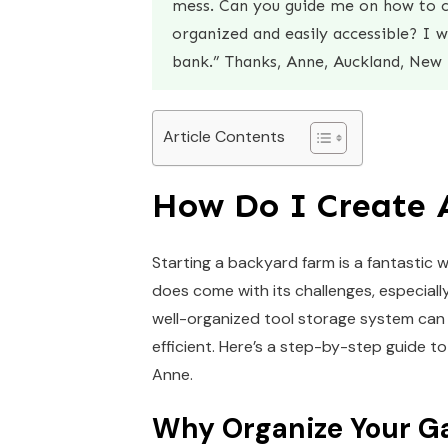
mess. Can you guide me on how to c
organized and easily accessible? I 
bank.” Thanks, Anne, Auckland, New 
Article Contents
How Do I Create 
Starting a backyard farm is a fantastic
does come with its challenges, especiall
well-organized tool storage system can 
efficient. Here’s a step-by-step guide t
Anne.
Why Organize Your Ga