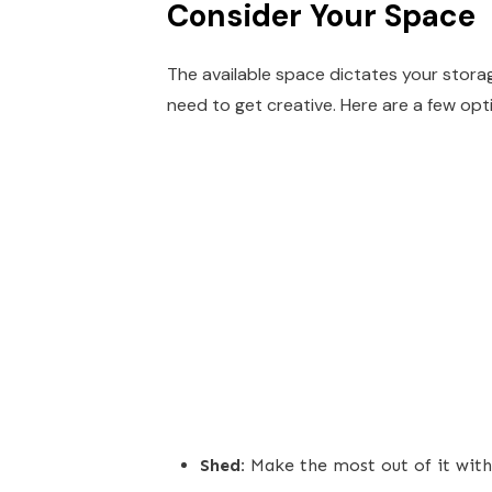
Consider Your Space
The available space dictates your storage
need to get creative. Here are a few opt
Shed:
Make the most out of it with 