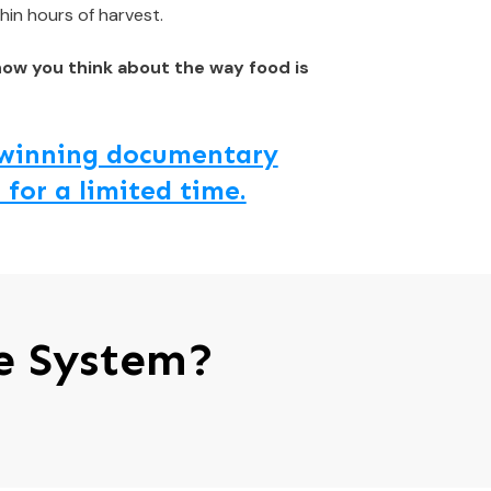
hin hours of harvest.
how you think about the way food is
d winning documentary
 for a limited time.
e System?