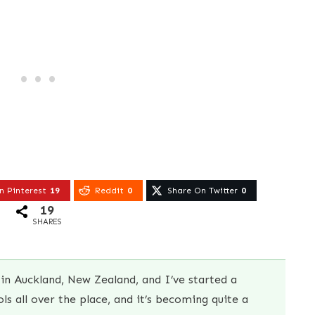
n Pinterest
19
Reddit
0
Share On Twitter
0
19
SHARES
in Auckland, New Zealand, and I’ve started a
s all over the place, and it’s becoming quite a