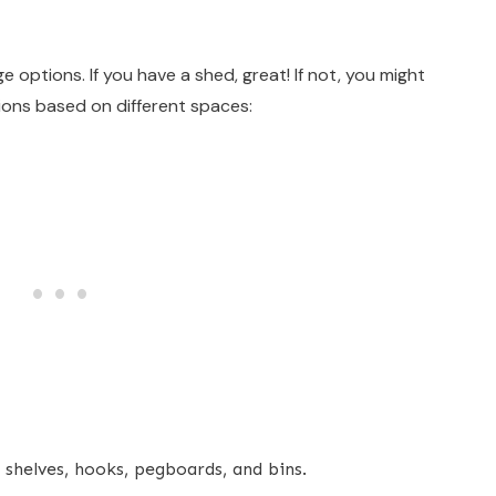
 options. If you have a shed, great! If not, you might
ions based on different spaces:
shelves, hooks, pegboards, and bins.