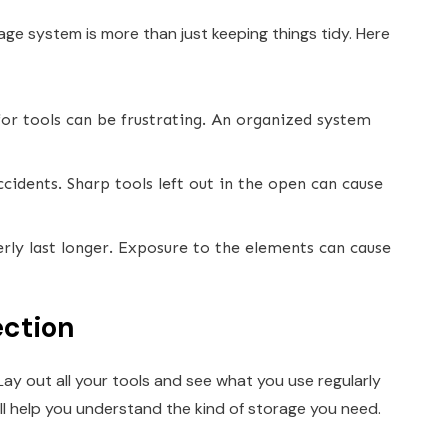
ge system is more than just keeping things tidy. Here
or tools can be frustrating. An organized system
idents. Sharp tools left out in the open can cause
rly last longer. Exposure to the elements can cause
ection
Lay out all your tools and see what you use regularly
ill help you understand the kind of storage you need.