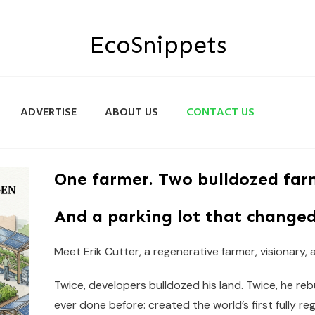
EcoSnippets
ADVERTISE
ABOUT US
CONTACT US
One farmer. Two bulldozed far
And a parking lot that changed
Meet Erik Cutter, a regenerative farmer, visionary,
Twice, developers bulldozed his land. Twice, he re
ever done before: created the world’s first fully re