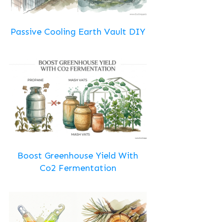
Passive Cooling Earth Vault DIY
Boost Greenhouse Yield With
Co2 Fermentation