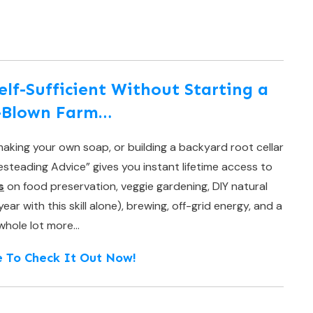
f-Sufficient Without Starting a
l-Blown Farm…
aking your own soap, or building a backyard root cellar
teading Advice” gives you instant lifetime access to
s
on food preservation, veggie gardening, DIY natural
r with this skill alone), brewing, off-grid energy, and a
whole lot more…
e To Check It Out Now!