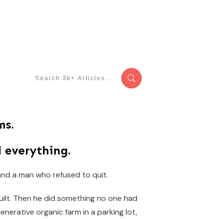
ms.
 everything.
 and a man who refused to quit.
built. Then he did something no one had
generative organic farm in a parking lot,