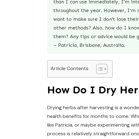
than I can use immediately, I’m int
throughout the year. However, I’m n
want to make sure I don’t lose their 
other methods? Also, how do I know 
them? Any tips or advice would be g
– Patricia, Brisbane, Australia.
Article Contents
How Do I Dry Her
Drying herbs after harvesting is a wonder
health benefits for months to come. Whe
like Patricia, or maybe experimenting wit
process is relatively straightforward o