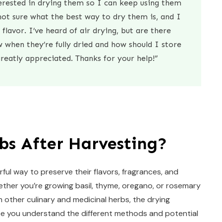
erested in drying them so I can keep using them
ot sure what the best way to dry them is, and I
flavor. I’ve heard of air drying, but are there
when they’re fully dried and how should I store
reatly appreciated. Thanks for your help!”
bs After Harvesting?
ful way to preserve their flavors, fragrances, and
ther you’re growing basil, thyme, oregano, or rosemary
h other culinary and medicinal herbs, the drying
nce you understand the different methods and potential