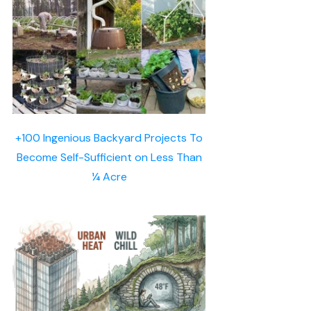
+100 Ingenious Backyard Projects To
Become Self-Sufficient on Less Than
¼ Acre