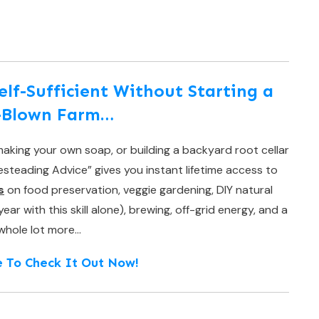
f-Sufficient Without Starting a
l-Blown Farm…
aking your own soap, or building a backyard root cellar
teading Advice” gives you instant lifetime access to
s
on food preservation, veggie gardening, DIY natural
r with this skill alone), brewing, off-grid energy, and a
whole lot more…
e To Check It Out Now!