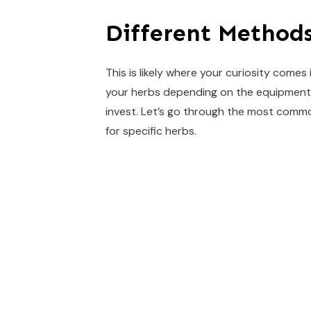
Different Methods
This is likely where your curiosity comes
your herbs depending on the equipment 
invest. Let’s go through the most com
for specific herbs.