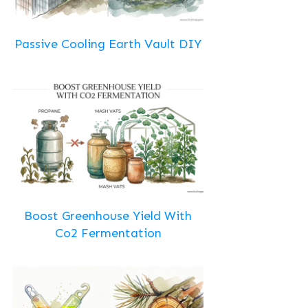
Passive Cooling Earth Vault DIY
Boost Greenhouse Yield With
Co2 Fermentation