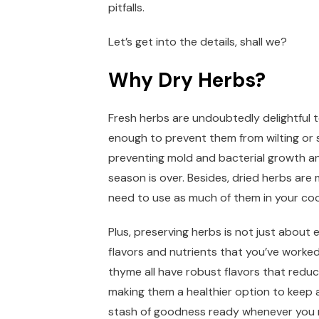
pitfalls.
Let’s get into the details, shall we?
Why Dry Herbs?
Fresh herbs are undoubtedly delightful 
enough to prevent them from wilting or s
preventing mold and bacterial growth an
season is over. Besides, dried herbs ar
need to use as much of them in your coo
Plus, preserving herbs is not just about ex
flavors and nutrients that you’ve worked
thyme all have robust flavors that reduc
making them a healthier option to keep 
stash of goodness ready whenever you ne