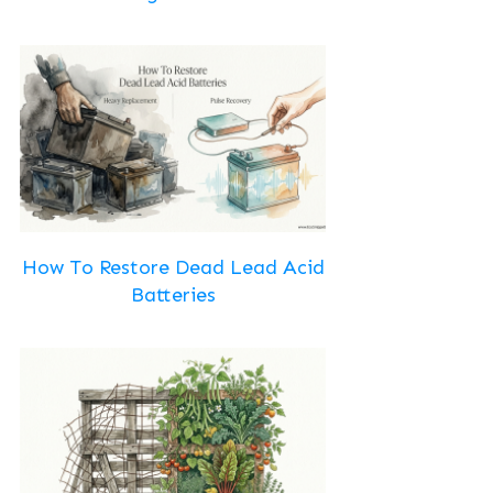
How To Restore Dead Lead Acid
Batteries