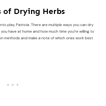
 of Drying Herbs
 into play, Patricia. There are multiple ways you can dry
you have at home and how much time you’re willing to
mon methods and make a note of which ones work best