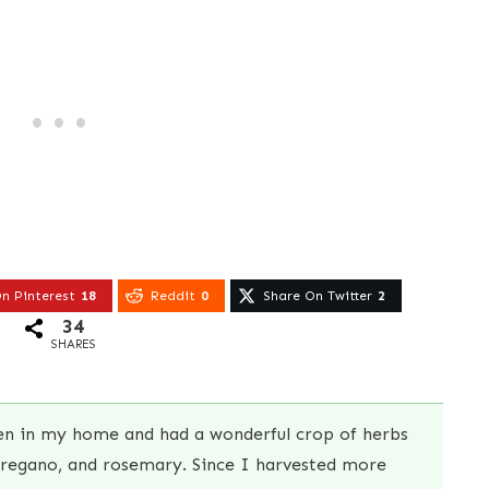
n Pinterest
18
Reddit
0
Share On Twitter
2
34
SHARES
den in my home and had a wonderful crop of herbs
oregano, and rosemary. Since I harvested more