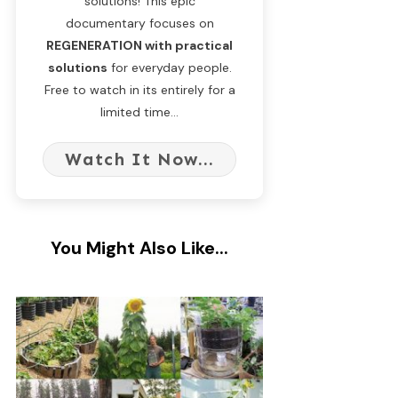
solutions! This epic
documentary focuses on
REGENERATION with practical
solutions
for everyday people.
Free to watch in its entirely for a
limited time...
Watch It Now...
You Might Also Like...