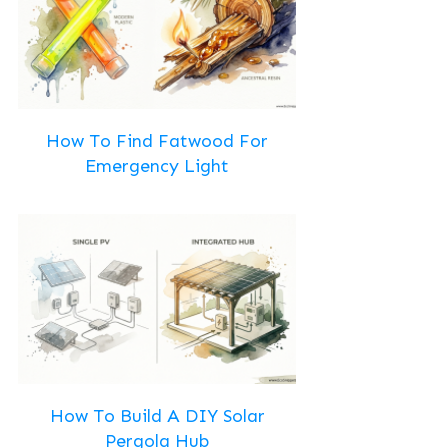
How To Find Fatwood For
Emergency Light
How To Build A DIY Solar
Pergola Hub