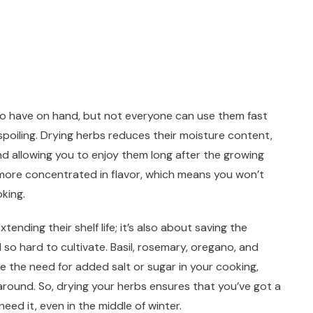
to have on hand, but not everyone can use them fast
poiling. Drying herbs reduces their moisture content,
d allowing you to enjoy them long after the growing
e more concentrated in flavor, which means you won’t
king.
tending their shelf life; it’s also about saving the
 so hard to cultivate. Basil, rosemary, oregano, and
e the need for added salt or sugar in your cooking,
around. So, drying your herbs ensures that you’ve got a
ed it, even in the middle of winter.