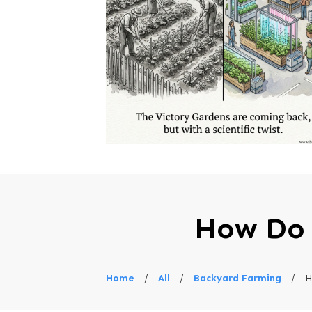
How Do 
Home
/
All
/
Backyard Farming
/
H