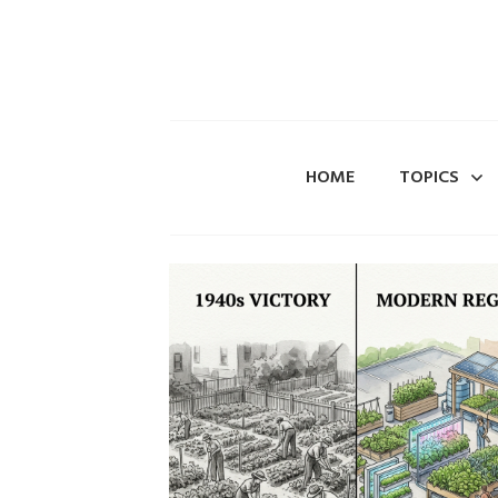
HOME
TOPICS