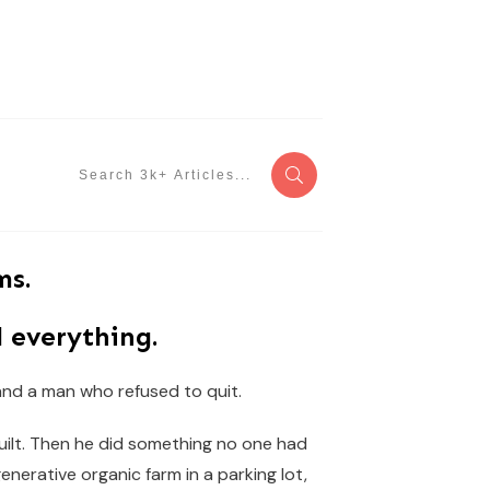
ms.
 everything.
 and a man who refused to quit.
built. Then he did something no one had
generative organic farm in a parking lot,