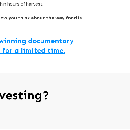
hin hours of harvest.
how you think about the way food is
d winning documentary
 for a limited time.
vesting?