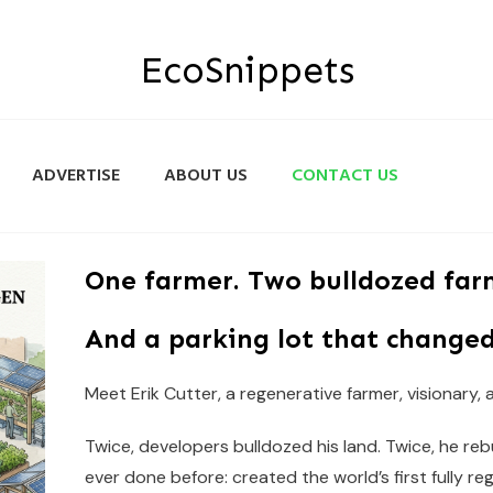
EcoSnippets
ADVERTISE
ABOUT US
CONTACT US
One farmer. Two bulldozed far
And a parking lot that changed
Meet Erik Cutter, a regenerative farmer, visionary,
Twice, developers bulldozed his land. Twice, he re
ever done before: created the world’s first fully re