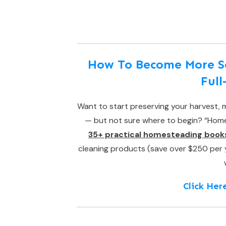
How To Become More Sel
Ful
Want to start preserving your harvest, m
— but not sure where to begin? “Homes
35+ practical homesteading book
cleaning products (save over $250 per yea
Click Her