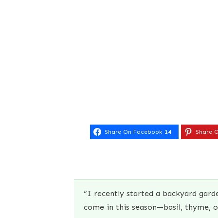
Share On Facebook
14
Share O
“I recently started a backyard gar
come in this season—basil, thyme, 