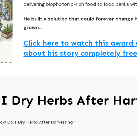
delivering biophotonic-rich food to food banks wit
He built a solution that could forever change 
grown....
Click here to watch this awar
about his story completely free
I Dry Herbs After Har
ow Do I Dry Herbs After Harvesting?