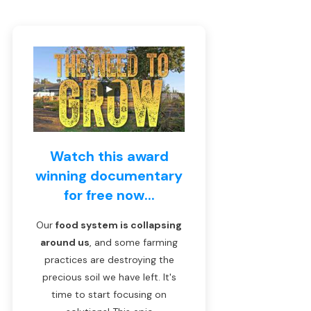
Watch this award
winning documentary
for free now...
Our
food system is collapsing
around us
, and some farming
practices are destroying the
precious soil we have left. It's
time to start focusing on