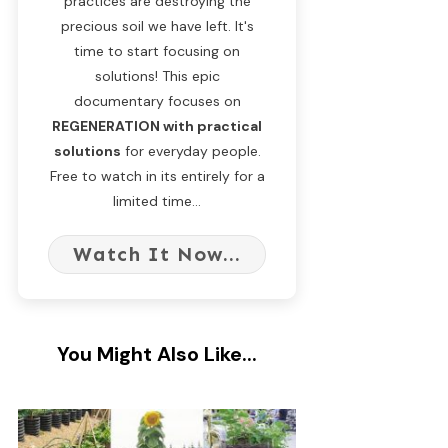
practices are destroying the
precious soil we have left. It's
time to start focusing on
solutions! This epic
documentary focuses on
REGENERATION with practical
solutions
for everyday people.
Free to watch in its entirely for a
limited time...
Watch It Now...
You Might Also Like...