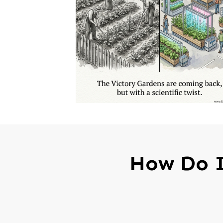
How Do I