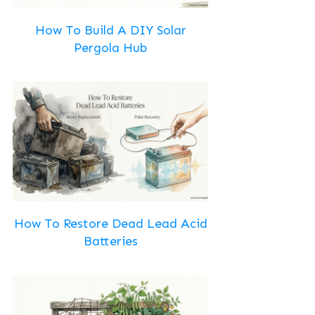
How To Build A DIY Solar
Pergola Hub
How To Restore Dead Lead Acid
Batteries