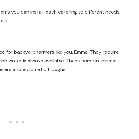
ems you can install, each catering to different needs
ons:
ce for backyard farmers like you, Emma. They require
resh water is always available. These come in various
terers and automatic troughs.