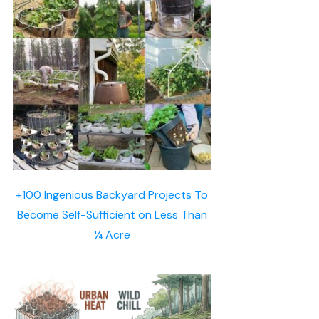
+100 Ingenious Backyard Projects To
Become Self-Sufficient on Less Than
¼ Acre