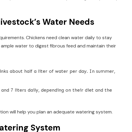
ivestock’s Water Needs
equirements. Chickens need clean water daily to stay
 ample water to digest fibrous feed and maintain their
inks about half a liter of water per day. In summer,
and 7 liters daily, depending on their diet and the
ion will help you plan an adequate watering system.
atering System