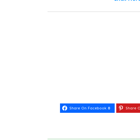
Share On Facebook
0
Share O