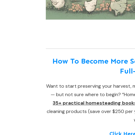
How To Become More Sel
Ful
Want to start preserving your harvest, m
— but not sure where to begin? “Homes
35+ practical homesteading book
cleaning products (save over $250 per yea
Click Her