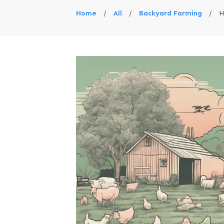
Home
/
All
/
Backyard Farming
/
H