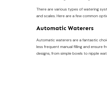
There are various types of watering syst
and scales. Here are a few common opti
Automatic Waterers
Automatic waterers are a fantastic choi
less frequent manual filling and ensure f
designs, from simple bowls to nipple wa