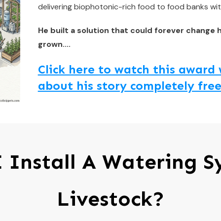
delivering biophotonic-rich food to food banks wit
He built a solution that could forever change 
grown....
Click here to watch this awar
about his story completely free
 Install A Watering S
Livestock?