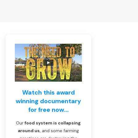
Watch this award
winning documentary
for free now...
Our
food system is collapsing
around us
, and some farming