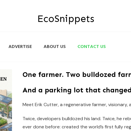
EcoSnippets
ADVERTISE
ABOUT US
CONTACT US
One farmer. Two bulldozed far
And a parking lot that changed
Meet Erik Cutter, a regenerative farmer, visionary,
Twice, developers bulldozed his land. Twice, he re
ever done before: created the world’s first fully re