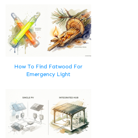
How To Find Fatwood For
Emergency Light