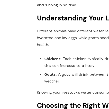
and running in no time.
Understanding Your L
Different animals have different water r
hydrated and lay eggs, while goats need
health.
Chickens:
Each chicken typically dr
this can increase to a liter.
Goats:
A goat will drink between 3 
weather.
Knowing your livestock’s water consumpt
Choosing the Right W