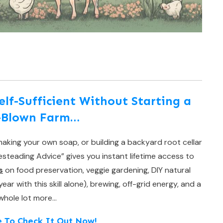
f-Sufficient Without Starting a
l-Blown Farm…
aking your own soap, or building a backyard root cellar
teading Advice” gives you instant lifetime access to
s
on food preservation, veggie gardening, DIY natural
r with this skill alone), brewing, off-grid energy, and a
whole lot more…
e To Check It Out Now!