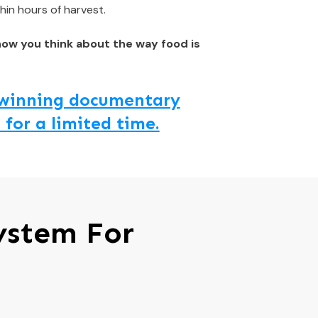
hin hours of harvest.
how you think about the way food is
d winning documentary
 for a limited time.
ystem For