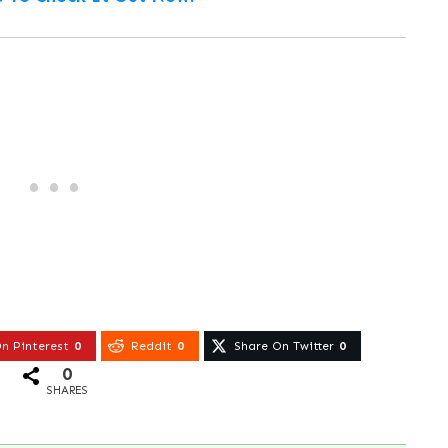
n Pinterest
0
Reddit
0
Share On Twitter
0
0
SHARES