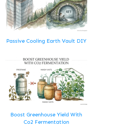
Passive Cooling Earth Vault DIY
Boost Greenhouse Yield With
Co2 Fermentation