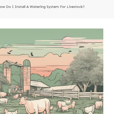
ow Do I Install A Watering System For Livestock?