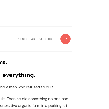
ms.
 everything.
 and a man who refused to quit.
built. Then he did something no one had
generative organic farm in a parking lot,