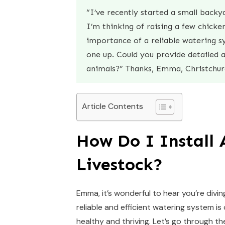
“I’ve recently started a small back
I’m thinking of raising a few chick
importance of a reliable watering sy
one up. Could you provide detailed 
animals?” Thanks, Emma, Christchur
Article Contents
How Do I Install
Livestock?
Emma, it’s wonderful to hear you’re divin
reliable and efficient watering system 
healthy and thriving. Let’s go through 