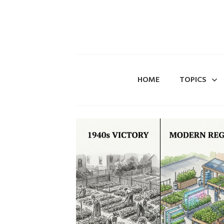
HOME
TOPICS