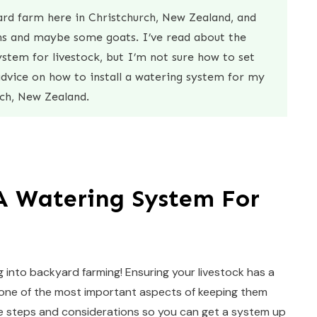
yard farm here in Christchurch, New Zealand, and
ens and maybe some goats. I’ve read about the
stem for livestock, but I’m not sure how to set
advice on how to install a watering system for my
ch, New Zealand.
 A Watering System For
g into backyard farming! Ensuring your livestock has a
is one of the most important aspects of keeping them
the steps and considerations so you can get a system up