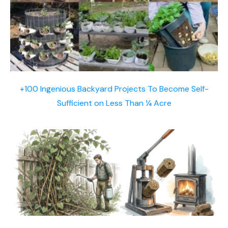
+100 Ingenious Backyard Projects To Become Self-
Sufficient on Less Than ¼ Acre