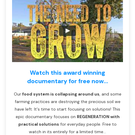
Watch this award winning
documentary for free now...
Our
food system is collapsing around us
, and some
farming practices are destroying the precious soil we
have left. It's time to start focusing on solutions! This
epic documentary focuses on
REGENERATION with
practical solutions
for everyday people. Free to
watch in its entirely for a limited time...