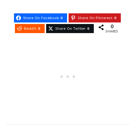
Share On Facebook
0
Share On Pinterest
0
0
Reddit
0
Share On Twitter
0
SHARES