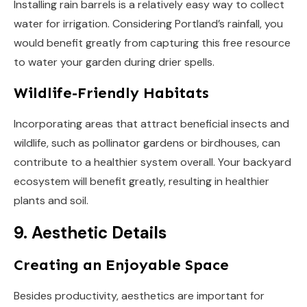
Installing rain barrels is a relatively easy way to collect
water for irrigation. Considering Portland’s rainfall, you
would benefit greatly from capturing this free resource
to water your garden during drier spells.
Wildlife-Friendly Habitats
Incorporating areas that attract beneficial insects and
wildlife, such as pollinator gardens or birdhouses, can
contribute to a healthier system overall. Your backyard
ecosystem will benefit greatly, resulting in healthier
plants and soil.
9. Aesthetic Details
Creating an Enjoyable Space
Besides productivity, aesthetics are important for