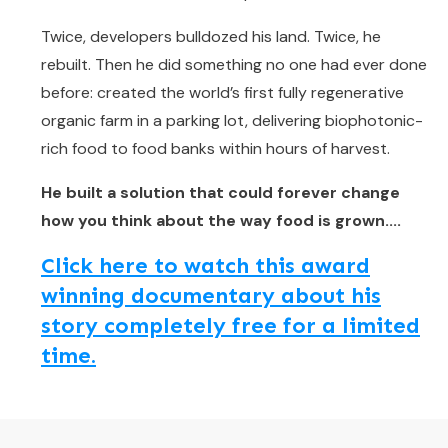
Twice, developers bulldozed his land. Twice, he
rebuilt. Then he did something no one had ever done
before: created the world’s first fully regenerative
organic farm in a parking lot, delivering biophotonic-
rich food to food banks within hours of harvest.
He built a solution that could forever change
how you think about the way food is grown....
Click here to watch this award
winning documentary about his
story completely free for a limited
time.