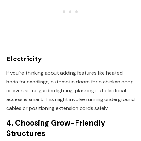
Electricity
If you’re thinking about adding features like heated
beds for seedlings, automatic doors for a chicken coop,
or even some garden lighting, planning out electrical
access is smart. This might involve running underground
cables or positioning extension cords safely.
4. Choosing Grow-Friendly
Structures