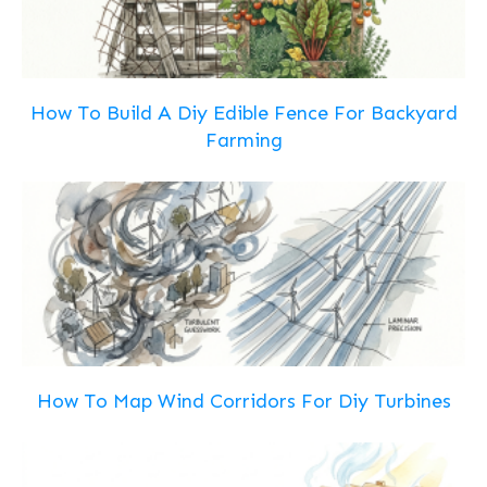
How To Build A Diy Edible Fence For Backyard
Farming
How To Map Wind Corridors For Diy Turbines