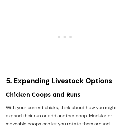
5. Expanding Livestock Options
Chicken Coops and Runs
With your current chicks, think about how you might
expand their run or add another coop. Modular or
moveable coops can let you rotate them around