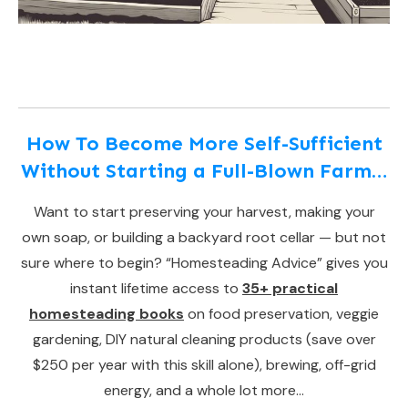
How To Become More Self-Sufficient
Without Starting a Full-Blown Farm…
Want to start preserving your harvest, making your
own soap, or building a backyard root cellar — but not
sure where to begin? “Homesteading Advice” gives you
instant lifetime access to
35+ practical
homesteading books
on food preservation, veggie
gardening, DIY natural cleaning products (save over
$250 per year with this skill alone), brewing, off-grid
energy, and a whole lot more…