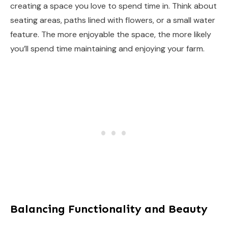
creating a space you love to spend time in. Think about
seating areas, paths lined with flowers, or a small water
feature. The more enjoyable the space, the more likely
you’ll spend time maintaining and enjoying your farm.
Balancing Functionality and Beauty