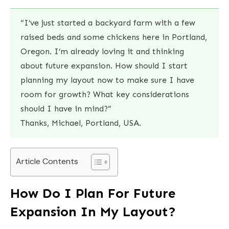
“I’ve just started a backyard farm with a few
raised beds and some chickens here in Portland,
Oregon. I’m already loving it and thinking
about future expansion. How should I start
planning my layout now to make sure I have
room for growth? What key considerations
should I have in mind?”
Thanks, Michael, Portland, USA.
Article Contents
How Do I Plan For Future
Expansion In My Layout?