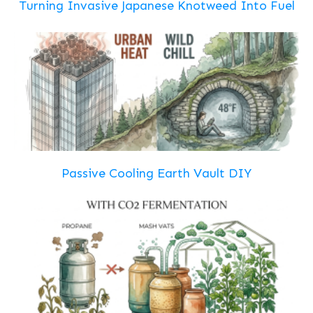
Turning Invasive Japanese Knotweed Into Fuel
Passive Cooling Earth Vault DIY