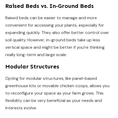
Raised Beds vs. In-Ground Beds
Raised beds can be easier to manage and more
convenient for accessing your plants, especially for
expanding quickly. They also offer better control over
soil quality. However, in-ground beds take up less
vertical space and might be better if you’re thinking
really long-term and large scale.
Modular Structures
Opting for modular structures, like panel-based
greenhouse kits or movable chicken coops, allows you
to reconfigure your space as your farm grows. This
flexibility can be very beneficial as your needs and
interests evolve.