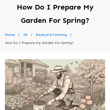
How Do I Prepare My
Garden For Spring?
Home
/
All
/
Backyard Farming
/
How Do I Prepare My Garden For Spring?