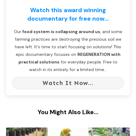
Watch this award winning
documentary for free now...
Our
food system is collapsing around us
, and some
farming practices are destroying the precious soil we
have left. It's time to start focusing on solutions! This
epic documentary focuses on
REGENERATION with
practical solutions
for everyday people. Free to
watch in its entirely for a limited time...
Watch It Now...
You Might Also Like...