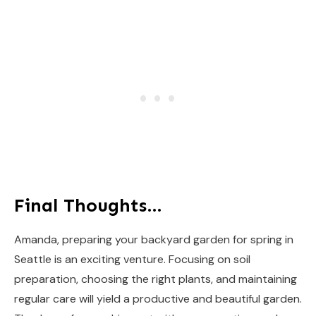
Final Thoughts…
Amanda, preparing your backyard garden for spring in
Seattle is an exciting venture. Focusing on soil
preparation, choosing the right plants, and maintaining
regular care will yield a productive and beautiful garden.