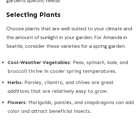
garden’s specific needs.
Selecting Plants
Choose plants that are well-suited to your climate and
the amount of sunlight in your garden. For Amanda in
Seattle, consider these varieties for a spring garden:
Cool-Weather Vegetables:
Peas, spinach, kale, and
broccoli thrive in cooler spring temperatures.
Herbs:
Parsley, cilantro, and chives are great
additions that are relatively easy to grow.
Flowers:
Marigolds, pansies, and snapdragons can add
color and attract beneficial insects.