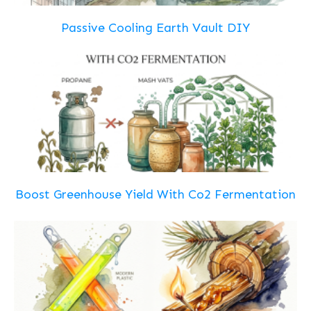
Passive Cooling Earth Vault DIY
Boost Greenhouse Yield With Co2 Fermentation