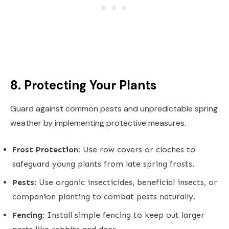
8. Protecting Your Plants
Guard against common pests and unpredictable spring
weather by implementing protective measures.
Frost Protection:
Use row covers or cloches to
safeguard young plants from late spring frosts.
Pests:
Use organic insecticides, beneficial insects, or
companion planting to combat pests naturally.
Fencing:
Install simple fencing to keep out larger