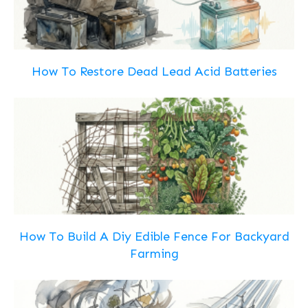
How To Restore Dead Lead Acid Batteries
How To Build A Diy Edible Fence For Backyard
Farming