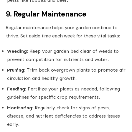
pests like rabbits and deer.
9. Regular Maintenance
Regular maintenance helps your garden continue to
thrive. Set aside time each week for these vital tasks:
Weeding:
Keep your garden bed clear of weeds to
prevent competition for nutrients and water.
Pruning:
Trim back overgrown plants to promote air
circulation and healthy growth.
Feeding:
Fertilize your plants as needed, following
guidelines for specific crop requirements.
Monitoring:
Regularly check for signs of pests,
disease, and nutrient deficiencies to address issues
early.