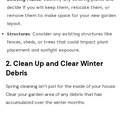
decide if you will keep them, relocate them, or
remove them to make space for your new garden
layout.
Structures:
Consider any existing structures like
fences, sheds, or trees that could impact plant
placement and sunlight exposure.
2. Clean Up and Clear Winter
Debris
Spring cleaning isn’t just for the inside of your house.
Clear your garden area of any debris that has
accumulated over the winter months.