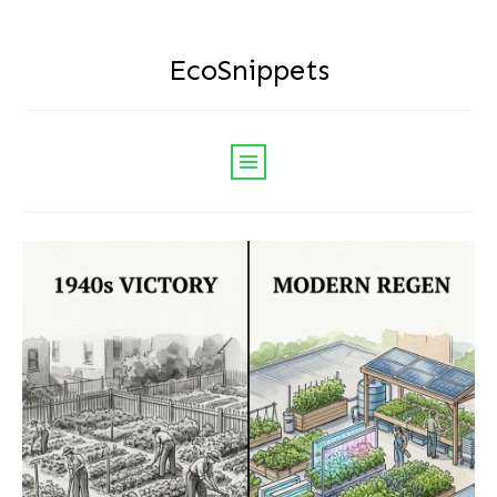
EcoSnippets