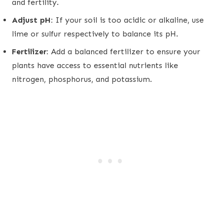
and fertility.
Adjust pH:
If your soil is too acidic or alkaline, use
lime or sulfur respectively to balance its pH.
Fertilizer:
Add a balanced fertilizer to ensure your
plants have access to essential nutrients like
nitrogen, phosphorus, and potassium.