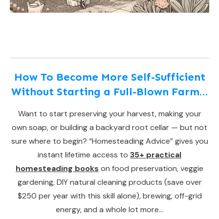
How To Become More Self-Sufficient
Without Starting a Full-Blown Farm…
Want to start preserving your harvest, making your
own soap, or building a backyard root cellar — but not
sure where to begin? “Homesteading Advice” gives you
instant lifetime access to
35+ practical
homesteading books
on food preservation, veggie
gardening, DIY natural cleaning products (save over
$250 per year with this skill alone), brewing, off-grid
energy, and a whole lot more…