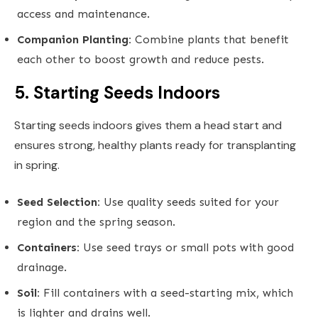
access and maintenance.
Companion Planting:
Combine plants that benefit
each other to boost growth and reduce pests.
5. Starting Seeds Indoors
Starting seeds indoors gives them a head start and
ensures strong, healthy plants ready for transplanting
in spring.
Seed Selection:
Use quality seeds suited for your
region and the spring season.
Containers:
Use seed trays or small pots with good
drainage.
Soil:
Fill containers with a seed-starting mix, which
is lighter and drains well.