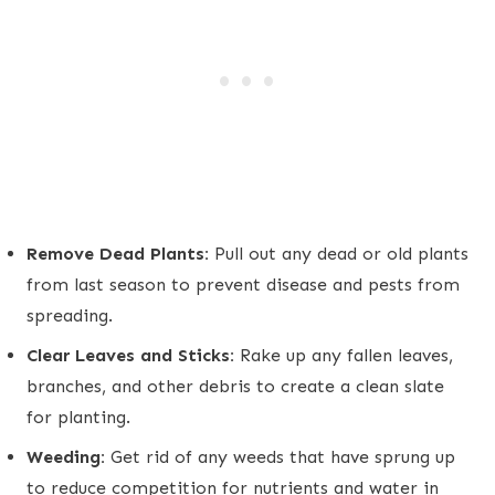
Remove Dead Plants:
Pull out any dead or old plants
from last season to prevent disease and pests from
spreading.
Clear Leaves and Sticks:
Rake up any fallen leaves,
branches, and other debris to create a clean slate
for planting.
Weeding:
Get rid of any weeds that have sprung up
to reduce competition for nutrients and water in