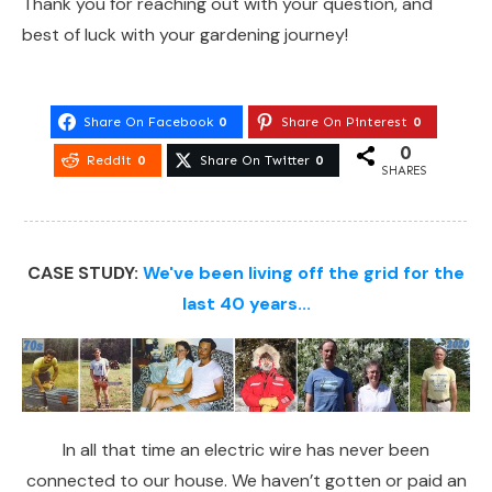
Thank you for reaching out with your question, and
best of luck with your gardening journey!
Share On Facebook
0
Share On Pinterest
0
0
Reddit
0
Share On Twitter
0
SHARES
CASE STUDY:
We've been living off the grid for the
last 40 years...
In all that time an electric wire has never been
connected to our house. We haven’t gotten or paid an