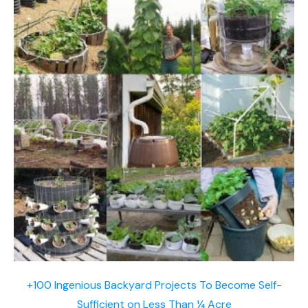
+100 Ingenious Backyard Projects To Become Self-
Sufficient on Less Than ¼ Acre