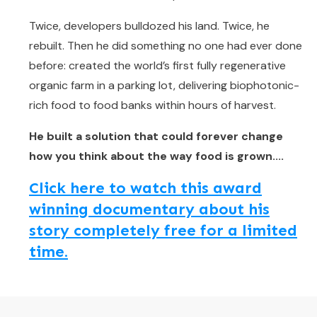
Twice, developers bulldozed his land. Twice, he
rebuilt. Then he did something no one had ever done
before: created the world’s first fully regenerative
organic farm in a parking lot, delivering biophotonic-
rich food to food banks within hours of harvest.
He built a solution that could forever change
how you think about the way food is grown....
Click here to watch this award
winning documentary about his
story completely free for a limited
time.