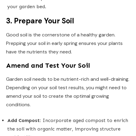
your garden bed.
3. Prepare Your Soil
Good soil is the cornerstone of a healthy garden.
Prepping your soil in early spring ensures your plants
have the nutrients they need.
Amend and Test Your Soil
Garden soil needs to be nutrient-rich and well-draining.
Depending on your soil test results, you might need to
amend your soil to create the optimal growing
conditions.
Add Compost:
Incorporate aged compost to enrich
the soil with organic matter, improving structure