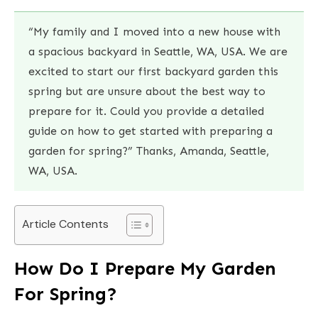
“My family and I moved into a new house with
a spacious backyard in Seattle, WA, USA. We are
excited to start our first backyard garden this
spring but are unsure about the best way to
prepare for it. Could you provide a detailed
guide on how to get started with preparing a
garden for spring?” Thanks, Amanda, Seattle,
WA, USA.
Article Contents
How Do I Prepare My Garden
For Spring?