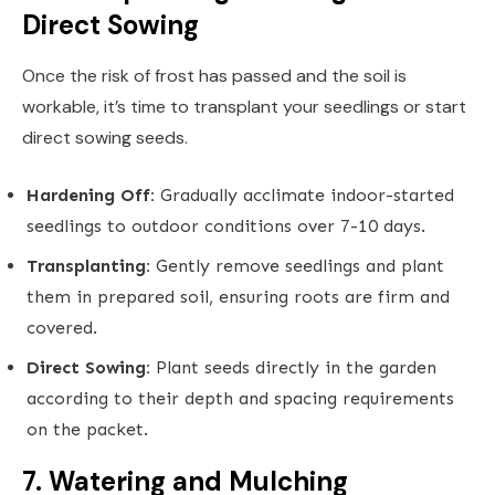
Direct Sowing
Once the risk of frost has passed and the soil is
workable, it’s time to transplant your seedlings or start
direct sowing seeds.
Hardening Off:
Gradually acclimate indoor-started
seedlings to outdoor conditions over 7-10 days.
Transplanting:
Gently remove seedlings and plant
them in prepared soil, ensuring roots are firm and
covered.
Direct Sowing:
Plant seeds directly in the garden
according to their depth and spacing requirements
on the packet.
7. Watering and Mulching