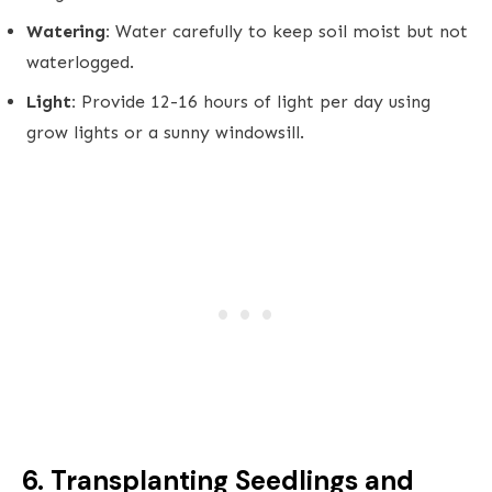
Watering:
Water carefully to keep soil moist but not
waterlogged.
Light:
Provide 12-16 hours of light per day using
grow lights or a sunny windowsill.
6. Transplanting Seedlings and