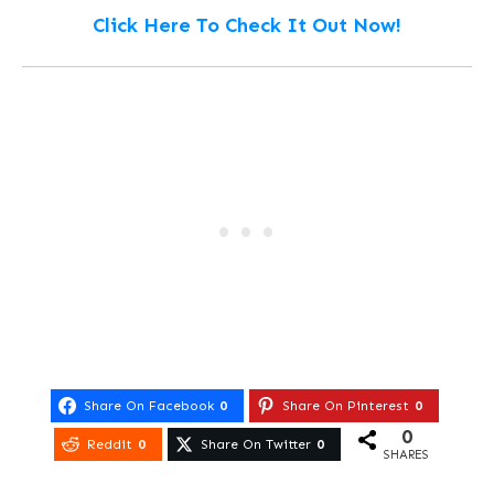
Click Here To Check It Out Now!
Share On Facebook
0
Share On Pinterest
0
0
Reddit
0
Share On Twitter
0
SHARES