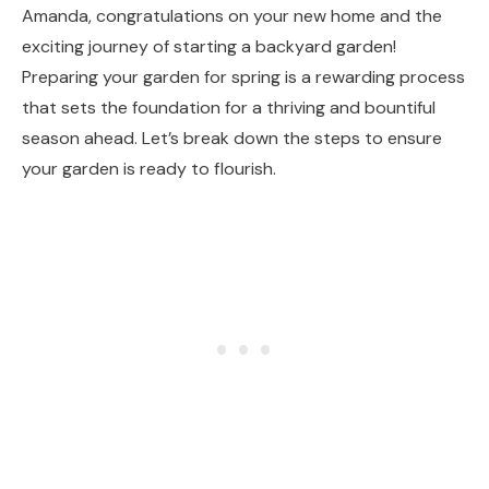
Amanda, congratulations on your new home and the
exciting journey of starting a backyard garden!
Preparing your garden for spring is a rewarding process
that sets the foundation for a thriving and bountiful
season ahead. Let’s break down the steps to ensure
your garden is ready to flourish.