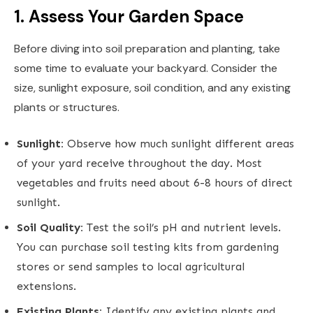
1. Assess Your Garden Space
Before diving into soil preparation and planting, take
some time to evaluate your backyard. Consider the
size, sunlight exposure, soil condition, and any existing
plants or structures.
Sunlight:
Observe how much sunlight different areas
of your yard receive throughout the day. Most
vegetables and fruits need about 6-8 hours of direct
sunlight.
Soil Quality:
Test the soil’s pH and nutrient levels.
You can purchase soil testing kits from gardening
stores or send samples to local agricultural
extensions.
Existing Plants:
Identify any existing plants and