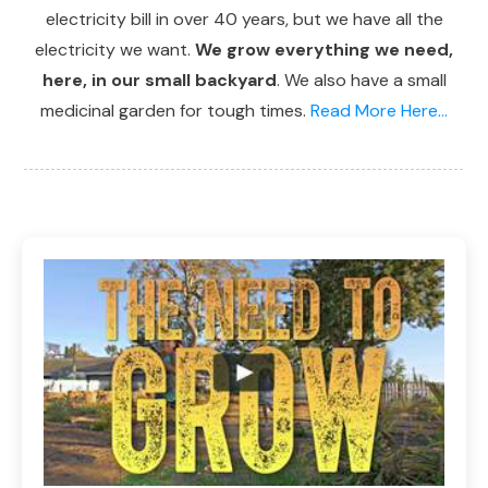
electricity bill in over 40 years, but we have all the
electricity we want.
We grow everything we need,
here, in our small backyard
. We also have a small
medicinal garden for tough times.
Read More Here...