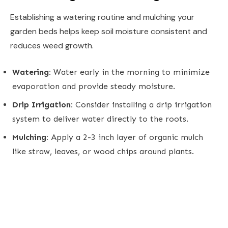
Establishing a watering routine and mulching your
garden beds helps keep soil moisture consistent and
reduces weed growth.
Watering:
Water early in the morning to minimize
evaporation and provide steady moisture.
Drip Irrigation:
Consider installing a drip irrigation
system to deliver water directly to the roots.
Mulching:
Apply a 2-3 inch layer of organic mulch
like straw, leaves, or wood chips around plants.