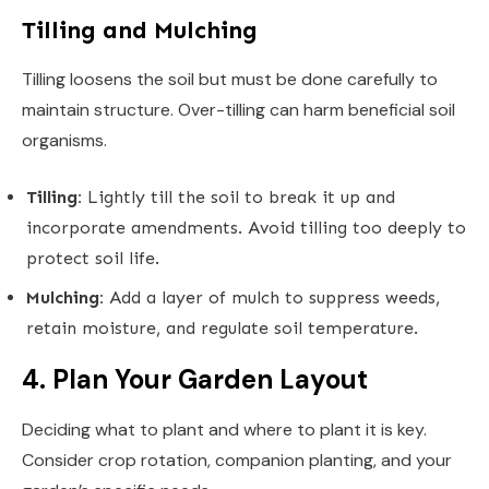
Tilling and Mulching
Tilling loosens the soil but must be done carefully to
maintain structure. Over-tilling can harm beneficial soil
organisms.
Tilling:
Lightly till the soil to break it up and
incorporate amendments. Avoid tilling too deeply to
protect soil life.
Mulching:
Add a layer of mulch to suppress weeds,
retain moisture, and regulate soil temperature.
4. Plan Your Garden Layout
Deciding what to plant and where to plant it is key.
Consider crop rotation, companion planting, and your