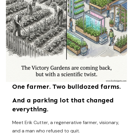
One farmer. Two bulldozed farms.
And a parking lot that changed
everything.
Meet Erik Cutter, a regenerative farmer, visionary,
and a man who refused to quit.