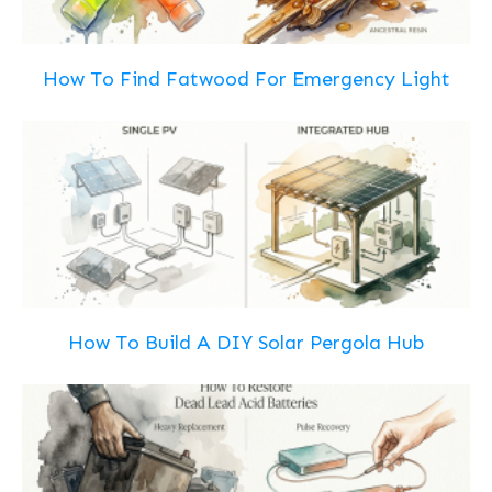
How To Find Fatwood For Emergency Light
How To Build A DIY Solar Pergola Hub