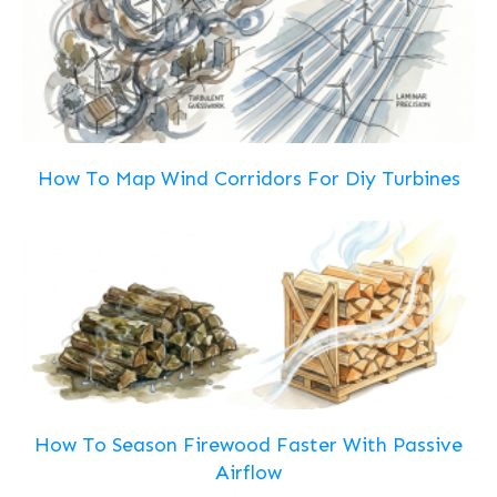
How To Map Wind Corridors For Diy Turbines
How To Season Firewood Faster With Passive
Airflow