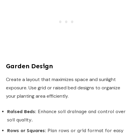
Garden Design
Create a layout that maximizes space and sunlight
exposure. Use grid or raised bed designs to organize
your planting area efficiently.
Raised Beds:
Enhance soil drainage and control over
soil quality.
Rows or Squares:
Plan rows or grid format for easy