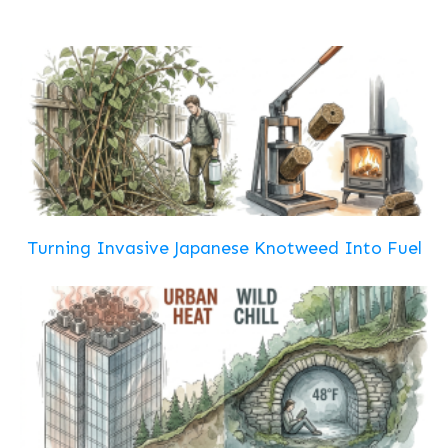
Turning Invasive Japanese Knotweed Into Fuel