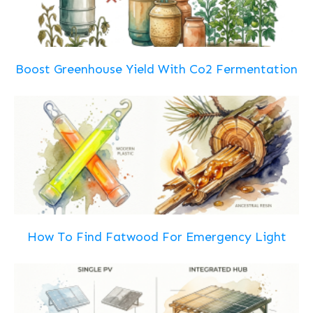
Boost Greenhouse Yield With Co2 Fermentation
How To Find Fatwood For Emergency Light