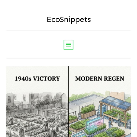
EcoSnippets