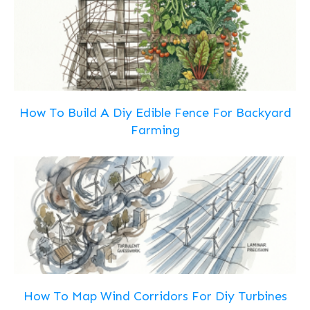
How To Build A Diy Edible Fence For Backyard
Farming
How To Map Wind Corridors For Diy Turbines