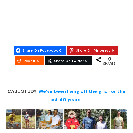
Share On Facebook
0
Share On Pinterest
0
0
Reddit
0
Share On Twitter
0
SHARES
CASE STUDY:
We've been living off the grid for the
last 40 years...