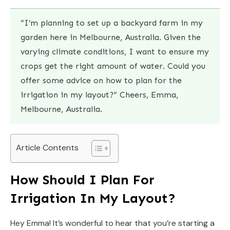
“I’m planning to set up a backyard farm in my
garden here in Melbourne, Australia. Given the
varying climate conditions, I want to ensure my
crops get the right amount of water. Could you
offer some advice on how to plan for the
irrigation in my layout?” Cheers, Emma,
Melbourne, Australia.
Article Contents
How Should I Plan For
Irrigation In My Layout?
Hey Emma! It’s wonderful to hear that you’re starting a