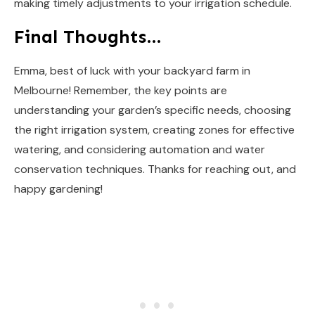
making timely adjustments to your irrigation schedule.
Final Thoughts…
Emma, best of luck with your backyard farm in
Melbourne! Remember, the key points are
understanding your garden’s specific needs, choosing
the right irrigation system, creating zones for effective
watering, and considering automation and water
conservation techniques. Thanks for reaching out, and
happy gardening!