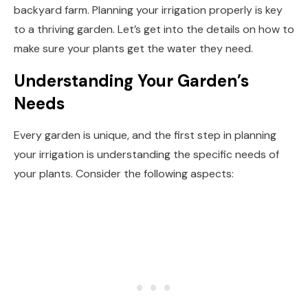
backyard farm. Planning your irrigation properly is key
to a thriving garden. Let’s get into the details on how to
make sure your plants get the water they need.
Understanding Your Garden’s
Needs
Every garden is unique, and the first step in planning
your irrigation is understanding the specific needs of
your plants. Consider the following aspects: