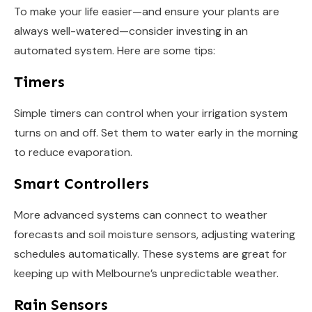
To make your life easier—and ensure your plants are
always well-watered—consider investing in an
automated system. Here are some tips:
Timers
Simple timers can control when your irrigation system
turns on and off. Set them to water early in the morning
to reduce evaporation.
Smart Controllers
More advanced systems can connect to weather
forecasts and soil moisture sensors, adjusting watering
schedules automatically. These systems are great for
keeping up with Melbourne’s unpredictable weather.
Rain Sensors