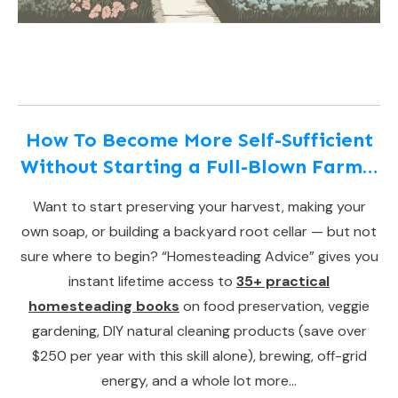
How To Become More Self-Sufficient
Without Starting a Full-Blown Farm…
Want to start preserving your harvest, making your
own soap, or building a backyard root cellar — but not
sure where to begin? “Homesteading Advice” gives you
instant lifetime access to
35+ practical
homesteading books
on food preservation, veggie
gardening, DIY natural cleaning products (save over
$250 per year with this skill alone), brewing, off-grid
energy, and a whole lot more…