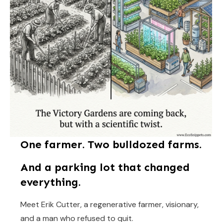
One farmer. Two bulldozed farms.
And a parking lot that changed
everything.
Meet Erik Cutter, a regenerative farmer, visionary,
and a man who refused to quit.