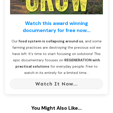
Watch this award winning
documentary for free now...
Our
food system is collapsing around us
, and some
farming practices are destroying the precious soil we
have left. It's time to start focusing on solutions! This
epic documentary focuses on
REGENERATION with
practical solutions
for everyday people. Free to
watch in its entirely for a limited time...
Watch It Now...
You Might Also Like...