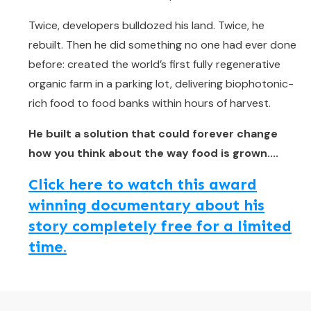
Twice, developers bulldozed his land. Twice, he
rebuilt. Then he did something no one had ever done
before: created the world’s first fully regenerative
organic farm in a parking lot, delivering biophotonic-
rich food to food banks within hours of harvest.
He built a solution that could forever change
how you think about the way food is grown....
Click here to watch this award
winning documentary about his
story completely free for a limited
time.