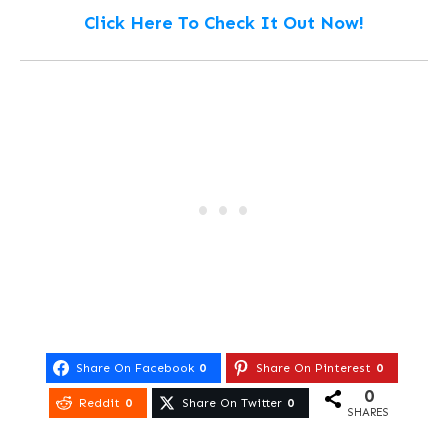
Click Here To Check It Out Now!
Share On Facebook
0
Share On Pinterest
0
0
Reddit
0
Share On Twitter
0
SHARES