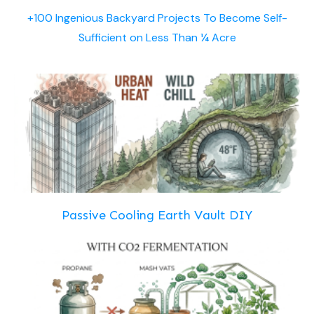
+100 Ingenious Backyard Projects To Become Self-
Sufficient on Less Than ¼ Acre
Passive Cooling Earth Vault DIY