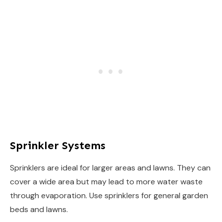
Sprinkler Systems
Sprinklers are ideal for larger areas and lawns. They can
cover a wide area but may lead to more water waste
through evaporation. Use sprinklers for general garden
beds and lawns.