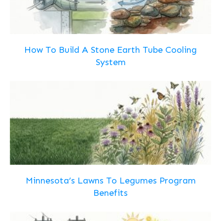
How To Build A Stone Earth Tube Cooling
System
Minnesota’s Lawns To Legumes Program
Benefits