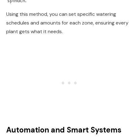
spinach.
Using this method, you can set specific watering
schedules and amounts for each zone, ensuring every
plant gets what it needs.
Automation and Smart Systems