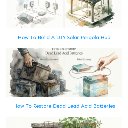
How To Build A DIY Solar Pergola Hub
How To Restore Dead Lead Acid Batteries