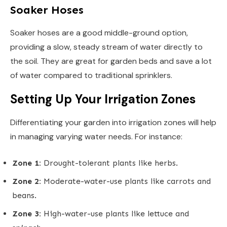
Soaker Hoses
Soaker hoses are a good middle-ground option,
providing a slow, steady stream of water directly to
the soil. They are great for garden beds and save a lot
of water compared to traditional sprinklers.
Setting Up Your Irrigation Zones
Differentiating your garden into irrigation zones will help
in managing varying water needs. For instance:
Zone 1:
Drought-tolerant plants like herbs.
Zone 2:
Moderate-water-use plants like carrots and
beans.
Zone 3:
High-water-use plants like lettuce and