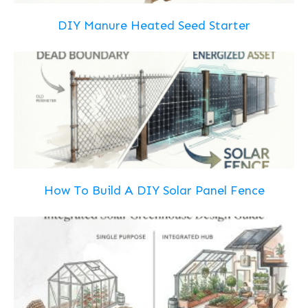
DIY Manure Heated Seed Starter
How To Build A DIY Solar Panel Fence