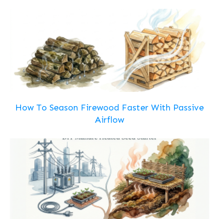
How To Season Firewood Faster With Passive
Airflow