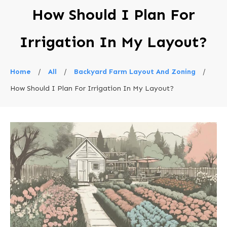
How Should I Plan For
Irrigation In My Layout?
Home
/
All
/
Backyard Farm Layout And Zoning
/
How Should I Plan For Irrigation In My Layout?