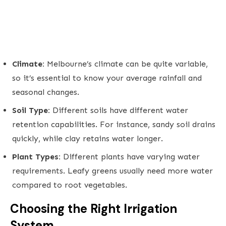
Climate:
Melbourne’s climate can be quite variable,
so it’s essential to know your average rainfall and
seasonal changes.
Soil Type:
Different soils have different water
retention capabilities. For instance, sandy soil drains
quickly, while clay retains water longer.
Plant Types:
Different plants have varying water
requirements. Leafy greens usually need more water
compared to root vegetables.
Choosing the Right Irrigation
System