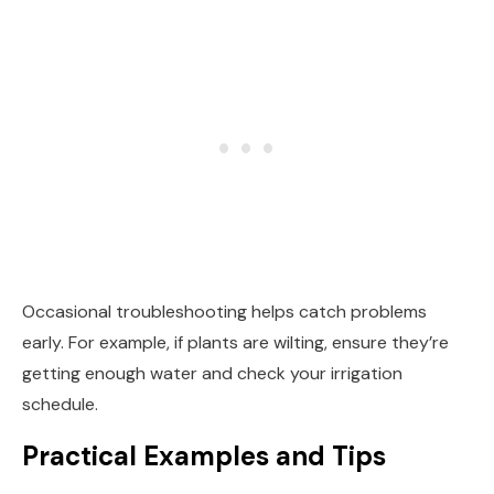
Occasional troubleshooting helps catch problems
early. For example, if plants are wilting, ensure they’re
getting enough water and check your irrigation
schedule.
Practical Examples and Tips