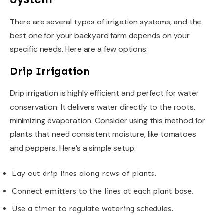
There are several types of irrigation systems, and the
best one for your backyard farm depends on your
specific needs. Here are a few options:
Drip Irrigation
Drip irrigation is highly efficient and perfect for water
conservation. It delivers water directly to the roots,
minimizing evaporation. Consider using this method for
plants that need consistent moisture, like tomatoes
and peppers. Here’s a simple setup:
Lay out drip lines along rows of plants.
Connect emitters to the lines at each plant base.
Use a timer to regulate watering schedules.