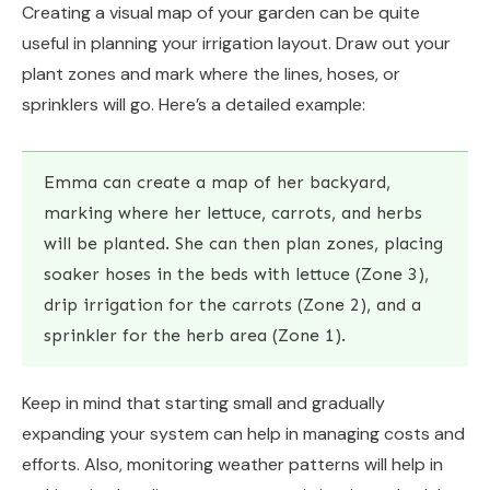
Creating a visual map of your garden can be quite
useful in planning your irrigation layout. Draw out your
plant zones and mark where the lines, hoses, or
sprinklers will go. Here’s a detailed example:
Emma can create a map of her backyard,
marking where her lettuce, carrots, and herbs
will be planted. She can then plan zones, placing
soaker hoses in the beds with lettuce (Zone 3),
drip irrigation for the carrots (Zone 2), and a
sprinkler for the herb area (Zone 1).
Keep in mind that starting small and gradually
expanding your system can help in managing costs and
efforts. Also, monitoring weather patterns will help in