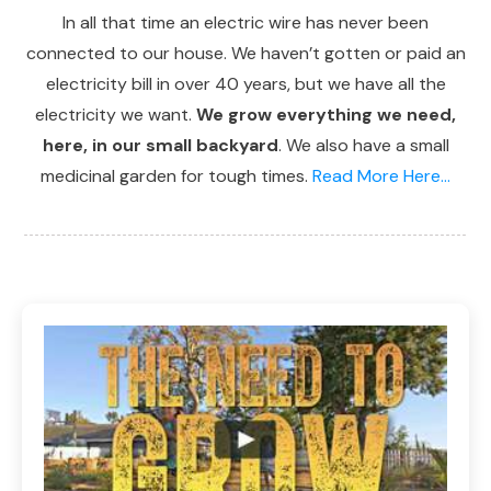
In all that time an electric wire has never been
connected to our house. We haven’t gotten or paid an
electricity bill in over 40 years, but we have all the
electricity we want.
We grow everything we need,
here, in our small backyard
. We also have a small
medicinal garden for tough times.
Read More Here...