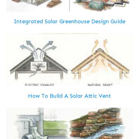
Integrated Solar Greenhouse Design Guide
How To Build A Solar Attic Vent