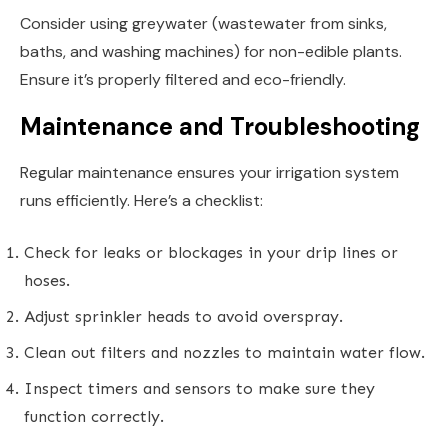
Consider using greywater (wastewater from sinks,
baths, and washing machines) for non-edible plants.
Ensure it’s properly filtered and eco-friendly.
Maintenance and Troubleshooting
Regular maintenance ensures your irrigation system
runs efficiently. Here’s a checklist:
Check for leaks or blockages in your drip lines or
hoses.
Adjust sprinkler heads to avoid overspray.
Clean out filters and nozzles to maintain water flow.
Inspect timers and sensors to make sure they
function correctly.