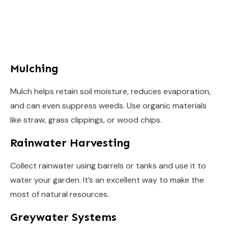
Mulching
Mulch helps retain soil moisture, reduces evaporation,
and can even suppress weeds. Use organic materials
like straw, grass clippings, or wood chips.
Rainwater Harvesting
Collect rainwater using barrels or tanks and use it to
water your garden. It’s an excellent way to make the
most of natural resources.
Greywater Systems