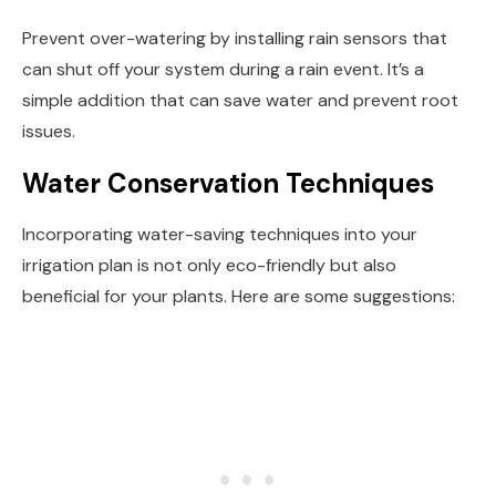
Prevent over-watering by installing rain sensors that
can shut off your system during a rain event. It’s a
simple addition that can save water and prevent root
issues.
Water Conservation Techniques
Incorporating water-saving techniques into your
irrigation plan is not only eco-friendly but also
beneficial for your plants. Here are some suggestions: