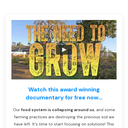
Watch this award winning
documentary for free now...
Our
food system is collapsing around us
, and some
farming practices are destroying the precious soil we
have left. It's time to start focusing on solutions! This