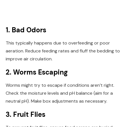
1. Bad Odors
This typically happens due to overfeeding or poor
aeration. Reduce feeding rates and fluff the bedding to
improve air circulation.
2. Worms Escaping
Worms might try to escape if conditions aren’t right.
Check the moisture levels and pH balance (aim for a
neutral pH). Make box adjustments as necessary.
3. Fruit Flies