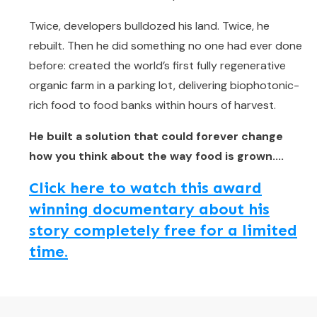
Twice, developers bulldozed his land. Twice, he
rebuilt. Then he did something no one had ever done
before: created the world’s first fully regenerative
organic farm in a parking lot, delivering biophotonic-
rich food to food banks within hours of harvest.
He built a solution that could forever change
how you think about the way food is grown....
Click here to watch this award
winning documentary about his
story completely free for a limited
time.