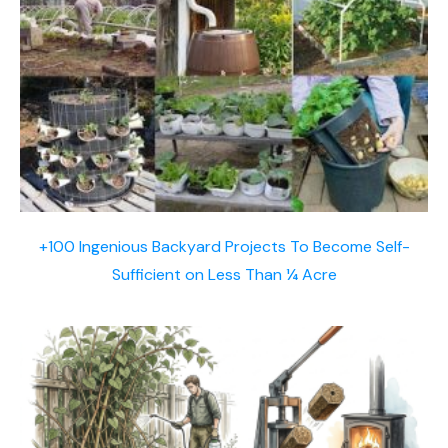
+100 Ingenious Backyard Projects To Become Self-
Sufficient on Less Than ¼ Acre