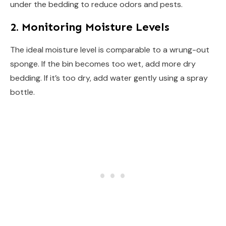
under the bedding to reduce odors and pests.
2. Monitoring Moisture Levels
The ideal moisture level is comparable to a wrung-out
sponge. If the bin becomes too wet, add more dry
bedding. If it’s too dry, add water gently using a spray
bottle.