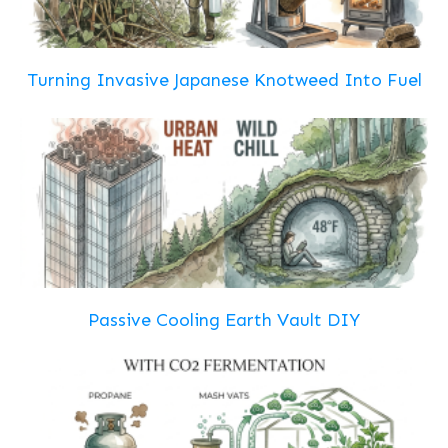
Turning Invasive Japanese Knotweed Into Fuel
Passive Cooling Earth Vault DIY