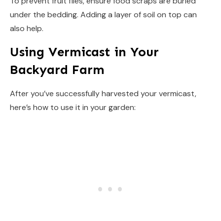
To prevent fruit flies, ensure food scraps are buried
under the bedding. Adding a layer of soil on top can
also help.
Using Vermicast in Your
Backyard Farm
After you’ve successfully harvested your vermicast,
here’s how to use it in your garden: