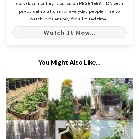
epic documentary focuses on
REGENERATION with
practical solutions
for everyday people. Free to
watch in its entirely for a limited time...
Watch It Now...
You Might Also Like...