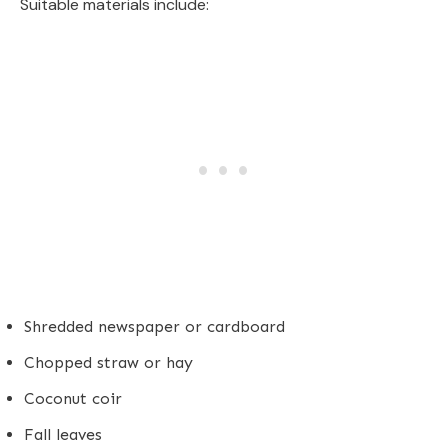
Suitable materials include:
Shredded newspaper or cardboard
Chopped straw or hay
Coconut coir
Fall leaves