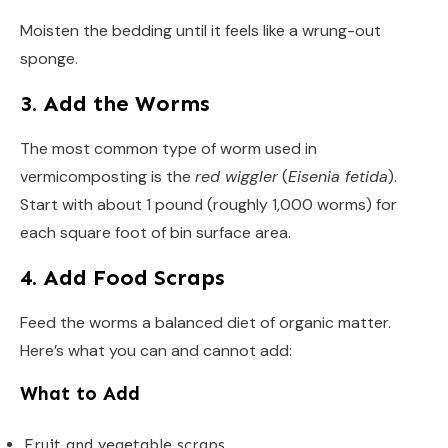
Moisten the bedding until it feels like a wrung-out
sponge.
3. Add the Worms
The most common type of worm used in
vermicomposting is the
red wiggler
(
Eisenia fetida
).
Start with about 1 pound (roughly 1,000 worms) for
each square foot of bin surface area.
4. Add Food Scraps
Feed the worms a balanced diet of organic matter.
Here’s what you can and cannot add:
What to Add
Fruit and vegetable scraps