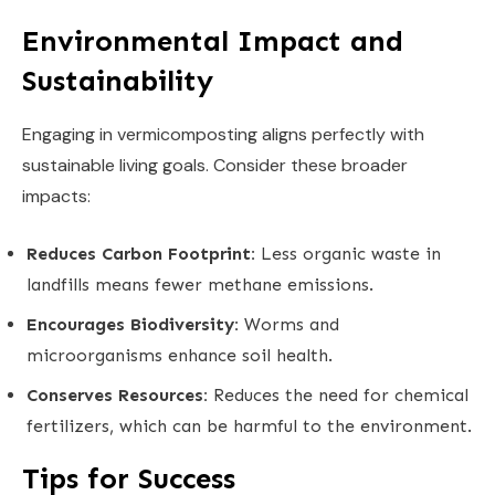
Environmental Impact and
Sustainability
Engaging in vermicomposting aligns perfectly with
sustainable living goals. Consider these broader
impacts:
Reduces Carbon Footprint:
Less organic waste in
landfills means fewer methane emissions.
Encourages Biodiversity:
Worms and
microorganisms enhance soil health.
Conserves Resources:
Reduces the need for chemical
fertilizers, which can be harmful to the environment.
Tips for Success