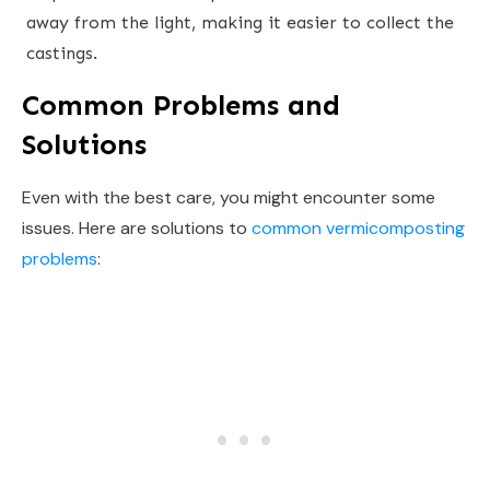
away from the light, making it easier to collect the
castings.
Common Problems and
Solutions
Even with the best care, you might encounter some
issues. Here are solutions to
common vermicomposting
problems
: