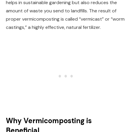
helps in sustainable gardening but also reduces the
amount of waste you send to landfills. The result of
proper vermicomposting is called “vermicast” or “worm
castings,” a highly effective, natural fertilizer.
Why Vermicomposting is
Beneficial