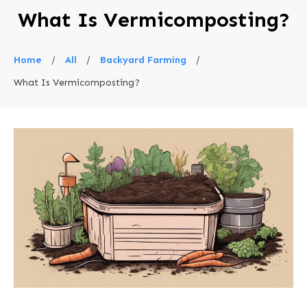
What Is Vermicomposting?
Home
/
All
/
Backyard Farming
/
What Is Vermicomposting?