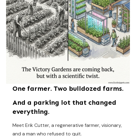
One farmer. Two bulldozed farms.
And a parking lot that changed
everything.
Meet Erik Cutter, a regenerative farmer, visionary,
and a man who refused to quit.