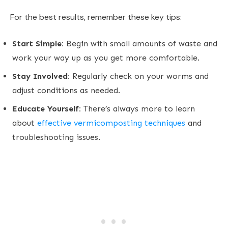
For the best results, remember these key tips:
Start Simple:
Begin with small amounts of waste and
work your way up as you get more comfortable.
Stay Involved:
Regularly check on your worms and
adjust conditions as needed.
Educate Yourself:
There’s always more to learn
about
effective vermicomposting techniques
and
troubleshooting issues.