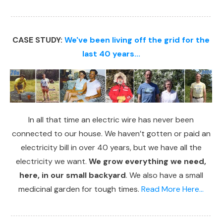
CASE STUDY:
We've been living off the grid for the
last 40 years...
In all that time an electric wire has never been
connected to our house. We haven’t gotten or paid an
electricity bill in over 40 years, but we have all the
electricity we want.
We grow everything we need,
here, in our small backyard
. We also have a small
medicinal garden for tough times.
Read More Here...