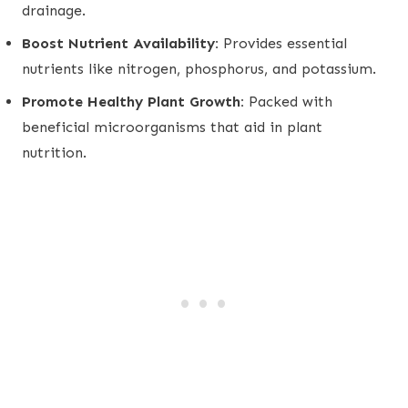
drainage.
Boost Nutrient Availability:
Provides essential
nutrients like nitrogen, phosphorus, and potassium.
Promote Healthy Plant Growth:
Packed with
beneficial microorganisms that aid in plant
nutrition.