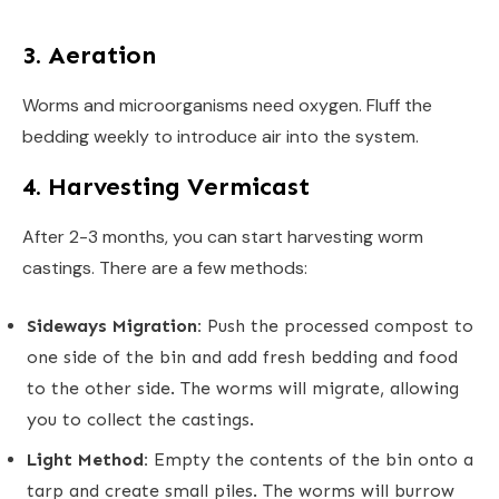
3. Aeration
Worms and microorganisms need oxygen. Fluff the
bedding weekly to introduce air into the system.
4. Harvesting Vermicast
After 2-3 months, you can start harvesting worm
castings. There are a few methods:
Sideways Migration:
Push the processed compost to
one side of the bin and add fresh bedding and food
to the other side. The worms will migrate, allowing
you to collect the castings.
Light Method:
Empty the contents of the bin onto a
tarp and create small piles. The worms will burrow