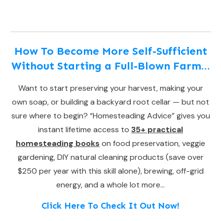
How To Become More Self-Sufficient
Without Starting a Full-Blown Farm…
Want to start preserving your harvest, making your
own soap, or building a backyard root cellar — but not
sure where to begin? “Homesteading Advice” gives you
instant lifetime access to
35+ practical
homesteading books
on food preservation, veggie
gardening, DIY natural cleaning products (save over
$250 per year with this skill alone), brewing, off-grid
energy, and a whole lot more…
Click Here To Check It Out Now!