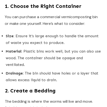
1. Choose the Right Container
You can purchase a commercial vermicomposting bin
or make one yourself. Here’s what to consider:
Size:
Ensure it’s large enough to handle the amount
of waste you expect to produce.
Material:
Plastic bins work well, but you can also use
wood. The container should be opaque and
ventilated.
Drainage:
The bin should have holes or a layer that
allows excess liquid to drain.
2. Create a Bedding
The bedding is where the worms will live and move.