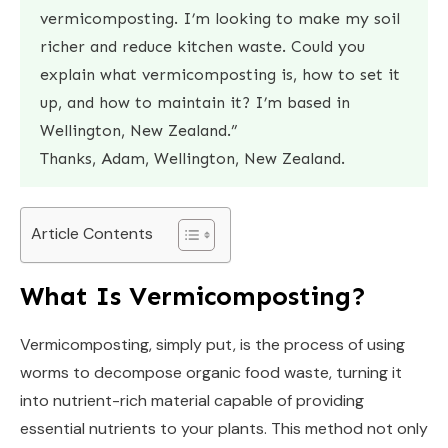
vermicomposting. I’m looking to make my soil
richer and reduce kitchen waste. Could you
explain what vermicomposting is, how to set it
up, and how to maintain it? I’m based in
Wellington, New Zealand.”
Thanks, Adam, Wellington, New Zealand.
Article Contents
What Is Vermicomposting?
Vermicomposting, simply put, is the process of using
worms to decompose organic food waste, turning it
into nutrient-rich material capable of providing
essential nutrients to your plants. This method not only