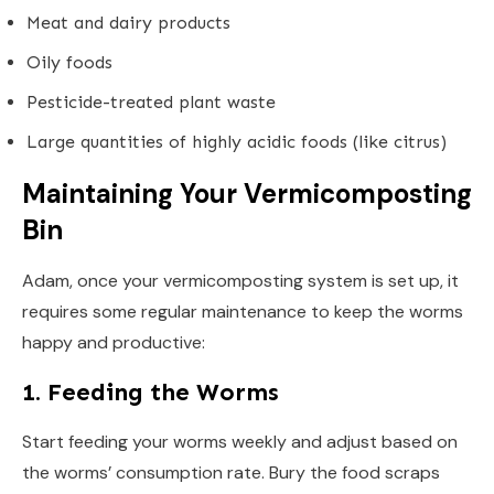
Meat and dairy products
Oily foods
Pesticide-treated plant waste
Large quantities of highly acidic foods (like citrus)
Maintaining Your Vermicomposting
Bin
Adam, once your vermicomposting system is set up, it
requires some regular maintenance to keep the worms
happy and productive:
1. Feeding the Worms
Start feeding your worms weekly and adjust based on
the worms’ consumption rate. Bury the food scraps