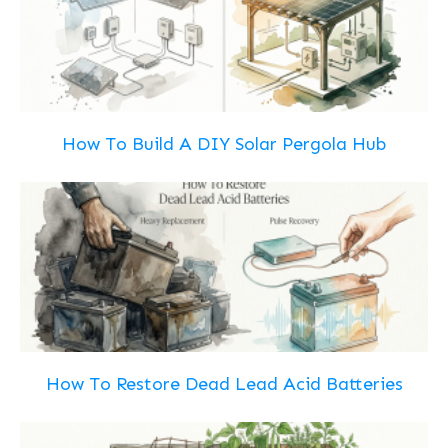
How To Build A DIY Solar Pergola Hub
How To Restore Dead Lead Acid Batteries