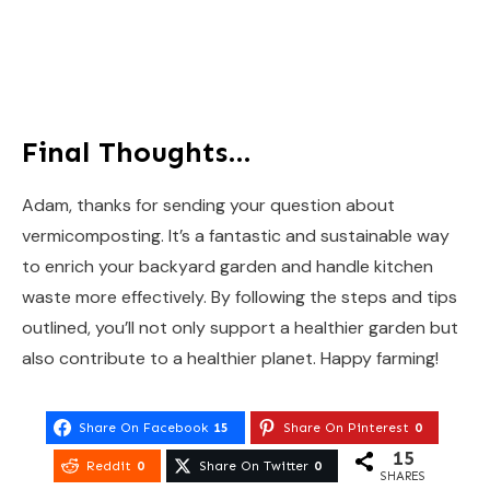
Final Thoughts…
Adam, thanks for sending your question about
vermicomposting. It’s a fantastic and sustainable way
to enrich your backyard garden and handle kitchen
waste more effectively. By following the steps and tips
outlined, you’ll not only support a healthier garden but
also contribute to a healthier planet. Happy farming!
Share On Facebook
15
Share On Pinterest
0
15
Reddit
0
Share On Twitter
0
SHARES