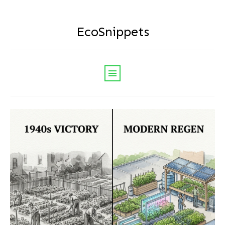
EcoSnippets