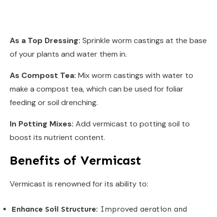
As a Top Dressing:
Sprinkle worm castings at the base
of your plants and water them in.
As Compost Tea:
Mix worm castings with water to
make a compost tea, which can be used for foliar
feeding or soil drenching.
In Potting Mixes:
Add vermicast to potting soil to
boost its nutrient content.
Benefits of Vermicast
Vermicast is renowned for its ability to:
Enhance Soil Structure:
Improved aeration and