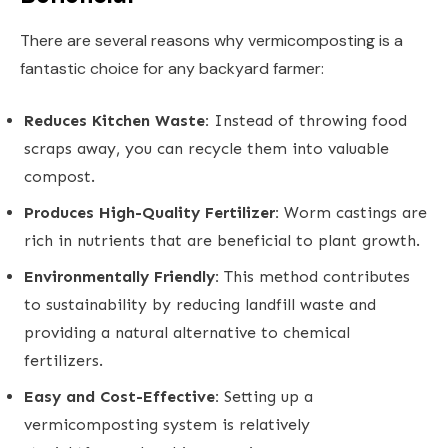
There are several reasons why vermicomposting is a
fantastic choice for any backyard farmer:
Reduces Kitchen Waste:
Instead of throwing food
scraps away, you can recycle them into valuable
compost.
Produces High-Quality Fertilizer:
Worm castings are
rich in nutrients that are beneficial to plant growth.
Environmentally Friendly:
This method contributes
to sustainability by reducing landfill waste and
providing a natural alternative to chemical
fertilizers.
Easy and Cost-Effective:
Setting up a
vermicomposting system is relatively