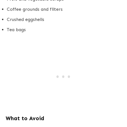
Coffee grounds and filters
Crushed eggshells
Tea bags
What to Avoid