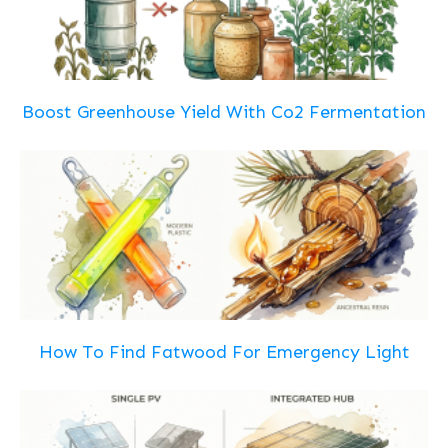
Boost Greenhouse Yield With Co2 Fermentation
How To Find Fatwood For Emergency Light