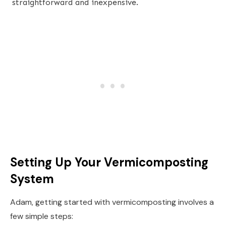
straightforward and inexpensive.
Setting Up Your Vermicomposting
System
Adam, getting started with vermicomposting involves a
few simple steps: