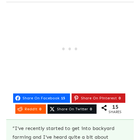
Share On Facebook
15
Share On Pinterest
0
15
Reddit
0
Share On Twitter
0
SHARES
“I’ve recently started to get into backyard
farming and I’ve heard quite a bit about