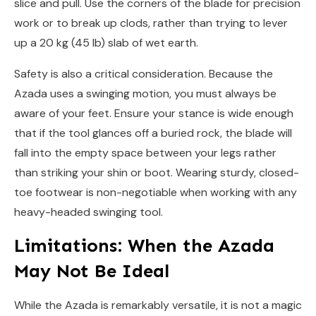
slice and pull. Use the corners of the blade for precision
work or to break up clods, rather than trying to lever
up a 20 kg (45 lb) slab of wet earth.
Safety is also a critical consideration. Because the
Azada uses a swinging motion, you must always be
aware of your feet. Ensure your stance is wide enough
that if the tool glances off a buried rock, the blade will
fall into the empty space between your legs rather
than striking your shin or boot. Wearing sturdy, closed-
toe footwear is non-negotiable when working with any
heavy-headed swinging tool.
Limitations: When the Azada
May Not Be Ideal
While the Azada is remarkably versatile, it is not a magic