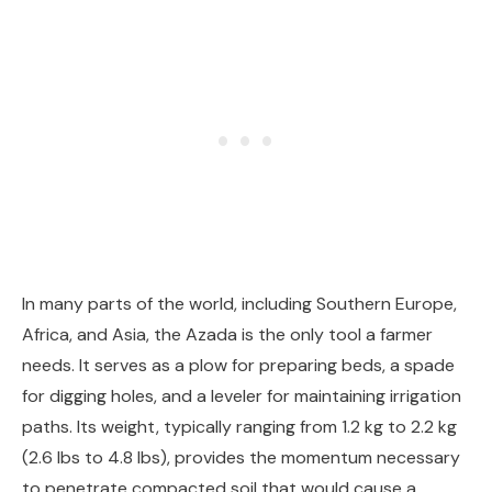
In many parts of the world, including Southern Europe,
Africa, and Asia, the Azada is the only tool a farmer
needs. It serves as a plow for preparing beds, a spade
for digging holes, and a leveler for maintaining irrigation
paths. Its weight, typically ranging from 1.2 kg to 2.2 kg
(2.6 lbs to 4.8 lbs), provides the momentum necessary
to penetrate compacted soil that would cause a