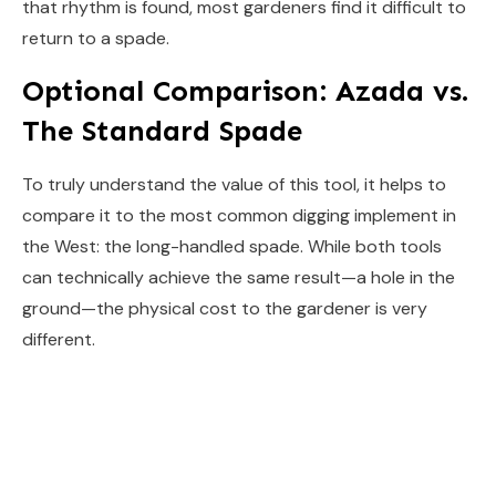
that rhythm is found, most gardeners find it difficult to
return to a spade.
Optional Comparison: Azada vs.
The Standard Spade
To truly understand the value of this tool, it helps to
compare it to the most common digging implement in
the West: the long-handled spade. While both tools
can technically achieve the same result—a hole in the
ground—the physical cost to the gardener is very
different.