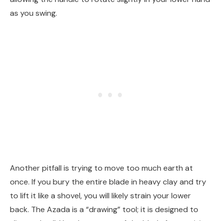
as you swing.
Another pitfall is trying to move too much earth at
once. If you bury the entire blade in heavy clay and try
to lift it like a shovel, you will likely strain your lower
back. The Azada is a “drawing” tool; it is designed to