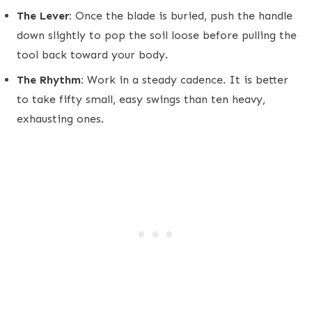
The Lever:
Once the blade is buried, push the handle
down slightly to pop the soil loose before pulling the
tool back toward your body.
The Rhythm:
Work in a steady cadence. It is better
to take fifty small, easy swings than ten heavy,
exhausting ones.