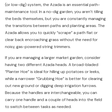
(or low-dig) system, the Azada is an essential path-
maintenance tool. In a no-dig garden, you aren’t tilling
the beds themselves, but you are constantly managing
the transitions between paths and planting areas. The
Azada allows you to quickly “scrape” a path flat or
clear back encroaching grass without the need for
noisy, gas-powered string trimmers.
If you are managing a larger market garden, consider
having two different Azada heads. A broad-bladed
“Planter Hoe” is ideal for hilling up potatoes or leeks,
while a narrower “Grubbing Hoe” is better for clearing
out new ground or digging deep irrigation furrows.
Because the handles are interchangeable, you can
carry one handle and a couple of heads into the field
to switch between tasks as needed.