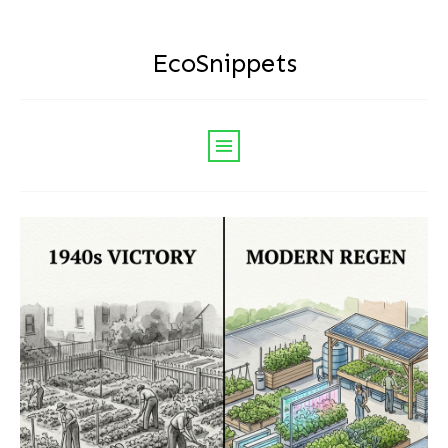
EcoSnippets