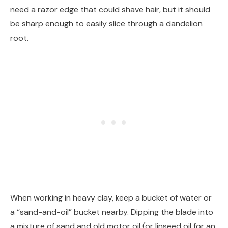
need a razor edge that could shave hair, but it should
be sharp enough to easily slice through a dandelion
root.
When working in heavy clay, keep a bucket of water or
a “sand-and-oil” bucket nearby. Dipping the blade into
a mixture of sand and old motor oil (or linseed oil for an