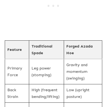
Traditional
Forged Azada
Feature
Spade
Hoe
Gravity and
Primary
Leg power
momentum
Force
(stomping)
(swinging)
Back
High (frequent
Low (upright
Strain
bending/lifting)
posture)