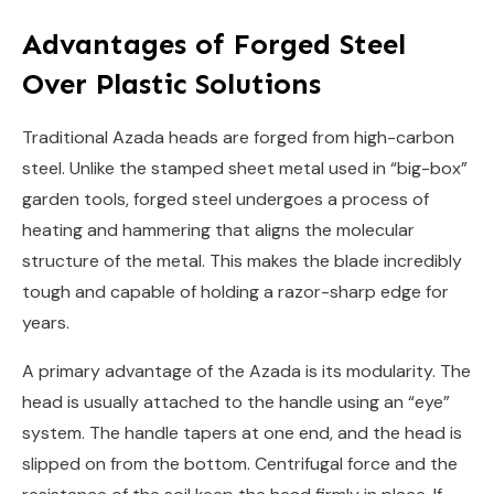
Advantages of Forged Steel
Over Plastic Solutions
Traditional Azada heads are forged from high-carbon
steel. Unlike the stamped sheet metal used in “big-box”
garden tools, forged steel undergoes a process of
heating and hammering that aligns the molecular
structure of the metal. This makes the blade incredibly
tough and capable of holding a razor-sharp edge for
years.
A primary advantage of the Azada is its modularity. The
head is usually attached to the handle using an “eye”
system. The handle tapers at one end, and the head is
slipped on from the bottom. Centrifugal force and the