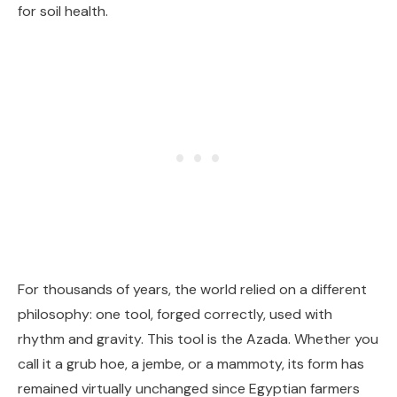
for soil health.
For thousands of years, the world relied on a different
philosophy: one tool, forged correctly, used with
rhythm and gravity. This tool is the Azada. Whether you
call it a grub hoe, a jembe, or a mammoty, its form has
remained virtually unchanged since Egyptian farmers