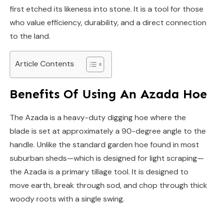
first etched its likeness into stone. It is a tool for those
who value efficiency, durability, and a direct connection
to the land.
Article Contents
Benefits Of Using An Azada Hoe
The Azada is a heavy-duty digging hoe where the
blade is set at approximately a 90-degree angle to the
handle. Unlike the standard garden hoe found in most
suburban sheds—which is designed for light scraping—
the Azada is a primary tillage tool. It is designed to
move earth, break through sod, and chop through thick
woody roots with a single swing.