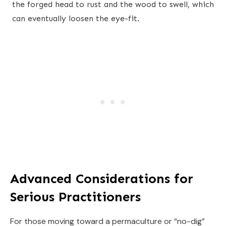
the forged head to rust and the wood to swell, which
can eventually loosen the eye-fit.
Advanced Considerations for
Serious Practitioners
For those moving toward a permaculture or “no-dig”