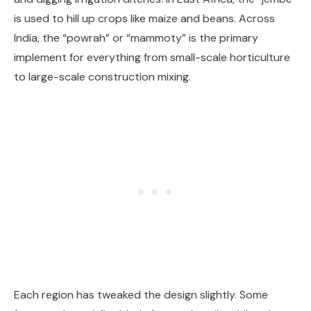
is used to hill up crops like maize and beans. Across
India, the “powrah” or “mammoty” is the primary
implement for everything from small-scale horticulture
to large-scale construction mixing.
Each region has tweaked the design slightly. Some