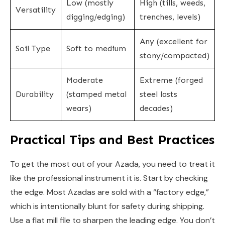
Low (mostly
High (tills, weeds,
Versatility
digging/edging)
trenches, levels)
Any (excellent for
Soil Type
Soft to medium
stony/compacted)
Moderate
Extreme (forged
Durability
(stamped metal
steel lasts
wears)
decades)
Practical Tips and Best Practices
To get the most out of your Azada, you need to treat it
like the professional instrument it is. Start by checking
the edge. Most Azadas are sold with a “factory edge,”
which is intentionally blunt for safety during shipping.
Use a flat mill file to sharpen the leading edge. You don’t