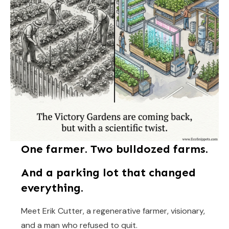
One farmer. Two bulldozed farms.
And a parking lot that changed
everything.
Meet Erik Cutter, a regenerative farmer, visionary,
and a man who refused to quit.