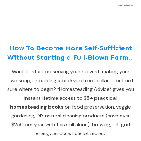
How To Become More Self-Sufficient
Without Starting a Full-Blown Farm…
Want to start preserving your harvest, making your
own soap, or building a backyard root cellar — but not
sure where to begin? “Homesteading Advice” gives you
instant lifetime access to
35+ practical
homesteading books
on food preservation, veggie
gardening, DIY natural cleaning products (save over
$250 per year with this skill alone), brewing, off-grid
energy, and a whole lot more…