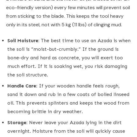
eco-friendly version) every few minutes will prevent soil
from sticking to the blade. This keeps the tool heavy
only in its steel, not with 5 kg (11 lbs) of clinging mud.
Soil Moisture:
The best time to use an Azada is when
the soil is “moist-but-crumbly.” If the ground is
bone-dry and hard as concrete, you will exert too
much effort. If it is soaking wet, you risk damaging
the soil structure.
Handle Care:
If your wooden handle feels rough,
sand it down and rub in a few coats of boiled linseed
oil. This prevents splinters and keeps the wood from
becoming brittle in dry weather.
Storage:
Never leave your Azada lying in the dirt
overnight. Moisture from the soil will quickly cause