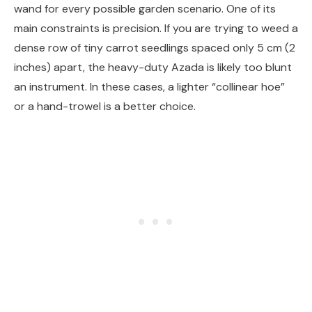
wand for every possible garden scenario. One of its
main constraints is precision. If you are trying to weed a
dense row of tiny carrot seedlings spaced only 5 cm (2
inches) apart, the heavy-duty Azada is likely too blunt
an instrument. In these cases, a lighter “collinear hoe”
or a hand-trowel is a better choice.