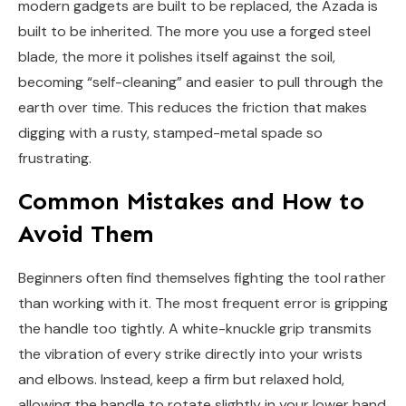
modern gadgets are built to be replaced, the Azada is
built to be inherited. The more you use a forged steel
blade, the more it polishes itself against the soil,
becoming “self-cleaning” and easier to pull through the
earth over time. This reduces the friction that makes
digging with a rusty, stamped-metal spade so
frustrating.
Common Mistakes and How to
Avoid Them
Beginners often find themselves fighting the tool rather
than working with it. The most frequent error is gripping
the handle too tightly. A white-knuckle grip transmits
the vibration of every strike directly into your wrists
and elbows. Instead, keep a firm but relaxed hold,
allowing the handle to rotate slightly in your lower hand