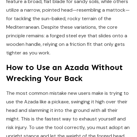
feature a broad, flat blade for sandy soils, while others
utilize a narrow, pointed head—resembling a mattock—
for tackling the sun-baked, rocky terrain of the
Mediterranean. Despite these variations, the core
principle remains: a forged steel eye that slides onto a
wooden handle, relying on a friction fit that only gets
tighter as you work.
How to Use an Azada Without
Wrecking Your Back
The most common mistake new users make is trying to
use the Azada like a pickaxe, swinging it high over their
head and slamming it into the ground with all their
might. This is the fastest way to exhaust yourself and
risk injury. To use the tool correctly, you must adopt an
upright stance and let the weight of the forged head