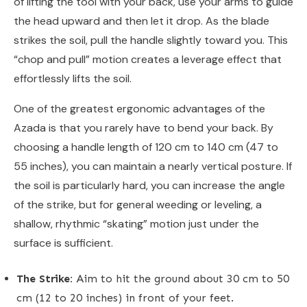
of lifting the tool with your back, use your arms to guide
the head upward and then let it drop. As the blade
strikes the soil, pull the handle slightly toward you. This
“chop and pull” motion creates a leverage effect that
effortlessly lifts the soil.
One of the greatest ergonomic advantages of the
Azada is that you rarely have to bend your back. By
choosing a handle length of 120 cm to 140 cm (47 to
55 inches), you can maintain a nearly vertical posture. If
the soil is particularly hard, you can increase the angle
of the strike, but for general weeding or leveling, a
shallow, rhythmic “skating” motion just under the
surface is sufficient.
The Strike:
Aim to hit the ground about 30 cm to 50
cm (12 to 20 inches) in front of your feet.