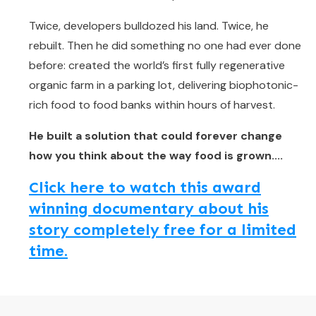
Twice, developers bulldozed his land. Twice, he
rebuilt. Then he did something no one had ever done
before: created the world’s first fully regenerative
organic farm in a parking lot, delivering biophotonic-
rich food to food banks within hours of harvest.
He built a solution that could forever change
how you think about the way food is grown....
Click here to watch this award
winning documentary about his
story completely free for a limited
time.