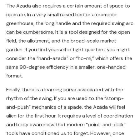
The Azada also requires a certain amount of space to
operate. In a very small raised bed or a cramped
greenhouse, the long handle and the required swing arc
can be cumbersome. It is a tool designed for the open
field, the allotment, and the broad-scale market
garden. If you find yourself in tight quarters, you might
consider the “hand-azada” or “ho-mi,” which offers the
same 90-degree efficiency in a smaller, one-handed
format.
Finally, there is a learning curve associated with the
rhythm of the swing. If you are used to the “stomp-
and-push” mechanics of a spade, the Azada will feel
alien for the first hour. It requires a level of coordination
and body awareness that modern “point-and-click”
tools have conditioned us to forget. However, once