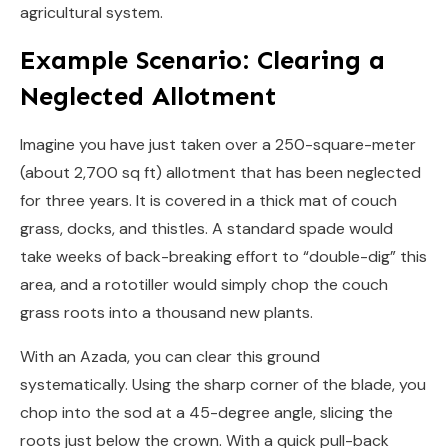
agricultural system.
Example Scenario: Clearing a
Neglected Allotment
Imagine you have just taken over a 250-square-meter
(about 2,700 sq ft) allotment that has been neglected
for three years. It is covered in a thick mat of couch
grass, docks, and thistles. A standard spade would
take weeks of back-breaking effort to “double-dig” this
area, and a rototiller would simply chop the couch
grass roots into a thousand new plants.
With an Azada, you can clear this ground
systematically. Using the sharp corner of the blade, you
chop into the sod at a 45-degree angle, slicing the
roots just below the crown. With a quick pull-back