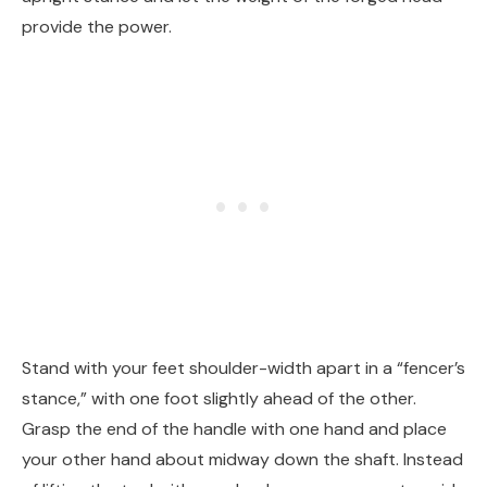
provide the power.
Stand with your feet shoulder-width apart in a “fencer’s
stance,” with one foot slightly ahead of the other.
Grasp the end of the handle with one hand and place
your other hand about midway down the shaft. Instead