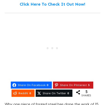
Click Here To Check It Out Now!
Share On Facebook
0
Share On Pinterest
5
5
Reddit
0
Share On Twitter
0
SHARES
Why one piece of forged steel has done the work of 15