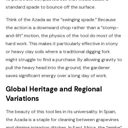
standard spade to bounce off the surface.
Think of the Azada as the “swinging spade.” Because
the action is a downward chop rather than a “stomp-
and-lift” motion, the physics of the tool do most of the
hard work. This makes it particularly effective in stony
or heavy clay soils where a traditional digging fork
might struggle to find a purchase. By allowing gravity to
pull the heavy head into the ground, the gardener
saves significant energy over a long day of work.
Global Heritage and Regional
Variations
The beauty of this tool lies in its universality. In Spain,
the Azada is a staple for cleaning between grapevines
and digging irrigation ditches. In East Africa, the “jembe”