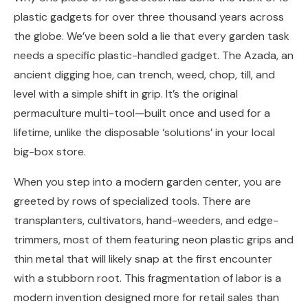
plastic gadgets for over three thousand years across
the globe. We’ve been sold a lie that every garden task
needs a specific plastic-handled gadget. The Azada, an
ancient digging hoe, can trench, weed, chop, till, and
level with a simple shift in grip. It’s the original
permaculture multi-tool—built once and used for a
lifetime, unlike the disposable ‘solutions’ in your local
big-box store.
When you step into a modern garden center, you are
greeted by rows of specialized tools. There are
transplanters, cultivators, hand-weeders, and edge-
trimmers, most of them featuring neon plastic grips and
thin metal that will likely snap at the first encounter
with a stubborn root. This fragmentation of labor is a
modern invention designed more for retail sales than