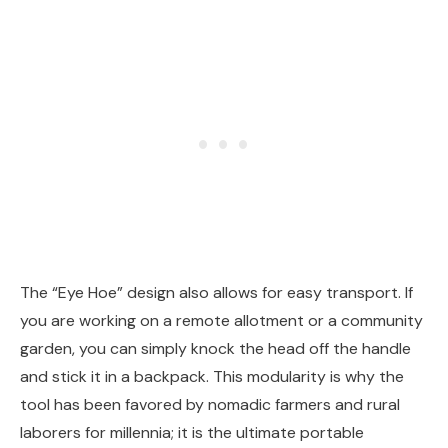
The “Eye Hoe” design also allows for easy transport. If
you are working on a remote allotment or a community
garden, you can simply knock the head off the handle
and stick it in a backpack. This modularity is why the
tool has been favored by nomadic farmers and rural
laborers for millennia; it is the ultimate portable