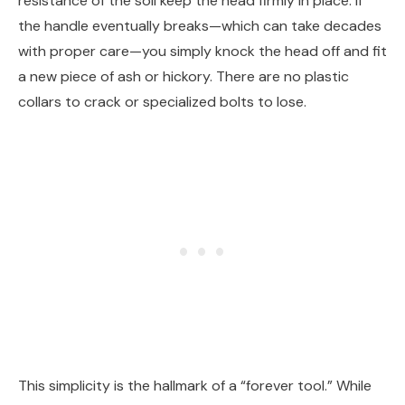
resistance of the soil keep the head firmly in place. If
the handle eventually breaks—which can take decades
with proper care—you simply knock the head off and fit
a new piece of ash or hickory. There are no plastic
collars to crack or specialized bolts to lose.
This simplicity is the hallmark of a “forever tool.” While