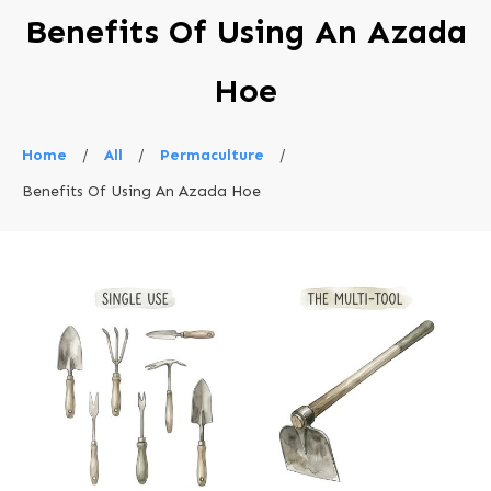
Benefits Of Using An Azada
Hoe
Home
/
All
/
Permaculture
/
Benefits Of Using An Azada Hoe