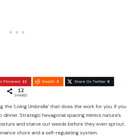
n Pinterest
12
Reddit
0
Share On Twitter
0
12
SHARES
the ‘Living Umbrella’ that does the work for you. If you
to dinner. Strategic hexagonal spacing mimics nature’s
oisture and starve out weeds before they even sprout.
tenance chore and a self-regulating system.