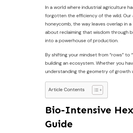
In a world where industrial agriculture h
forgotten the efficiency of the wild. O
honeycomb, the way leaves overlap in a fo
about reclaiming that wisdom through bi
into a powerhouse of production.
By shifting your mindset from “rows” to 
building an ecosystem. Whether you have
understanding the geometry of growth wi
Article Contents
Bio-Intensive He
Guide