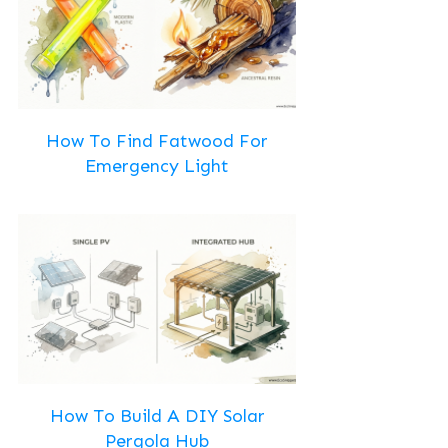
How To Find Fatwood For
Emergency Light
How To Build A DIY Solar
Pergola Hub