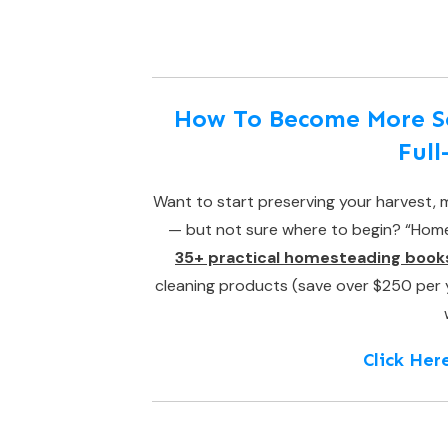
How To Become More Sel
Ful
Want to start preserving your harvest, m
— but not sure where to begin? “Homes
35+ practical homesteading book
cleaning products (save over $250 per yea
Click Her