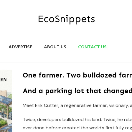
EcoSnippets
ADVERTISE
ABOUT US
CONTACT US
One farmer. Two bulldozed far
And a parking lot that changed
Meet Erik Cutter, a regenerative farmer, visionary,
Twice, developers bulldozed his land. Twice, he re
ever done before: created the world’s first fully re