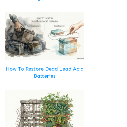
How To Restore Dead Lead Acid
Batteries