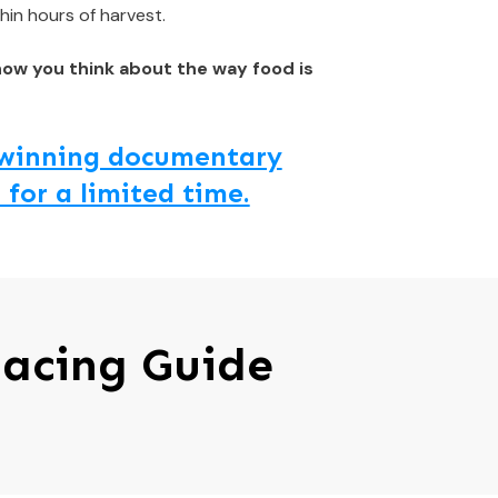
hin hours of harvest.
how you think about the way food is
d winning documentary
 for a limited time.
pacing Guide