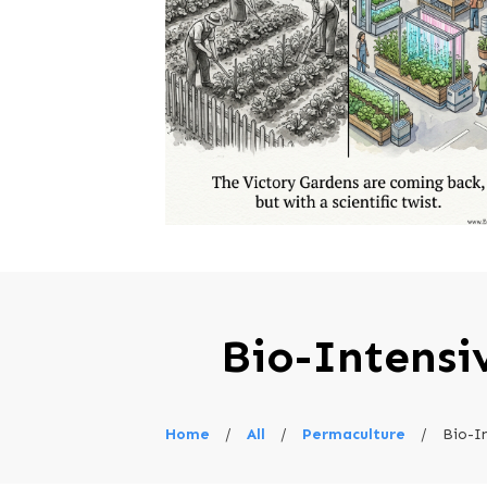
Bio-Intensi
Home
/
All
/
Permaculture
/
Bio-I