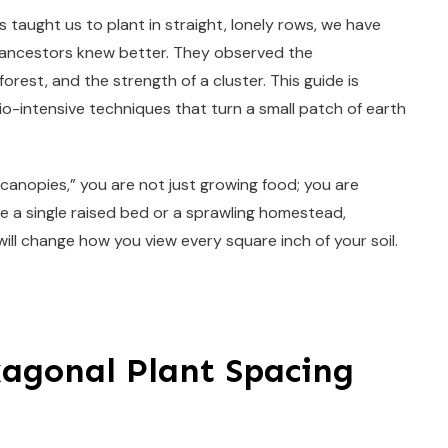
as taught us to plant in straight, lonely rows, we have
ur ancestors knew better. They observed the
rest, and the strength of a cluster. This guide is
o-intensive techniques that turn a small patch of earth
“canopies,” you are not just growing food; you are
 a single raised bed or a sprawling homestead,
ll change how you view every square inch of your soil.
xagonal Plant Spacing