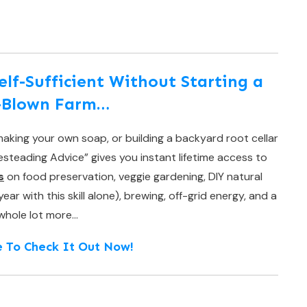
f-Sufficient Without Starting a
l-Blown Farm…
aking your own soap, or building a backyard root cellar
teading Advice” gives you instant lifetime access to
s
on food preservation, veggie gardening, DIY natural
r with this skill alone), brewing, off-grid energy, and a
whole lot more…
e To Check It Out Now!