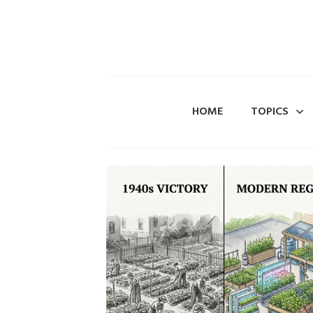
HOME
TOPICS