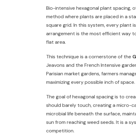
Bio-intensive hexagonal plant spacing, oft
method where plants are placed in a stag
square grid. In this system, every plant i
arrangement is the most efficient way to
flat area.
This technique is a cornerstone of the
G
Jeavons and the French Intensive gardeni
Parisian market gardens, farmers manage
maximizing every possible inch of space.
The goal of hexagonal spacing is to creat
should barely touch, creating a micro-ca
microbial life beneath the surface, main
sun from reaching weed seeds. It is a sy
competition.