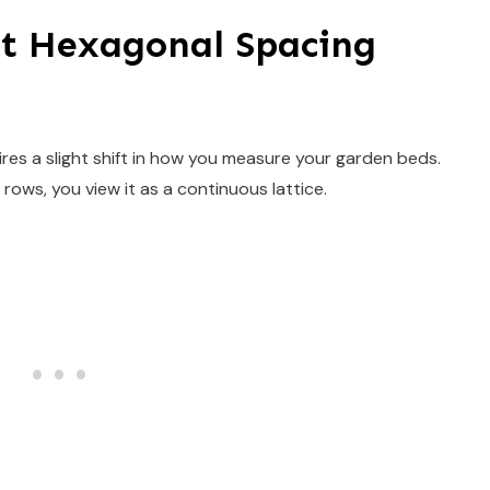
t Hexagonal Spacing
ires a slight shift in how you measure your garden beds.
 rows, you view it as a continuous lattice.