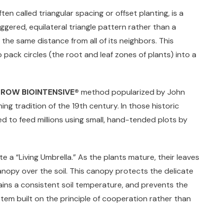
en called triangular spacing or offset planting, is a
gered, equilateral triangle pattern rather than a
s the same distance from all of its neighbors. This
 pack circles (the root and leaf zones of plants) into a
ROW BIOINTENSIVE®
method popularized by John
ng tradition of the 19th century. In those historic
d to feed millions using small, hand-tended plots by
e a “Living Umbrella.” As the plants mature, their leaves
nopy over the soil. This canopy protects the delicate
tains a consistent soil temperature, and prevents the
stem built on the principle of cooperation rather than