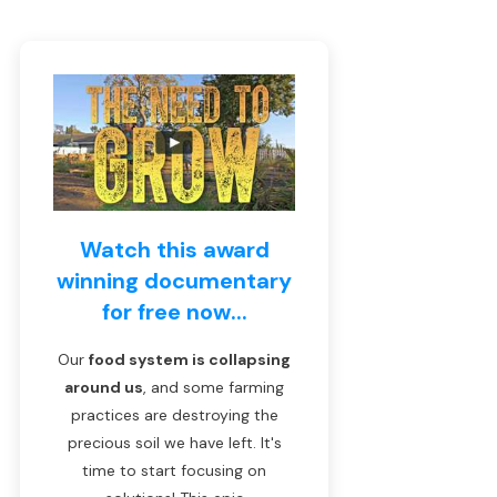
Watch this award
winning documentary
for free now...
Our
food system is collapsing
around us
, and some farming
practices are destroying the
precious soil we have left. It's
time to start focusing on