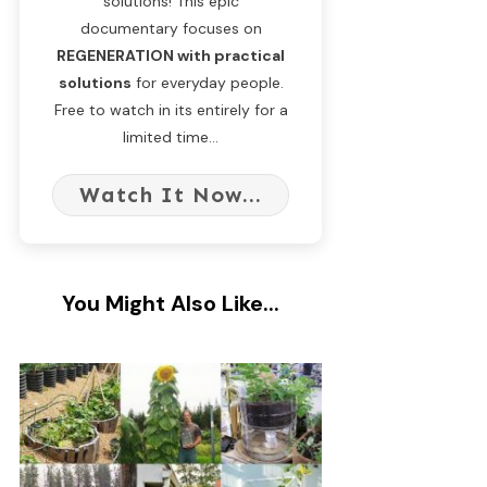
solutions! This epic
documentary focuses on
REGENERATION with practical
solutions
for everyday people.
Free to watch in its entirely for a
limited time...
Watch It Now...
You Might Also Like...