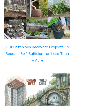
+100 Ingenious Backyard Projects To
Become Self-Sufficient on Less Than
¼ Acre