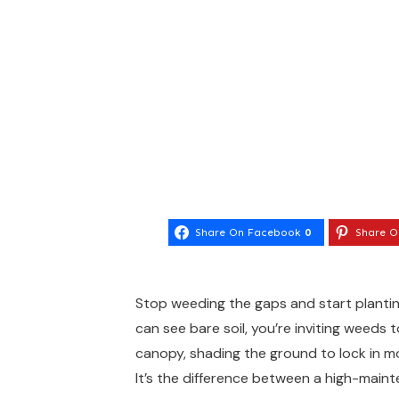
Share On Facebook
0
Share O
Stop weeding the gaps and start planting 
can see bare soil, you’re inviting weeds 
canopy, shading the ground to lock in m
It’s the difference between a high-main