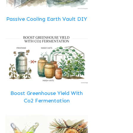
Passive Cooling Earth Vault DIY
Boost Greenhouse Yield With
Co2 Fermentation