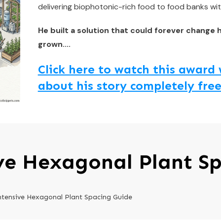
delivering biophotonic-rich food to food banks wit
He built a solution that could forever change 
grown....
Click here to watch this awar
about his story completely free
ve Hexagonal Plant S
ntensive Hexagonal Plant Spacing Guide