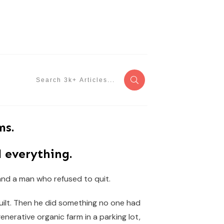
ms.
 everything.
 and a man who refused to quit.
built. Then he did something no one had
generative organic farm in a parking lot,