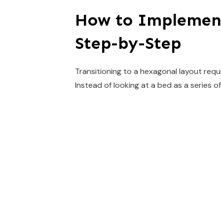
How to Implemen
Step-by-Step
Transitioning to a hexagonal layout requ
Instead of looking at a bed as a series of