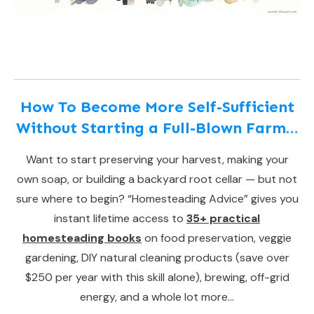
How To Become More Self-Sufficient
Without Starting a Full-Blown Farm…
Want to start preserving your harvest, making your
own soap, or building a backyard root cellar — but not
sure where to begin? “Homesteading Advice” gives you
instant lifetime access to
35+ practical
homesteading books
on food preservation, veggie
gardening, DIY natural cleaning products (save over
$250 per year with this skill alone), brewing, off-grid
energy, and a whole lot more…