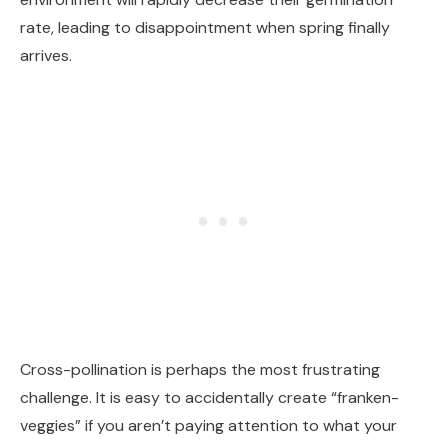
rate, leading to disappointment when spring finally
arrives.
Cross-pollination is perhaps the most frustrating
challenge. It is easy to accidentally create “franken-
veggies” if you aren’t paying attention to what your