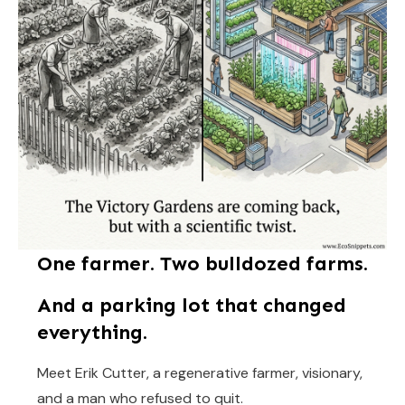
One farmer. Two bulldozed farms.
And a parking lot that changed
everything.
Meet Erik Cutter, a regenerative farmer, visionary,
and a man who refused to quit.