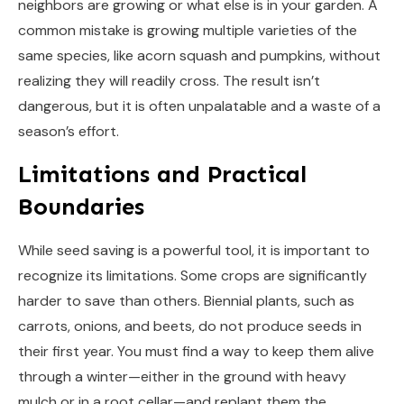
neighbors are growing or what else is in your garden. A
common mistake is growing multiple varieties of the
same species, like acorn squash and pumpkins, without
realizing they will readily cross. The result isn’t
dangerous, but it is often unpalatable and a waste of a
season’s effort.
Limitations and Practical
Boundaries
While seed saving is a powerful tool, it is important to
recognize its limitations. Some crops are significantly
harder to save than others. Biennial plants, such as
carrots, onions, and beets, do not produce seeds in
their first year. You must find a way to keep them alive
through a winter—either in the ground with heavy
mulch or in a root cellar—and replant them the