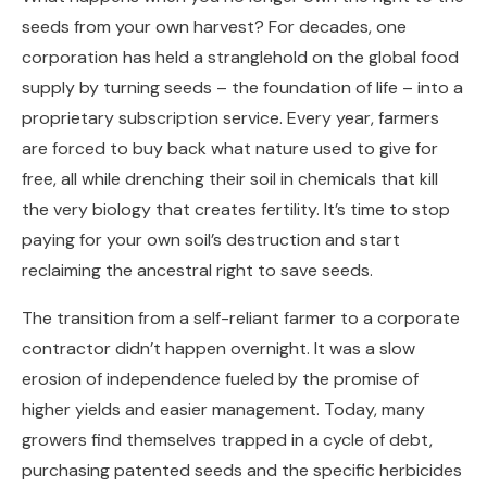
seeds from your own harvest? For decades, one
corporation has held a stranglehold on the global food
supply by turning seeds – the foundation of life – into a
proprietary subscription service. Every year, farmers
are forced to buy back what nature used to give for
free, all while drenching their soil in chemicals that kill
the very biology that creates fertility. It’s time to stop
paying for your own soil’s destruction and start
reclaiming the ancestral right to save seeds.
The transition from a self-reliant farmer to a corporate
contractor didn’t happen overnight. It was a slow
erosion of independence fueled by the promise of
higher yields and easier management. Today, many
growers find themselves trapped in a cycle of debt,
purchasing patented seeds and the specific herbicides