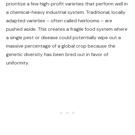
prioritize a few high-profit varieties that perform well in
a chemical-heavy industrial system. Traditional, locally
adapted varieties – often called heirlooms – are
pushed aside. This creates a fragile food system where
a single pest or disease could potentially wipe out a
massive percentage of a global crop because the
genetic diversity has been bred out in favor of
uniformity.