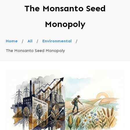
The Monsanto Seed
Monopoly
Home
/
All
/
Environmental
/
The Monsanto Seed Monopoly