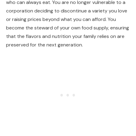
who can always eat. You are no longer vulnerable to a
corporation deciding to discontinue a variety you love
or raising prices beyond what you can afford. You
become the steward of your own food supply, ensuring
that the flavors and nutrition your family relies on are
preserved for the next generation.