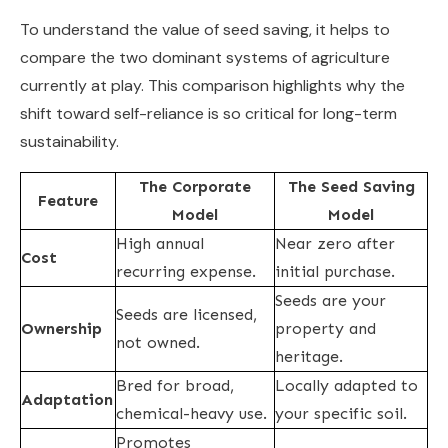
To understand the value of seed saving, it helps to
compare the two dominant systems of agriculture
currently at play. This comparison highlights why the
shift toward self-reliance is so critical for long-term
sustainability.
The Corporate
The Seed Saving
Feature
Model
Model
High annual
Near zero after
Cost
recurring expense.
initial purchase.
Seeds are your
Seeds are licensed,
Ownership
property and
not owned.
heritage.
Bred for broad,
Locally adapted to
Adaptation
chemical-heavy use.
your specific soil.
Promotes