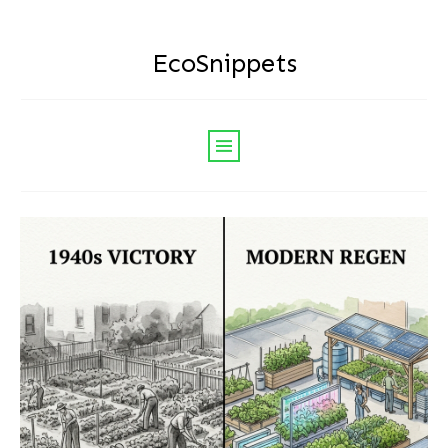
EcoSnippets