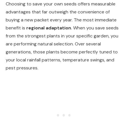
Choosing to save your own seeds offers measurable
advantages that far outweigh the convenience of
buying a new packet every year. The most immediate
benefit is
regional adaptation
. When you save seeds
from the strongest plants in your specific garden, you
are performing natural selection. Over several
generations, those plants become perfectly tuned to
your local rainfall patterns, temperature swings, and
pest pressures.