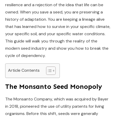
resilience and a rejection of the idea that life can be
owned. When you save a seed, you are preserving a
history of adaptation. You are keeping a lineage alive
that has learned how to survive in your specific climate,
your specific soil, and your specific water conditions.
This guide will walk you through the reality of the
modern seed industry and show you how to break the
cycle of dependency.
Article Contents
The Monsanto Seed Monopoly
The Monsanto Company, which was acquired by Bayer
in 2018, pioneered the use of utility patents for living
organisms. Before this shift, seeds were generally