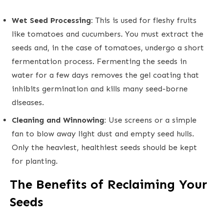
Wet Seed Processing:
This is used for fleshy fruits
like tomatoes and cucumbers. You must extract the
seeds and, in the case of tomatoes, undergo a short
fermentation process. Fermenting the seeds in
water for a few days removes the gel coating that
inhibits germination and kills many seed-borne
diseases.
Cleaning and Winnowing:
Use screens or a simple
fan to blow away light dust and empty seed hulls.
Only the heaviest, healthiest seeds should be kept
for planting.
The Benefits of Reclaiming Your
Seeds