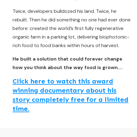
Twice, developers bulldozed his land. Twice, he
rebuilt. Then he did something no one had ever done
before: created the world’s first fully regenerative
organic farm in a parking lot, delivering biophotonic-
rich food to food banks within hours of harvest.
He built a solution that could forever change
how you think about the way food is grown....
Click here to watch this award
winning documentary about his
story completely free for a limited
time.