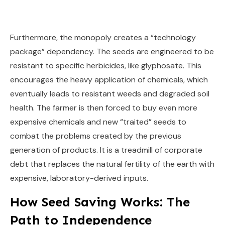
Furthermore, the monopoly creates a “technology
package” dependency. The seeds are engineered to be
resistant to specific herbicides, like glyphosate. This
encourages the heavy application of chemicals, which
eventually leads to resistant weeds and degraded soil
health. The farmer is then forced to buy even more
expensive chemicals and new “traited” seeds to
combat the problems created by the previous
generation of products. It is a treadmill of corporate
debt that replaces the natural fertility of the earth with
expensive, laboratory-derived inputs.
How Seed Saving Works: The
Path to Independence