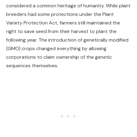
considered a common heritage of humanity. While plant
breeders had some protections under the Plant
Variety Protection Act, farmers still maintained the
right to save seed from their harvest to plant the
following year. The introduction of genetically modified
(GMO) crops changed everything by allowing
corporations to claim ownership of the genetic
sequences themselves.