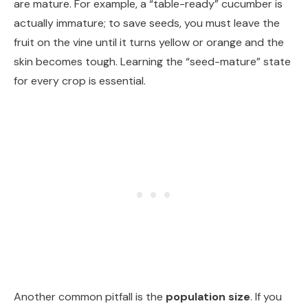
are mature. For example, a “table-ready” cucumber is
actually immature; to save seeds, you must leave the
fruit on the vine until it turns yellow or orange and the
skin becomes tough. Learning the “seed-mature” state
for every crop is essential.
Another common pitfall is the
population size
. If you