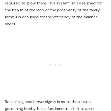
required to grow them. This system isn’t designed for
the health of the land or the prosperity of the family
farm; it is designed for the efficiency of the balance
sheet.
Reclaiming seed sovereignty is more than just a
gardening hobby. It is a fundamental shift toward