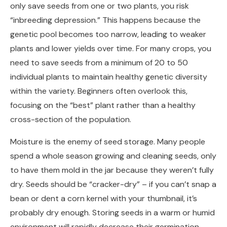
only save seeds from one or two plants, you risk
“inbreeding depression.” This happens because the
genetic pool becomes too narrow, leading to weaker
plants and lower yields over time. For many crops, you
need to save seeds from a minimum of 20 to 50
individual plants to maintain healthy genetic diversity
within the variety. Beginners often overlook this,
focusing on the “best” plant rather than a healthy
cross-section of the population.
Moisture is the enemy of seed storage. Many people
spend a whole season growing and cleaning seeds, only
to have them mold in the jar because they weren’t fully
dry. Seeds should be “cracker-dry” – if you can’t snap a
bean or dent a corn kernel with your thumbnail, it’s
probably dry enough. Storing seeds in a warm or humid
environment will rapidly decrease their germination