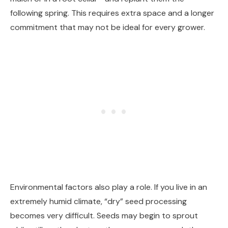
following spring. This requires extra space and a longer
commitment that may not be ideal for every grower.
Environmental factors also play a role. If you live in an
extremely humid climate, “dry” seed processing
becomes very difficult. Seeds may begin to sprout