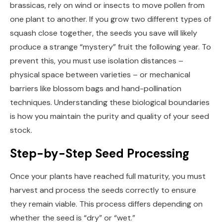
brassicas, rely on wind or insects to move pollen from
one plant to another. If you grow two different types of
squash close together, the seeds you save will likely
produce a strange “mystery” fruit the following year. To
prevent this, you must use isolation distances –
physical space between varieties – or mechanical
barriers like blossom bags and hand-pollination
techniques. Understanding these biological boundaries
is how you maintain the purity and quality of your seed
stock.
Step-by-Step Seed Processing
Once your plants have reached full maturity, you must
harvest and process the seeds correctly to ensure
they remain viable. This process differs depending on
whether the seed is “dry” or “wet.”