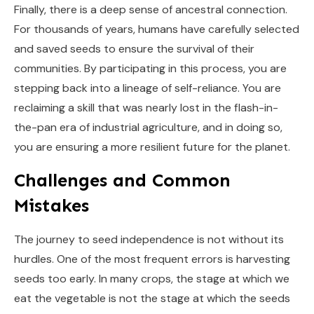
Finally, there is a deep sense of ancestral connection.
For thousands of years, humans have carefully selected
and saved seeds to ensure the survival of their
communities. By participating in this process, you are
stepping back into a lineage of self-reliance. You are
reclaiming a skill that was nearly lost in the flash-in-
the-pan era of industrial agriculture, and in doing so,
you are ensuring a more resilient future for the planet.
Challenges and Common
Mistakes
The journey to seed independence is not without its
hurdles. One of the most frequent errors is harvesting
seeds too early. In many crops, the stage at which we
eat the vegetable is not the stage at which the seeds