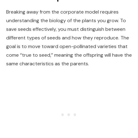
Breaking away from the corporate model requires
understanding the biology of the plants you grow. To
save seeds effectively, you must distinguish between
different types of seeds and how they reproduce. The
goal is to move toward open-pollinated varieties that
come “true to seed,” meaning the offspring will have the
same characteristics as the parents.