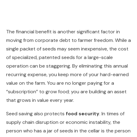
The financial benefit is another significant factor in
moving from corporate debt to farmer freedom. While a
single packet of seeds may seem inexpensive, the cost
of specialized, patented seeds for a large-scale
operation can be staggering. By eliminating this annual
recurring expense, you keep more of your hard-earned
value on the farm. You are no longer paying for a
“subscription” to grow food; you are building an asset
that grows in value every year.
Seed saving also protects
food security
. In times of
supply chain disruption or economic instability, the
person who has a jar of seeds in the cellar is the person