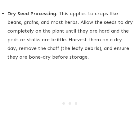
Dry Seed Processing:
This applies to crops like
beans, grains, and most herbs. Allow the seeds to dry
completely on the plant until they are hard and the
pods or stalks are brittle. Harvest them on a dry
day, remove the chaff (the leafy debris), and ensure
they are bone-dry before storage.