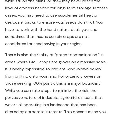
while still on the plant, or they may never reach the
level of dryness needed for long-term storage. In these
cases, you may need to use supplemental heat or
desiccant packs to ensure your seeds don’t rot. You
have to work with the hand nature deals you, and
sometimes that means certain crops are not
candidates for seed saving in your region.
There is also the reality of “patent contamination.” In
areas where GMO crops are grown on a massive scale,
it is nearly impossible to prevent wind-blown pollen
from drifting onto your land. For organic growers or
those seeking 100% purity, this is a major boundary.
While you can take steps to minimize the risk, the
pervasive nature of industrial agriculture means that
we are all operating in a landscape that has been
altered by corporate interests. This doesn’t mean you