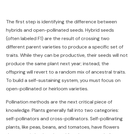
The first step is identifying the difference between
hybrids and open-pollinated seeds. Hybrid seeds
(often labeled F1) are the result of crossing two
different parent varieties to produce a specific set of
traits. While they can be productive, their seeds will not
produce the same plant next year; instead, the
offspring will revert to a random mix of ancestral traits.
To build a self-sustaining system, you must focus on
open-pollinated or heirloom varieties.
Pollination methods are the next critical piece of
knowledge. Plants generally fall into two categories:
self-pollinators and cross-pollinators. Self-pollinating
plants, like peas, beans, and tomatoes, have flowers