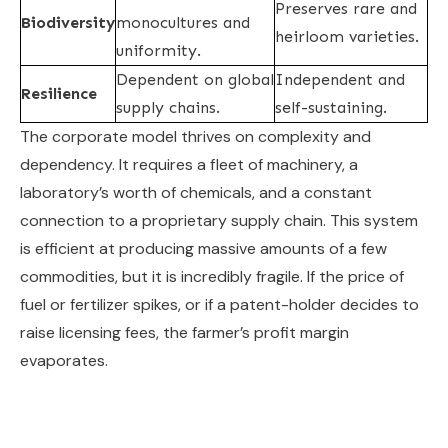
Preserves rare and
Biodiversity
monocultures and
heirloom varieties.
uniformity.
Dependent on global
Independent and
Resilience
supply chains.
self-sustaining.
The corporate model thrives on complexity and
dependency. It requires a fleet of machinery, a
laboratory’s worth of chemicals, and a constant
connection to a proprietary supply chain. This system
is efficient at producing massive amounts of a few
commodities, but it is incredibly fragile. If the price of
fuel or fertilizer spikes, or if a patent-holder decides to
raise licensing fees, the farmer’s profit margin
evaporates.