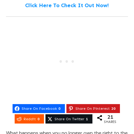
Click Here To Check It Out Now!
Share On Facebook
0
Share On Pinterest
20
21
Reddit
0
Share On Twitter
1
SHARES
What happens when you no longer own the right to the