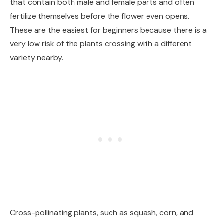
that contain both male and female parts and often
fertilize themselves before the flower even opens.
These are the easiest for beginners because there is a
very low risk of the plants crossing with a different
variety nearby.
Cross-pollinating plants, such as squash, corn, and