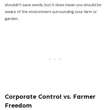
shouldn’t save seeds, but it does mean you should be
aware of the environment surrounding your farm or
garden.
Corporate Control vs. Farmer
Freedom