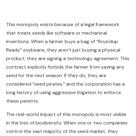
This monopoly exists because of a legal framework
that treats seeds like software or mechanical
inventions. When a farmer buys a bag of “Roundup
Ready” soybeans, they aren’t just buying a physical
product; they are signing a technology agreement. This
contract explicitly forbids the farmer from saving any
seed for the next season. If they do, they are
considered “seed pirates,” and the corporation has a
long history of using aggressive litigation to enforce
these patents.
The real-world impact of this monopoly is most visible
in the loss of biodiversity. When one or two companies
control the vast majority of the seed market, they