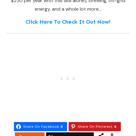
$250 per year with this skill alone), brewing, off-grid
energy, and a whole lot more…
Click Here To Check It Out Now!
Share On Facebook
0
Share On Pinterest
6
8