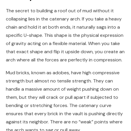
The secret to building a roof out of mud without it
collapsing lies in the catenary arch. If you take a heavy
chain and hold it at both ends, it naturally sags into a
specific U-shape. This shape is the physical expression
of gravity acting on a flexible material. When you take
that exact shape and flip it upside down, you create an
arch where all the forces are perfectly in compression.
Mud bricks, known as adobes, have high compressive
strength but almost no tensile strength. They can
handle a massive amount of weight pushing down on
them, but they will crack or pull apart if subjected to
bending or stretching forces. The catenary curve
ensures that every brick in the vault is pushing directly
against its neighbor. There are no “weak” points where
the arch wants to sag or pull away.