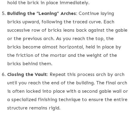
hold the brick in place immediately.
Building the “Leaning” Arches:
Continue laying
bricks upward, following the traced curve. Each
successive row of bricks leans back against the gable
or the previous arch. As you reach the top, the
bricks become almost horizontal, held in place by
the friction of the mortar and the weight of the
bricks behind them.
Closing the Vault:
Repeat this process arch by arch
until you reach the end of the building. The final arch
is often locked into place with a second gable wall or
a specialized finishing technique to ensure the entire
structure remains rigid.