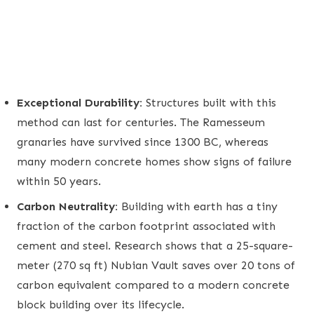
Exceptional Durability:
Structures built with this
method can last for centuries. The Ramesseum
granaries have survived since 1300 BC, whereas
many modern concrete homes show signs of failure
within 50 years.
Carbon Neutrality:
Building with earth has a tiny
fraction of the carbon footprint associated with
cement and steel. Research shows that a 25-square-
meter (270 sq ft) Nubian Vault saves over 20 tons of
carbon equivalent compared to a modern concrete
block building over its lifecycle.