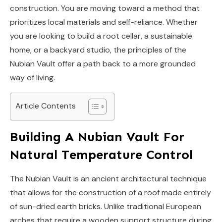
construction. You are moving toward a method that
prioritizes local materials and self-reliance. Whether
you are looking to build a root cellar, a sustainable
home, or a backyard studio, the principles of the
Nubian Vault offer a path back to a more grounded
way of living.
Article Contents
Building A Nubian Vault For
Natural Temperature Control
The Nubian Vault is an ancient architectural technique
that allows for the construction of a roof made entirely
of sun-dried earth bricks. Unlike traditional European
arches that require a wooden support structure during