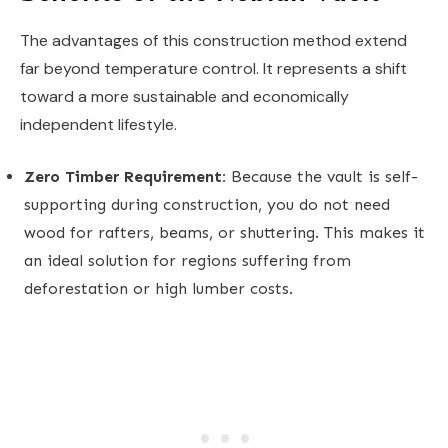
The advantages of this construction method extend
far beyond temperature control. It represents a shift
toward a more sustainable and economically
independent lifestyle.
Zero Timber Requirement:
Because the vault is self-
supporting during construction, you do not need
wood for rafters, beams, or shuttering. This makes it
an ideal solution for regions suffering from
deforestation or high lumber costs.