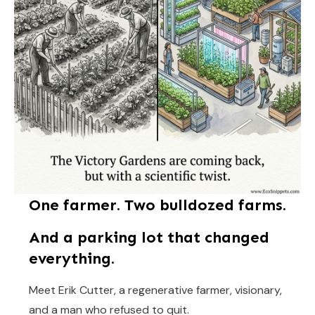
One farmer. Two bulldozed farms.
And a parking lot that changed
everything.
Meet Erik Cutter, a regenerative farmer, visionary,
and a man who refused to quit.