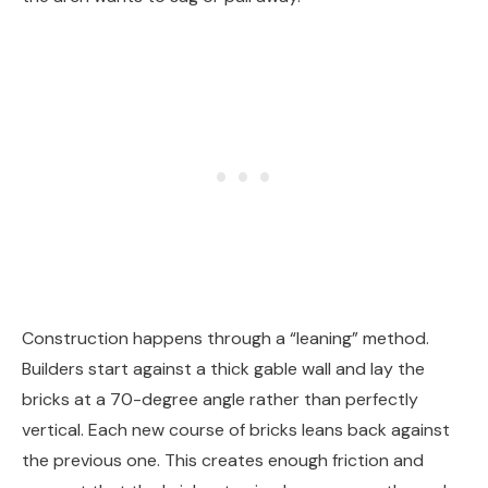
Construction happens through a “leaning” method.
Builders start against a thick gable wall and lay the
bricks at a 70-degree angle rather than perfectly
vertical. Each new course of bricks leans back against
the previous one. This creates enough friction and