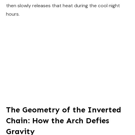
then slowly releases that heat during the cool night
hours.
The Geometry of the Inverted
Chain: How the Arch Defies
Gravity