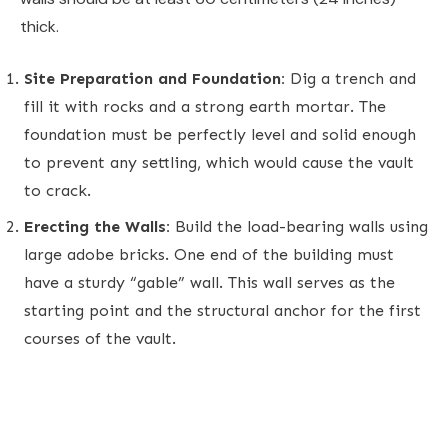
thick.
Site Preparation and Foundation:
Dig a trench and
fill it with rocks and a strong earth mortar. The
foundation must be perfectly level and solid enough
to prevent any settling, which would cause the vault
to crack.
Erecting the Walls:
Build the load-bearing walls using
large adobe bricks. One end of the building must
have a sturdy “gable” wall. This wall serves as the
starting point and the structural anchor for the first
courses of the vault.