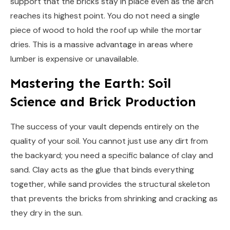
support that the bricks stay in place even as the arch
reaches its highest point. You do not need a single
piece of wood to hold the roof up while the mortar
dries. This is a massive advantage in areas where
lumber is expensive or unavailable.
Mastering the Earth: Soil
Science and Brick Production
The success of your vault depends entirely on the
quality of your soil. You cannot just use any dirt from
the backyard; you need a specific balance of clay and
sand. Clay acts as the glue that binds everything
together, while sand provides the structural skeleton
that prevents the bricks from shrinking and cracking as
they dry in the sun.