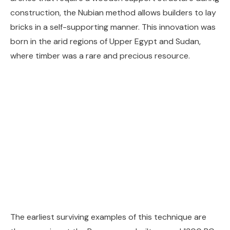
construction, the Nubian method allows builders to lay
bricks in a self-supporting manner. This innovation was
born in the arid regions of Upper Egypt and Sudan,
where timber was a rare and precious resource.
The earliest surviving examples of this technique are