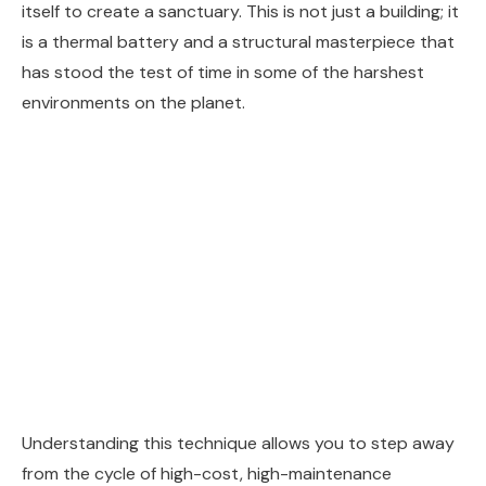
itself to create a sanctuary. This is not just a building; it
is a thermal battery and a structural masterpiece that
has stood the test of time in some of the harshest
environments on the planet.
Understanding this technique allows you to step away
from the cycle of high-cost, high-maintenance