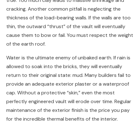
true. Too much clay leads to massive shrinkage and
cracking. Another common pitfall is neglecting the
thickness of the load-bearing walls. If the walls are too
thin, the outward “thrust” of the vault will eventually
cause them to bow or fail. You must respect the weight
of the earth roof.
Water is the ultimate enemy of unbaked earth. If rain is
allowed to soak into the bricks, they will eventually
return to their original state: mud. Many builders fail to
provide an adequate exterior plaster or a waterproof
cap. Without a protective “skin,” even the most
perfectly engineered vault will erode over time. Regular
maintenance of the exterior finish is the price you pay
for the incredible thermal benefits of the interior.