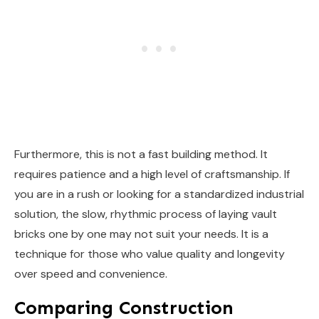
Furthermore, this is not a fast building method. It
requires patience and a high level of craftsmanship. If
you are in a rush or looking for a standardized industrial
solution, the slow, rhythmic process of laying vault
bricks one by one may not suit your needs. It is a
technique for those who value quality and longevity
over speed and convenience.
Comparing Construction