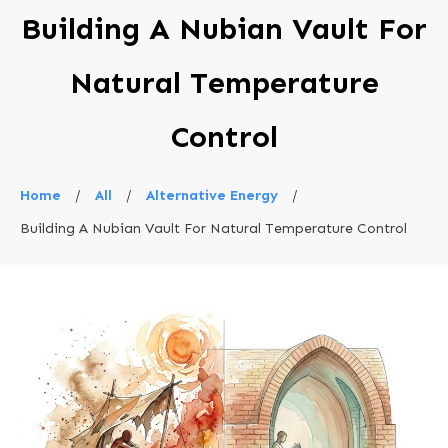
Building A Nubian Vault For
Natural Temperature
Control
Home
/
All
/
Alternative Energy
/
Building A Nubian Vault For Natural Temperature Control