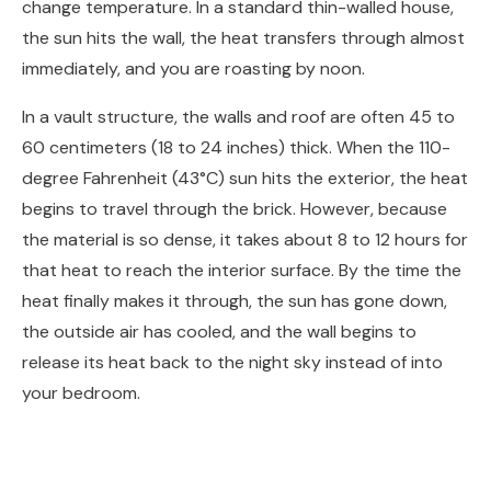
change temperature. In a standard thin-walled house,
the sun hits the wall, the heat transfers through almost
immediately, and you are roasting by noon.
In a vault structure, the walls and roof are often 45 to
60 centimeters (18 to 24 inches) thick. When the 110-
degree Fahrenheit (43°C) sun hits the exterior, the heat
begins to travel through the brick. However, because
the material is so dense, it takes about 8 to 12 hours for
that heat to reach the interior surface. By the time the
heat finally makes it through, the sun has gone down,
the outside air has cooled, and the wall begins to
release its heat back to the night sky instead of into
your bedroom.