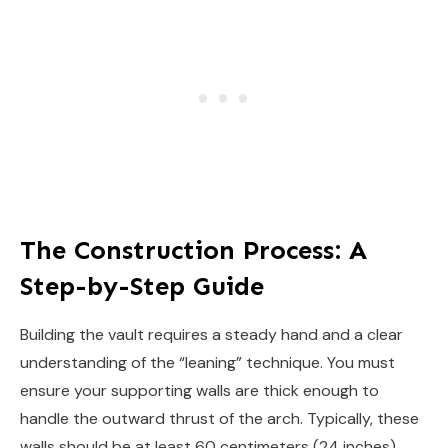
The Construction Process: A
Step-by-Step Guide
Building the vault requires a steady hand and a clear
understanding of the “leaning” technique. You must
ensure your supporting walls are thick enough to
handle the outward thrust of the arch. Typically, these
walls should be at least 60 centimeters (24 inches)