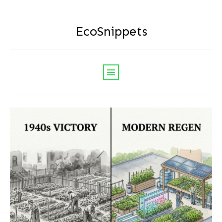
EcoSnippets