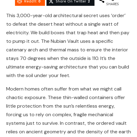
Reddit
0
Share On Twitter
2
SHARES
This 3,000-year-old architectural secret uses ‘order’
to defeat the desert heat without a single watt of
electricity. We build boxes that trap heat and then pay
to pump it out. The Nubian Vault uses a specific
catenary arch and thermal mass to ensure the interior
stays 70 degrees when the outside is 110. It’s the
ultimate energy-saving architecture that you can build
with the soil under your feet.
Modern homes often suffer from what we might call
chaotic exposure. These thin-walled containers offer
little protection from the sun’s relentless energy,
forcing us to rely on complex, fragile mechanical
systems just to survive. In contrast, the ordered vault
relies on ancient geometry and the density of the earth