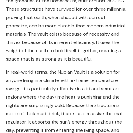
the granaries at the Ramesseum, built around 1300 BC.
These structures have survived for over three millennia,
proving that earth, when shaped with correct
geometry, can be more durable than modern industrial
materials. The vault exists because of necessity and
thrives because of its inherent efficiency. It uses the
weight of the earth to hold itself together, creating a
space that is as strong as it is beautiful.
In real-world terms, the Nubian Vault is a solution for
anyone living in a climate with extreme temperature
swings. It is particularly effective in arid and semi-arid
regions where the daytime heat is punishing and the
nights are surprisingly cold. Because the structure is
made of thick mud-brick, it acts as a massive thermal
regulator. It absorbs the sun’s energy throughout the
day, preventing it from entering the living space, and