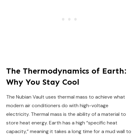
The Thermodynamics of Earth:
Why You Stay Cool
The Nubian Vault uses thermal mass to achieve what
modern air conditioners do with high-voltage
electricity. Thermal mass is the ability of a material to
store heat energy. Earth has a high “specific heat
capacity,” meaning it takes a long time for a mud wall to