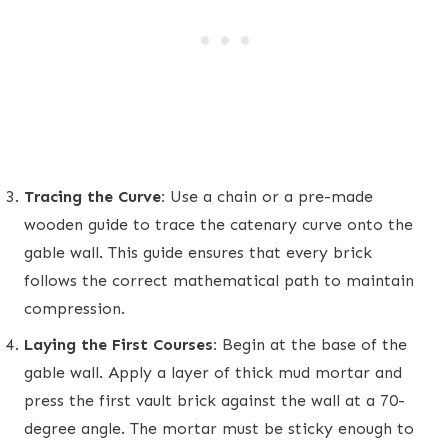
Tracing the Curve:
Use a chain or a pre-made
wooden guide to trace the catenary curve onto the
gable wall. This guide ensures that every brick
follows the correct mathematical path to maintain
compression.
Laying the First Courses:
Begin at the base of the
gable wall. Apply a layer of thick mud mortar and
press the first vault brick against the wall at a 70-
degree angle. The mortar must be sticky enough to