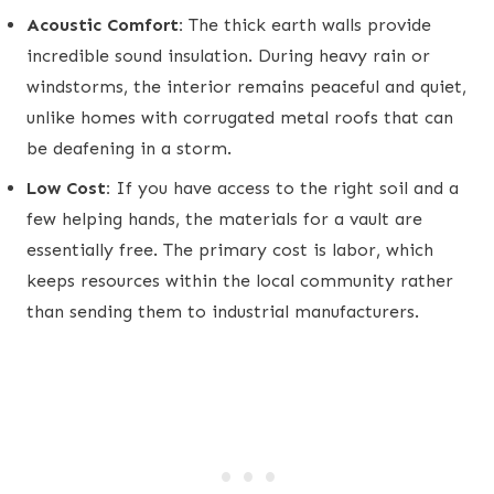
Acoustic Comfort:
The thick earth walls provide
incredible sound insulation. During heavy rain or
windstorms, the interior remains peaceful and quiet,
unlike homes with corrugated metal roofs that can
be deafening in a storm.
Low Cost:
If you have access to the right soil and a
few helping hands, the materials for a vault are
essentially free. The primary cost is labor, which
keeps resources within the local community rather
than sending them to industrial manufacturers.