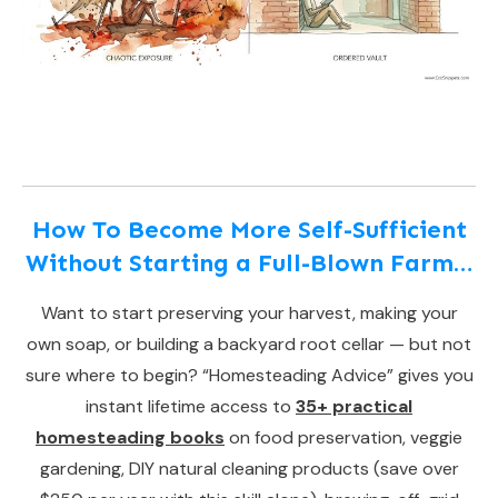
How To Become More Self-Sufficient
Without Starting a Full-Blown Farm…
Want to start preserving your harvest, making your
own soap, or building a backyard root cellar — but not
sure where to begin? “Homesteading Advice” gives you
instant lifetime access to
35+ practical
homesteading books
on food preservation, veggie
gardening, DIY natural cleaning products (save over