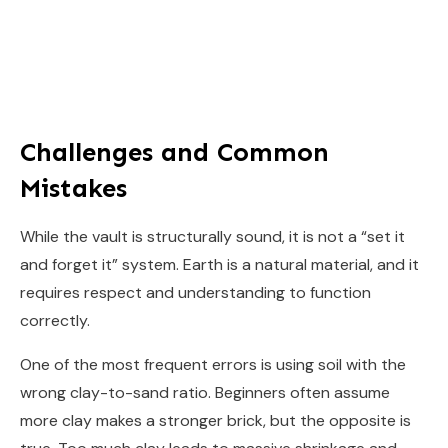
Challenges and Common
Mistakes
While the vault is structurally sound, it is not a “set it
and forget it” system. Earth is a natural material, and it
requires respect and understanding to function
correctly.
One of the most frequent errors is using soil with the
wrong clay-to-sand ratio. Beginners often assume
more clay makes a stronger brick, but the opposite is