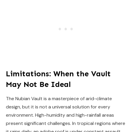
Limitations: When the Vault
May Not Be Ideal
The Nubian Vault is a masterpiece of arid-climate
design, but it is not a universal solution for every
environment. High-humidity and high-rainfall areas
present significant challenges. In tropical regions where
it rains daily, an adobe roof is under constant assault.