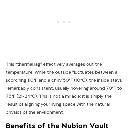
This “thermal lag” effectively averages out the
temperature. While the outside fluctuates between a
scorching 110°F and a chilly 50°F (10°C), the inside stays
remarkably consistent, usually hovering around 70°F to
75°F (21-24°C). This is not a miracle; it is simply the
result of aligning your living space with the natural
physics of the environment.
Benefits of the Nubian Vault