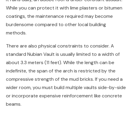
While you can protect it with lime plasters or bitumen
coatings, the maintenance required may become
burdensome compared to other local building
methods.
There are also physical constraints to consider. A
standard Nubian Vault is usually limited to a width of
about 3.3 meters (11 feet). While the length can be
indefinite, the span of the arch is restricted by the
compressive strength of the mud bricks. If you need a
wider room, you must build multiple vaults side-by-side
or incorporate expensive reinforcement like concrete
beams.