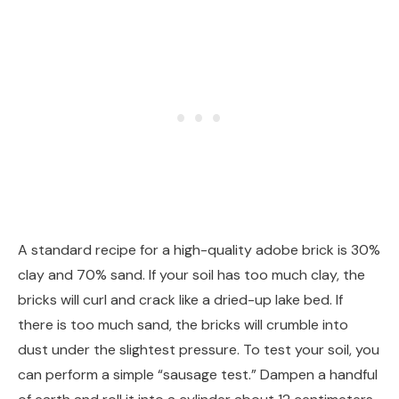
A standard recipe for a high-quality adobe brick is 30%
clay and 70% sand. If your soil has too much clay, the
bricks will curl and crack like a dried-up lake bed. If
there is too much sand, the bricks will crumble into
dust under the slightest pressure. To test your soil, you
can perform a simple “sausage test.” Dampen a handful