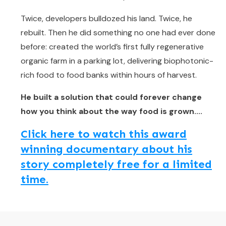
Twice, developers bulldozed his land. Twice, he
rebuilt. Then he did something no one had ever done
before: created the world’s first fully regenerative
organic farm in a parking lot, delivering biophotonic-
rich food to food banks within hours of harvest.
He built a solution that could forever change
how you think about the way food is grown....
Click here to watch this award
winning documentary about his
story completely free for a limited
time.