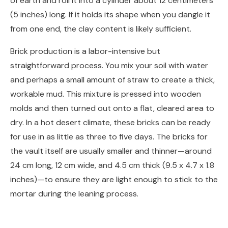
of earth and roll it into a cylinder about 12 centimeters
(5 inches) long. If it holds its shape when you dangle it
from one end, the clay content is likely sufficient.
Brick production is a labor-intensive but
straightforward process. You mix your soil with water
and perhaps a small amount of straw to create a thick,
workable mud. This mixture is pressed into wooden
molds and then turned out onto a flat, cleared area to
dry. In a hot desert climate, these bricks can be ready
for use in as little as three to five days. The bricks for
the vault itself are usually smaller and thinner—around
24 cm long, 12 cm wide, and 4.5 cm thick (9.5 x 4.7 x 1.8
inches)—to ensure they are light enough to stick to the
mortar during the leaning process.