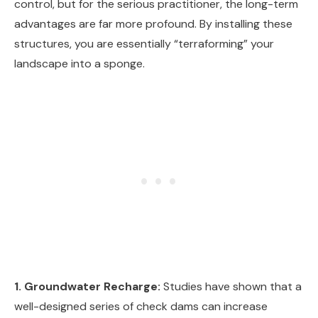
control, but for the serious practitioner, the long-term
advantages are far more profound. By installing these
structures, you are essentially “terraforming” your
landscape into a sponge.
1. Groundwater Recharge:
Studies have shown that a
well-designed series of check dams can increase