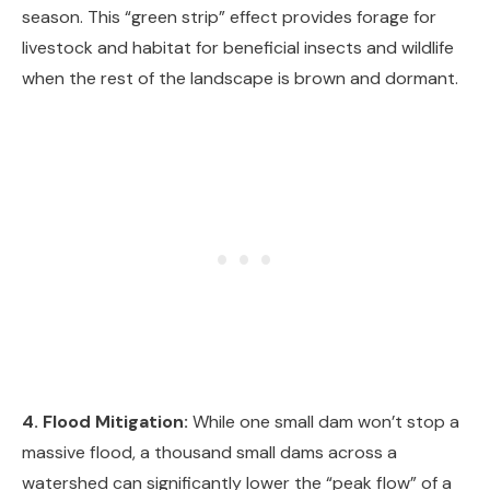
season. This “green strip” effect provides forage for
livestock and habitat for beneficial insects and wildlife
when the rest of the landscape is brown and dormant.
4. Flood Mitigation:
While one small dam won’t stop a
massive flood, a thousand small dams across a
watershed can significantly lower the “peak flow” of a