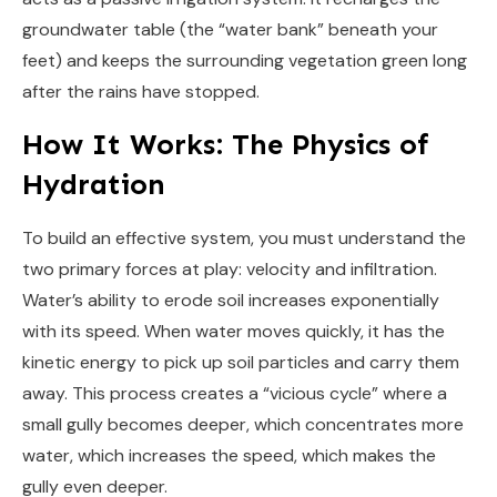
groundwater table (the “water bank” beneath your
feet) and keeps the surrounding vegetation green long
after the rains have stopped.
How It Works: The Physics of
Hydration
To build an effective system, you must understand the
two primary forces at play: velocity and infiltration.
Water’s ability to erode soil increases exponentially
with its speed. When water moves quickly, it has the
kinetic energy to pick up soil particles and carry them
away. This process creates a “vicious cycle” where a
small gully becomes deeper, which concentrates more
water, which increases the speed, which makes the
gully even deeper.