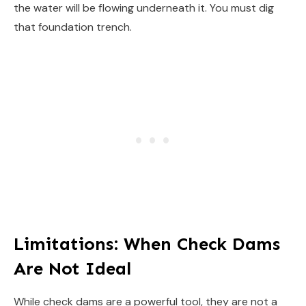
the water will be flowing underneath it. You must dig
that foundation trench.
Limitations: When Check Dams
Are Not Ideal
While check dams are a powerful tool, they are not a