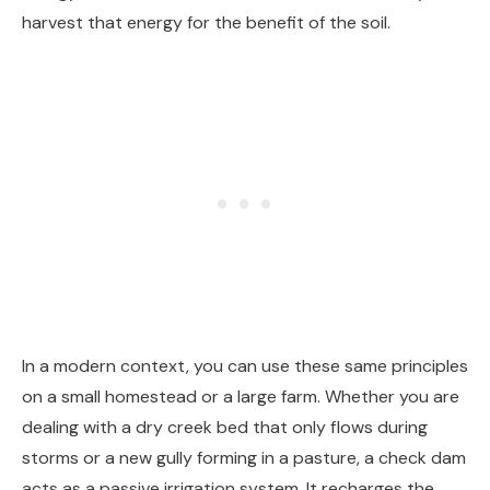
harvest that energy for the benefit of the soil.
In a modern context, you can use these same principles
on a small homestead or a large farm. Whether you are
dealing with a dry creek bed that only flows during
storms or a new gully forming in a pasture, a check dam
acts as a passive irrigation system. It recharges the