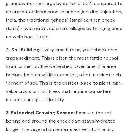
groundwater recharge by up to 15-20% compared to
an untreated landscape. In arid regions like Rajasthan,
India, the traditional “johads” (small earthen check
dams) have revitalized entire villages by bringing dried-
up wells back to life.
2. Soil Building:
Every time it rains, your check dam
traps sediment. This is often the most fertile topsoil
from further up the watershed. Over time, the area
behind the dam will fill in, creating a flat, nutrient-rich
“bench” of soil. This is the perfect place to plant high-
value crops or fruit trees that require consistent
moisture and good fertility.
3. Extended Growing Season:
Because the soil
behind and around the check dam stays hydrated
longer, the vegetation remains active into the dry