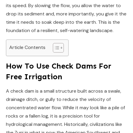
its speed. By slowing the flow, you allow the water to
drop its sediment and, more importantly, you give it the
time it needs to soak deep into the earth. This is the
foundation of a resilient, self-watering landscape.
Article Contents
How To Use Check Dams For
Free Irrigation
A check dam is a small structure built across a swale,
drainage ditch, or gully to reduce the velocity of
concentrated water flow. While it may look like a pile of
rocks or a fallen log, it is a precision tool for
hydrological management. Historically, civilizations like
the Zuni in what is now the American Southwest and