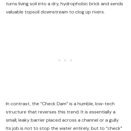
turns living soil into a dry, hydrophobic brick and sends
valuable topsoil downstream to clog up rivers.
In contrast, the “Check Dam” is a humble, low-tech
structure that reverses this trend. It is essentially a
small, leaky barrier placed across a channel or a gully.
Its job is not to stop the water entirely, but to “check”