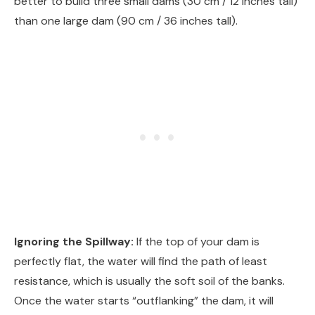
better to build three small dams (30 cm / 12 inches tall)
than one large dam (90 cm / 36 inches tall).
Ignoring the Spillway:
If the top of your dam is
perfectly flat, the water will find the path of least
resistance, which is usually the soft soil of the banks.
Once the water starts “outflanking” the dam, it will