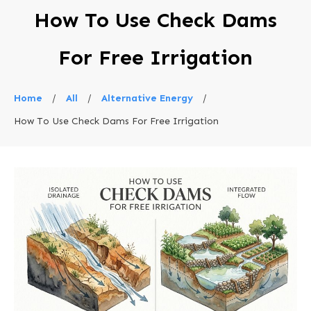
How To Use Check Dams
For Free Irrigation
Home
/
All
/
Alternative Energy
/
How To Use Check Dams For Free Irrigation