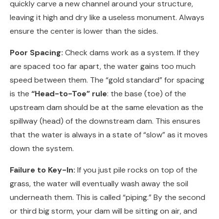
quickly carve a new channel around your structure,
leaving it high and dry like a useless monument. Always
ensure the center is lower than the sides.
Poor Spacing:
Check dams work as a system. If they
are spaced too far apart, the water gains too much
speed between them. The “gold standard” for spacing
is the
“Head-to-Toe” rule
: the base (toe) of the
upstream dam should be at the same elevation as the
spillway (head) of the downstream dam. This ensures
that the water is always in a state of “slow” as it moves
down the system.
Failure to Key-In:
If you just pile rocks on top of the
grass, the water will eventually wash away the soil
underneath them. This is called “piping.” By the second
or third big storm, your dam will be sitting on air, and