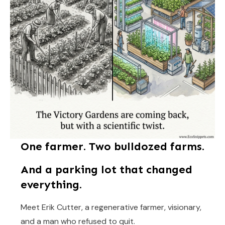
One farmer. Two bulldozed farms.
And a parking lot that changed
everything.
Meet Erik Cutter, a regenerative farmer, visionary,
and a man who refused to quit.