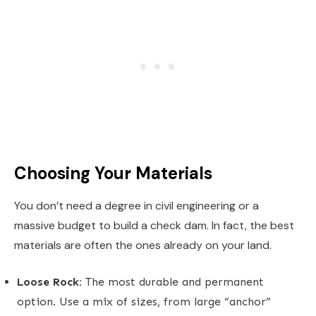
Choosing Your Materials
You don’t need a degree in civil engineering or a
massive budget to build a check dam. In fact, the best
materials are often the ones already on your land.
Loose Rock:
The most durable and permanent
option. Use a mix of sizes, from large “anchor”