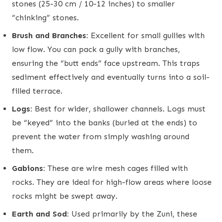
stones (25-30 cm / 10-12 inches) to smaller
“chinking” stones.
Brush and Branches:
Excellent for small gullies with
low flow. You can pack a gully with branches,
ensuring the “butt ends” face upstream. This traps
sediment effectively and eventually turns into a soil-
filled terrace.
Logs:
Best for wider, shallower channels. Logs must
be “keyed” into the banks (buried at the ends) to
prevent the water from simply washing around
them.
Gabions:
These are wire mesh cages filled with
rocks. They are ideal for high-flow areas where loose
rocks might be swept away.
Earth and Sod:
Used primarily by the Zuni, these