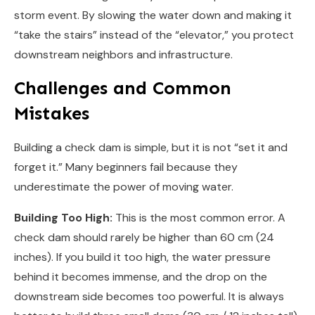
storm event. By slowing the water down and making it
“take the stairs” instead of the “elevator,” you protect
downstream neighbors and infrastructure.
Challenges and Common
Mistakes
Building a check dam is simple, but it is not “set it and
forget it.” Many beginners fail because they
underestimate the power of moving water.
Building Too High:
This is the most common error. A
check dam should rarely be higher than 60 cm (24
inches). If you build it too high, the water pressure
behind it becomes immense, and the drop on the
downstream side becomes too powerful. It is always