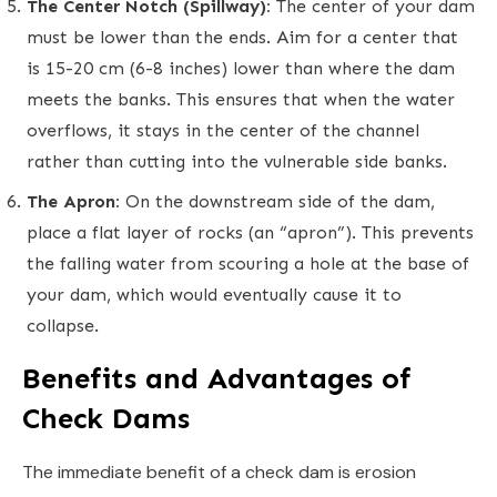
The Center Notch (Spillway):
The center of your dam
must be lower than the ends. Aim for a center that
is 15-20 cm (6-8 inches) lower than where the dam
meets the banks. This ensures that when the water
overflows, it stays in the center of the channel
rather than cutting into the vulnerable side banks.
The Apron:
On the downstream side of the dam,
place a flat layer of rocks (an “apron”). This prevents
the falling water from scouring a hole at the base of
your dam, which would eventually cause it to
collapse.
Benefits and Advantages of
Check Dams
The immediate benefit of a check dam is erosion