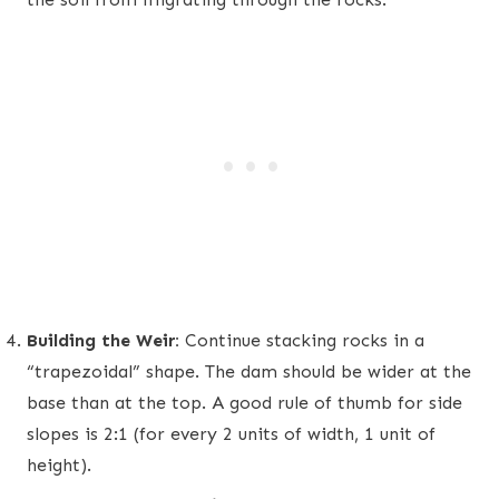
Building the Weir:
Continue stacking rocks in a
“trapezoidal” shape. The dam should be wider at the
base than at the top. A good rule of thumb for side
slopes is 2:1 (for every 2 units of width, 1 unit of
height).