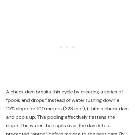
A check dam breaks this cycle by creating a series of
“pools and drops.” Instead of water rushing down a
10% slope for 100 meters (328 feet), it hits a check dam
and pools up. This pooling effectively flattens the
slope. The water then spills over the dam into a
protected “apron” before moving to the next dam. By