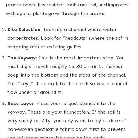
practitioners. It is resilient, looks natural, and improves
with age as plants grow through the cracks.
Site Selection:
Identify a channel where water
concentrates. Look for “headcuts” (where the soil is
dropping off) or existing gullies.
The Keyway:
This is the most important step. You
must dig a trench roughly 15-30 cm (6-12 inches)
deep into the bottom and the sides of the channel.
This “keys” the dam into the earth so water cannot
flow under or around it.
Base Layer:
Place your largest stones into the
keyway. These are your foundation. If the soil is
very sandy or silty, you may want to lay a piece of
non-woven geotextile fabric down first to prevent
the soil from migrating through the rocks.