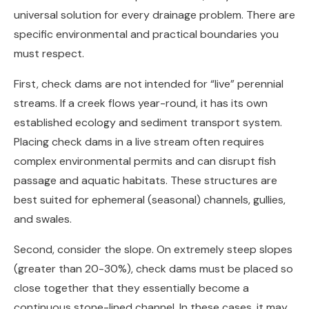
universal solution for every drainage problem. There are
specific environmental and practical boundaries you
must respect.
First, check dams are not intended for “live” perennial
streams. If a creek flows year-round, it has its own
established ecology and sediment transport system.
Placing check dams in a live stream often requires
complex environmental permits and can disrupt fish
passage and aquatic habitats. These structures are
best suited for ephemeral (seasonal) channels, gullies,
and swales.
Second, consider the slope. On extremely steep slopes
(greater than 20-30%), check dams must be placed so
close together that they essentially become a
continuous stone-lined channel. In these cases, it may