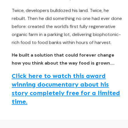
Twice, developers bulldozed his land. Twice, he
rebuilt. Then he did something no one had ever done
before: created the world’s first fully regenerative
organic farm in a parking lot, delivering biophotonic-
rich food to food banks within hours of harvest.
He built a solution that could forever change
how you think about the way food is grown....
Click here to watch this award
winning documentary about his
story completely free for a limited
time.