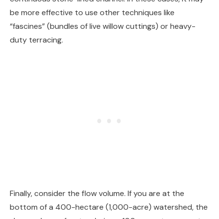
be more effective to use other techniques like
“fascines” (bundles of live willow cuttings) or heavy-
duty terracing.
Finally, consider the flow volume. If you are at the
bottom of a 400-hectare (1,000-acre) watershed, the