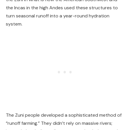
the Incas in the high Andes used these structures to
turn seasonal runoff into a year-round hydration
system.
The Zuni people developed a sophisticated method of
“runoff farming.” They didn’t rely on massive rivers;