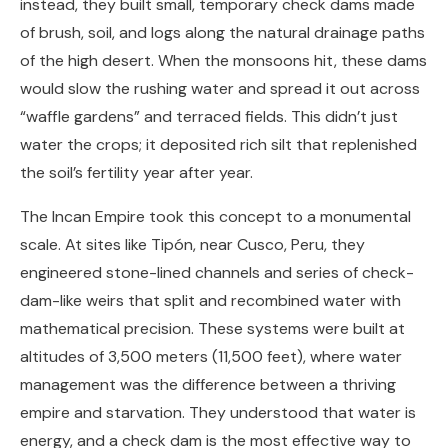
instead, they built small, temporary check dams made
of brush, soil, and logs along the natural drainage paths
of the high desert. When the monsoons hit, these dams
would slow the rushing water and spread it out across
“waffle gardens” and terraced fields. This didn’t just
water the crops; it deposited rich silt that replenished
the soil’s fertility year after year.
The Incan Empire took this concept to a monumental
scale. At sites like Tipón, near Cusco, Peru, they
engineered stone-lined channels and series of check-
dam-like weirs that split and recombined water with
mathematical precision. These systems were built at
altitudes of 3,500 meters (11,500 feet), where water
management was the difference between a thriving
empire and starvation. They understood that water is
energy, and a check dam is the most effective way to