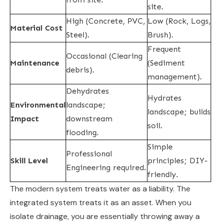
site.
High (Concrete, PVC,
Low (Rock, Logs,
Material Cost
Steel).
Brush).
Frequent
Occasional (Clearing
Maintenance
(Sediment
debris).
management).
Dehydrates
Hydrates
Environmental
landscape;
landscape; builds
Impact
downstream
soil.
flooding.
Simple
Professional
Skill Level
principles; DIY-
Engineering required.
friendly.
The modern system treats water as a liability. The
integrated system treats it as an asset. When you
isolate drainage, you are essentially throwing away a