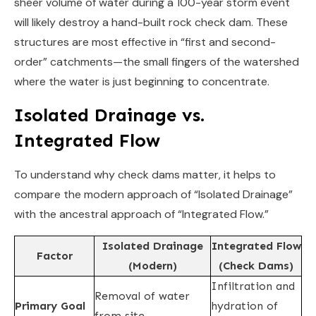
sheer volume of water during a 100-year storm event
will likely destroy a hand-built rock check dam. These
structures are most effective in “first and second-
order” catchments—the small fingers of the watershed
where the water is just beginning to concentrate.
Isolated Drainage vs.
Integrated Flow
To understand why check dams matter, it helps to
compare the modern approach of “Isolated Drainage”
with the ancestral approach of “Integrated Flow.”
Isolated Drainage
Integrated Flow
Factor
(Modern)
(Check Dams)
Infiltration and
Removal of water
Primary Goal
hydration of
from site.