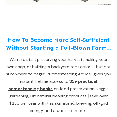
How To Become More Self-Sufficient
Without Starting a Full-Blown Farm…
Want to start preserving your harvest, making your
own soap, or building a backyard root cellar — but not
sure where to begin? “Homesteading Advice” gives you
instant lifetime access to
35+ practical
homesteading books
on food preservation, veggie
gardening, DIY natural cleaning products (save over
$250 per year with this skill alone), brewing, off-grid
energy, and a whole lot more…