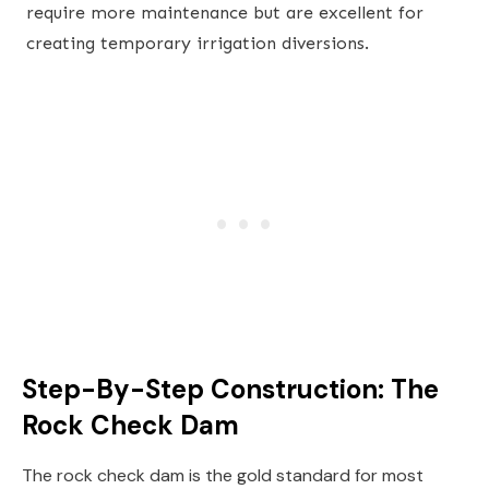
require more maintenance but are excellent for
creating temporary irrigation diversions.
Step-By-Step Construction: The
Rock Check Dam
The rock check dam is the gold standard for most