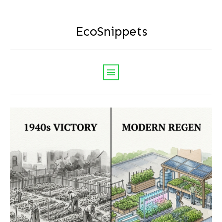
EcoSnippets