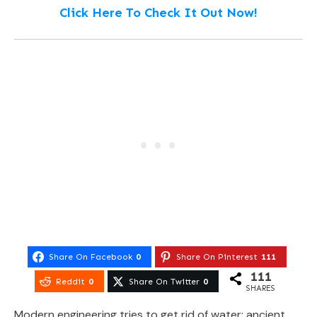
Click Here To Check It Out Now!
Share On Facebook
0
Share On Pinterest
111
111
Reddit
0
Share On Twitter
0
SHARES
Modern engineering tries to get rid of water; ancient