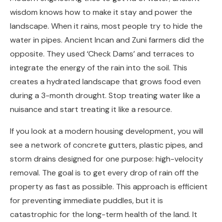
wisdom knows how to make it stay and power the
landscape. When it rains, most people try to hide the
water in pipes. Ancient Incan and Zuni farmers did the
opposite. They used ‘Check Dams’ and terraces to
integrate the energy of the rain into the soil. This
creates a hydrated landscape that grows food even
during a 3-month drought. Stop treating water like a
nuisance and start treating it like a resource.
If you look at a modern housing development, you will
see a network of concrete gutters, plastic pipes, and
storm drains designed for one purpose: high-velocity
removal. The goal is to get every drop of rain off the
property as fast as possible. This approach is efficient
for preventing immediate puddles, but it is
catastrophic for the long-term health of the land. It