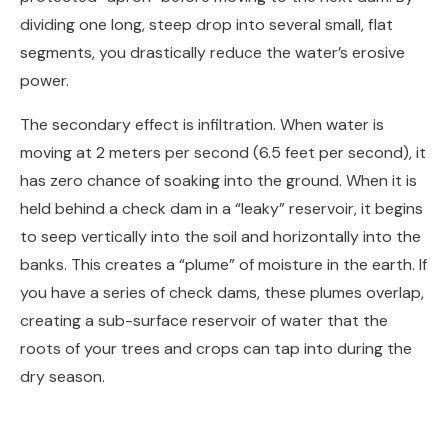
dividing one long, steep drop into several small, flat
segments, you drastically reduce the water’s erosive
power.
The secondary effect is infiltration. When water is
moving at 2 meters per second (6.5 feet per second), it
has zero chance of soaking into the ground. When it is
held behind a check dam in a “leaky” reservoir, it begins
to seep vertically into the soil and horizontally into the
banks. This creates a “plume” of moisture in the earth. If
you have a series of check dams, these plumes overlap,
creating a sub-surface reservoir of water that the
roots of your trees and crops can tap into during the
dry season.