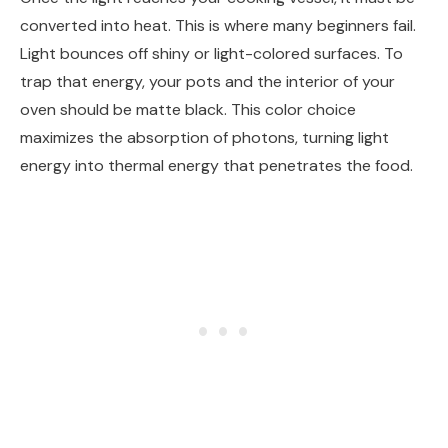
converted into heat. This is where many beginners fail.
Light bounces off shiny or light-colored surfaces. To
trap that energy, your pots and the interior of your
oven should be matte black. This color choice
maximizes the absorption of photons, turning light
energy into thermal energy that penetrates the food.