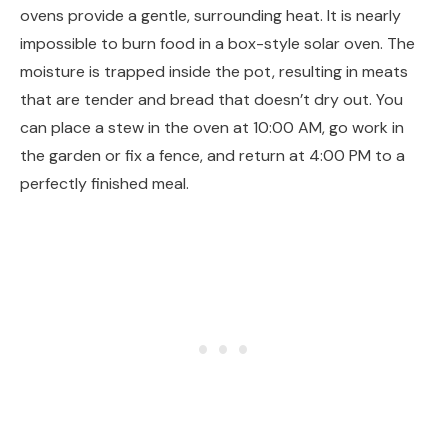
ovens provide a gentle, surrounding heat. It is nearly
impossible to burn food in a box-style solar oven. The
moisture is trapped inside the pot, resulting in meats
that are tender and bread that doesn’t dry out. You
can place a stew in the oven at 10:00 AM, go work in
the garden or fix a fence, and return at 4:00 PM to a
perfectly finished meal.