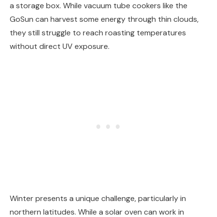
a storage box. While vacuum tube cookers like the
GoSun can harvest some energy through thin clouds,
they still struggle to reach roasting temperatures
without direct UV exposure.
Winter presents a unique challenge, particularly in
northern latitudes. While a solar oven can work in