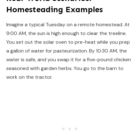
Homesteading Examples
Imagine a typical Tuesday on a remote homestead. At
9:00 AM, the sun is high enough to clear the treeline.
You set out the solar oven to pre-heat while you prep
a gallon of water for pasteurization. By 10:30 AM, the
water is safe, and you swap it for a five-pound chicken
seasoned with garden herbs. You go to the barn to
work on the tractor.