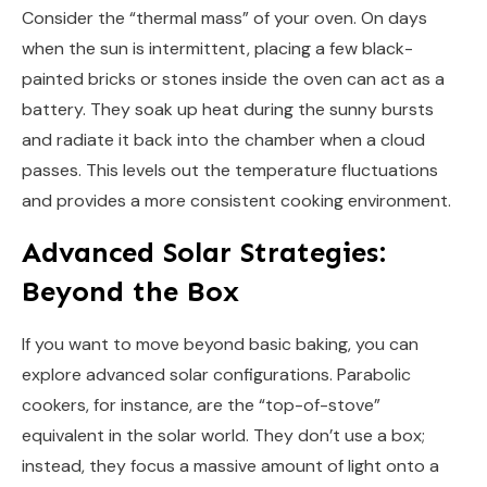
Consider the “thermal mass” of your oven. On days
when the sun is intermittent, placing a few black-
painted bricks or stones inside the oven can act as a
battery. They soak up heat during the sunny bursts
and radiate it back into the chamber when a cloud
passes. This levels out the temperature fluctuations
and provides a more consistent cooking environment.
Advanced Solar Strategies:
Beyond the Box
If you want to move beyond basic baking, you can
explore advanced solar configurations. Parabolic
cookers, for instance, are the “top-of-stove”
equivalent in the solar world. They don’t use a box;
instead, they focus a massive amount of light onto a