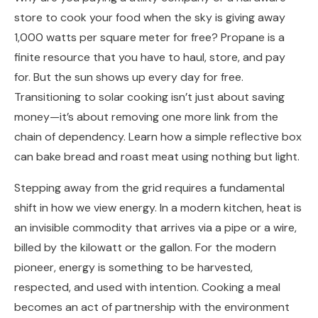
store to cook your food when the sky is giving away
1,000 watts per square meter for free? Propane is a
finite resource that you have to haul, store, and pay
for. But the sun shows up every day for free.
Transitioning to solar cooking isn’t just about saving
money—it’s about removing one more link from the
chain of dependency. Learn how a simple reflective box
can bake bread and roast meat using nothing but light.
Stepping away from the grid requires a fundamental
shift in how we view energy. In a modern kitchen, heat is
an invisible commodity that arrives via a pipe or a wire,
billed by the kilowatt or the gallon. For the modern
pioneer, energy is something to be harvested,
respected, and used with intention. Cooking a meal
becomes an act of partnership with the environment