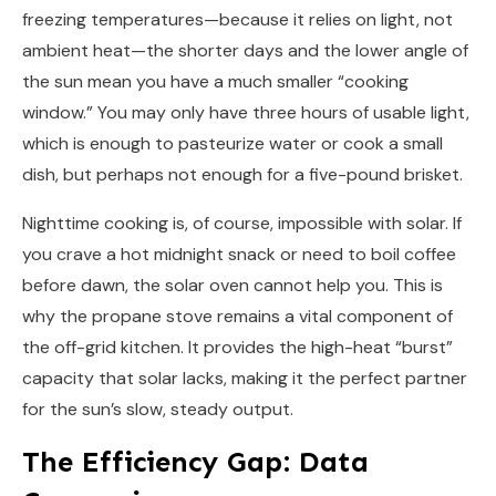
freezing temperatures—because it relies on light, not
ambient heat—the shorter days and the lower angle of
the sun mean you have a much smaller “cooking
window.” You may only have three hours of usable light,
which is enough to pasteurize water or cook a small
dish, but perhaps not enough for a five-pound brisket.
Nighttime cooking is, of course, impossible with solar. If
you crave a hot midnight snack or need to boil coffee
before dawn, the solar oven cannot help you. This is
why the propane stove remains a vital component of
the off-grid kitchen. It provides the high-heat “burst”
capacity that solar lacks, making it the perfect partner
for the sun’s slow, steady output.
The Efficiency Gap: Data