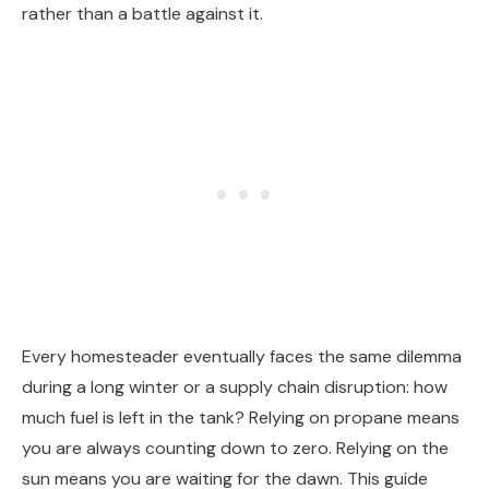
rather than a battle against it.
Every homesteader eventually faces the same dilemma
during a long winter or a supply chain disruption: how
much fuel is left in the tank? Relying on propane means
you are always counting down to zero. Relying on the
sun means you are waiting for the dawn. This guide