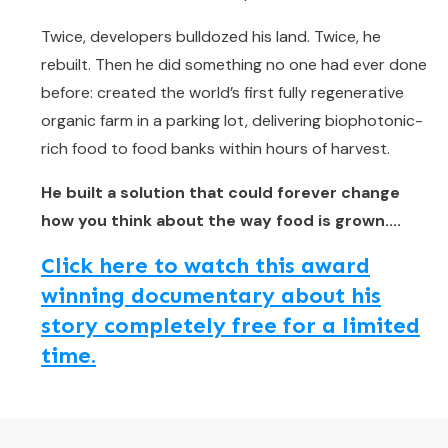
Twice, developers bulldozed his land. Twice, he
rebuilt. Then he did something no one had ever done
before: created the world’s first fully regenerative
organic farm in a parking lot, delivering biophotonic-
rich food to food banks within hours of harvest.
He built a solution that could forever change
how you think about the way food is grown....
Click here to watch this award
winning documentary about his
story completely free for a limited
time.