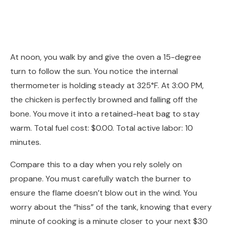
At noon, you walk by and give the oven a 15-degree
turn to follow the sun. You notice the internal
thermometer is holding steady at 325°F. At 3:00 PM,
the chicken is perfectly browned and falling off the
bone. You move it into a retained-heat bag to stay
warm. Total fuel cost: $0.00. Total active labor: 10
minutes.
Compare this to a day when you rely solely on
propane. You must carefully watch the burner to
ensure the flame doesn’t blow out in the wind. You
worry about the “hiss” of the tank, knowing that every
minute of cooking is a minute closer to your next $30