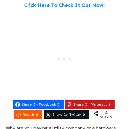
Click Here To Check It Out Now!
Share On Facebook
0
Share On Pinterest
4
4
Reddit
0
Share On Twitter
0
SHARES
Why are you paying a utility company or a hardware