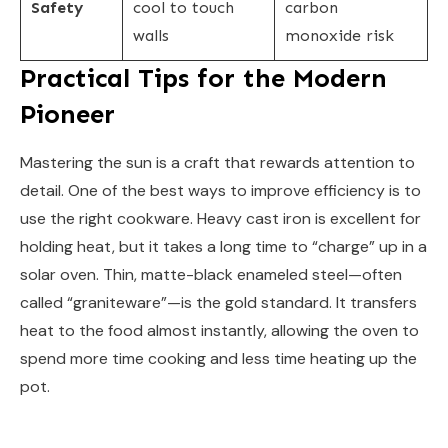
Safety
cool to touch
carbon
walls
monoxide risk
Practical Tips for the Modern
Pioneer
Mastering the sun is a craft that rewards attention to
detail. One of the best ways to improve efficiency is to
use the right cookware. Heavy cast iron is excellent for
holding heat, but it takes a long time to “charge” up in a
solar oven. Thin, matte-black enameled steel—often
called “graniteware”—is the gold standard. It transfers
heat to the food almost instantly, allowing the oven to
spend more time cooking and less time heating up the
pot.