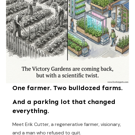
One farmer. Two bulldozed farms.
And a parking lot that changed
everything.
Meet Erik Cutter, a regenerative farmer, visionary,
and a man who refused to quit.