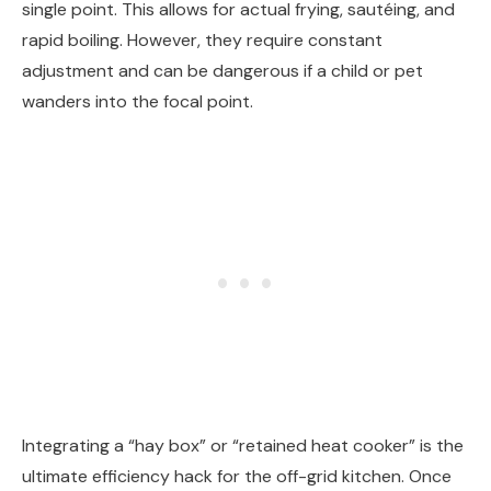
single point. This allows for actual frying, sautéing, and
rapid boiling. However, they require constant
adjustment and can be dangerous if a child or pet
wanders into the focal point.
Integrating a “hay box” or “retained heat cooker” is the
ultimate efficiency hack for the off-grid kitchen. Once