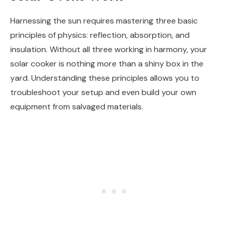
Harnessing the sun requires mastering three basic
principles of physics: reflection, absorption, and
insulation. Without all three working in harmony, your
solar cooker is nothing more than a shiny box in the
yard. Understanding these principles allows you to
troubleshoot your setup and even build your own
equipment from salvaged materials.