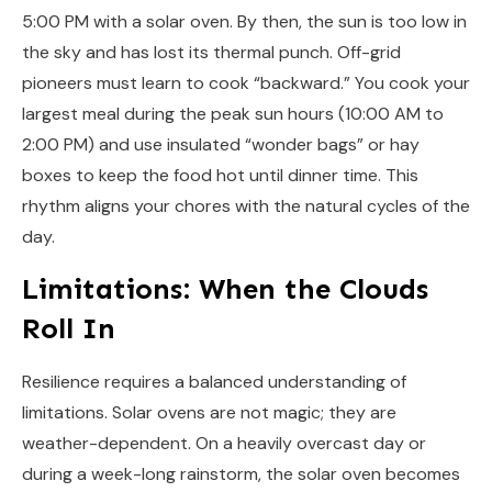
5:00 PM with a solar oven. By then, the sun is too low in
the sky and has lost its thermal punch. Off-grid
pioneers must learn to cook “backward.” You cook your
largest meal during the peak sun hours (10:00 AM to
2:00 PM) and use insulated “wonder bags” or hay
boxes to keep the food hot until dinner time. This
rhythm aligns your chores with the natural cycles of the
day.
Limitations: When the Clouds
Roll In
Resilience requires a balanced understanding of
limitations. Solar ovens are not magic; they are
weather-dependent. On a heavily overcast day or
during a week-long rainstorm, the solar oven becomes