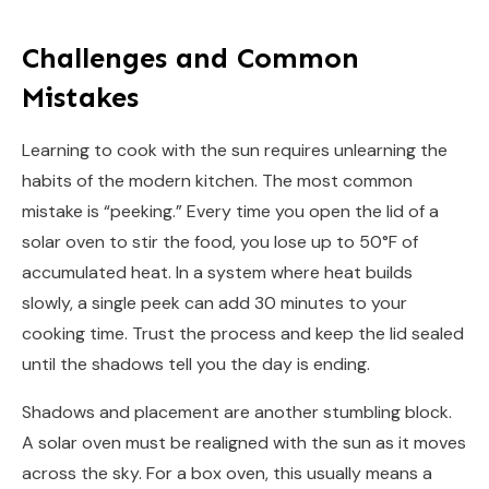
Challenges and Common
Mistakes
Learning to cook with the sun requires unlearning the
habits of the modern kitchen. The most common
mistake is “peeking.” Every time you open the lid of a
solar oven to stir the food, you lose up to 50°F of
accumulated heat. In a system where heat builds
slowly, a single peek can add 30 minutes to your
cooking time. Trust the process and keep the lid sealed
until the shadows tell you the day is ending.
Shadows and placement are another stumbling block.
A solar oven must be realigned with the sun as it moves
across the sky. For a box oven, this usually means a