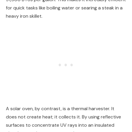
for quick tasks like boiling water or searing a steak in a
heavy iron skillet.
A solar oven, by contrast, is a thermal harvester. It
does not create heat; it collects it. By using reflective
surfaces to concentrate UV rays into an insulated