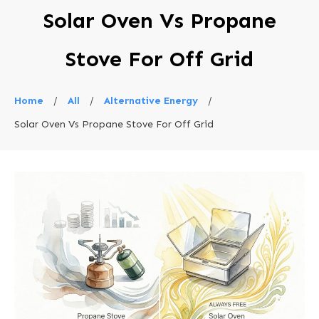
Solar Oven Vs Propane
Stove For Off Grid
Home
/
All
/
Alternative Energy
/
Solar Oven Vs Propane Stove For Off Grid