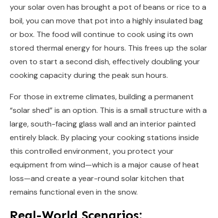
your solar oven has brought a pot of beans or rice to a
boil, you can move that pot into a highly insulated bag
or box. The food will continue to cook using its own
stored thermal energy for hours. This frees up the solar
oven to start a second dish, effectively doubling your
cooking capacity during the peak sun hours.
For those in extreme climates, building a permanent
“solar shed” is an option. This is a small structure with a
large, south-facing glass wall and an interior painted
entirely black. By placing your cooking stations inside
this controlled environment, you protect your
equipment from wind—which is a major cause of heat
loss—and create a year-round solar kitchen that
remains functional even in the snow.
Real-World Scenarios: