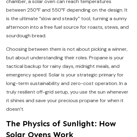
chamber, a solar oven can reach temperatures
between 250°F and 550°F depending on the design. It
is the ultimate “slow and steady” tool, turning a sunny
afternoon into a free fuel source for roasts, stews, and
sourdough bread.
Choosing between them is not about picking a winner,
but about understanding their roles. Propane is your
tactical backup for rainy days, midnight meals, and
emergency speed. Solar is your strategic primary for
long-term sustainability and zero-cost operation. In a
truly resilient off-grid setup, you use the sun whenever
it shines and save your precious propane for when it
doesn’t.
The Physics of Sunlight: How
Solar Ovens Work