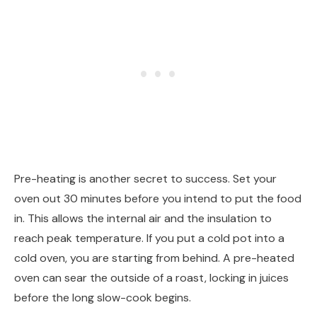
Pre-heating is another secret to success. Set your
oven out 30 minutes before you intend to put the food
in. This allows the internal air and the insulation to
reach peak temperature. If you put a cold pot into a
cold oven, you are starting from behind. A pre-heated
oven can sear the outside of a roast, locking in juices
before the long slow-cook begins.