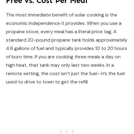
Free vs. Cost Per Meal
The most immediate benefit of solar cooking is the
economic independence it provides. When you use a
propane stove, every meal has a literal price tag. A
standard 20-pound propane tank holds approximately
4.6 gallons of fuel and typically provides 10 to 20 hours
of burn time. If you are cooking three meals a day on
high heat, that tank may only last two weeks. In a
remote setting, the cost isn’t just the fuel—it’s the fuel
used to drive to town to get the refill.