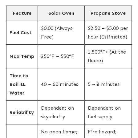
Feature
Solar Oven
Propane Stove
$0.00 (Always
$2.50 – $5.00 per
Fuel Cost
Free)
hour (Estimated)
1,500°F+ (At the
Max Temp
350°F – 550°F
flame)
Time to
Boil 1L
40 – 60 minutes
5 – 8 minutes
Water
Dependent on
Dependent on
Reliability
sky clarity
fuel supply
No open flame;
Fire hazard;