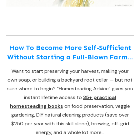
How To Become More Self-Sufficient
Without Starting a Full-Blown Farm…
Want to start preserving your harvest, making your
own soap, or building a backyard root cellar — but not
sure where to begin? “Homesteading Advice” gives you
instant lifetime access to
35+ practical
homesteading books
on food preservation, veggie
gardening, DIY natural cleaning products (save over
$250 per year with this skill alone), brewing, off-grid
energy, and a whole lot more…