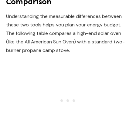
Comparison
Understanding the measurable differences between
these two tools helps you plan your energy budget.
The following table compares a high-end solar oven
(like the All American Sun Oven) with a standard two-
burner propane camp stove.