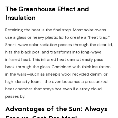
The Greenhouse Effect and
Insulation
Retaining the heat is the final step. Most solar ovens
use a glass or heavy plastic lid to create a “heat trap.”
Short-wave solar radiation passes through the clear lid,
hits the black pot, and transforms into long-wave
infrared heat. This infrared heat cannot easily pass
back through the glass. Combined with thick insulation
in the walls—such as sheep’s wool, recycled denim, or
high-density foam—the oven becomes a pressurized
heat chamber that stays hot even if a stray cloud
passes by.
Advantages of the Sun: Always