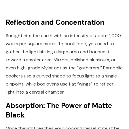
Reflection and Concentration
Sunlight hits the earth with an intensity of about 1,000
watts per square meter. To cook food, you need to
gather the light hitting a large area and bounce it
toward a smaller area. Mirrors, polished aluminum, or
even high-grade Mylar act as the “gatherers.” Parabolic
cookers use a curved shape to focus light to a single
pinpoint, while box ovens use flat “wings” to reflect
light into a central chamber.
Absorption: The Power of Matte
Black
Once the light reaches your cooking vessel, it must be