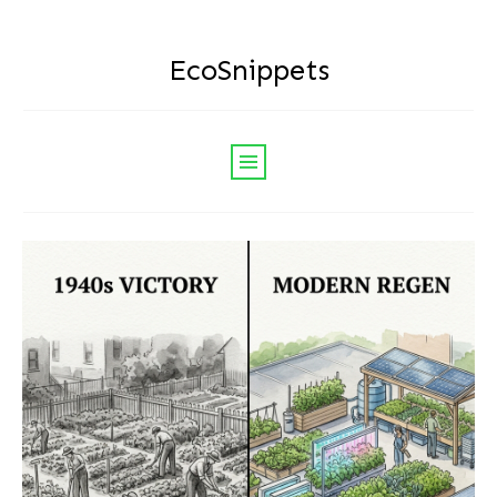
EcoSnippets