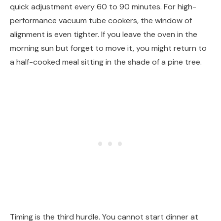
quick adjustment every 60 to 90 minutes. For high-
performance vacuum tube cookers, the window of
alignment is even tighter. If you leave the oven in the
morning sun but forget to move it, you might return to
a half-cooked meal sitting in the shade of a pine tree.
Timing is the third hurdle. You cannot start dinner at