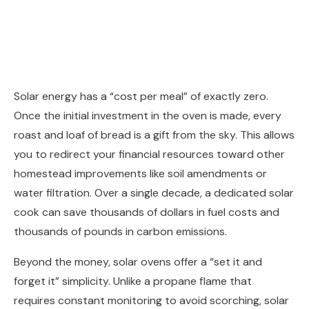
Solar energy has a “cost per meal” of exactly zero.
Once the initial investment in the oven is made, every
roast and loaf of bread is a gift from the sky. This allows
you to redirect your financial resources toward other
homestead improvements like soil amendments or
water filtration. Over a single decade, a dedicated solar
cook can save thousands of dollars in fuel costs and
thousands of pounds in carbon emissions.
Beyond the money, solar ovens offer a “set it and
forget it” simplicity. Unlike a propane flame that
requires constant monitoring to avoid scorching, solar