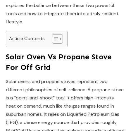
explores the balance between these two powerful
tools and how to integrate them into a truly resilient
lifestyle.
Article Contents
Solar Oven Vs Propane Stove
For Off Grid
Solar ovens and propane stoves represent two
different philosophies of self-reliance. A propane stove
is a “point-and-shoot” tool. It offers high-intensity
heat on demand, much like the gas ranges found in
suburban homes. It relies on Liquefied Petroleum Gas
(LPG), a dense energy source that provides roughly
91,500 BTUs per gallon. This makes it incredibly efficient