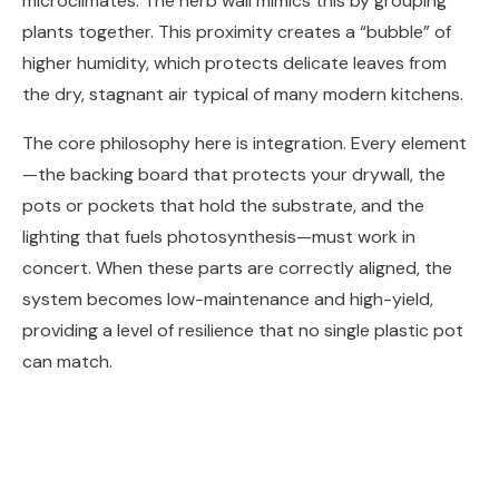
microclimates. The herb wall mimics this by grouping
plants together. This proximity creates a “bubble” of
higher humidity, which protects delicate leaves from
the dry, stagnant air typical of many modern kitchens.
The core philosophy here is integration. Every element
—the backing board that protects your drywall, the
pots or pockets that hold the substrate, and the
lighting that fuels photosynthesis—must work in
concert. When these parts are correctly aligned, the
system becomes low-maintenance and high-yield,
providing a level of resilience that no single plastic pot
can match.