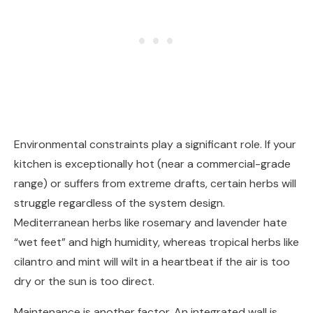
Environmental constraints play a significant role. If your
kitchen is exceptionally hot (near a commercial-grade
range) or suffers from extreme drafts, certain herbs will
struggle regardless of the system design.
Mediterranean herbs like rosemary and lavender hate
“wet feet” and high humidity, whereas tropical herbs like
cilantro and mint will wilt in a heartbeat if the air is too
dry or the sun is too direct.
Maintenance is another factor. An integrated wall is