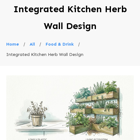
Integrated Kitchen Herb
Wall Design
Home
/
All
/
Food & Drink
/
Integrated Kitchen Herb Wall Design