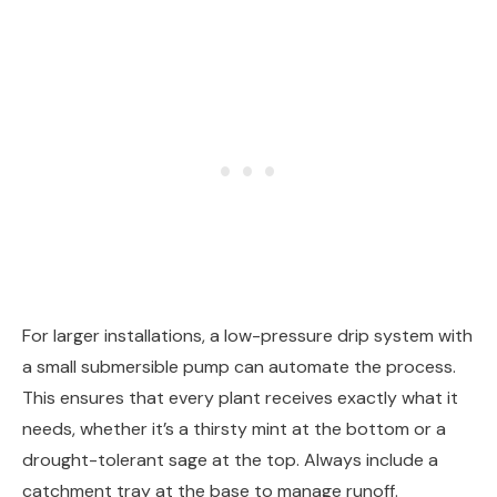
For larger installations, a low-pressure drip system with
a small submersible pump can automate the process.
This ensures that every plant receives exactly what it
needs, whether it’s a thirsty mint at the bottom or a
drought-tolerant sage at the top. Always include a
catchment tray at the base to manage runoff.