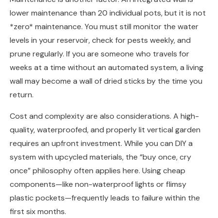
lower maintenance than 20 individual pots, but it is not
*zero* maintenance. You must still monitor the water
levels in your reservoir, check for pests weekly, and
prune regularly. If you are someone who travels for
weeks at a time without an automated system, a living
wall may become a wall of dried sticks by the time you
return.
Cost and complexity are also considerations. A high-
quality, waterproofed, and properly lit vertical garden
requires an upfront investment. While you can DIY a
system with upcycled materials, the “buy once, cry
once” philosophy often applies here. Using cheap
components—like non-waterproof lights or flimsy
plastic pockets—frequently leads to failure within the
first six months.