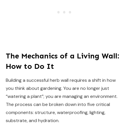
The Mechanics of a Living Wall:
How to Do It
Building a successful herb wall requires a shift in how
you think about gardening. You are no longer just
“watering a plant”; you are managing an environment.
The process can be broken down into five critical
components: structure, waterproofing, lighting,
substrate, and hydration.