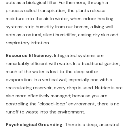
acts as a biological filter. Furthermore, through a
process called transpiration, the plants release
moisture into the air. In winter, when indoor heating
systems strip humidity from our homes, a living wall
acts as a natural, silent humidifier, easing dry skin and
respiratory irritation.
Resource Efficiency:
Integrated systems are
remarkably efficient with water. In a traditional garden,
much of the water is lost to the deep soil or
evaporation. In a vertical wall, especially one with a
recirculating reservoir, every drop is used. Nutrients are
also more effectively managed; because you are
controlling the “closed-loop” environment, there is no
runoff to waste into the environment.
Psychological Grounding:
There is a deep, ancestral