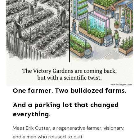
One farmer. Two bulldozed farms.
And a parking lot that changed
everything.
Meet Erik Cutter, a regenerative farmer, visionary,
and a man who refused to quit.