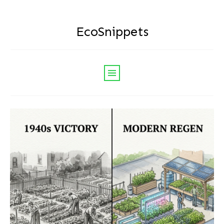
EcoSnippets