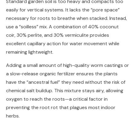
Standard garden soil is too heavy and compacts too
easily for vertical systems. It lacks the “pore space”
necessary for roots to breathe when stacked. Instead,
use a “soilless” mix. A combination of 40% coconut
coir, 30% perlite, and 30% vermiculite provides
excellent capillary action for water movement while
remaining lightweight.
Adding a small amount of high-quality worm castings or
a slow-release organic fertilizer ensures the plants
have the “ancestral fuel” they need without the risk of
chemical salt buildup. This mixture stays airy, allowing
oxygen to reach the roots—a critical factor in
preventing the root rot that plagues most indoor
herbs.