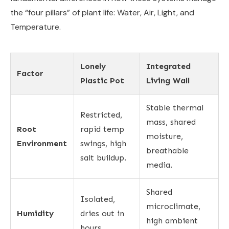
the “four pillars” of plant life: Water, Air, Light, and
Temperature.
Lonely
Integrated
Factor
Plastic Pot
Living Wall
Stable thermal
Restricted,
mass, shared
Root
rapid temp
moisture,
Environment
swings, high
breathable
salt buildup.
media.
Shared
Isolated,
microclimate,
Humidity
dries out in
high ambient
hours.