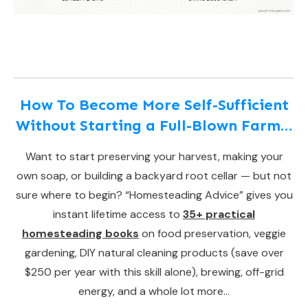
How To Become More Self-Sufficient
Without Starting a Full-Blown Farm…
Want to start preserving your harvest, making your
own soap, or building a backyard root cellar — but not
sure where to begin? “Homesteading Advice” gives you
instant lifetime access to
35+ practical
homesteading books
on food preservation, veggie
gardening, DIY natural cleaning products (save over
$250 per year with this skill alone), brewing, off-grid
energy, and a whole lot more…