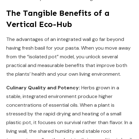
The Tangible Benefits of a
Vertical Eco-Hub
The advantages of an integrated wall go far beyond
having fresh basil for your pasta. When you move away
from the “isolated pot” model, you unlock several
practical and measurable benefits that improve both
the plants’ health and your own living environment.
Culinary Quality and Potency:
Herbs grown in a
stable, integrated environment produce higher
concentrations of essential oils. When a plant is
stressed by the rapid drying and heating of a small
plastic pot, it focuses on survival rather than flavor. In a
living wall, the shared humidity and stable root