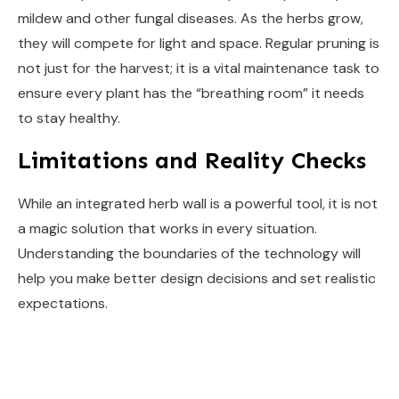
mildew and other fungal diseases. As the herbs grow,
they will compete for light and space. Regular pruning is
not just for the harvest; it is a vital maintenance task to
ensure every plant has the “breathing room” it needs
to stay healthy.
Limitations and Reality Checks
While an integrated herb wall is a powerful tool, it is not
a magic solution that works in every situation.
Understanding the boundaries of the technology will
help you make better design decisions and set realistic
expectations.