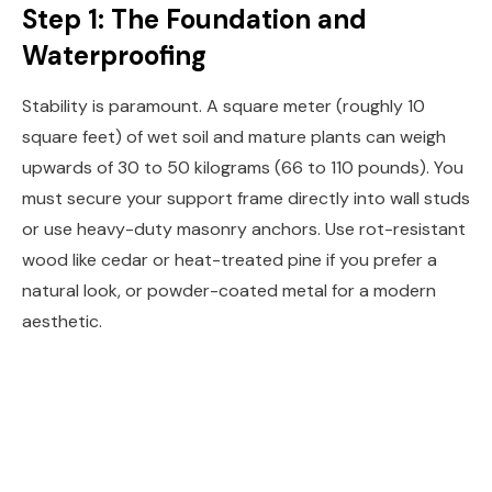
Step 1: The Foundation and
Waterproofing
Stability is paramount. A square meter (roughly 10
square feet) of wet soil and mature plants can weigh
upwards of 30 to 50 kilograms (66 to 110 pounds). You
must secure your support frame directly into wall studs
or use heavy-duty masonry anchors. Use rot-resistant
wood like cedar or heat-treated pine if you prefer a
natural look, or powder-coated metal for a modern
aesthetic.