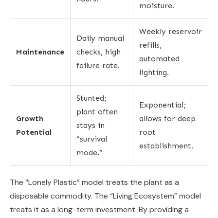
moisture.
Weekly reservoir
Daily manual
refills,
Maintenance
checks, high
automated
failure rate.
lighting.
Stunted;
Exponential;
plant often
Growth
allows for deep
stays in
Potential
root
“survival
establishment.
mode.”
The “Lonely Plastic” model treats the plant as a
disposable commodity. The “Living Ecosystem” model
treats it as a long-term investment. By providing a