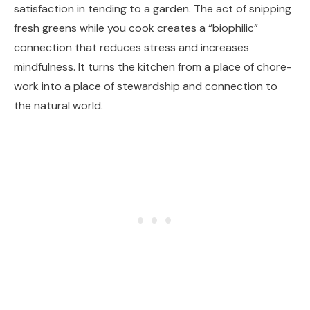
satisfaction in tending to a garden. The act of snipping
fresh greens while you cook creates a “biophilic”
connection that reduces stress and increases
mindfulness. It turns the kitchen from a place of chore-
work into a place of stewardship and connection to
the natural world.