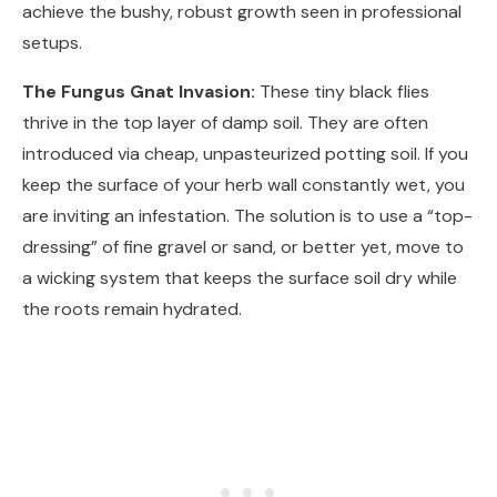
achieve the bushy, robust growth seen in professional
setups.
The Fungus Gnat Invasion:
These tiny black flies
thrive in the top layer of damp soil. They are often
introduced via cheap, unpasteurized potting soil. If you
keep the surface of your herb wall constantly wet, you
are inviting an infestation. The solution is to use a “top-
dressing” of fine gravel or sand, or better yet, move to
a wicking system that keeps the surface soil dry while
the roots remain hydrated.