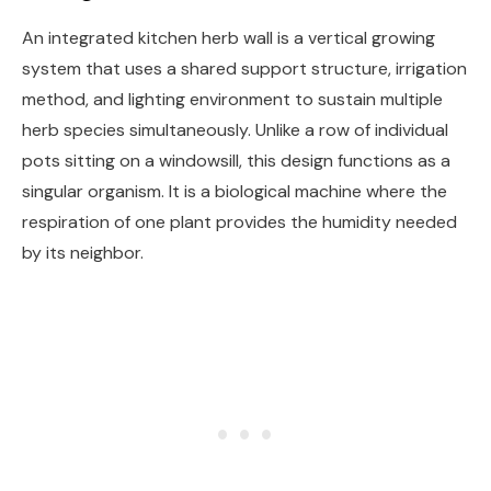
An integrated kitchen herb wall is a vertical growing
system that uses a shared support structure, irrigation
method, and lighting environment to sustain multiple
herb species simultaneously. Unlike a row of individual
pots sitting on a windowsill, this design functions as a
singular organism. It is a biological machine where the
respiration of one plant provides the humidity needed
by its neighbor.