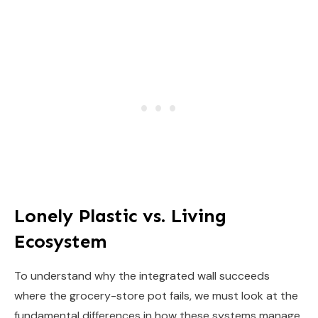
Lonely Plastic vs. Living
Ecosystem
To understand why the integrated wall succeeds
where the grocery-store pot fails, we must look at the
fundamental differences in how these systems manage