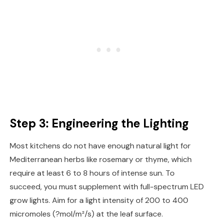
Step 3: Engineering the Lighting
Most kitchens do not have enough natural light for
Mediterranean herbs like rosemary or thyme, which
require at least 6 to 8 hours of intense sun. To
succeed, you must supplement with full-spectrum LED
grow lights. Aim for a light intensity of 200 to 400
micromoles (?mol/m²/s) at the leaf surface.