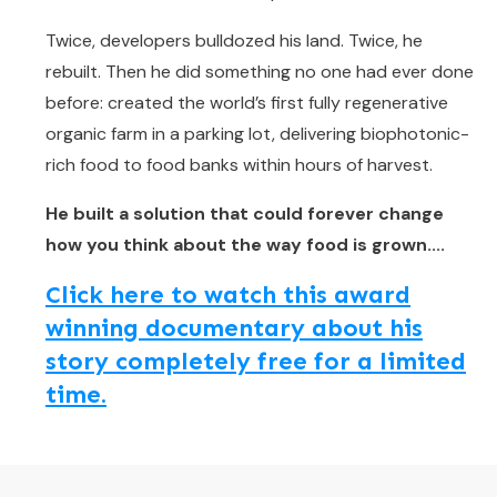
Twice, developers bulldozed his land. Twice, he
rebuilt. Then he did something no one had ever done
before: created the world’s first fully regenerative
organic farm in a parking lot, delivering biophotonic-
rich food to food banks within hours of harvest.
He built a solution that could forever change
how you think about the way food is grown....
Click here to watch this award
winning documentary about his
story completely free for a limited
time.