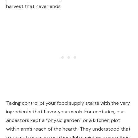
harvest that never ends.
Taking control of your food supply starts with the very
ingredients that flavor your meals. For centuries, our
ancestors kept a “physic garden” or a kitchen plot
within arm’s reach of the hearth. They understood that
a sprig of rosemary or a handful of mint was more than