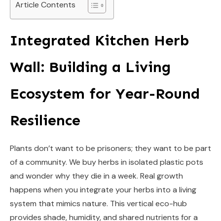
Article Contents
Integrated Kitchen Herb
Wall: Building a Living
Ecosystem for Year-Round
Resilience
Plants don’t want to be prisoners; they want to be part
of a community. We buy herbs in isolated plastic pots
and wonder why they die in a week. Real growth
happens when you integrate your herbs into a living
system that mimics nature. This vertical eco-hub
provides shade, humidity, and shared nutrients for a