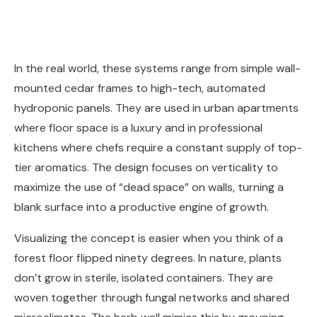
In the real world, these systems range from simple wall-
mounted cedar frames to high-tech, automated
hydroponic panels. They are used in urban apartments
where floor space is a luxury and in professional
kitchens where chefs require a constant supply of top-
tier aromatics. The design focuses on verticality to
maximize the use of “dead space” on walls, turning a
blank surface into a productive engine of growth.
Visualizing the concept is easier when you think of a
forest floor flipped ninety degrees. In nature, plants
don’t grow in sterile, isolated containers. They are
woven together through fungal networks and shared