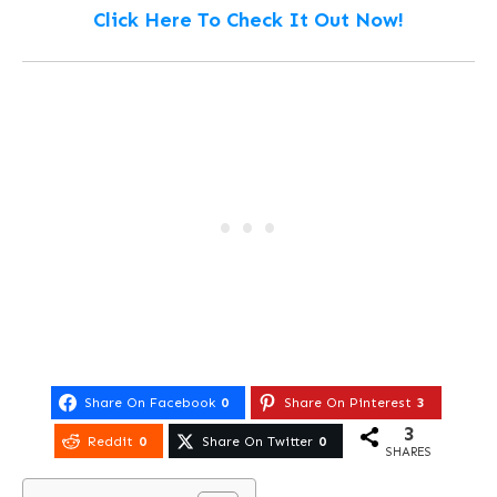
Click Here To Check It Out Now!
Share On Facebook
0
Share On Pinterest
3
3
Reddit
0
Share On Twitter
0
SHARES