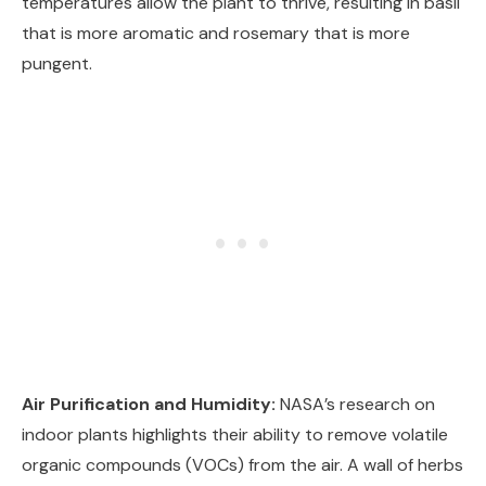
temperatures allow the plant to thrive, resulting in basil
that is more aromatic and rosemary that is more
pungent.
Air Purification and Humidity:
NASA’s research on
indoor plants highlights their ability to remove volatile
organic compounds (VOCs) from the air. A wall of herbs