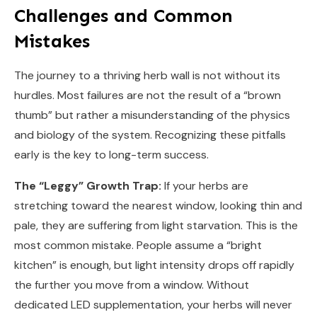
Challenges and Common
Mistakes
The journey to a thriving herb wall is not without its
hurdles. Most failures are not the result of a “brown
thumb” but rather a misunderstanding of the physics
and biology of the system. Recognizing these pitfalls
early is the key to long-term success.
The “Leggy” Growth Trap:
If your herbs are
stretching toward the nearest window, looking thin and
pale, they are suffering from light starvation. This is the
most common mistake. People assume a “bright
kitchen” is enough, but light intensity drops off rapidly
the further you move from a window. Without
dedicated LED supplementation, your herbs will never