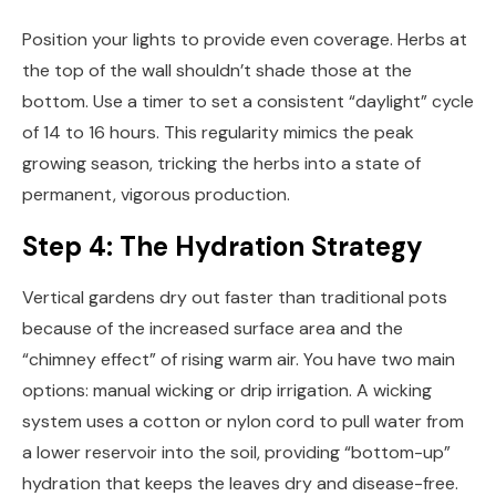
Position your lights to provide even coverage. Herbs at
the top of the wall shouldn’t shade those at the
bottom. Use a timer to set a consistent “daylight” cycle
of 14 to 16 hours. This regularity mimics the peak
growing season, tricking the herbs into a state of
permanent, vigorous production.
Step 4: The Hydration Strategy
Vertical gardens dry out faster than traditional pots
because of the increased surface area and the
“chimney effect” of rising warm air. You have two main
options: manual wicking or drip irrigation. A wicking
system uses a cotton or nylon cord to pull water from
a lower reservoir into the soil, providing “bottom-up”
hydration that keeps the leaves dry and disease-free.