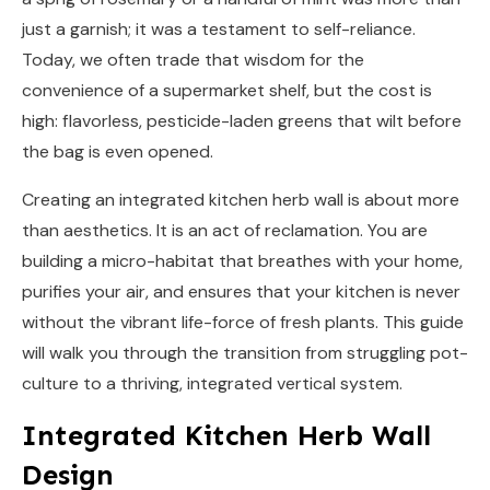
just a garnish; it was a testament to self-reliance.
Today, we often trade that wisdom for the
convenience of a supermarket shelf, but the cost is
high: flavorless, pesticide-laden greens that wilt before
the bag is even opened.
Creating an integrated kitchen herb wall is about more
than aesthetics. It is an act of reclamation. You are
building a micro-habitat that breathes with your home,
purifies your air, and ensures that your kitchen is never
without the vibrant life-force of fresh plants. This guide
will walk you through the transition from struggling pot-
culture to a thriving, integrated vertical system.
Integrated Kitchen Herb Wall
Design