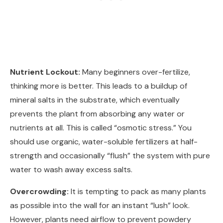
Nutrient Lockout:
Many beginners over-fertilize,
thinking more is better. This leads to a buildup of
mineral salts in the substrate, which eventually
prevents the plant from absorbing any water or
nutrients at all. This is called “osmotic stress.” You
should use organic, water-soluble fertilizers at half-
strength and occasionally “flush” the system with pure
water to wash away excess salts.
Overcrowding:
It is tempting to pack as many plants
as possible into the wall for an instant “lush” look.
However, plants need airflow to prevent powdery