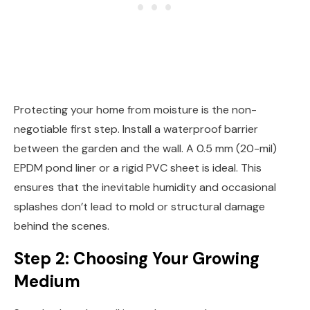
Protecting your home from moisture is the non-
negotiable first step. Install a waterproof barrier
between the garden and the wall. A 0.5 mm (20-mil)
EPDM pond liner or a rigid PVC sheet is ideal. This
ensures that the inevitable humidity and occasional
splashes don’t lead to mold or structural damage
behind the scenes.
Step 2: Choosing Your Growing
Medium