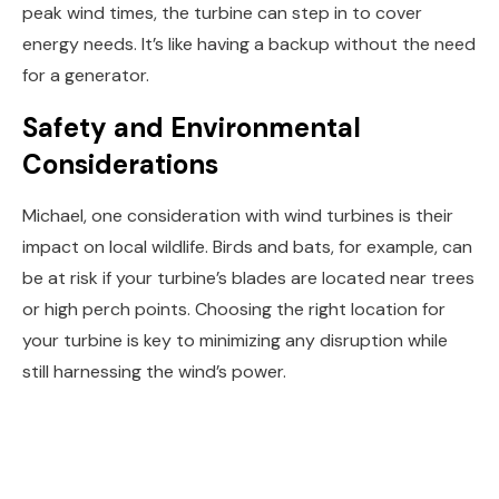
peak wind times, the turbine can step in to cover
energy needs. It’s like having a backup without the need
for a generator.
Safety and Environmental
Considerations
Michael, one consideration with wind turbines is their
impact on local wildlife. Birds and bats, for example, can
be at risk if your turbine’s blades are located near trees
or high perch points. Choosing the right location for
your turbine is key to minimizing any disruption while
still harnessing the wind’s power.