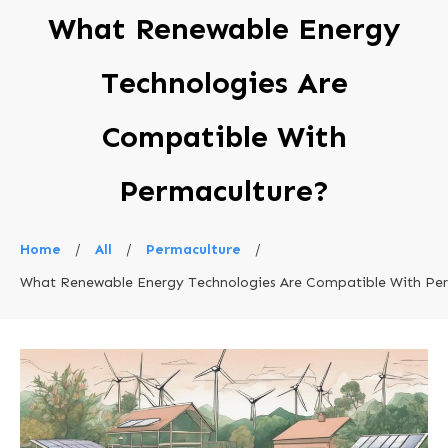
What Renewable Energy
Technologies Are
Compatible With
Permaculture?
Home
/
All
/
Permaculture
/
What Renewable Energy Technologies Are Compatible With Pe