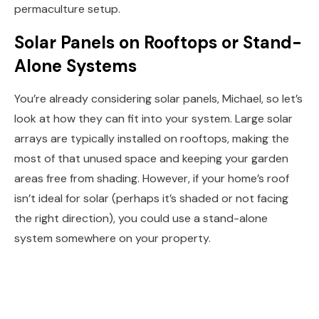
permaculture setup.
Solar Panels on Rooftops or Stand-
Alone Systems
You’re already considering solar panels, Michael, so let’s
look at how they can fit into your system. Large solar
arrays are typically installed on rooftops, making the
most of that unused space and keeping your garden
areas free from shading. However, if your home’s roof
isn’t ideal for solar (perhaps it’s shaded or not facing
the right direction), you could use a stand-alone
system somewhere on your property.