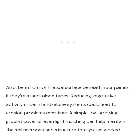
Also, be mindful of the soil surface beneath your panels
if they’re stand-alone types. Reducing vegetative
activity under stand-alone systems could lead to
erosion problems over time. A simple, low-growing
ground cover or even light mulching can help maintain
the soil microbes and structure that you’ve worked