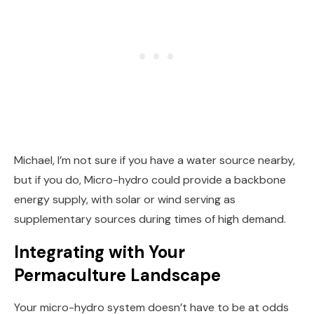
Michael, I’m not sure if you have a water source nearby,
but if you do, Micro-hydro could provide a backbone
energy supply, with solar or wind serving as
supplementary sources during times of high demand.
Integrating with Your
Permaculture Landscape
Your micro-hydro system doesn’t have to be at odds