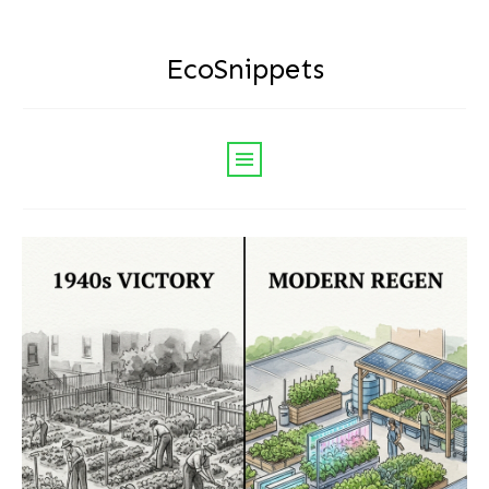
EcoSnippets