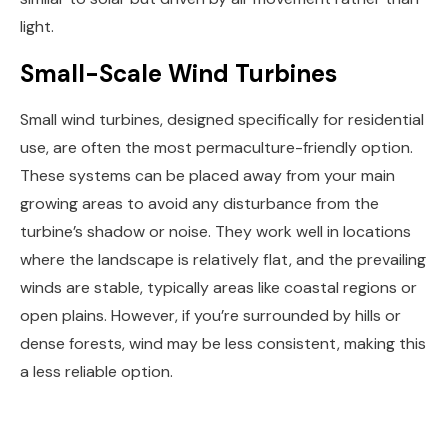
light.
Small-Scale Wind Turbines
Small wind turbines, designed specifically for residential
use, are often the most permaculture-friendly option.
These systems can be placed away from your main
growing areas to avoid any disturbance from the
turbine’s shadow or noise. They work well in locations
where the landscape is relatively flat, and the prevailing
winds are stable, typically areas like coastal regions or
open plains. However, if you’re surrounded by hills or
dense forests, wind may be less consistent, making this
a less reliable option.