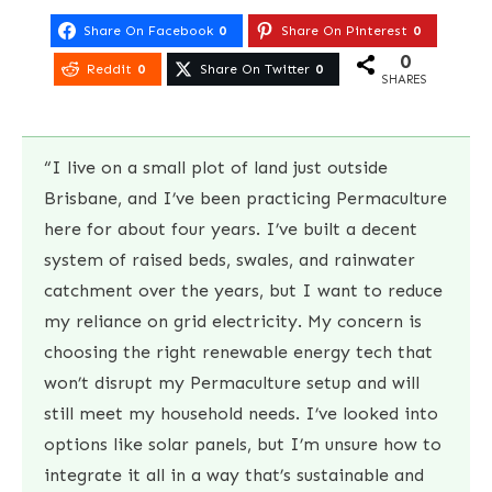
Share On Facebook
0
Share On Pinterest
0
0
Reddit
0
Share On Twitter
0
SHARES
“I live on a small plot of land just outside
Brisbane, and I’ve been practicing Permaculture
here for about four years. I’ve built a decent
system of raised beds, swales, and rainwater
catchment over the years, but I want to reduce
my reliance on grid electricity. My concern is
choosing the right renewable energy tech that
won’t disrupt my Permaculture setup and will
still meet my household needs. I’ve looked into
options like solar panels, but I’m unsure how to
integrate it all in a way that’s sustainable and