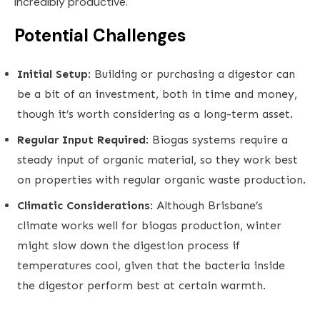
incredibly productive.
Potential Challenges
Initial Setup
: Building or purchasing a digestor can
be a bit of an investment, both in time and money,
though it’s worth considering as a long-term asset.
Regular Input Required
: Biogas systems require a
steady input of organic material, so they work best
on properties with regular organic waste production.
Climatic Considerations
: Although Brisbane’s
climate works well for biogas production, winter
might slow down the digestion process if
temperatures cool, given that the bacteria inside
the digestor perform best at certain warmth.