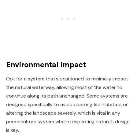
Environmental Impact
Opt for a system that’s positioned to minimally impact
the natural waterway, allowing most of the water to
continue along its path unchanged. Some systems are
designed specifically to avoid blocking fish habitats or
altering the landscape severely, which is vital in any
permaculture system where respecting nature’s design
is key.