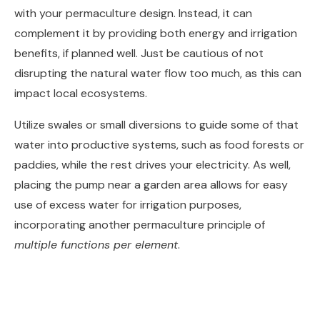
with your permaculture design. Instead, it can
complement it by providing both energy and irrigation
benefits, if planned well. Just be cautious of not
disrupting the natural water flow too much, as this can
impact local ecosystems.
Utilize swales or small diversions to guide some of that
water into productive systems, such as food forests or
paddies, while the rest drives your electricity. As well,
placing the pump near a garden area allows for easy
use of excess water for irrigation purposes,
incorporating another permaculture principle of
multiple functions per element
.