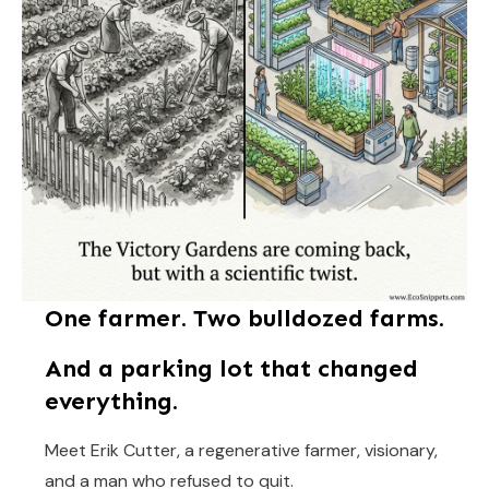
One farmer. Two bulldozed farms.
And a parking lot that changed
everything.
Meet Erik Cutter, a regenerative farmer, visionary,
and a man who refused to quit.