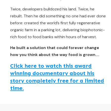
Twice, developers bulldozed his land. Twice, he
rebuilt. Then he did something no one had ever done
before: created the world’s first fully regenerative
organic farm in a parking lot, delivering biophotonic-
rich food to food banks within hours of harvest.
He built a solution that could forever change
how you think about the way food is grown....
Click here to watch this award
winning documentary about his
story completely free for a limited
time.