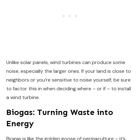
Unlike solar panels, wind turbines can produce some
noise, especially the larger ones. If your land is close to
neighbors or you’re sensitive to noise yourself, be sure
to factor this in when deciding where – or if – to install
a wind turbine.
Biogas: Turning Waste into
Energy
Biogas is like the golden goose of permaculture – it’s