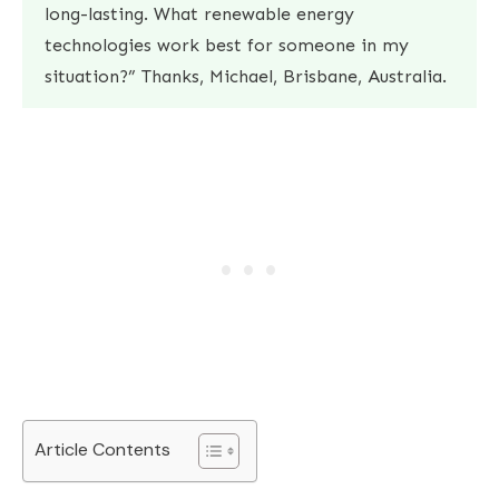
long-lasting. What renewable energy
technologies work best for someone in my
situation?” Thanks, Michael, Brisbane, Australia.
Article Contents