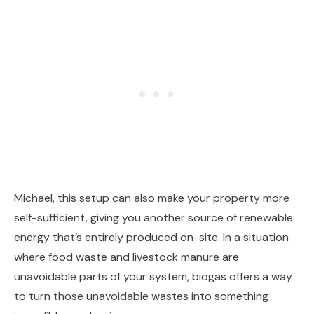
Michael, this setup can also make your property more
self-sufficient, giving you another source of renewable
energy that’s entirely produced on-site. In a situation
where food waste and livestock manure are
unavoidable parts of your system, biogas offers a way
to turn those unavoidable wastes into something