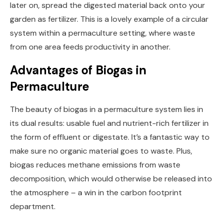
later on, spread the digested material back onto your
garden as fertilizer. This is a lovely example of a circular
system within a permaculture setting, where waste
from one area feeds productivity in another.
Advantages of Biogas in
Permaculture
The beauty of biogas in a permaculture system lies in
its dual results: usable fuel and nutrient-rich fertilizer in
the form of effluent or digestate. It’s a fantastic way to
make sure no organic material goes to waste. Plus,
biogas reduces methane emissions from waste
decomposition, which would otherwise be released into
the atmosphere – a win in the carbon footprint
department.