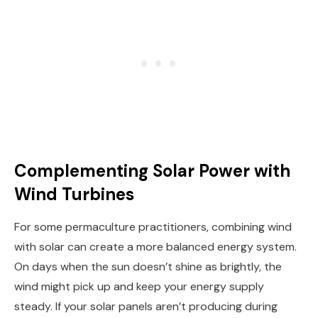
Complementing Solar Power with
Wind Turbines
For some permaculture practitioners, combining wind
with solar can create a more balanced energy system.
On days when the sun doesn’t shine as brightly, the
wind might pick up and keep your energy supply
steady. If your solar panels aren’t producing during