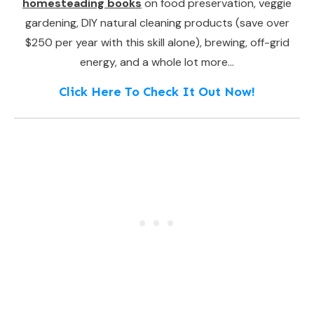
homesteading books
on food preservation, veggie
gardening, DIY natural cleaning products (save over
$250 per year with this skill alone), brewing, off-grid
energy, and a whole lot more…
Click Here To Check It Out Now!