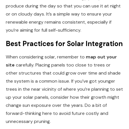
produce during the day so that you can use it at night
or on cloudy days. It’s a simple way to ensure your
renewable energy remains consistent, especially if
you’re aiming for full self-sufficiency.
Best Practices for Solar Integration
When considering solar, remember to
map out your
site
carefully. Placing panels too close to trees or
other structures that could grow over time and shade
the system is a common issue. If you’ve got younger
trees in the near vicinity of where you’re planning to set
up your solar panels, consider how their growth might
change sun exposure over the years. Do a bit of
forward-thinking here to avoid future costly and
unnecessary pruning.