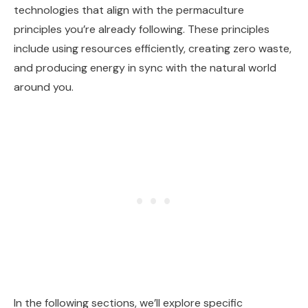
technologies that align with the permaculture
principles you’re already following. These principles
include using resources efficiently, creating zero waste,
and producing energy in sync with the natural world
around you.
In the following sections, we’ll explore specific