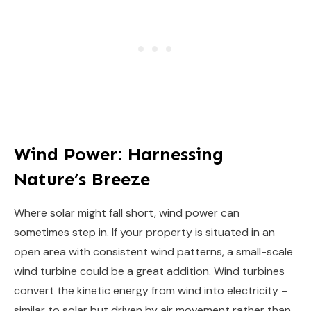
Wind Power: Harnessing
Nature’s Breeze
Where solar might fall short, wind power can
sometimes step in. If your property is situated in an
open area with consistent wind patterns, a small-scale
wind turbine could be a great addition. Wind turbines
convert the kinetic energy from wind into electricity –
similar to solar but driven by air movement rather than