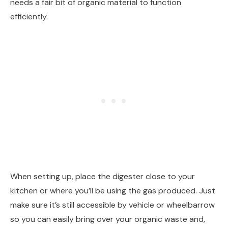
needs a fair bit of organic material to function
efficiently.
When setting up, place the digester close to your
kitchen or where you’ll be using the gas produced. Just
make sure it’s still accessible by vehicle or wheelbarrow
so you can easily bring over your organic waste and,