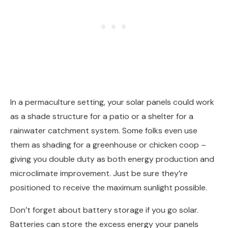
In a permaculture setting, your solar panels could work
as a shade structure for a patio or a shelter for a
rainwater catchment system. Some folks even use
them as shading for a greenhouse or chicken coop –
giving you double duty as both energy production and
microclimate improvement. Just be sure they’re
positioned to receive the maximum sunlight possible.
Don’t forget about battery storage if you go solar.
Batteries can store the excess energy your panels