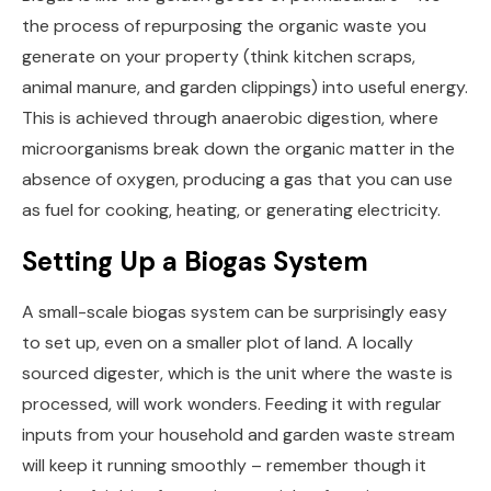
the process of repurposing the organic waste you
generate on your property (think kitchen scraps,
animal manure, and garden clippings) into useful energy.
This is achieved through anaerobic digestion, where
microorganisms break down the organic matter in the
absence of oxygen, producing a gas that you can use
as fuel for cooking, heating, or generating electricity.
Setting Up a Biogas System
A small-scale biogas system can be surprisingly easy
to set up, even on a smaller plot of land. A locally
sourced digester, which is the unit where the waste is
processed, will work wonders. Feeding it with regular
inputs from your household and garden waste stream
will keep it running smoothly – remember though it