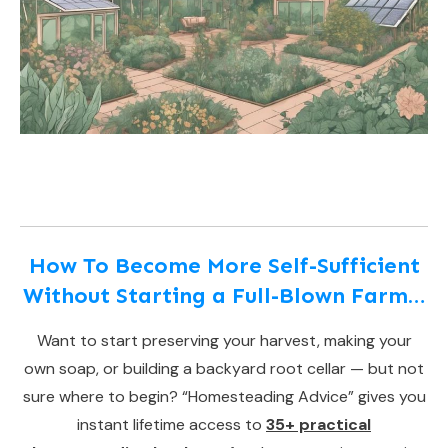
How To Become More Self-Sufficient
Without Starting a Full-Blown Farm…
Want to start preserving your harvest, making your
own soap, or building a backyard root cellar — but not
sure where to begin? “Homesteading Advice” gives you
instant lifetime access to
35+ practical