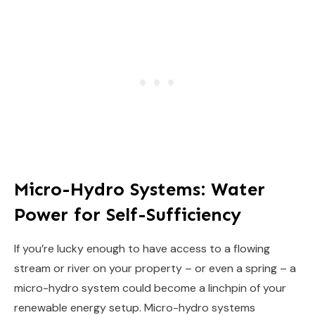
Micro-Hydro Systems: Water
Power for Self-Sufficiency
If you’re lucky enough to have access to a flowing
stream or river on your property – or even a spring – a
micro-hydro system could become a linchpin of your
renewable energy setup. Micro-hydro systems