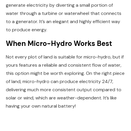
generate electricity by diverting a small portion of
water through a turbine or waterwheel that connects
to a generator. It’s an elegant and highly efficient way
to produce energy.
When Micro-Hydro Works Best
Not every plot of land is suitable for micro-hydro, but if
yours features a reliable and consistent flow of water,
this option might be worth exploring. On the right piece
of land, micro-hydro can produce electricity 24/7,
delivering much more consistent output compared to
solar or wind, which are weather-dependent. It’s like
having your own natural battery!