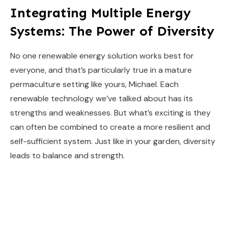
Integrating Multiple Energy
Systems: The Power of Diversity
No one renewable energy solution works best for
everyone, and that’s particularly true in a mature
permaculture setting like yours, Michael. Each
renewable technology we’ve talked about has its
strengths and weaknesses. But what’s exciting is they
can often be combined to create a more resilient and
self-sufficient system. Just like in your garden, diversity
leads to balance and strength.