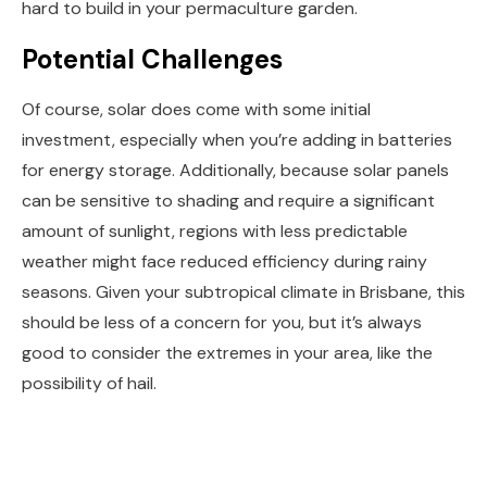
hard to build in your permaculture garden.
Potential Challenges
Of course, solar does come with some initial
investment, especially when you’re adding in batteries
for energy storage. Additionally, because solar panels
can be sensitive to shading and require a significant
amount of sunlight, regions with less predictable
weather might face reduced efficiency during rainy
seasons. Given your subtropical climate in Brisbane, this
should be less of a concern for you, but it’s always
good to consider the extremes in your area, like the
possibility of hail.