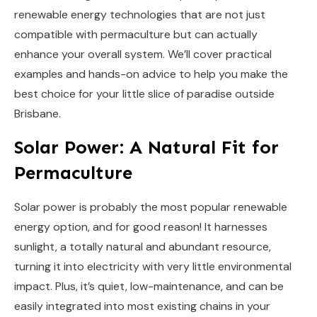
renewable energy technologies that are not just
compatible with permaculture but can actually
enhance your overall system. We’ll cover practical
examples and hands-on advice to help you make the
best choice for your little slice of paradise outside
Brisbane.
Solar Power: A Natural Fit for
Permaculture
Solar power is probably the most popular renewable
energy option, and for good reason! It harnesses
sunlight, a totally natural and abundant resource,
turning it into electricity with very little environmental
impact. Plus, it’s quiet, low-maintenance, and can be
easily integrated into most existing chains in your