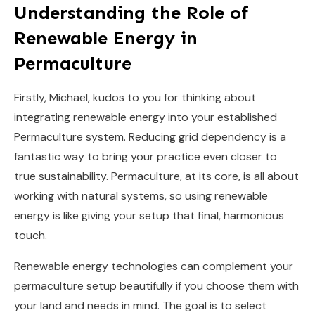
Understanding the Role of
Renewable Energy in
Permaculture
Firstly, Michael, kudos to you for thinking about
integrating renewable energy into your established
Permaculture system. Reducing grid dependency is a
fantastic way to bring your practice even closer to
true sustainability. Permaculture, at its core, is all about
working with natural systems, so using renewable
energy is like giving your setup that final, harmonious
touch.
Renewable energy technologies can complement your
permaculture setup beautifully if you choose them with
your land and needs in mind. The goal is to select