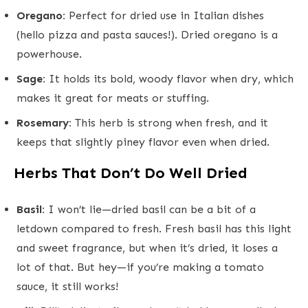
Oregano:
Perfect for dried use in Italian dishes
(hello pizza and pasta sauces!). Dried oregano is a
powerhouse.
Sage:
It holds its bold, woody flavor when dry, which
makes it great for meats or stuffing.
Rosemary:
This herb is strong when fresh, and it
keeps that slightly piney flavor even when dried.
Herbs That Don’t Do Well Dried
Basil:
I won’t lie—dried basil can be a bit of a
letdown compared to fresh. Fresh basil has this light
and sweet fragrance, but when it’s dried, it loses a
lot of that. But hey—if you’re making a tomato
sauce, it still works!