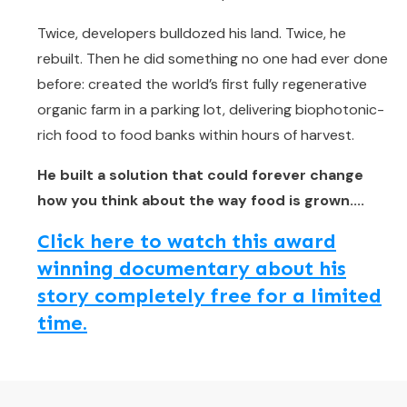
Twice, developers bulldozed his land. Twice, he
rebuilt. Then he did something no one had ever done
before: created the world’s first fully regenerative
organic farm in a parking lot, delivering biophotonic-
rich food to food banks within hours of harvest.
He built a solution that could forever change
how you think about the way food is grown....
Click here to watch this award
winning documentary about his
story completely free for a limited
time.