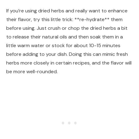
If you’re using dried herbs and really want to enhance
their flavor, try this little trick: **re-hydrate** them
before using. Just crush or chop the dried herbs a bit
to release their natural oils and then soak them in a
little warm water or stock for about 10-15 minutes
before adding to your dish. Doing this can mimic fresh
herbs more closely in certain recipes, and the flavor will
be more well-rounded.