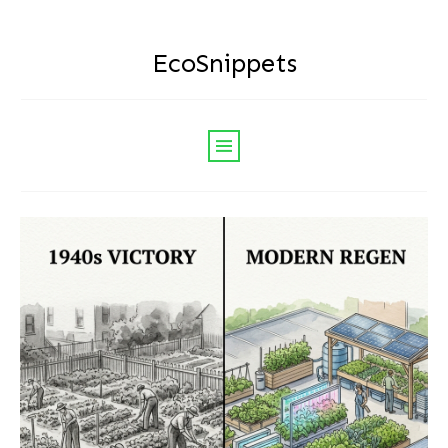
EcoSnippets