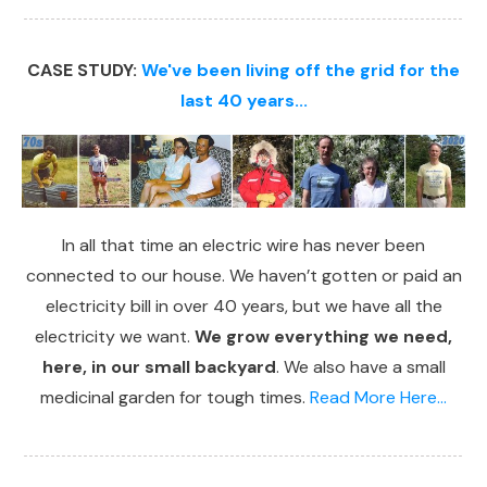
CASE STUDY:
We've been living off the grid for the
last 40 years...
In all that time an electric wire has never been
connected to our house. We haven’t gotten or paid an
electricity bill in over 40 years, but we have all the
electricity we want.
We grow everything we need,
here, in our small backyard
. We also have a small
medicinal garden for tough times.
Read More Here...