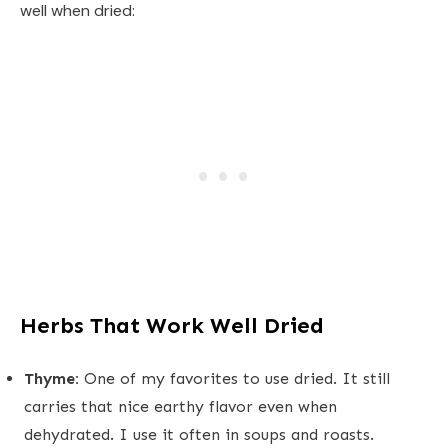
well when dried:
Herbs That Work Well Dried
Thyme:
One of my favorites to use dried. It still
carries that nice earthy flavor even when
dehydrated. I use it often in soups and roasts.