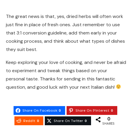
The great news is that, yes, dried herbs will often work
just fine in place of fresh ones. Just remember to use
that 3:1 conversion guideline, add them early in your
cooking process, and think about what types of dishes
they suit best.
Keep exploring your love of cooking, and never be afraid
to experiment and tweak things based on your
personal taste. Thanks for sending in this fantastic
question, and good luck with your next Italian dish!
Share On Facebook
0
Share On Pinterest
0
0
Reddit
0
Share On Twitter
0
SHARES