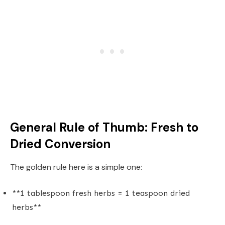
General Rule of Thumb: Fresh to
Dried Conversion
The golden rule here is a simple one:
**1 tablespoon fresh herbs = 1 teaspoon dried
herbs**