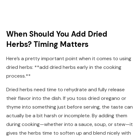
When Should You Add Dried
Herbs? Timing Matters
Here’s a pretty important point when it comes to using
dried herbs: **add dried herbs early in the cooking
process.**
Dried herbs need time to rehydrate and fully release
their flavor into the dish. If you toss dried oregano or
thyme into something just before serving, the taste can
actually be a bit harsh or incomplete. By adding them
during cooking—whether into a sauce, soup, or stew—it
gives the herbs time to soften up and blend nicely with