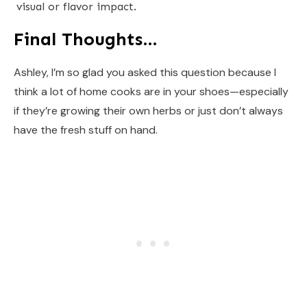
visual or flavor impact.
Final Thoughts…
Ashley, I’m so glad you asked this question because I
think a lot of home cooks are in your shoes—especially
if they’re growing their own herbs or just don’t always
have the fresh stuff on hand.