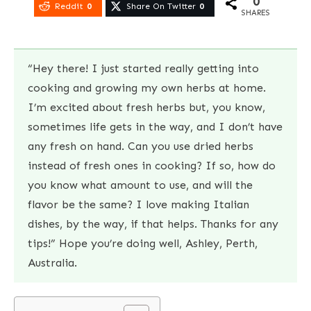
0
Reddit
0
Share On Twitter
0
SHARES
“Hey there! I just started really getting into
cooking and growing my own herbs at home.
I’m excited about fresh herbs but, you know,
sometimes life gets in the way, and I don’t have
any fresh on hand. Can you use dried herbs
instead of fresh ones in cooking? If so, how do
you know what amount to use, and will the
flavor be the same? I love making Italian
dishes, by the way, if that helps. Thanks for any
tips!” Hope you’re doing well, Ashley, Perth,
Australia.