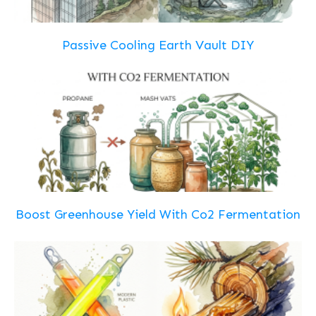
Passive Cooling Earth Vault DIY
Boost Greenhouse Yield With Co2 Fermentation