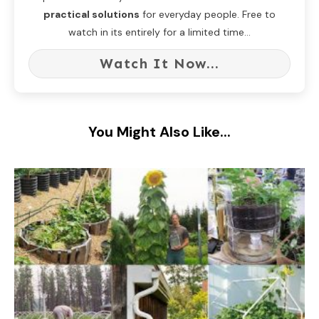
practical solutions
for everyday people. Free to
watch in its entirely for a limited time...
Watch It Now...
You Might Also Like...