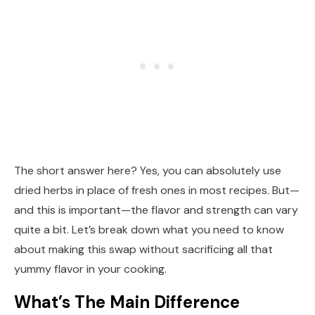
The short answer here? Yes, you can absolutely use
dried herbs in place of fresh ones in most recipes. But—
and this is important—the flavor and strength can vary
quite a bit. Let’s break down what you need to know
about making this swap without sacrificing all that
yummy flavor in your cooking.
What’s The Main Difference