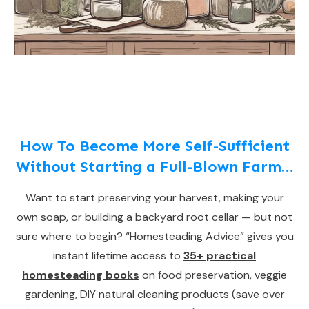
How To Become More Self-Sufficient
Without Starting a Full-Blown Farm…
Want to start preserving your harvest, making your
own soap, or building a backyard root cellar — but not
sure where to begin? “Homesteading Advice” gives you
instant lifetime access to
35+ practical
homesteading books
on food preservation, veggie
gardening, DIY natural cleaning products (save over