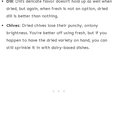
Dill:
Dill’s delicate flavor doesn’t hold up as well when
dried, but again, when fresh is not an option, dried
dill is better than nothing.
Chives:
Dried chives lose their punchy, oniony
brightness. You’re better off using fresh, but if you
happen to have the dried variety on hand, you can
still sprinkle it in with dairy-based dishes.