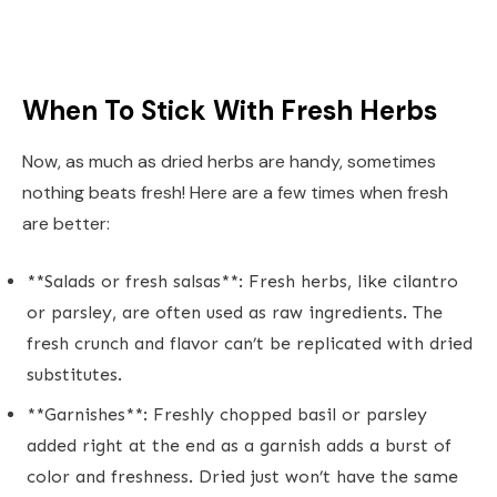
When To Stick With Fresh Herbs
Now, as much as dried herbs are handy, sometimes
nothing beats fresh! Here are a few times when fresh
are better:
**Salads or fresh salsas**: Fresh herbs, like cilantro
or parsley, are often used as raw ingredients. The
fresh crunch and flavor can’t be replicated with dried
substitutes.
**Garnishes**: Freshly chopped basil or parsley
added right at the end as a garnish adds a burst of
color and freshness. Dried just won’t have the same