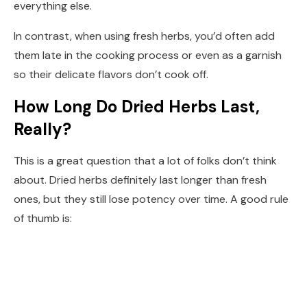
everything else.
In contrast, when using fresh herbs, you’d often add
them late in the cooking process or even as a garnish
so their delicate flavors don’t cook off.
How Long Do Dried Herbs Last,
Really?
This is a great question that a lot of folks don’t think
about. Dried herbs definitely last longer than fresh
ones, but they still lose potency over time. A good rule
of thumb is: