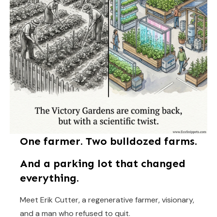
One farmer. Two bulldozed farms.
And a parking lot that changed
everything.
Meet Erik Cutter, a regenerative farmer, visionary,
and a man who refused to quit.