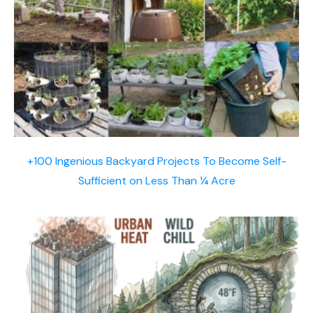
+100 Ingenious Backyard Projects To Become Self-
Sufficient on Less Than ¼ Acre