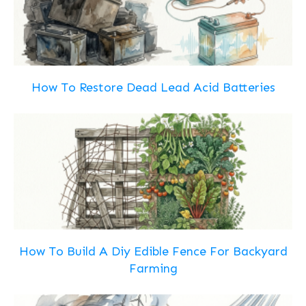
How To Restore Dead Lead Acid Batteries
How To Build A Diy Edible Fence For Backyard
Farming