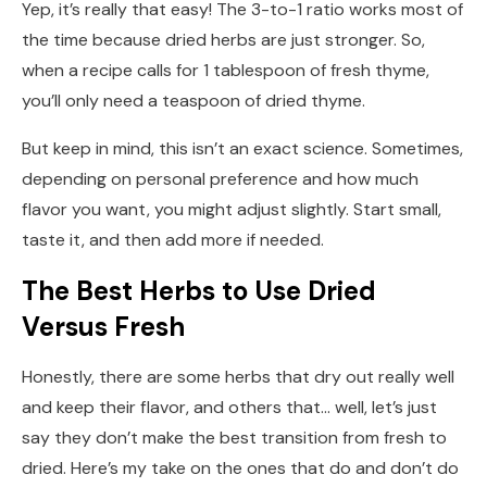
Yep, it’s really that easy! The 3-to-1 ratio works most of
the time because dried herbs are just stronger. So,
when a recipe calls for 1 tablespoon of fresh thyme,
you’ll only need a teaspoon of dried thyme.
But keep in mind, this isn’t an exact science. Sometimes,
depending on personal preference and how much
flavor you want, you might adjust slightly. Start small,
taste it, and then add more if needed.
The Best Herbs to Use Dried
Versus Fresh
Honestly, there are some herbs that dry out really well
and keep their flavor, and others that… well, let’s just
say they don’t make the best transition from fresh to
dried. Here’s my take on the ones that do and don’t do