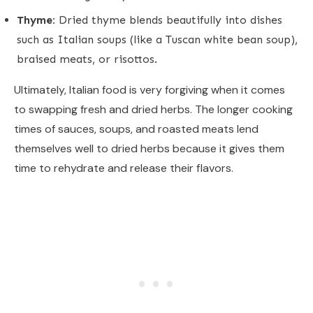
Thyme:
Dried thyme blends beautifully into dishes
such as Italian soups (like a Tuscan white bean soup),
braised meats, or risottos.
Ultimately, Italian food is very forgiving when it comes
to swapping fresh and dried herbs. The longer cooking
times of sauces, soups, and roasted meats lend
themselves well to dried herbs because it gives them
time to rehydrate and release their flavors.