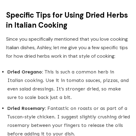
Specific Tips for Using Dried Herbs
in Italian Cooking
Since you specifically mentioned that you love cooking
Italian dishes, Ashley, let me give you a few specific tips
for how dried herbs work in that style of cooking:
Dried Oregano:
This is such a common herb in
Italian cooking. Use it in tomato sauces, pizzas, and
even salad dressings. It’s stronger dried, so make
sure to scale back just a bit.
Dried Rosemary:
Fantastic on roasts or as part of a
Tuscan-style chicken. I suggest slightly crushing dried
rosemary between your fingers to release the oils
before adding it to your dish.