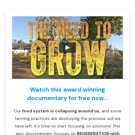
Watch this award winning
documentary for free now...
Our
food system is collapsing around us
, and some
farming practices are destroying the precious soil we
have left. It's time to start focusing on solutions! This
epic documentary focuses on
REGENERATION with