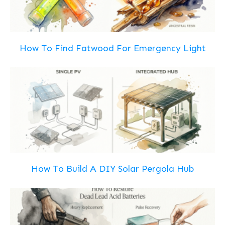
How To Find Fatwood For Emergency Light
How To Build A DIY Solar Pergola Hub