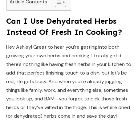
Article Contents
Can I Use Dehydrated Herbs
Instead Of Fresh In Cooking?
Hey Ashley! Great to hear you’re getting into both
growing your own herbs and cooking. I totally get it—
there’s nothing like having fresh herbs in your kitchen to
add that perfect finishing touch to a dish, but let’s be
real, life gets busy. And when you’re already juggling
things like family, work, and everything else, sometimes
you look up, and BAM—you forgot to pick those fresh
herbs or they’ve wilted in the fridge. This is where dried
(or dehydrated) herbs come in and save the day!