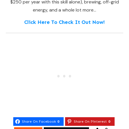
$250 per year with this skill alone), brewing, off-grid
energy, and a whole lot more…
Click Here To Check It Out Now!
Share On Facebook
0
Share On Pinterest
0