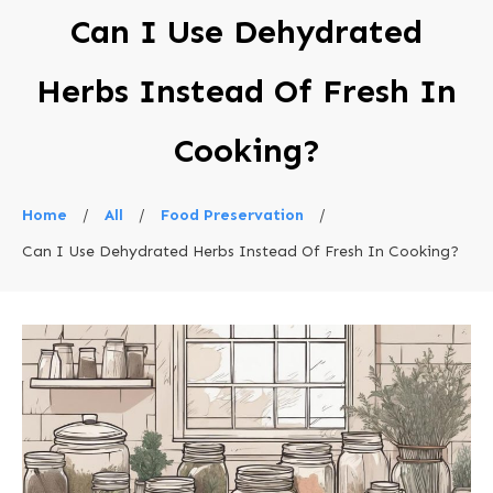
Can I Use Dehydrated
Herbs Instead Of Fresh In
Cooking?
Home
/
All
/
Food Preservation
/
Can I Use Dehydrated Herbs Instead Of Fresh In Cooking?