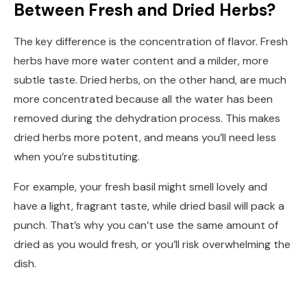
Between Fresh and Dried Herbs?
The key difference is the concentration of flavor. Fresh
herbs have more water content and a milder, more
subtle taste. Dried herbs, on the other hand, are much
more concentrated because all the water has been
removed during the dehydration process. This makes
dried herbs more potent, and means you’ll need less
when you’re substituting.
For example, your fresh basil might smell lovely and
have a light, fragrant taste, while dried basil will pack a
punch. That’s why you can’t use the same amount of
dried as you would fresh, or you’ll risk overwhelming the
dish.