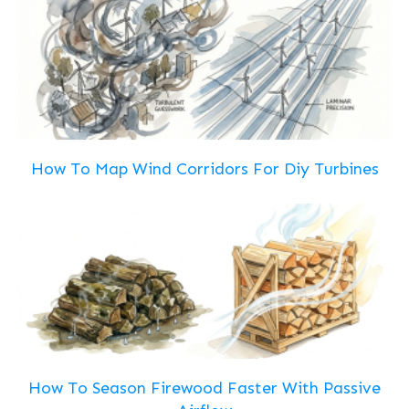
How To Map Wind Corridors For Diy Turbines
How To Season Firewood Faster With Passive