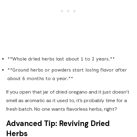
**Whole dried herbs last about 1 to 2 years.**
**Ground herbs or powders start losing flavor after
about 6 months to a year.**
If you open that jar of dried oregano and it just doesn’t
smell as aromatic as it used to, it’s probably time for a
fresh batch. No one wants flavorless herbs, right?
Advanced Tip: Reviving Dried
Herbs