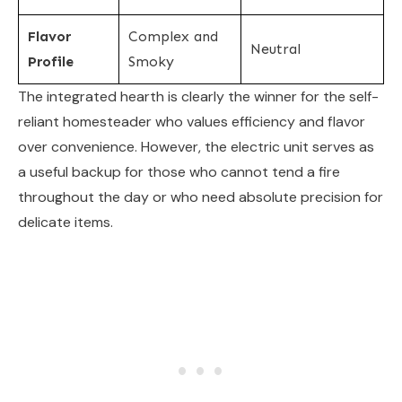
Flavor
Complex and
Neutral
Profile
Smoky
The integrated hearth is clearly the winner for the self-
reliant homesteader who values efficiency and flavor
over convenience. However, the electric unit serves as
a useful backup for those who cannot tend a fire
throughout the day or who need absolute precision for
delicate items.