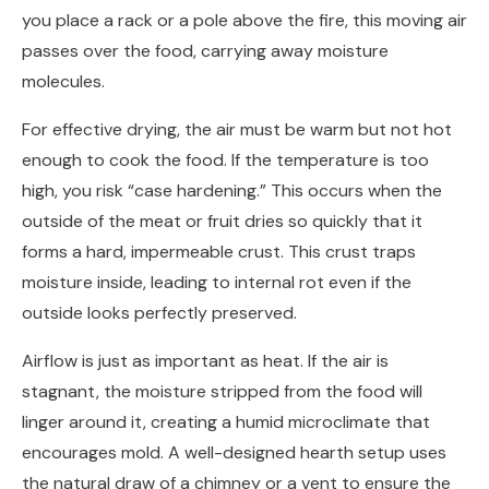
you place a rack or a pole above the fire, this moving air
passes over the food, carrying away moisture
molecules.
For effective drying, the air must be warm but not hot
enough to cook the food. If the temperature is too
high, you risk “case hardening.” This occurs when the
outside of the meat or fruit dries so quickly that it
forms a hard, impermeable crust. This crust traps
moisture inside, leading to internal rot even if the
outside looks perfectly preserved.
Airflow is just as important as heat. If the air is
stagnant, the moisture stripped from the food will
linger around it, creating a humid microclimate that
encourages mold. A well-designed hearth setup uses
the natural draw of a chimney or a vent to ensure the