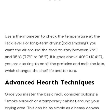
Use a thermometer to check the temperature at the
rack level. For long-term drying (cold smoking), you
want the air around the food to stay between 25°C
and 35°C (77°F to 95°F). If it goes above 40°C (104°F),
you are starting to cook the proteins and melt the fats,
which changes the shelf life and texture.
Advanced Hearth Techniques
Once you master the basic rack, consider building a
“smoke shroud” or a temporary cabinet around your
drying area. This can be as simple as a heavy canvas