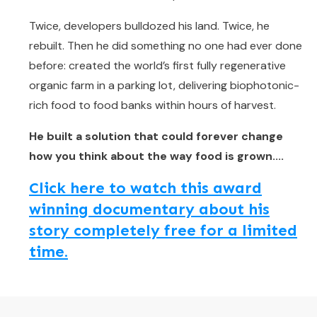
Twice, developers bulldozed his land. Twice, he
rebuilt. Then he did something no one had ever done
before: created the world’s first fully regenerative
organic farm in a parking lot, delivering biophotonic-
rich food to food banks within hours of harvest.
He built a solution that could forever change
how you think about the way food is grown....
Click here to watch this award
winning documentary about his
story completely free for a limited
time.