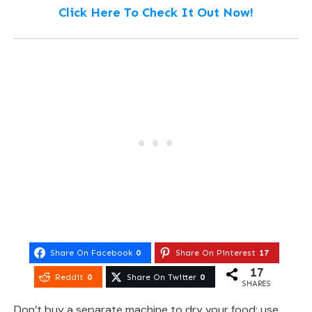
Click Here To Check It Out Now!
Share On Facebook
0
Share On Pinterest
17
17
Reddit
0
Share On Twitter
0
SHARES
Don’t buy a separate machine to dry your food; use