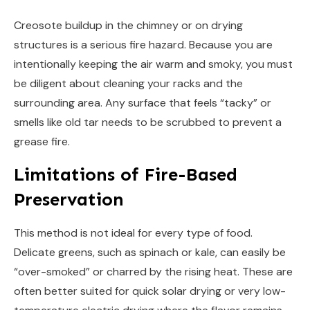
Creosote buildup in the chimney or on drying
structures is a serious fire hazard. Because you are
intentionally keeping the air warm and smoky, you must
be diligent about cleaning your racks and the
surrounding area. Any surface that feels “tacky” or
smells like old tar needs to be scrubbed to prevent a
grease fire.
Limitations of Fire-Based
Preservation
This method is not ideal for every type of food.
Delicate greens, such as spinach or kale, can easily be
“over-smoked” or charred by the rising heat. These are
often better suited for quick solar drying or very low-