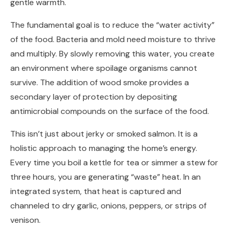
gentle warmth.
The fundamental goal is to reduce the “water activity”
of the food. Bacteria and mold need moisture to thrive
and multiply. By slowly removing this water, you create
an environment where spoilage organisms cannot
survive. The addition of wood smoke provides a
secondary layer of protection by depositing
antimicrobial compounds on the surface of the food.
This isn’t just about jerky or smoked salmon. It is a
holistic approach to managing the home’s energy.
Every time you boil a kettle for tea or simmer a stew for
three hours, you are generating “waste” heat. In an
integrated system, that heat is captured and
channeled to dry garlic, onions, peppers, or strips of
venison.