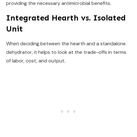
providing the necessary antimicrobial benefits.
Integrated Hearth vs. Isolated
Unit
When deciding between the hearth and a standalone
dehydrator, it helps to look at the trade-offs in terms
of labor, cost, and output.