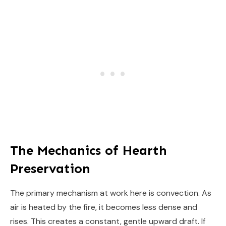
The Mechanics of Hearth
Preservation
The primary mechanism at work here is convection. As
air is heated by the fire, it becomes less dense and
rises. This creates a constant, gentle upward draft. If