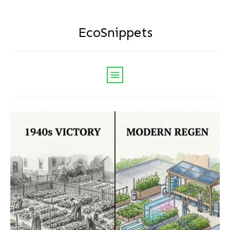
EcoSnippets