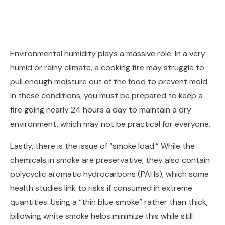
Environmental humidity plays a massive role. In a very
humid or rainy climate, a cooking fire may struggle to
pull enough moisture out of the food to prevent mold.
In these conditions, you must be prepared to keep a
fire going nearly 24 hours a day to maintain a dry
environment, which may not be practical for everyone.
Lastly, there is the issue of “smoke load.” While the
chemicals in smoke are preservative, they also contain
polycyclic aromatic hydrocarbons (PAHs), which some
health studies link to risks if consumed in extreme
quantities. Using a “thin blue smoke” rather than thick,
billowing white smoke helps minimize this while still