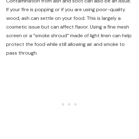
Contamination from ash and soot can also be an issue.
If your fire is popping or if you are using poor-quality
wood, ash can settle on your food. This is largely a
cosmetic issue but can affect flavor. Using a fine mesh
screen or a “smoke shroud” made of light linen can help
protect the food while still allowing air and smoke to
pass through.