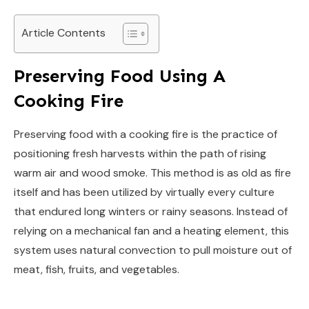
Article Contents
Preserving Food Using A
Cooking Fire
Preserving food with a cooking fire is the practice of
positioning fresh harvests within the path of rising
warm air and wood smoke. This method is as old as fire
itself and has been utilized by virtually every culture
that endured long winters or rainy seasons. Instead of
relying on a mechanical fan and a heating element, this
system uses natural convection to pull moisture out of
meat, fish, fruits, and vegetables.