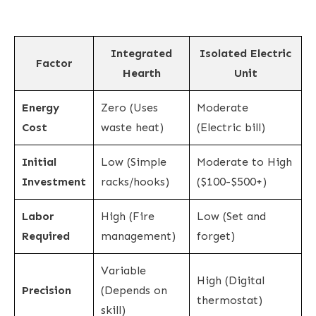
Integrated
Isolated Electric
Factor
Hearth
Unit
Energy
Zero (Uses
Moderate
Cost
waste heat)
(Electric bill)
Initial
Low (Simple
Moderate to High
Investment
racks/hooks)
($100-$500+)
Labor
High (Fire
Low (Set and
Required
management)
forget)
Variable
High (Digital
Precision
(Depends on
thermostat)
skill)