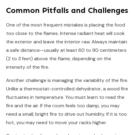
Common Pitfalls and Challenges
One of the most frequent mistakes is placing the food
too close to the flames. Intense radiant heat will cook
the exterior and leave the interior raw. Always maintain
a safe distance—usually at least 60 to 90 centimeters
(2 to 3 feet) above the flame, depending on the
intensity of the fire.
Another challenge is managing the variability of the fire.
Unlike a thermostat-controlled dehydrator, a wood fire
fluctuates in temperature. You must learn to read the
fire and the air. If the room feels too damp, you may
need a small, bright fire to drive out humidity. If it is too
hot, you may need to move your racks higher.