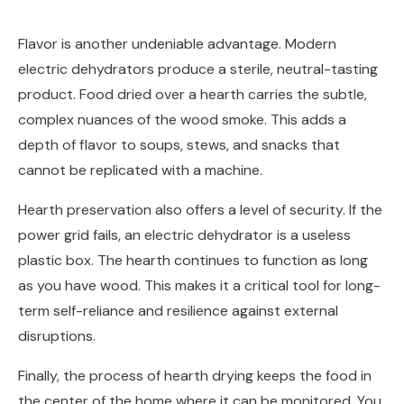
Flavor is another undeniable advantage. Modern
electric dehydrators produce a sterile, neutral-tasting
product. Food dried over a hearth carries the subtle,
complex nuances of the wood smoke. This adds a
depth of flavor to soups, stews, and snacks that
cannot be replicated with a machine.
Hearth preservation also offers a level of security. If the
power grid fails, an electric dehydrator is a useless
plastic box. The hearth continues to function as long
as you have wood. This makes it a critical tool for long-
term self-reliance and resilience against external
disruptions.
Finally, the process of hearth drying keeps the food in
the center of the home where it can be monitored. You