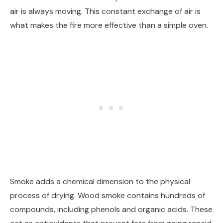
air is always moving. This constant exchange of air is
what makes the fire more effective than a simple oven.
Smoke adds a chemical dimension to the physical
process of drying. Wood smoke contains hundreds of
compounds, including phenols and organic acids. These