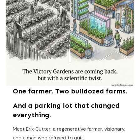
One farmer. Two bulldozed farms.
And a parking lot that changed
everything.
Meet Erik Cutter, a regenerative farmer, visionary,
and a man who refused to quit.