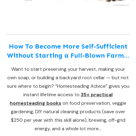
How To Become More Self-Sufficient
Without Starting a Full-Blown Farm…
Want to start preserving your harvest, making your
own soap, or building a backyard root cellar — but not
sure where to begin? “Homesteading Advice” gives you
instant lifetime access to
35+ practical
homesteading books
on food preservation, veggie
gardening, DIY natural cleaning products (save over
$250 per year with this skill alone), brewing, off-grid
energy, and a whole lot more…