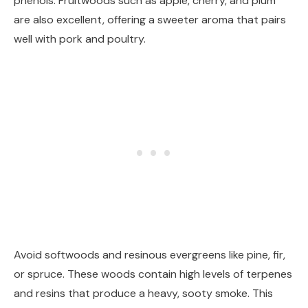
phenols. Fruitwoods such as apple, cherry, and plum
are also excellent, offering a sweeter aroma that pairs
well with pork and poultry.
Avoid softwoods and resinous evergreens like pine, fir,
or spruce. These woods contain high levels of terpenes
and resins that produce a heavy, sooty smoke. This