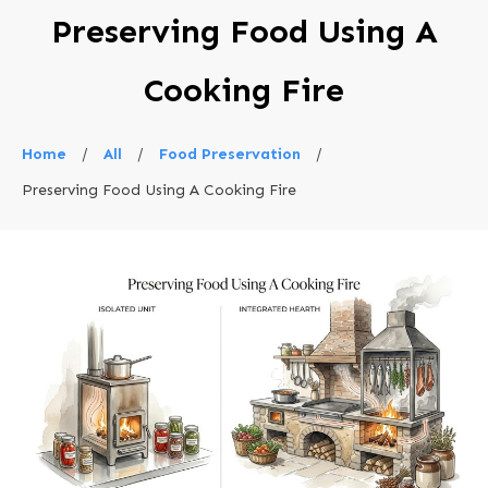
Preserving Food Using A
Cooking Fire
Home
/
All
/
Food Preservation
/
Preserving Food Using A Cooking Fire