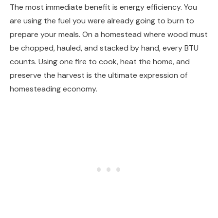
The most immediate benefit is energy efficiency. You
are using the fuel you were already going to burn to
prepare your meals. On a homestead where wood must
be chopped, hauled, and stacked by hand, every BTU
counts. Using one fire to cook, heat the home, and
preserve the harvest is the ultimate expression of
homesteading economy.