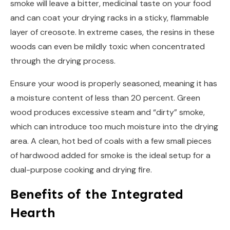
smoke will leave a bitter, medicinal taste on your food
and can coat your drying racks in a sticky, flammable
layer of creosote. In extreme cases, the resins in these
woods can even be mildly toxic when concentrated
through the drying process.
Ensure your wood is properly seasoned, meaning it has
a moisture content of less than 20 percent. Green
wood produces excessive steam and “dirty” smoke,
which can introduce too much moisture into the drying
area. A clean, hot bed of coals with a few small pieces
of hardwood added for smoke is the ideal setup for a
dual-purpose cooking and drying fire.
Benefits of the Integrated
Hearth