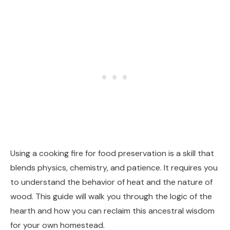
Using a cooking fire for food preservation is a skill that
blends physics, chemistry, and patience. It requires you
to understand the behavior of heat and the nature of
wood. This guide will walk you through the logic of the
hearth and how you can reclaim this ancestral wisdom
for your own homestead.