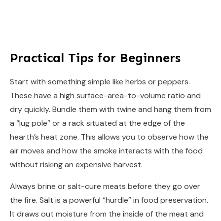
Practical Tips for Beginners
Start with something simple like herbs or peppers.
These have a high surface-area-to-volume ratio and
dry quickly. Bundle them with twine and hang them from
a “lug pole” or a rack situated at the edge of the
hearth’s heat zone. This allows you to observe how the
air moves and how the smoke interacts with the food
without risking an expensive harvest.
Always brine or salt-cure meats before they go over
the fire. Salt is a powerful “hurdle” in food preservation.
It draws out moisture from the inside of the meat and