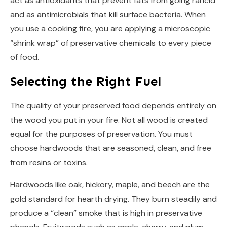
act as antioxidants that prevent fats from going rancid
and as antimicrobials that kill surface bacteria. When
you use a cooking fire, you are applying a microscopic
“shrink wrap” of preservative chemicals to every piece
of food.
Selecting the Right Fuel
The quality of your preserved food depends entirely on
the wood you put in your fire. Not all wood is created
equal for the purposes of preservation. You must
choose hardwoods that are seasoned, clean, and free
from resins or toxins.
Hardwoods like oak, hickory, maple, and beech are the
gold standard for hearth drying. They burn steadily and
produce a “clean” smoke that is high in preservative