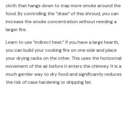
cloth that hangs down to trap more smoke around the
food. By controlling the “draw” of this shroud, you can
increase the smoke concentration without needing a
larger fire.
Learn to use “indirect heat.” If you have a large hearth,
you can build your cooking fire on one side and place
your drying racks on the other. This uses the horizontal
movement of the air before it enters the chimney. It is a
much gentler way to dry food and significantly reduces
the risk of case hardening or dripping fat.