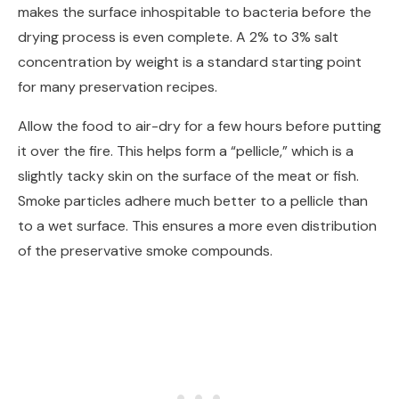
makes the surface inhospitable to bacteria before the
drying process is even complete. A 2% to 3% salt
concentration by weight is a standard starting point
for many preservation recipes.
Allow the food to air-dry for a few hours before putting
it over the fire. This helps form a “pellicle,” which is a
slightly tacky skin on the surface of the meat or fish.
Smoke particles adhere much better to a pellicle than
to a wet surface. This ensures a more even distribution
of the preservative smoke compounds.