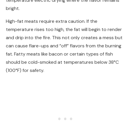
temperature electric drying where the flavor remains
bright.
High-fat meats require extra caution. If the
temperature rises too high, the fat will begin to render
and drip into the fire. This not only creates a mess but
can cause flare-ups and “off” flavors from the burning
fat. Fatty meats like bacon or certain types of fish
should be cold-smoked at temperatures below 38°C
(100°F) for safety.