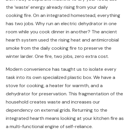
the ‘waste’ energy already rising from your daily
cooking fire. On an integrated homestead, everything
has two jobs. Why run an electric dehydrator in one
room while you cook dinner in another? The ancient
hearth system used the rising heat and antimicrobial
smoke from the daily cooking fire to preserve the
winter larder. One fire, two jobs, zero extra cost.
Modern convenience has taught us to isolate every
task into its own specialized plastic box. We have a
stove for cooking, a heater for warmth, and a
dehydrator for preservation. This fragmentation of the
household creates waste and increases our
dependency on external grids. Returning to the
integrated hearth means looking at your kitchen fire as
a multi-functional engine of self-reliance.