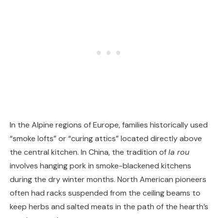
In the Alpine regions of Europe, families historically used
“smoke lofts” or “curing attics” located directly above
the central kitchen. In China, the tradition of
la rou
involves hanging pork in smoke-blackened kitchens
during the dry winter months. North American pioneers
often had racks suspended from the ceiling beams to
keep herbs and salted meats in the path of the hearth’s