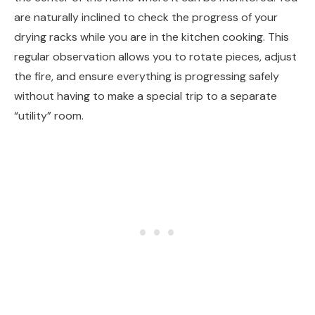
are naturally inclined to check the progress of your
drying racks while you are in the kitchen cooking. This
regular observation allows you to rotate pieces, adjust
the fire, and ensure everything is progressing safely
without having to make a special trip to a separate
“utility” room.