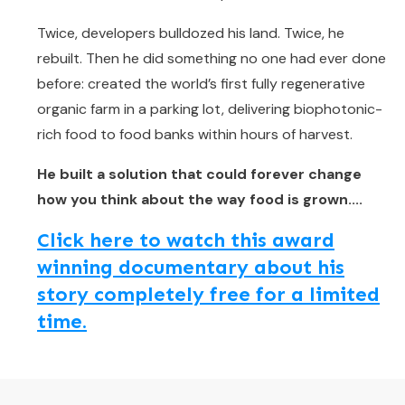
Twice, developers bulldozed his land. Twice, he
rebuilt. Then he did something no one had ever done
before: created the world’s first fully regenerative
organic farm in a parking lot, delivering biophotonic-
rich food to food banks within hours of harvest.
He built a solution that could forever change
how you think about the way food is grown....
Click here to watch this award
winning documentary about his
story completely free for a limited
time.