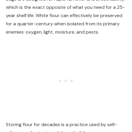
which is the exact opposite of what you need for a 25-
year shelf life. White flour can effectively be preserved
for a quarter-century when isolated from its primary
enemies: oxygen, light, moisture, and pests.
Storing flour for decades is a practice used by self-