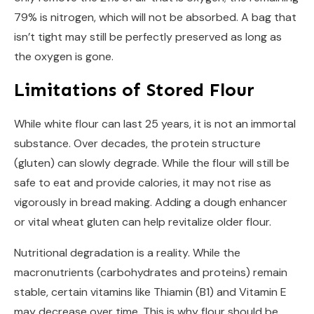
79% is nitrogen, which will not be absorbed. A bag that
isn’t tight may still be perfectly preserved as long as
the oxygen is gone.
Limitations of Stored Flour
While white flour can last 25 years, it is not an immortal
substance. Over decades, the protein structure
(gluten) can slowly degrade. While the flour will still be
safe to eat and provide calories, it may not rise as
vigorously in bread making. Adding a dough enhancer
or vital wheat gluten can help revitalize older flour.
Nutritional degradation is a reality. While the
macronutrients (carbohydrates and proteins) remain
stable, certain vitamins like Thiamin (B1) and Vitamin E
may decrease over time. This is why flour should be