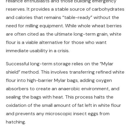
reliance enthusiasts and those building emergency
reserves. It provides a stable source of carbohydrates
and calories that remains “table-ready” without the
need for milling equipment. While whole wheat berries
are often cited as the ultimate long-term grain, white
flour is a viable alternative for those who want
immediate usability in a crisis.
Successful long-term storage relies on the “Mylar
shield” method. This involves transferring refined white
flour into high-barrier Mylar bags, adding oxygen
absorbers to create an anaerobic environment, and
sealing the bags with heat. This process halts the
oxidation of the small amount of fat left in white flour
and prevents any microscopic insect eggs from
hatching.