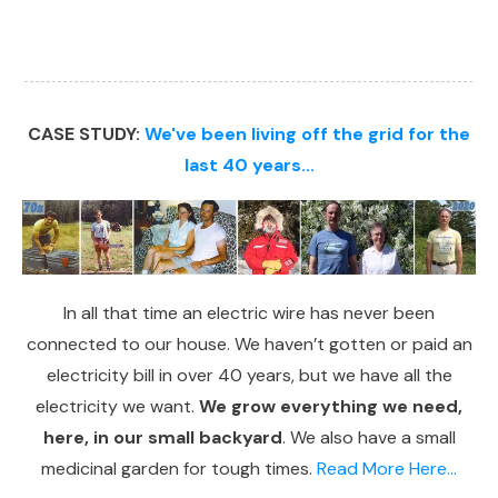
CASE STUDY:
We've been living off the grid for the
last 40 years...
In all that time an electric wire has never been
connected to our house. We haven’t gotten or paid an
electricity bill in over 40 years, but we have all the
electricity we want.
We grow everything we need,
here, in our small backyard
. We also have a small
medicinal garden for tough times.
Read More Here...