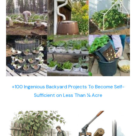
+100 Ingenious Backyard Projects To Become Self-
Sufficient on Less Than ¼ Acre