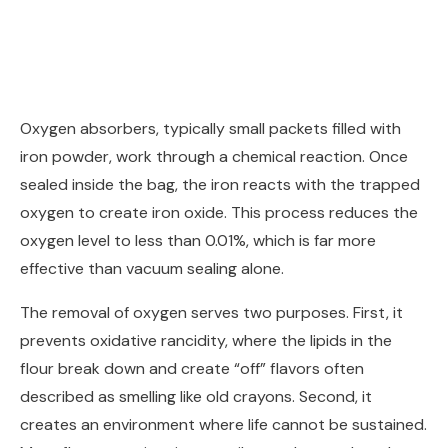
Oxygen absorbers, typically small packets filled with
iron powder, work through a chemical reaction. Once
sealed inside the bag, the iron reacts with the trapped
oxygen to create iron oxide. This process reduces the
oxygen level to less than 0.01%, which is far more
effective than vacuum sealing alone.
The removal of oxygen serves two purposes. First, it
prevents oxidative rancidity, where the lipids in the
flour break down and create “off” flavors often
described as smelling like old crayons. Second, it
creates an environment where life cannot be sustained.