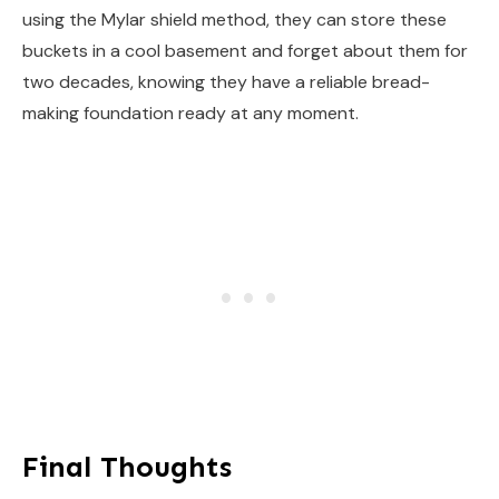
using the Mylar shield method, they can store these
buckets in a cool basement and forget about them for
two decades, knowing they have a reliable bread-
making foundation ready at any moment.
Final Thoughts