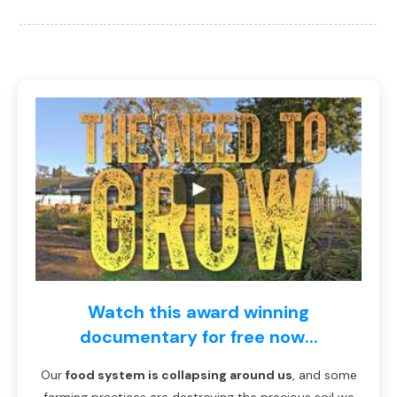
Watch this award winning
documentary for free now...
Our
food system is collapsing around us
, and some