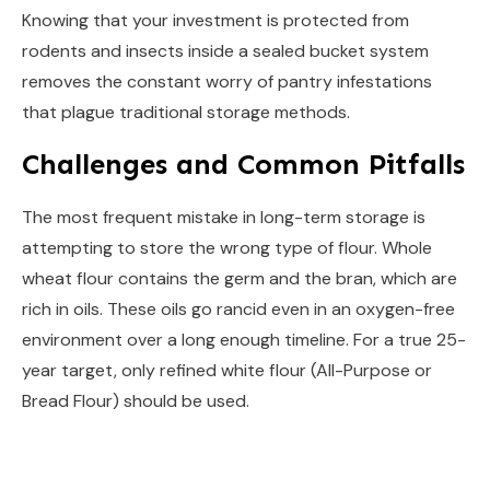
Knowing that your investment is protected from
rodents and insects inside a sealed bucket system
removes the constant worry of pantry infestations
that plague traditional storage methods.
Challenges and Common Pitfalls
The most frequent mistake in long-term storage is
attempting to store the wrong type of flour. Whole
wheat flour contains the germ and the bran, which are
rich in oils. These oils go rancid even in an oxygen-free
environment over a long enough timeline. For a true 25-
year target, only refined white flour (All-Purpose or
Bread Flour) should be used.