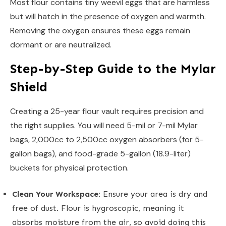
Most flour contains tiny weevil eggs that are harmless
but will hatch in the presence of oxygen and warmth.
Removing the oxygen ensures these eggs remain
dormant or are neutralized.
Step-by-Step Guide to the Mylar
Shield
Creating a 25-year flour vault requires precision and
the right supplies. You will need 5-mil or 7-mil Mylar
bags, 2,000cc to 2,500cc oxygen absorbers (for 5-
gallon bags), and food-grade 5-gallon (18.9-liter)
buckets for physical protection.
Clean Your Workspace:
Ensure your area is dry and
free of dust. Flour is hygroscopic, meaning it
absorbs moisture from the air, so avoid doing this