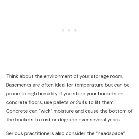
Think about the environment of your storage room.
Basements are often ideal for temperature but can be
prone to high humidity. If you store your buckets on
concrete floors, use pallets or 2x4s to lift them.
Concrete can “wick” moisture and cause the bottom of
the buckets to rust or degrade over several years.
Serious practitioners also consider the “headspace”