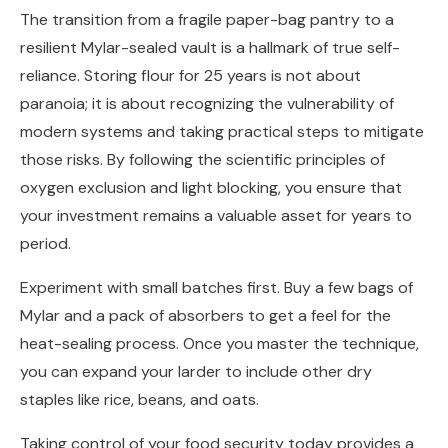
The transition from a fragile paper-bag pantry to a
resilient Mylar-sealed vault is a hallmark of true self-
reliance. Storing flour for 25 years is not about
paranoia; it is about recognizing the vulnerability of
modern systems and taking practical steps to mitigate
those risks. By following the scientific principles of
oxygen exclusion and light blocking, you ensure that
your investment remains a valuable asset for years to
period.
Experiment with small batches first. Buy a few bags of
Mylar and a pack of absorbers to get a feel for the
heat-sealing process. Once you master the technique,
you can expand your larder to include other dry
staples like rice, beans, and oats.
Taking control of your food security today provides a