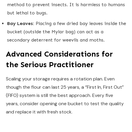
method to prevent insects. It is harmless to humans
but lethal to bugs.
Bay Leaves:
Placing a few dried bay leaves inside the
bucket (outside the Mylar bag) can act as a
secondary deterrent for weevils and moths.
Advanced Considerations for
the Serious Practitioner
Scaling your storage requires a rotation plan. Even
though the flour can last 25 years, a “First In, First Out”
(FIFO) system is still the best approach. Every five
years, consider opening one bucket to test the quality
and replace it with fresh stock.