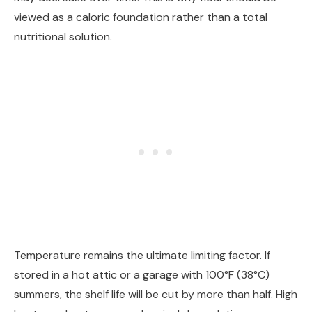
viewed as a caloric foundation rather than a total
nutritional solution.
Temperature remains the ultimate limiting factor. If
stored in a hot attic or a garage with 100°F (38°C)
summers, the shelf life will be cut by more than half. High