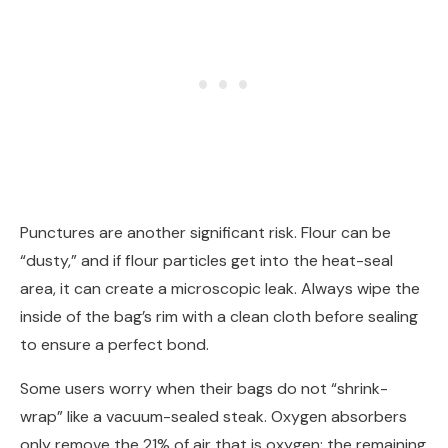
Punctures are another significant risk. Flour can be
“dusty,” and if flour particles get into the heat-seal
area, it can create a microscopic leak. Always wipe the
inside of the bag’s rim with a clean cloth before sealing
to ensure a perfect bond.
Some users worry when their bags do not “shrink-
wrap” like a vacuum-sealed steak. Oxygen absorbers
only remove the 21% of air that is oxygen; the remaining