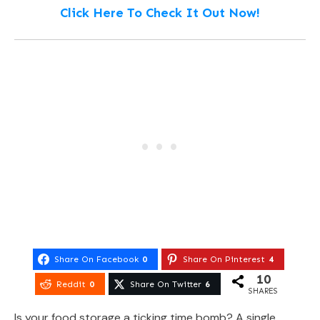
Click Here To Check It Out Now!
Share On Facebook
0
Share On Pinterest
4
10
Reddit
0
Share On Twitter
6
SHARES
Is your food storage a ticking time bomb? A single