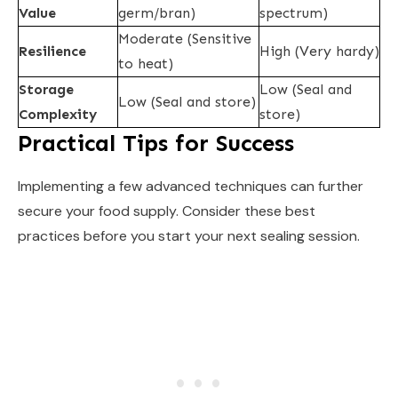
Value
germ/bran)
spectrum)
Moderate (Sensitive
Resilience
High (Very hardy)
to heat)
Storage
Low (Seal and
Low (Seal and store)
Complexity
store)
Practical Tips for Success
Implementing a few advanced techniques can further
secure your food supply. Consider these best
practices before you start your next sealing session.