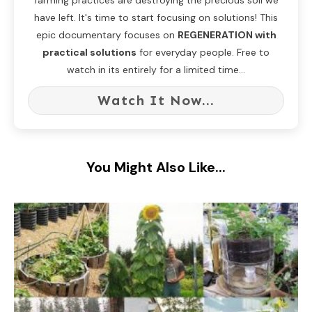
farming practices are destroying the precious soil we
have left. It's time to start focusing on solutions! This
epic documentary focuses on
REGENERATION with
practical solutions
for everyday people. Free to
watch in its entirely for a limited time...
Watch It Now...
You Might Also Like...