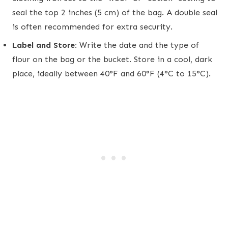
seal the top 2 inches (5 cm) of the bag. A double seal
is often recommended for extra security.
Label and Store:
Write the date and the type of
flour on the bag or the bucket. Store in a cool, dark
place, ideally between 40°F and 60°F (4°C to 15°C).