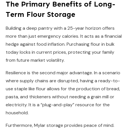
The Primary Benefits of Long-
Term Flour Storage
Building a deep pantry with a 25-year horizon offers
more than just emergency calories. It acts as a financial
hedge against food inflation. Purchasing flour in bulk
today locks in current prices, protecting your family
from future market volatility.
Resilience is the second major advantage. In a scenario
where supply chains are disrupted, having a ready-to-
use staple like flour allows for the production of bread,
pasta, and thickeners without needing a grain mill or
electricity. It is a “plug-and-play” resource for the
household.
Furthermore, Mylar storage provides peace of mind.