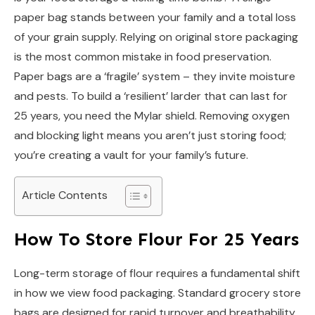
paper bag stands between your family and a total loss
of your grain supply. Relying on original store packaging
is the most common mistake in food preservation.
Paper bags are a ‘fragile’ system – they invite moisture
and pests. To build a ‘resilient’ larder that can last for
25 years, you need the Mylar shield. Removing oxygen
and blocking light means you aren’t just storing food;
you’re creating a vault for your family’s future.
Article Contents
How To Store Flour For 25 Years
Long-term storage of flour requires a fundamental shift
in how we view food packaging. Standard grocery store
bags are designed for rapid turnover and breathability,