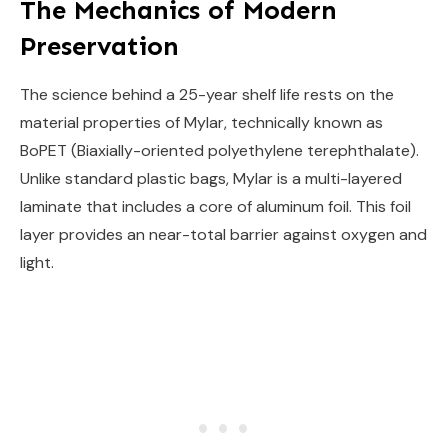
The Mechanics of Modern
Preservation
The science behind a 25-year shelf life rests on the
material properties of Mylar, technically known as
BoPET (Biaxially-oriented polyethylene terephthalate).
Unlike standard plastic bags, Mylar is a multi-layered
laminate that includes a core of aluminum foil. This foil
layer provides an near-total barrier against oxygen and
light.