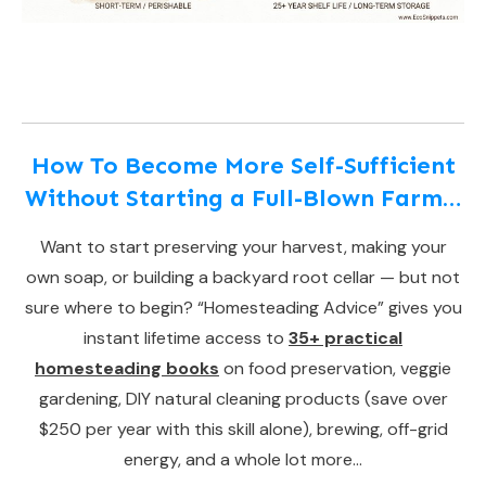
How To Become More Self-Sufficient
Without Starting a Full-Blown Farm…
Want to start preserving your harvest, making your
own soap, or building a backyard root cellar — but not
sure where to begin? “Homesteading Advice” gives you
instant lifetime access to
35+ practical
homesteading books
on food preservation, veggie
gardening, DIY natural cleaning products (save over
$250 per year with this skill alone), brewing, off-grid
energy, and a whole lot more…