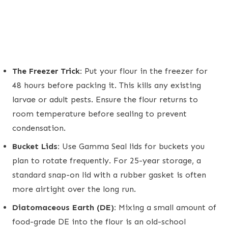
The Freezer Trick:
Put your flour in the freezer for
48 hours before packing it. This kills any existing
larvae or adult pests. Ensure the flour returns to
room temperature before sealing to prevent
condensation.
Bucket Lids:
Use Gamma Seal lids for buckets you
plan to rotate frequently. For 25-year storage, a
standard snap-on lid with a rubber gasket is often
more airtight over the long run.
Diatomaceous Earth (DE):
Mixing a small amount of
food-grade DE into the flour is an old-school