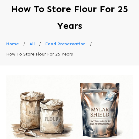
How To Store Flour For 25
Years
Home
/
All
/
Food Preservation
/
How To Store Flour For 25 Years