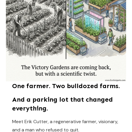
One farmer. Two bulldozed farms.
And a parking lot that changed
everything.
Meet Erik Cutter, a regenerative farmer, visionary,
and a man who refused to quit.