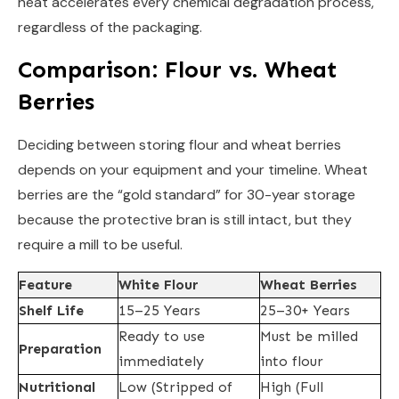
heat accelerates every chemical degradation process,
regardless of the packaging.
Comparison: Flour vs. Wheat
Berries
Deciding between storing flour and wheat berries
depends on your equipment and your timeline. Wheat
berries are the “gold standard” for 30-year storage
because the protective bran is still intact, but they
require a mill to be useful.
Feature
White Flour
Wheat Berries
Shelf Life
15–25 Years
25–30+ Years
Ready to use
Must be milled
Preparation
immediately
into flour
Nutritional
Low (Stripped of
High (Full