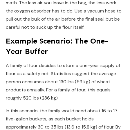
math. The less air you leave in the bag, the less work
the oxygen absorber has to do. Use a vacuum hose to
pull out the bulk of the air before the final seal, but be
careful not to suck up the flour itself.
Example Scenario: The One-
Year Buffer
A family of four decides to store a one-year supply of
flour as a safety net. Statistics suggest the average
person consumes about 130 lbs (59 kg) of wheat
products annually. For a family of four, this equals
roughly 520 lbs (236 kg).
In this scenario, the family would need about 16 to 17
five-gallon buckets, as each bucket holds
approximately 30 to 35 lbs (13.6 to 15.8 kg) of flour. By