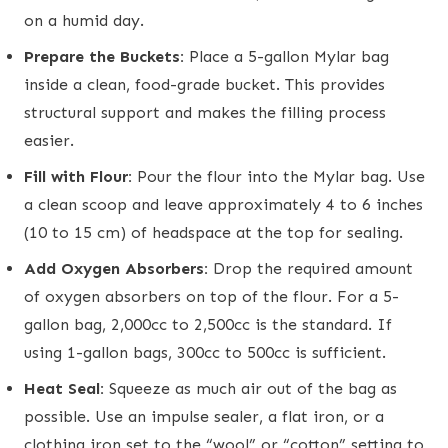
on a humid day.
Prepare the Buckets:
Place a 5-gallon Mylar bag
inside a clean, food-grade bucket. This provides
structural support and makes the filling process
easier.
Fill with Flour:
Pour the flour into the Mylar bag. Use
a clean scoop and leave approximately 4 to 6 inches
(10 to 15 cm) of headspace at the top for sealing.
Add Oxygen Absorbers:
Drop the required amount
of oxygen absorbers on top of the flour. For a 5-
gallon bag, 2,000cc to 2,500cc is the standard. If
using 1-gallon bags, 300cc to 500cc is sufficient.
Heat Seal:
Squeeze as much air out of the bag as
possible. Use an impulse sealer, a flat iron, or a
clothing iron set to the “wool” or “cotton” setting to