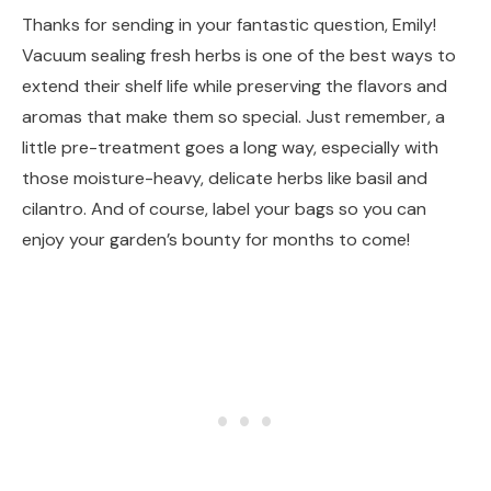
Thanks for sending in your fantastic question, Emily!
Vacuum sealing fresh herbs is one of the best ways to
extend their shelf life while preserving the flavors and
aromas that make them so special. Just remember, a
little pre-treatment goes a long way, especially with
those moisture-heavy, delicate herbs like basil and
cilantro. And of course, label your bags so you can
enjoy your garden’s bounty for months to come!