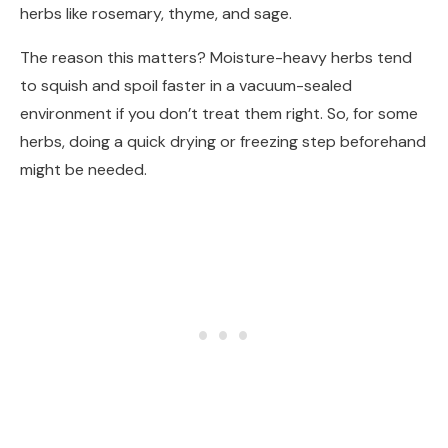
herbs like rosemary, thyme, and sage.
The reason this matters? Moisture-heavy herbs tend
to squish and spoil faster in a vacuum-sealed
environment if you don’t treat them right. So, for some
herbs, doing a quick drying or freezing step beforehand
might be needed.