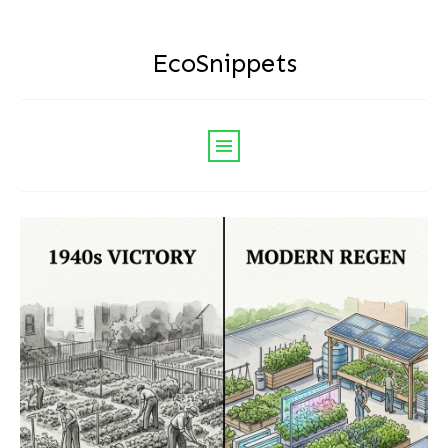
EcoSnippets