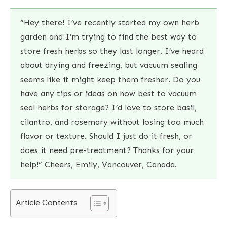
“Hey there! I’ve recently started my own herb
garden and I’m trying to find the best way to
store fresh herbs so they last longer. I’ve heard
about drying and freezing, but vacuum sealing
seems like it might keep them fresher. Do you
have any tips or ideas on how best to vacuum
seal herbs for storage? I’d love to store basil,
cilantro, and rosemary without losing too much
flavor or texture. Should I just do it fresh, or
does it need pre-treatment? Thanks for your
help!” Cheers, Emily, Vancouver, Canada.
Article Contents