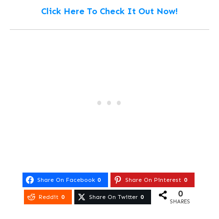
Click Here To Check It Out Now!
Share On Facebook
0
Share On Pinterest
0
0
Reddit
0
Share On Twitter
0
SHARES