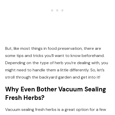
But, like most things in food preservation, there are
some tips and tricks you’ll want to know beforehand.
Depending on the type of herb you’re dealing with, you
might need to handle them a little differently. So, let’s
stroll through the backyard garden and get into it!
Why Even Bother Vacuum Sealing
Fresh Herbs?
Vacuum sealing fresh herbs is a great option for a few