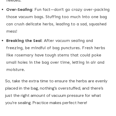
needed.
Over-Sealing:
Fun fact—don’t go crazy over-packing
those vacuum bags. Stuffing too much into one bag
can crush delicate herbs, leading to a sad, squashed
mess!
Breaking the Seal:
After vacuum sealing and
freezing, be mindful of bag punctures. Fresh herbs
like rosemary have tough stems that could poke
small holes in the bag over time, letting in air and
moisture.
So, take the extra time to ensure the herbs are evenly
placed in the bag, nothing’s overstuffed, and there’s
just the right amount of vacuum pressure for what
you’re sealing. Practice makes perfect here!