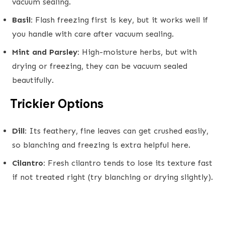
vacuum sealing.
Basil:
Flash freezing first is key, but it works well if
you handle with care after vacuum sealing.
Mint and Parsley:
High-moisture herbs, but with
drying or freezing, they can be vacuum sealed
beautifully.
Trickier Options
Dill:
Its feathery, fine leaves can get crushed easily,
so blanching and freezing is extra helpful here.
Cilantro:
Fresh cilantro tends to lose its texture fast
if not treated right (try blanching or drying slightly).