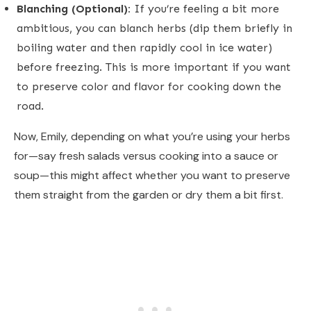
Blanching (Optional):
If you’re feeling a bit more
ambitious, you can blanch herbs (dip them briefly in
boiling water and then rapidly cool in ice water)
before freezing. This is more important if you want
to preserve color and flavor for cooking down the
road.
Now, Emily, depending on what you’re using your herbs
for—say fresh salads versus cooking into a sauce or
soup—this might affect whether you want to preserve
them straight from the garden or dry them a bit first.