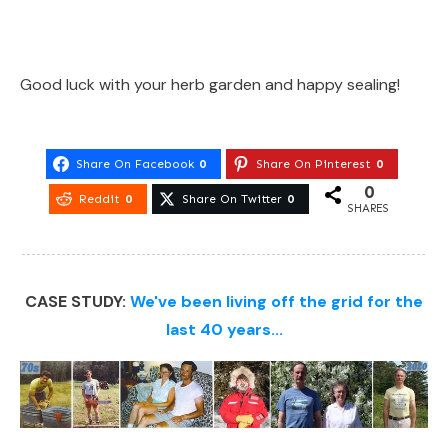
Good luck with your herb garden and happy sealing!
Share On Facebook
0
Share On Pinterest
0
0
Reddit
0
Share On Twitter
0
SHARES
CASE STUDY:
We've been living off the grid for the
last 40 years...