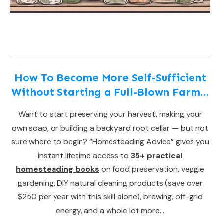
How To Become More Self-Sufficient
Without Starting a Full-Blown Farm…
Want to start preserving your harvest, making your
own soap, or building a backyard root cellar — but not
sure where to begin? “Homesteading Advice” gives you
instant lifetime access to
35+ practical
homesteading books
on food preservation, veggie
gardening, DIY natural cleaning products (save over
$250 per year with this skill alone), brewing, off-grid
energy, and a whole lot more…