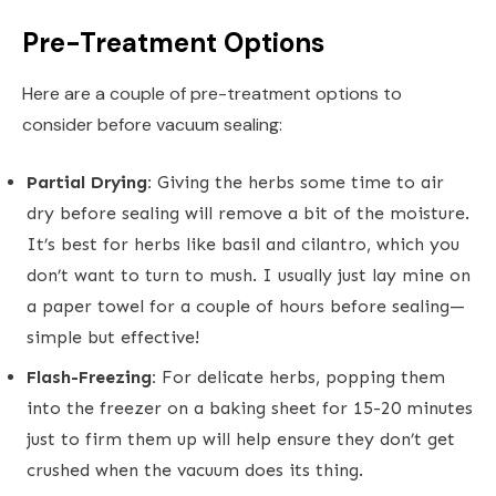
Pre-Treatment Options
Here are a couple of pre-treatment options to
consider before vacuum sealing:
Partial Drying:
Giving the herbs some time to air
dry before sealing will remove a bit of the moisture.
It’s best for herbs like basil and cilantro, which you
don’t want to turn to mush. I usually just lay mine on
a paper towel for a couple of hours before sealing—
simple but effective!
Flash-Freezing:
For delicate herbs, popping them
into the freezer on a baking sheet for 15-20 minutes
just to firm them up will help ensure they don’t get
crushed when the vacuum does its thing.