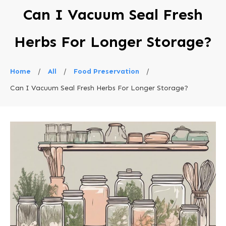
Can I Vacuum Seal Fresh
Herbs For Longer Storage?
Home
/
All
/
Food Preservation
/
Can I Vacuum Seal Fresh Herbs For Longer Storage?