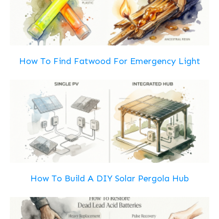
How To Find Fatwood For Emergency Light
How To Build A DIY Solar Pergola Hub