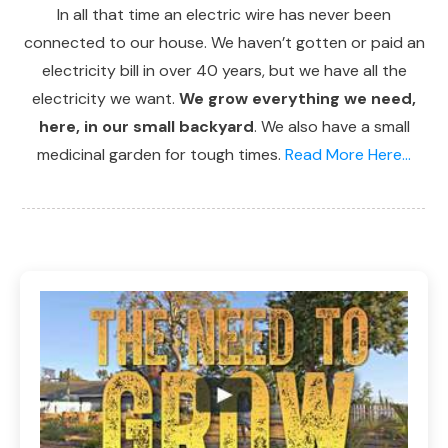
In all that time an electric wire has never been
connected to our house. We haven’t gotten or paid an
electricity bill in over 40 years, but we have all the
electricity we want.
We grow everything we need,
here, in our small backyard
. We also have a small
medicinal garden for tough times.
Read More Here...