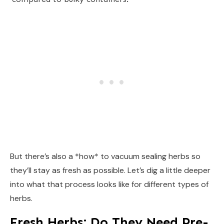
But there’s also a *how* to vacuum sealing herbs so
they’ll stay as fresh as possible. Let’s dig a little deeper
into what that process looks like for different types of
herbs.
Fresh Herbs: Do They Need Pre-