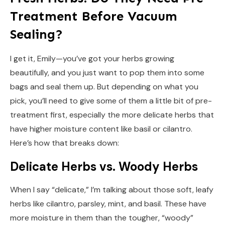
Treatment Before Vacuum
Sealing?
I get it, Emily—you’ve got your herbs growing
beautifully, and you just want to pop them into some
bags and seal them up. But depending on what you
pick, you’ll need to give some of them a little bit of pre-
treatment first, especially the more delicate herbs that
have higher moisture content like basil or cilantro.
Here’s how that breaks down:
Delicate Herbs vs. Woody Herbs
When I say “delicate,” I’m talking about those soft, leafy
herbs like cilantro, parsley, mint, and basil. These have
more moisture in them than the tougher, “woody”