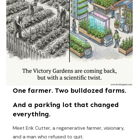
One farmer. Two bulldozed farms.
And a parking lot that changed
everything.
Meet Erik Cutter, a regenerative farmer, visionary,
and a man who refused to quit.