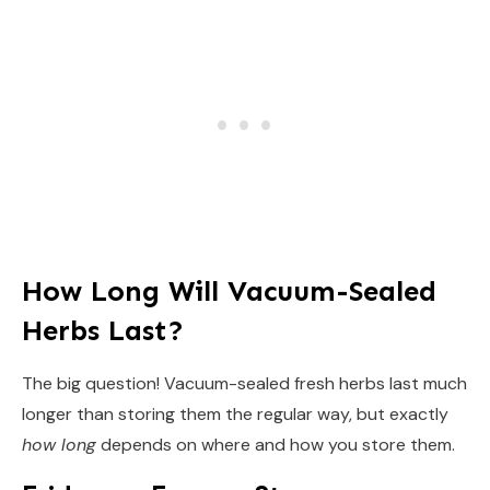
How Long Will Vacuum-Sealed
Herbs Last?
The big question! Vacuum-sealed fresh herbs last much
longer than storing them the regular way, but exactly
how long
depends on where and how you store them.