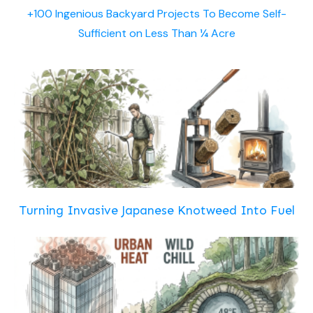
+100 Ingenious Backyard Projects To Become Self-
Sufficient on Less Than ¼ Acre
Turning Invasive Japanese Knotweed Into Fuel