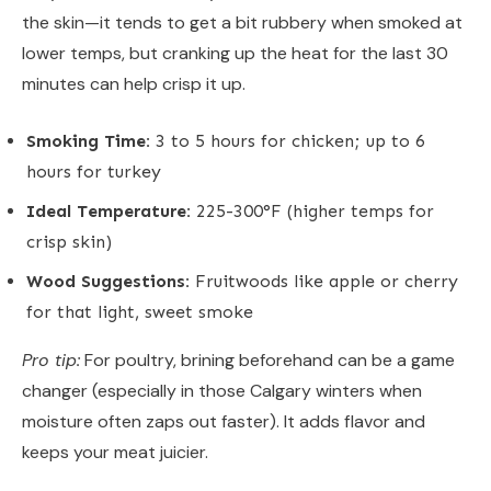
the skin—it tends to get a bit rubbery when smoked at
lower temps, but cranking up the heat for the last 30
minutes can help crisp it up.
Smoking Time:
3 to 5 hours for chicken; up to 6
hours for turkey
Ideal Temperature:
225-300°F (higher temps for
crisp skin)
Wood Suggestions:
Fruitwoods like apple or cherry
for that light, sweet smoke
Pro tip:
For poultry, brining beforehand can be a game
changer (especially in those Calgary winters when
moisture often zaps out faster). It adds flavor and
keeps your meat juicier.