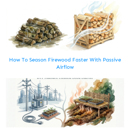
How To Season Firewood Faster With Passive
Airflow