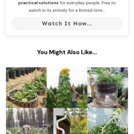
practical solutions
for everyday people. Free to
watch in its entirely for a limited time...
Watch It Now...
You Might Also Like...