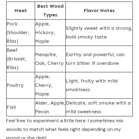
Best Wood
Meat
Flavor Notes
Types
Pork
Apple,
Slightly sweet with a strong,
(Shoulder,
Hickory,
bold smoky taste
Ribs)
Maple
Beef
Mesquite,
Earthy and powerful, can
(Brisket,
Oak, Cherry
turn bitter if overdone
Ribs)
Apple,
Light, fruity with mild
Poultry
Cherry,
smokiness
Maple
Alder, Apple,
Delicate, soft smoke with a
Fish
Pecan
mild sweetness
Feel free to experiment a little here. I sometimes mix
woods to match what feels right depending on my
mood or the dish!