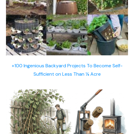
+100 Ingenious Backyard Projects To Become Self-
Sufficient on Less Than ¼ Acre