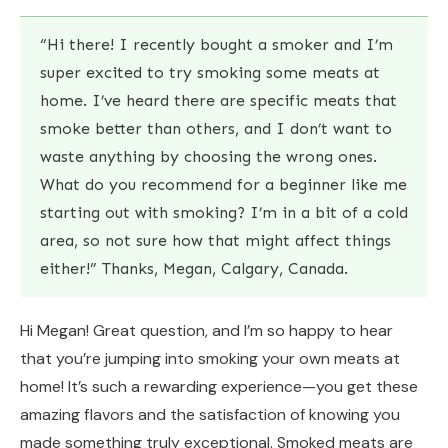
“Hi there! I recently bought a smoker and I’m
super excited to try smoking some meats at
home. I’ve heard there are specific meats that
smoke better than others, and I don’t want to
waste anything by choosing the wrong ones.
What do you recommend for a beginner like me
starting out with smoking? I’m in a bit of a cold
area, so not sure how that might affect things
either!” Thanks, Megan, Calgary, Canada.
Hi Megan! Great question, and I’m so happy to hear
that you’re jumping into smoking your own meats at
home! It’s such a rewarding experience—you get these
amazing flavors and the satisfaction of knowing you
made something truly exceptional. Smoked meats are