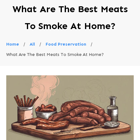
What Are The Best Meats
To Smoke At Home?
Home
/
All
/
Food Preservation
/
What Are The Best Meats To Smoke At Home?