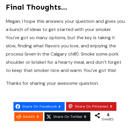
Final Thoughts…
Megan, I hope this answers your question and gives you
a bunch of ideas to get started with your smoker.
You’ve got so many options, but the key is taking it
slow, finding what flavors you love, and enjoying the
process (even in the Calgary chill!). Smoke some pork
shoulder or brisket for a hearty meal, and don’t forget
to keep that smoker nice and warm. You’ve got this!
Thanks for sharing your awesome question.
Share On Facebook
4
Share On Pinterest
0
4
Reddit
0
Share On Twitter
0
SHARES