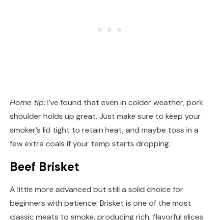
Home tip:
I’ve found that even in colder weather, pork
shoulder holds up great. Just make sure to keep your
smoker’s lid tight to retain heat, and maybe toss in a
few extra coals if your temp starts dropping.
Beef Brisket
A little more advanced but still a solid choice for
beginners with patience. Brisket is one of the most
classic meats to smoke, producing rich, flavorful slices