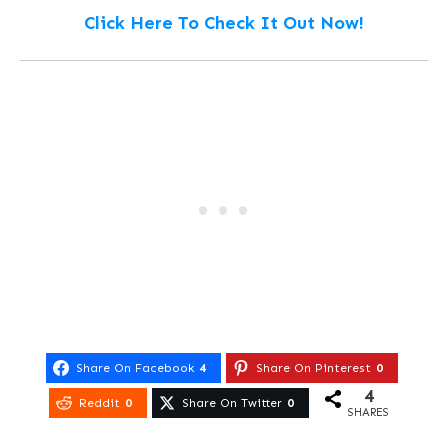
Click Here To Check It Out Now!
Share On Facebook
4
Share On Pinterest
0
4
Reddit
0
Share On Twitter
0
SHARES