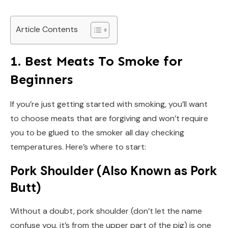
Article Contents
1. Best Meats To Smoke for
Beginners
If you’re just getting started with smoking, you’ll want
to choose meats that are forgiving and won’t require
you to be glued to the smoker all day checking
temperatures. Here’s where to start:
Pork Shoulder (Also Known as Pork
Butt)
Without a doubt, pork shoulder (don’t let the name
confuse you, it’s from the upper part of the pig) is one