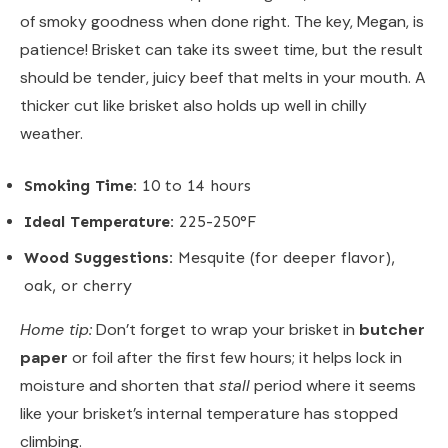
of smoky goodness when done right. The key, Megan, is
patience! Brisket can take its sweet time, but the result
should be tender, juicy beef that melts in your mouth. A
thicker cut like brisket also holds up well in chilly
weather.
Smoking Time:
10 to 14 hours
Ideal Temperature:
225-250°F
Wood Suggestions:
Mesquite (for deeper flavor),
oak, or cherry
Home tip:
Don’t forget to wrap your brisket in
butcher
paper
or foil after the first few hours; it helps lock in
moisture and shorten that
stall
period where it seems
like your brisket’s internal temperature has stopped
climbing.