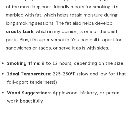
of the most beginner-friendly meats for smoking. It’s
marbled with fat, which helps retain moisture during
long smoking sessions. The fat also helps develop
crusty bark
, which in my opinion, is one of the best
parts! Plus, it’s super versatile. You can pull it apart for
sandwiches or tacos, or serve it as is with sides.
Smoking Time:
8 to 12 hours, depending on the size
Ideal Temperature:
225-250°F (slow and low for that
fall-apart tenderness!)
Wood Suggestions:
Applewood, hickory, or pecan
work beautifully