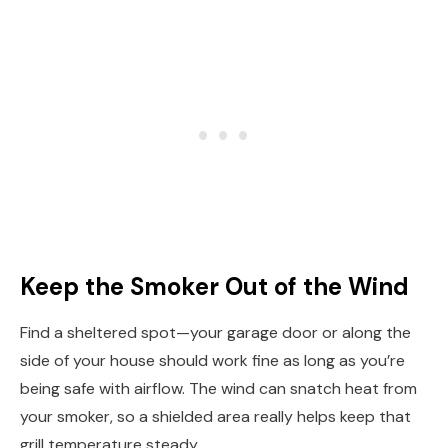
Keep the Smoker Out of the Wind
Find a sheltered spot—your garage door or along the
side of your house should work fine as long as you’re
being safe with airflow. The wind can snatch heat from
your smoker, so a shielded area really helps keep that
grill temperature steady.