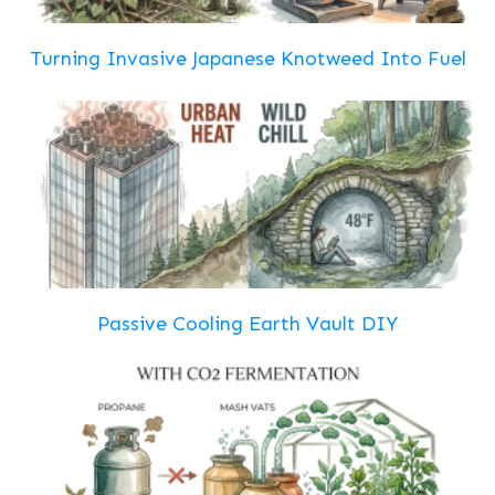
Turning Invasive Japanese Knotweed Into Fuel
Passive Cooling Earth Vault DIY