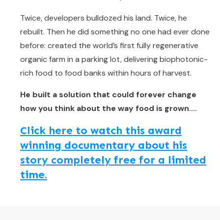
Twice, developers bulldozed his land. Twice, he
rebuilt. Then he did something no one had ever done
before: created the world’s first fully regenerative
organic farm in a parking lot, delivering biophotonic-
rich food to food banks within hours of harvest.
He built a solution that could forever change
how you think about the way food is grown....
Click here to watch this award
winning documentary about his
story completely free for a limited
time.